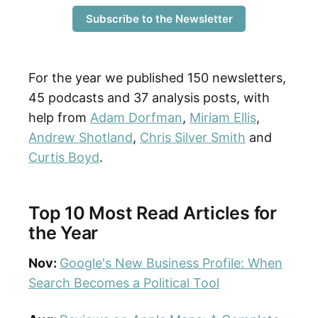
Subscribe to the Newsletter
For the year we published 150 newsletters,
45 podcasts and 37 analysis posts, with
help from
Adam Dorfman
,
Miriam Ellis
,
Andrew Shotland
,
Chris Silver Smith
and
Curtis Boyd
.
Top 10 Most Read Articles for
the Year
Nov:
Google's New Business Profile: When
Search Becomes a Political Tool