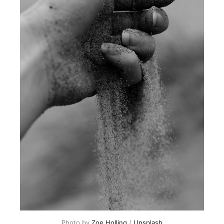
Photo by
Zoe Holling
/
Unsplash