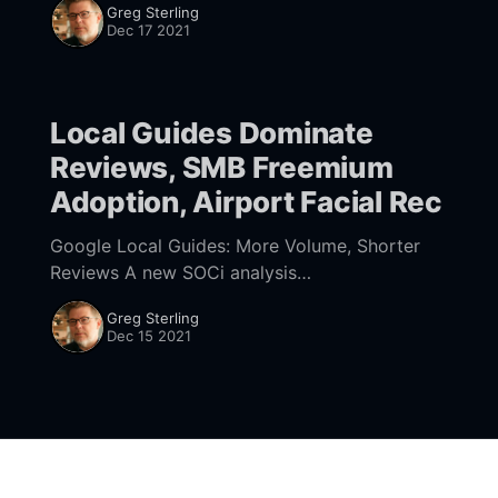
Greg Sterling
546117125029889] that it completed a local
Dec 17 2021
algorithm update, between November 30 and
December 8. Many
Local Guides Dominate
Reviews, SMB Freemium
Adoption, Airport Facial Rec
Google Local Guides: More Volume, Shorter
Reviews A new SOCi analysis
[https://streetfightmag.com/2021/12/15/soci-
Greg Sterling
study-finds-62-of-google-reviews-are-
Dec 15 2021
written-by-local-guides/] of