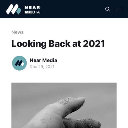
News
Looking Back at 2021
Near Media
Dec 29, 2021