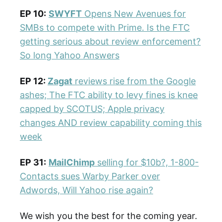
EP 10:
SWYFT
Opens New Avenues for
SMBs to compete with Prime. Is the FTC
getting serious about review enforcement?
So long Yahoo Answers
EP 12:
Zagat
reviews rise from the Google
ashes; The FTC ability to levy fines is knee
capped by SCOTUS; Apple privacy
changes AND review capability coming this
week
EP 31:
MailChimp
selling for $10b?, 1-800-
Contacts sues Warby Parker over
Adwords, Will Yahoo rise again?
We wish you the best for the coming year.