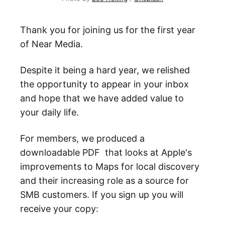
Thank you for joining us for the first year
of Near Media.
Despite it being a hard year, we relished
the opportunity to appear in your inbox
and hope that we have added value to
your daily life.
For members, we produced a
downloadable PDF that looks at Apple's
improvements to Maps for local discovery
and their increasing role as a source for
SMB customers. If you sign up you will
receive your copy: