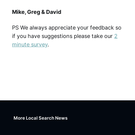
Mike, Greg & David
PS We always appreciate your feedback so
if you have suggestions please take our
2
minute survey
.
More Local Search News