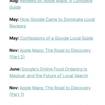
Aug:
Reviews on Apple Maps: A Complete
Guide
May:
How Google Came to Dominate Local
Reviews
May:
Confessions of a Google Local Guide
Nov:
Apple Maps: The Road to Discovery
(Part 2)
June:
Google's Online Food Ordering Is
Magical, and the Future of Local Search
Nov:
Apple Maps: The Road to Discovery
(Part 1)