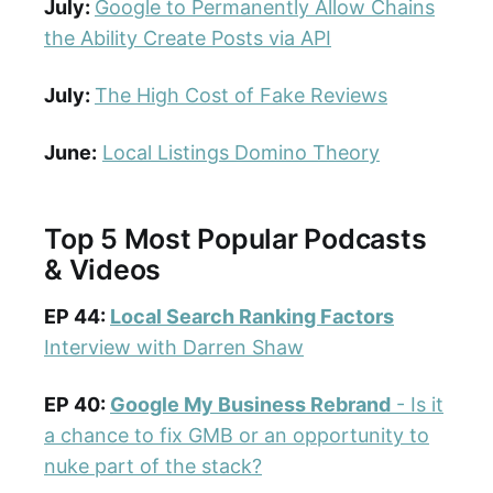
July:
Google to Permanently Allow Chains
the Ability Create Posts via API
July:
The High Cost of Fake Reviews
June:
Local Listings Domino Theory
Top 5 Most Popular Podcasts
& Videos
EP 44:
Local Search Ranking Factors
Interview with Darren Shaw
EP 40:
Google My Business Rebrand
- Is it
a chance to fix GMB or an opportunity to
nuke part of the stack?