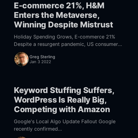
E-commerce 21%, H&M
Enters the Metaverse,
Winning Despite Mistrust
Holiday Spending Grows, E-commerce 21%
Despite a resurgent pandemic, US consumers
still shopped a lot in the run up to Xmas.
Greg Sterling
According to data [
Jan 3 2022
https://www.mastercard.com/news/
Keyword Stuffing Suffers,
WordPress Is Really Big,
Competing with Amazon
Google's Local Algo Update Fallout Google
recently confirmed
[https://twitter.com/googlesearchc/status/1471