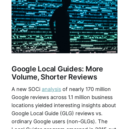
Google Local Guides: More
Volume, Shorter Reviews
A new SOCi
analysis
of nearly 170 million
Google reviews across 1.1 million business
locations yielded interesting insights about
Google Local Guide (GLG) reviews vs.
ordinary Google users (non-GLGs). The