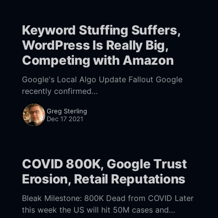
Keyword Stuffing Suffers,
WordPress Is Really Big,
Competing with Amazon
Google's Local Algo Update Fallout Google
recently confirmed
[https://twitter.com/googlesearchc/status/1471
Greg Sterling
546117125029889] that it completed a local
Dec 17 2021
algorithm update, between November 30 and
December 8. Many
COVID 800K, Google Trust
Erosion, Retail Reputations
Bleak Milestone: 800K Dead from COVID Later
this week the US will hit 50M cases and