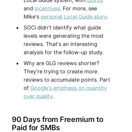
Local Guide system, with
points
and
incentives
. For more, see
Mike's
personal Local Guide story
.
SOCi didn't identify what guide
levels were generating the most
reviews. That's an interesting
analysis for the follow-up study.
Why are GLG reviews shorter?
They're trying to create more
reviews to accumulate points. Part
of
Google's emphasis on quantity
over quality
.
90 Days from Freemium to
Paid for SMBs