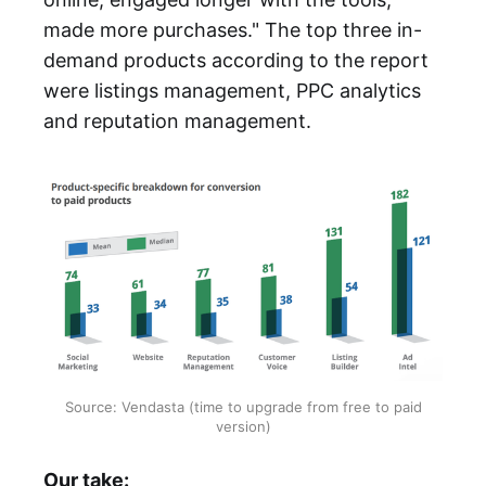
made more purchases." The top three in-
demand products according to the report
were listings management, PPC analytics
and reputation management.
Source: Vendasta (time to upgrade from free to paid
version)
Our take: