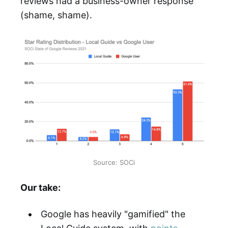
reviews had a business-owner response
(shame, shame).
Source: SOCi
Our take:
Google has heavily "gamified" the