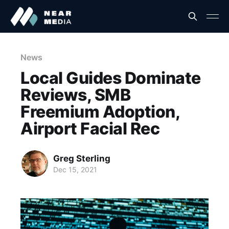
News
Local Guides Dominate
Reviews, SMB
Freemium Adoption,
Airport Facial Rec
Greg Sterling
Dec 15, 2021