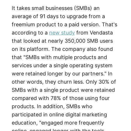
It takes small businesses (SMBs) an
average of 91 days to upgrade from a
freemium product to a paid version. That's
according to a
new study
from Vendasta
that looked at nearly 350,000 SMB users
on its platform. The company also found
that "SMBs with multiple products and
services under a single operating system
were retained longer by our partners." In
other words, they churn less. Only 30% of
SMBs with a single product were retained
compared with 78% of those using four
products. In addition, SMBs who
participated in online digital marketing
education, "engaged more frequently
online, engaged longer with the tools,