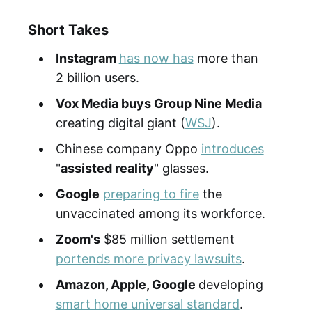
Short Takes
Instagram
has now has
more than
2 billion users.
Vox Media buys Group Nine Media
creating digital giant (
WSJ
).
Chinese company Oppo
introduces
"
assisted reality
" glasses.
Google
preparing to fire
the
unvaccinated among its workforce.
Zoom's
$85 million settlement
portends more privacy lawsuits
.
Amazon, Apple, Google
developing
smart home universal standard
.