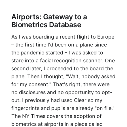
Airports: Gateway to a
Biometrics Database
As I was boarding a recent flight to Europe
– the first time I'd been on a plane since
the pandemic started – I was asked to
stare into a facial recognition scanner. One
second later, I proceeded to the board the
plane. Then I thought, "Wait, nobody asked
for my consent." That's right, there were
no disclosures and no opportunity to opt-
out. I previously had used Clear so my
fingerprints and pupils are already "on file."
The NY Times covers the adoption of
biometrics at airports in a piece called