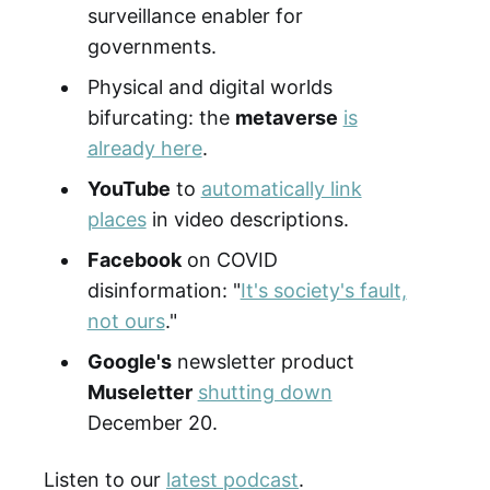
surveillance enabler for
governments.
Physical and digital worlds
bifurcating: the
metaverse
is
already here
.
YouTube
to
automatically link
places
in video descriptions.
Facebook
on COVID
disinformation: "
It's society's fault,
not ours
."
Google's
newsletter product
Museletter
shutting down
December 20.
Listen to our
latest podcast
.