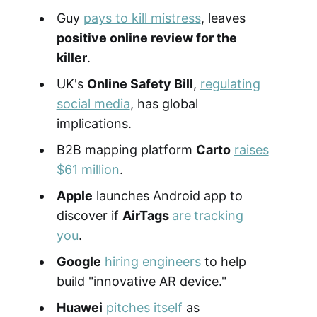
Guy
pays to kill mistress
, leaves
positive online review for the
killer
.
UK's
Online Safety Bill
,
regulating
social media
, has global
implications.
B2B mapping platform
Carto
raises
$61 million
.
Apple
launches Android app to
discover if
AirTags
are
tracking
you
.
Google
hiring engineers
to help
build "innovative AR device."
Huawei
pitches itself
as