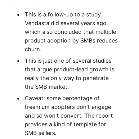
This is a follow-up to a study
Vendasta did several years ago,
which also concluded that multiple
product adoption by SMBs reduces
churn.
This is just one of several studies
that argue product-lead growth is
really the only way to penetrate
the SMB market.
Caveat: some percentage of
freemium adopters don't engage
and so won't convert. The report
provides a kind of template for
SMB sellers.