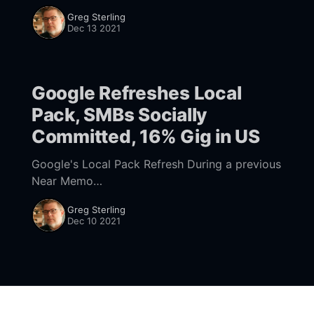
800,000 dead from COVID, likely an
Greg Sterling
undercount of the real mortality figure. The
Dec 13 2021
Google Refreshes Local
Pack, SMBs Socially
Committed, 16% Gig in US
Google's Local Pack Refresh During a previous
Near Memo
[https://www.nearmedia.co/squarespaces-
Greg Sterling
everything-to-sell-anything-google-vs-lowe-
Dec 10 2021
and-has-the-local-pack-outlived-its-