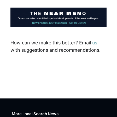
How can we make this better? Email
us
with suggestions and recommendations.
More Local Search News