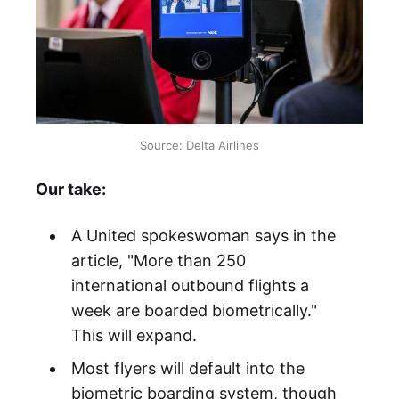
Source: Delta Airlines
Our take:
A United spokeswoman says in the
article, "More than 250
international outbound flights a
week are boarded biometrically."
This will expand.
Most flyers will default into the
biometric boarding system, though