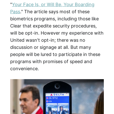
"
Your Face Is, or Will Be, Your Boarding
Pass
." The article says most of these
biometrics programs, including those like
Clear that expedite security procedures,
will be opt-in. However my experience with
United wasn't opt-in; there was no
discussion or signage at all. But many
people will be lured to participate in these
programs with promises of speed and
convenience.