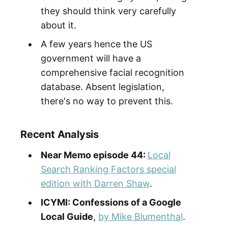
they should think very carefully
about it.
A few years hence the US
government will have a
comprehensive facial recognition
database. Absent legislation,
there's no way to prevent this.
Recent Analysis
Near Memo episode 4
4:
Local
Search Ranking Factors special
edition with Darren Shaw
.
ICYMI: Confessions of a Google
Local Guide
,
by Mike Blumenthal
.