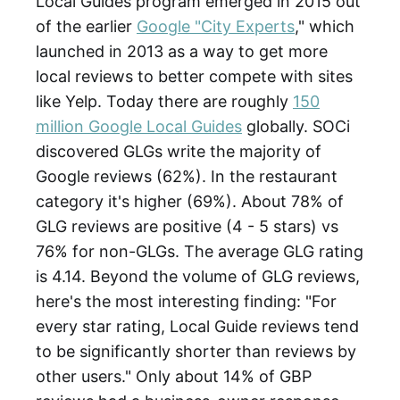
Local Guides program emerged in 2015 out
of the earlier
Google "City Experts
," which
launched in 2013 as a way to get more
local reviews to better compete with sites
like Yelp. Today there are roughly
150
million Google Local Guides
globally. SOCi
discovered GLGs write the majority of
Google reviews (62%). In the restaurant
category it's higher (69%). About 78% of
GLG reviews are positive (4 - 5 stars) vs
76% for non-GLGs. The average GLG rating
is 4.14. Beyond the volume of GLG reviews,
here's the most interesting finding: "For
every star rating, Local Guide reviews tend
to be significantly shorter than reviews by
other users." Only about 14% of GBP