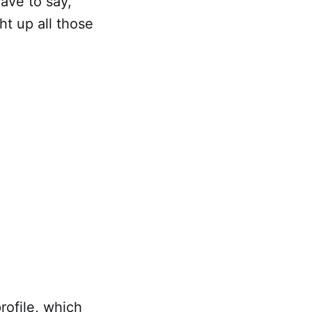
have to say,
t up all those
rofile, which