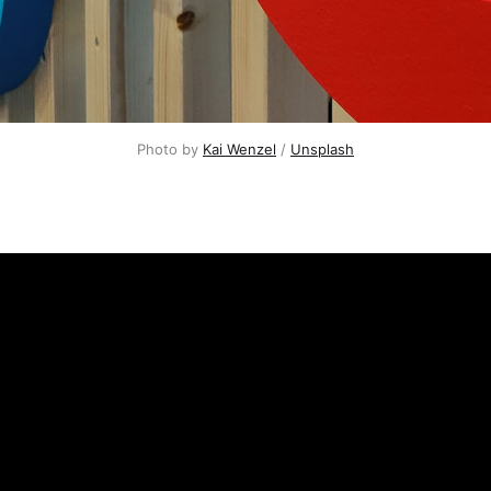
Photo by
Kai Wenzel
/
Unsplash