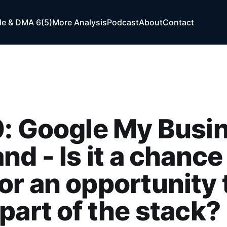
e & DMA 6(5)
More Analysis
Podcast
About
Contact
: Google My Busi
nd - Is it a chance 
r an opportunity 
part of the stack?