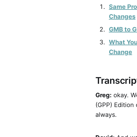
Same Pro
Changes
GMB to G
What You
Change
Transcrip
Greg:
okay. We
(GPP) Edition
always.