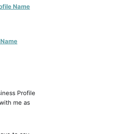
ofile Name
s Name
ness Profile
with me as