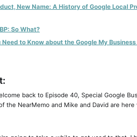
duct, New Name: A History of Google Local Pr
BP: So What?
 Need to Know about the Google My Busines
t:
lcome back to Episode 40, Special Google Busi
 of the NearMemo and Mike and David are here 