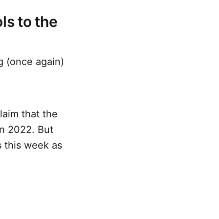
ls to the
g (once again)
laim that the
n 2022. But
s this week as