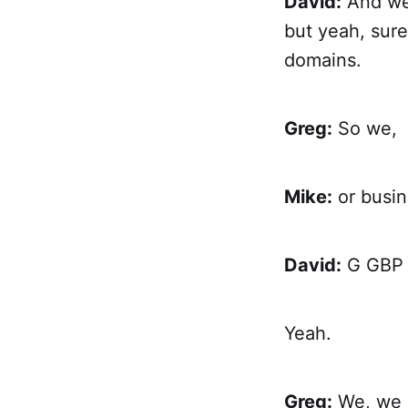
David:
And we'
but yeah, sure
domains.
Greg:
So we,
Mike:
or busin
David:
G GBP o
Yeah.
Greg:
We, we a