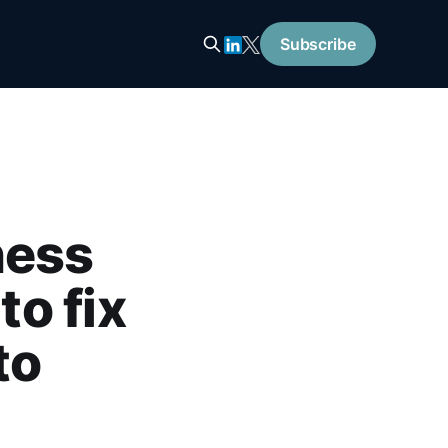
Subscribe
ness
to fix
to