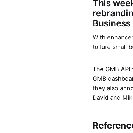
This week
rebrandin
Business 
With enhanced 
to lure small b
The GMB API w
GMB dashboard
they also ann
David and Mik
Reference