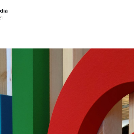
dia
21