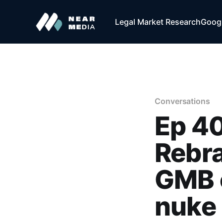
Legal Market Research
Googl
Conversations
Ep 40
Rebra
GMB o
nuke 