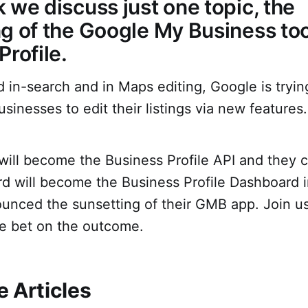
 we discuss just one topic, the
g of the Google My Business too
Profile.
in-search and in Maps editing, Google is tryin
usinesses to edit their listings via new features.
ill become the Business Profile API and they c
 will become the Business Profile Dashboard i
ounced the sunsetting of their GMB app. Join u
e bet on the outcome.
 Articles