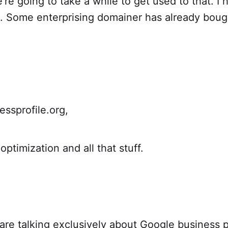
re going to take a while to get used to that. I 
. Some enterprising domainer has already bough
essprofile.org,
ptimization and all that stuff.
re talking exclusively about Google business p