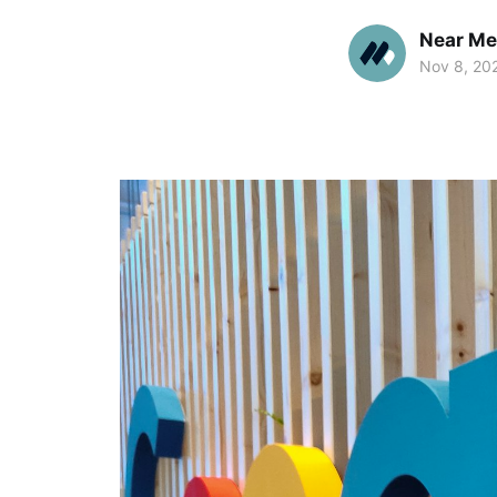
Near Me
Nov 8, 20