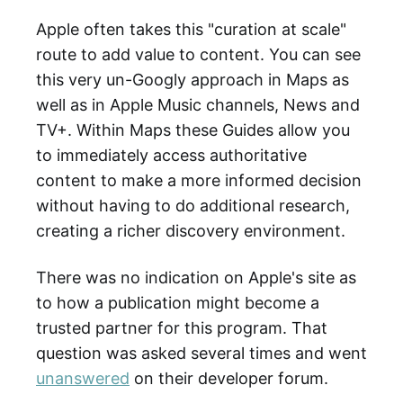
Apple often takes this "curation at scale"
route to add value to content. You can see
this very un-Googly approach in Maps as
well as in Apple Music channels, News and
TV+. Within Maps these Guides allow you
to immediately access authoritative
content to make a more informed decision
without having to do additional research,
creating a richer discovery environment.
There was no indication on Apple's site as
to how a publication might become a
trusted partner for this program. That
question was asked several times and went
unanswered
on their developer forum.