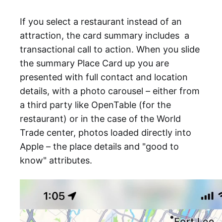
If you select a restaurant instead of an
attraction, the card summary includes a
transactional call to action. When you slide
the summary Place Card up you are
presented with full contact and location
details, with a photo carousel – either from
a third party like OpenTable (for the
restaurant) or in the case of the World
Trade center, photos loaded directly into
Apple – the place details and "good to
know" attributes.