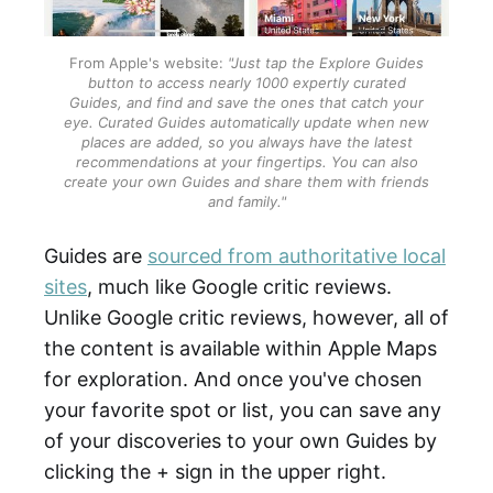
From Apple's website:
"Just tap the Explore Guides
button to access nearly 1000 expertly curated
Guides, and find and save the ones that catch your
eye. Curated Guides automatically update when new
places are added, so you always have the latest
recommendations at your fingertips. You can also
create your own Guides and share them with friends
and family."
Guides are
sourced from authoritative local
sites
, much like Google critic reviews.
Unlike Google critic reviews, however, all of
the content is available within Apple Maps
for exploration. And once you've chosen
your favorite spot or list, you can save any
of your discoveries to your own Guides by
clicking the + sign in the upper right.