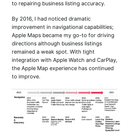
to repairing business listing accuracy.
By 2016, I had noticed dramatic
improvement in navigational capabilities;
Apple Maps became my go-to for driving
directions although business listings
remained a weak spot. With tight
integration with Apple Watch and CarPlay,
the Apple Map experience has continued
to improve.