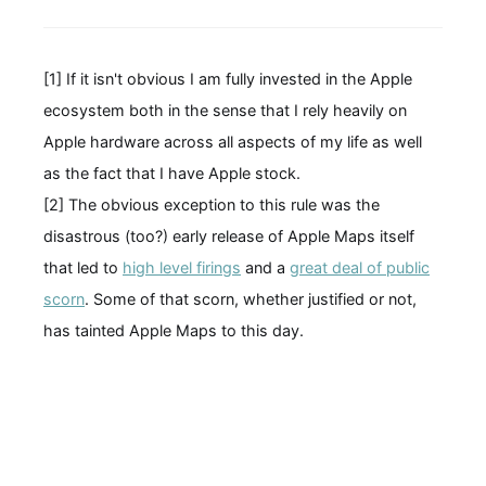
[1] If it isn't obvious I am fully invested in the Apple
ecosystem both in the sense that I rely heavily on
Apple hardware across all aspects of my life as well
as the fact that I have Apple stock.
[2] The obvious exception to this rule was the
disastrous (too?) early release of Apple Maps itself
that led to
high level firings
and a
great deal of public
scorn
. Some of that scorn, whether justified or not,
has tainted Apple Maps to this day.