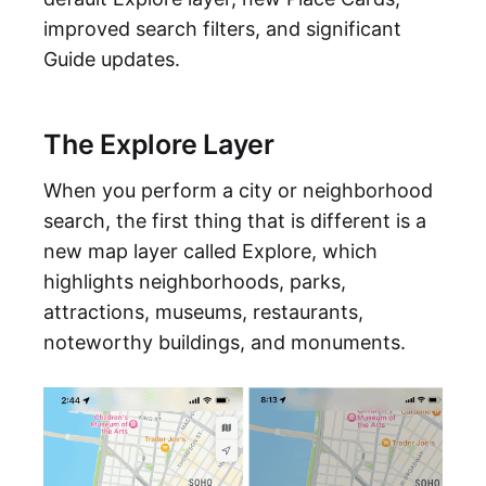
improved search filters, and significant
Guide updates.
The Explore Layer
When you perform a city or neighborhood
search, the first thing that is different is a
new map layer called Explore, which
highlights neighborhoods, parks,
attractions, museums, restaurants,
noteworthy buildings, and monuments.