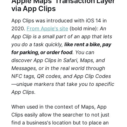
Apple Maps' Transaction Layer
via App Clips
App Clips was introduced with iOS 14 in
2020.
From Apple's site
(bold mine):
An
App Clip is a small part of an app that lets
you do a task quickly,
like rent a bike, pay
for parking, or order food
. You can
discover App Clips in Safari, Maps, and
Messages, or in the real world through
NFC tags, QR codes, and App Clip Codes
—unique markers that take you to specific
App Clips
.
When used in the context of Maps, App
Clips easily allow the searcher to not just
find a business's location but to place an