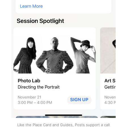
Like the Place Card and Guides, Posts support a call