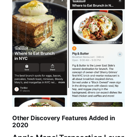
Other Discovery Features Added in
2020