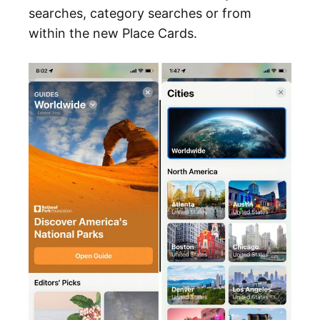
searches, category searches or from
within the new Place Cards.