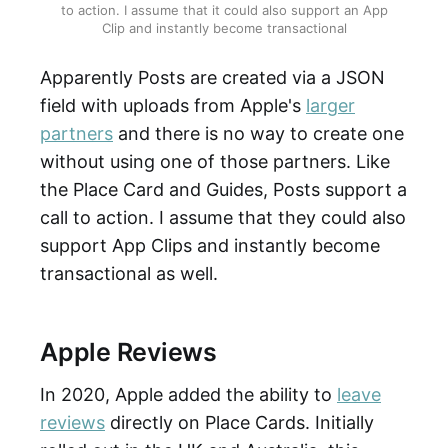
to action. I assume that it could also support an App
Clip and instantly become transactional
Apparently Posts are created via a JSON
field with uploads from Apple's
larger
partners
and there is no way to create one
without using one of those partners. Like
the Place Card and Guides, Posts support a
call to action. I assume that they could also
support App Clips and instantly become
transactional as well.
Apple Reviews
In 2020, Apple added the ability to
leave
reviews
directly on Place Cards. Initially