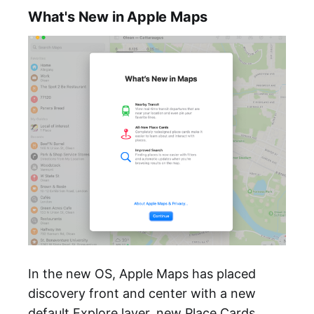
What's New in Apple Maps
In the new OS, Apple Maps has placed
discovery front and center with a new
default Explore layer, new Place Cards,