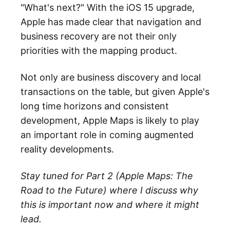
"What's next?" With the iOS 15 upgrade,
Apple has made clear that navigation and
business recovery are not their only
priorities with the mapping product.
Not only are business discovery and local
transactions on the table, but given Apple's
long time horizons and consistent
development, Apple Maps is likely to play
an important role in coming augmented
reality developments.
Stay tuned for Part 2 (Apple Maps: The
Road to the Future) where I discuss why
this is important now and where it might
lead.