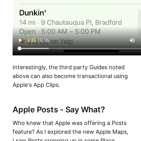
Interestingly, the third party Guides noted
above can also become transactional using
Apple's App Clips.
Apple Posts - Say What?
Who knew that Apple was offering a Posts
feature? As I explored the new Apple Maps,
I saw Posts cropping up in some Place