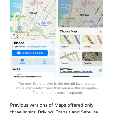
The new Explore layer is the default layer unless
Apple Maps determines that you use the Navigation
or Transit options more frequently.
Previous versions of Maps offered only
three layers: Driving, Transit and Satellite.