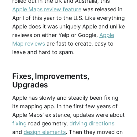
rolled out in the UK and Australia, this
Apple Maps review feature
was released in
April of this year to the U.S. Like everything
Apple does it was uniquely Apple and unlike
reviews on either Yelp or Google,
Apple
Map reviews
are fast to create, easy to
leave and hard to spam.
Fixes, Improvements,
Upgrades
Apple has slowly and steadily been fixing
its mapping app. In the first few years of
Apple Maps' existence, updates were about
fixing
road geometry,
driving directions
and
design elements
. Then they moved on