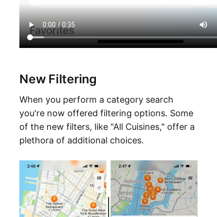
New Filtering
When you perform a category search
you're now offered filtering options. Some
of the new filters, like "All Cuisines," offer a
plethora of additional choices.