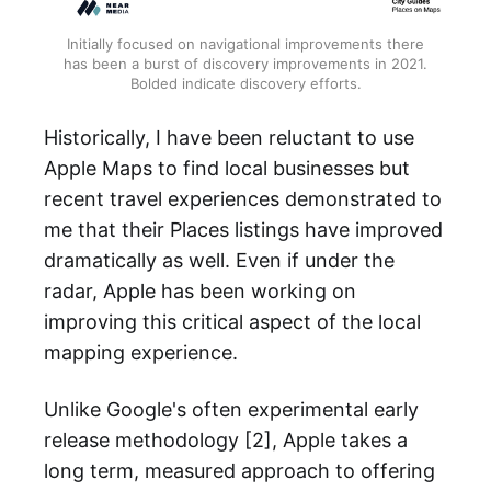
Initially focused on navigational improvements there
has been a burst of discovery improvements in 2021.
Bolded indicate discovery efforts.
Historically, I have been reluctant to use
Apple Maps to find local businesses but
recent travel experiences demonstrated to
me that their Places listings have improved
dramatically as well. Even if under the
radar, Apple has been working on
improving this critical aspect of the local
mapping experience.
Unlike Google's often experimental early
release methodology [2], Apple takes a
long term, measured approach to offering