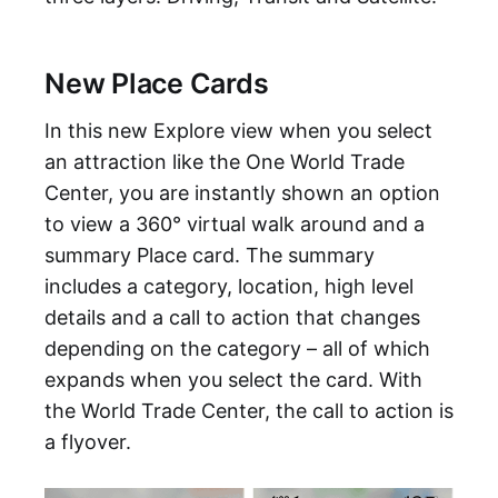
New Place Cards
In this new Explore view when you select
an attraction like the One World Trade
Center, you are instantly shown an option
to view a 360° virtual walk around and a
summary Place card. The summary
includes a category, location, high level
details and a call to action that changes
depending on the category – all of which
expands when you select the card. With
the World Trade Center, the call to action is
a flyover.