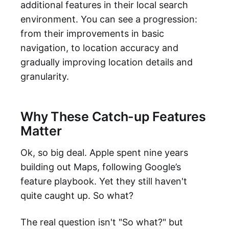
additional features in their local search
environment. You can see a progression:
from their improvements in basic
navigation, to location accuracy and
gradually improving location details and
granularity.
Why These Catch-up Features
Matter
Ok, so big deal. Apple spent nine years
building out Maps, following Google’s
feature playbook. Yet they still haven't
quite caught up. So what?
The real question isn't "So what?" but