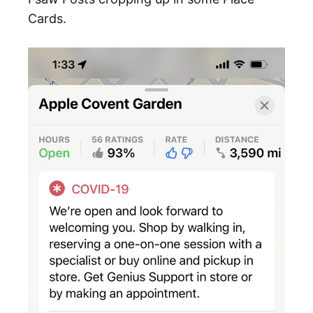
Cards.