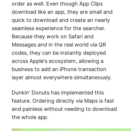
order as well. Even though App Clips
download like an app, they are small and
quick to download and create an nearly
seamless experience for the searcher.
Because they work on Safari and
Messages
and
in the real world via QR
codes, they can be instantly deployed
across Apple's ecosystem, allowing a
business to add an iPhone transaction
layer almost everywhere simultaneously.
Dunkin' Donuts has implemented this
feature. Ordering directly via Maps is fast
and painless without needing to download
the whole app.