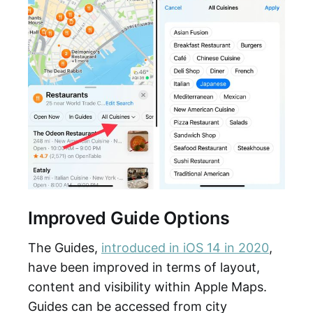
Improved Guide Options
The Guides,
introduced in iOS 14 in 2020
,
have been improved in terms of layout,
content and visibility within Apple Maps.
Guides can be accessed from city