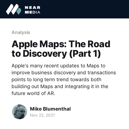
Analysis
Apple Maps: The Road
to Discovery (Part 1)
Apple's many recent updates to Maps to
improve business discovery and transactions
points to long term trend towards both
building out Maps and integrating it in the
future world of AR.
Mike Blumenthal
Nov 22, 2021