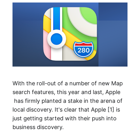
With the roll-out of a number of new Map
search features, this year and last, Apple
has firmly planted a stake in the arena of
local discovery. It's clear that Apple [1] is
just getting started with their push into
business discovery.