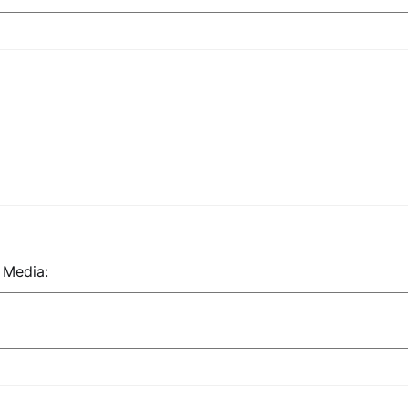
 Media: