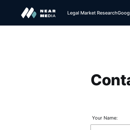
Legal Market Research
Googl
Cont
Your Name: