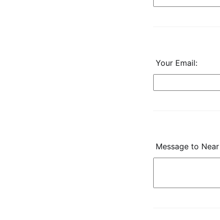
Your Email:
Message to Near