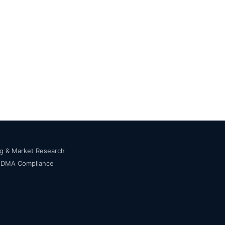
ng & Market Research
s DMA Compliance