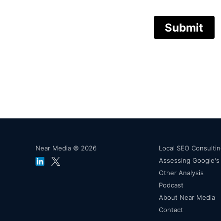
Submit
Near Media © 2026
Local SEO Consulti
Assessing Google'
Other Analysis
Podcast
About Near Media
Contact