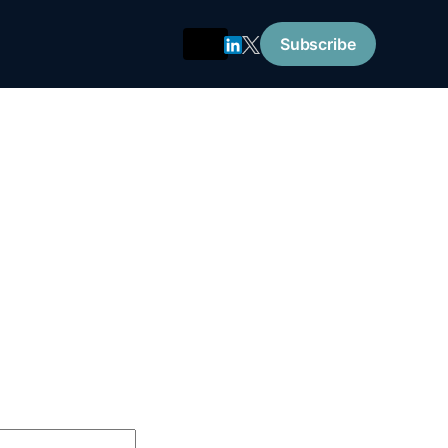
Subscribe