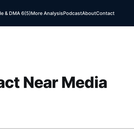
e & DMA 6(5)
More Analysis
Podcast
About
Contact
act Near Media