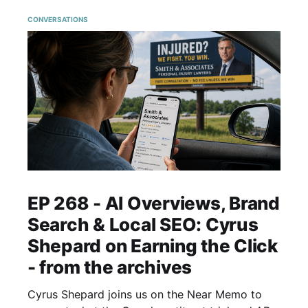
CONVERSATIONS
EP 268 - AI Overviews, Brand
Search & Local SEO: Cyrus
Shepard on Earning the Click
- from the archives
Cyrus Shepard joins us on the Near Memo to