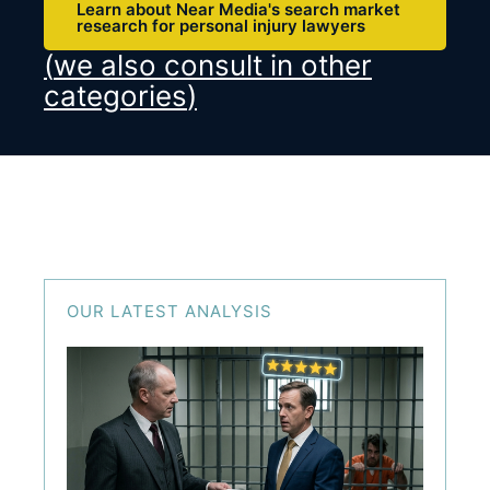
Learn about Near Media's search market
research for personal injury lawyers
(
we also consult in other
categories
)
OUR LATEST ANALYSIS