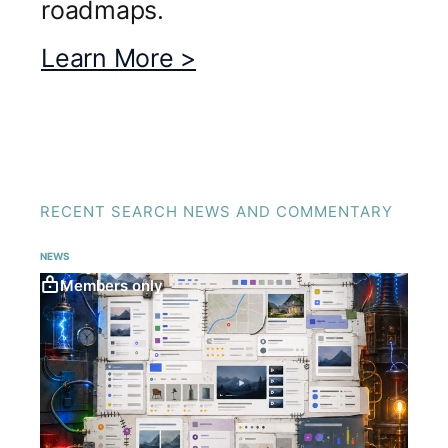
roadmaps.
Learn More >
RECENT SEARCH NEWS AND COMMENTARY
NEWS
Members only