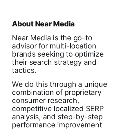
About Near Media
Near Media is the go-to
advisor for multi-location
brands seeking to optimize
their search strategy and
tactics.
We do this through a unique
combination of proprietary
consumer research,
competitive localized SERP
analysis, and step-by-step
performance improvement