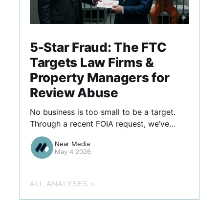
5-Star Fraud: The FTC
Targets Law Firms &
Property Managers for
Review Abuse
No business is too small to be a target.
Through a recent FOIA request, we’ve
identified ten firms—ranging from
Near Media
boutique law offices to regional property
May 4 2026
managers—that the FTC recently flagged
for review abuses like "gatekeeping" and
employee-solicited fake ratings.
ALL ANALYSES >