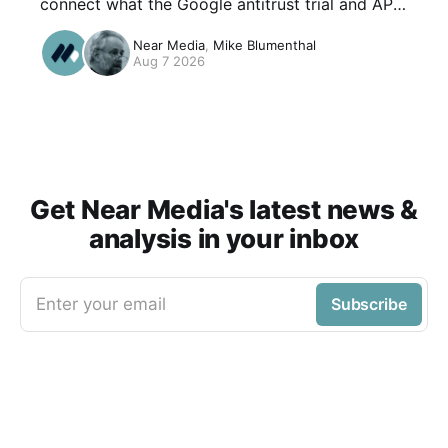
connect what the Google antitrust trial and API
leak revealed about click data to the questions
Near Media
,
Mike Blumenthal
local operators care about: how Google decides
Aug 7 2026
a result was good, why brand search keeps
correlating with rankings, and what AI
Overviews do to that ecosystem .
Get Near Media's latest news &
analysis in your inbox
Enter your email
Subscribe