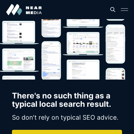
There's no such thing as a
typical local search result.
So don't rely on typical SEO advice.