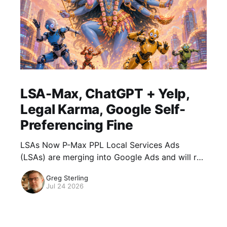
LSA-Max, ChatGPT + Yelp,
Legal Karma, Google Self-
Preferencing Fine
LSAs Now P-Max PPL Local Services Ads
(LSAs) are merging into Google Ads and will run
as Performance Max campaigns optimized for
Greg Sterling
pay-per-lead goals. Google says, "
Jul 24 2026