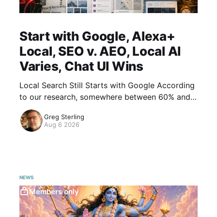
Start with Google, Alexa+
Local, SEO v. AEO, Local AI
Varies, Chat UI Wins
Local Search Still Starts with Google According
to our research, somewhere between 60% and
70% of AI users have used AI for local search.
Greg Sterling
There are questions about frequency and
Aug 6 2026
NEWS
Members only