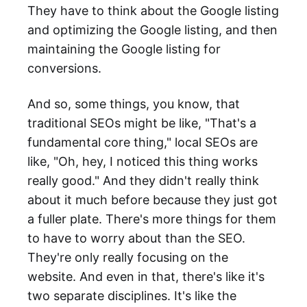
They have to think about the Google listing
and optimizing the Google listing, and then
maintaining the Google listing for
conversions.
And so, some things, you know, that
traditional SEOs might be like, "That's a
fundamental core thing," local SEOs are
like, "Oh, hey, I noticed this thing works
really good." And they didn't really think
about it much before because they just got
a fuller plate. There's more things for them
to have to worry about than the SEO.
They're only really focusing on the
website. And even in that, there's like it's
two separate disciplines. It's like the