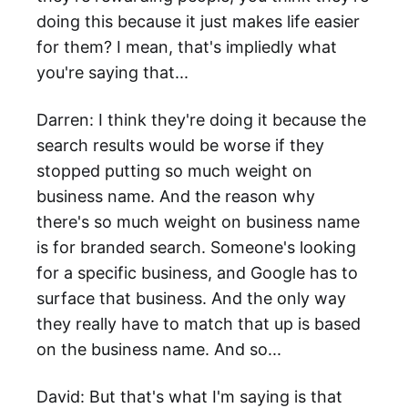
doing this because it just makes life easier
for them? I mean, that's impliedly what
you're saying that...
Darren: I think they're doing it because the
search results would be worse if they
stopped putting so much weight on
business name. And the reason why
there's so much weight on business name
is for branded search. Someone's looking
for a specific business, and Google has to
surface that business. And the only way
they really have to match that up is based
on the business name. And so...
David: But that's what I'm saying is that