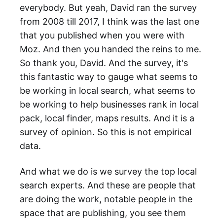
everybody. But yeah, David ran the survey
from 2008 till 2017, I think was the last one
that you published when you were with
Moz. And then you handed the reins to me.
So thank you, David. And the survey, it's
this fantastic way to gauge what seems to
be working in local search, what seems to
be working to help businesses rank in local
pack, local finder, maps results. And it is a
survey of opinion. So this is not empirical
data.
And what we do is we survey the top local
search experts. And these are people that
are doing the work, notable people in the
space that are publishing, you see them