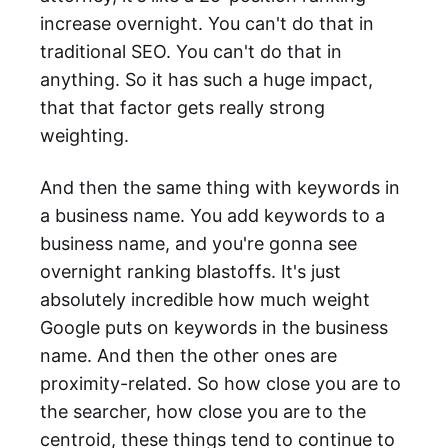
increase overnight. You can't do that in
traditional SEO. You can't do that in
anything. So it has such a huge impact,
that that factor gets really strong
weighting.
And then the same thing with keywords in
a business name. You add keywords to a
business name, and you're gonna see
overnight ranking blastoffs. It's just
absolutely incredible how much weight
Google puts on keywords in the business
name. And then the other ones are
proximity-related. So how close you are to
the searcher, how close you are to the
centroid, these things tend to continue to