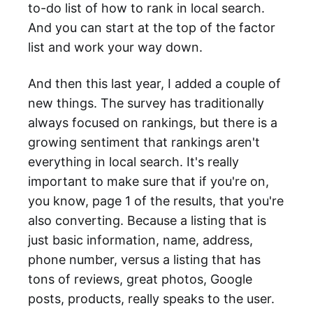
to-do list of how to rank in local search.
And you can start at the top of the factor
list and work your way down.
And then this last year, I added a couple of
new things. The survey has traditionally
always focused on rankings, but there is a
growing sentiment that rankings aren't
everything in local search. It's really
important to make sure that if you're on,
you know, page 1 of the results, that you're
also converting. Because a listing that is
just basic information, name, address,
phone number, versus a listing that has
tons of reviews, great photos, Google
posts, products, really speaks to the user.