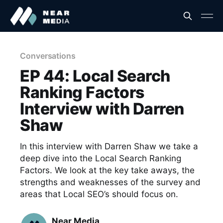
Conversations
EP 44: Local Search
Ranking Factors
Interview with Darren
Shaw
In this interview with Darren Shaw we take a
deep dive into the Local Search Ranking
Factors. We look at the key take aways, the
strengths and weaknesses of the survey and
areas that Local SEO’s should focus on.
Near Media