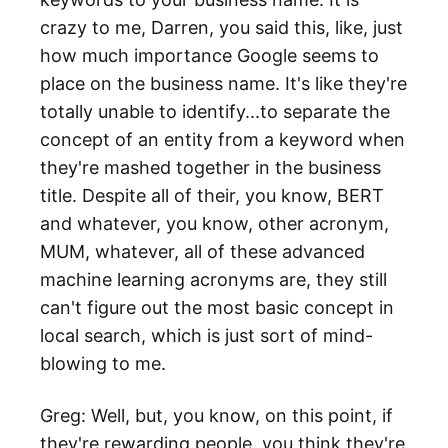
crazy to me, Darren, you said this, like, just
how much importance Google seems to
place on the business name. It's like they're
totally unable to identify...to separate the
concept of an entity from a keyword when
they're mashed together in the business
title. Despite all of their, you know, BERT
and whatever, you know, other acronym,
MUM, whatever, all of these advanced
machine learning acronyms are, they still
can't figure out the most basic concept in
local search, which is just sort of mind-
blowing to me.
Greg: Well, but, you know, on this point, if
they're rewarding people, you think they're