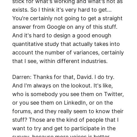
stick for what's working and what's not as
exists. So I think it's very hard to get...
You're certainly not going to get a straight
answer from Google on any of this stuff.
And it's hard to design a good enough
quantitative study that actually takes into
account the number of variances, certainly
that I see, within different industries.
Darren: Thanks for that, David. I do try.
And I'm always on the lookout. It's like,
who is somebody you see them on Twitter,
or you see them on LinkedIn, or on the
forums, and they really seem to know their
stuff? Those are the kind of people that I
want to try and get to participate in the
survey, because more voices is better.