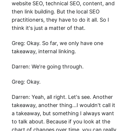
website SEO, technical SEO, content, and
then link building. But the local SEO
practitioners, they have to do it all. So I
think it's just a matter of that.
Greg: Okay. So far, we only have one
takeaway, internal linking.
Darren: We're going through.
Greg: Okay.
Darren: Yeah, all right. Let's see. Another
takeaway, another thing...I wouldn't call it
a takeaway, but something I always want
to talk about. Because if you look at the
chart of changes over time, you can really