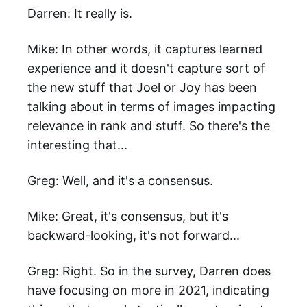
Darren: It really is.
Mike: In other words, it captures learned
experience and it doesn't capture sort of
the new stuff that Joel or Joy has been
talking about in terms of images impacting
relevance in rank and stuff. So there's the
interesting that...
Greg: Well, and it's a consensus.
Mike: Great, it's consensus, but it's
backward-looking, it's not forward...
Greg: Right. So in the survey, Darren does
have focusing on more in 2021, indicating