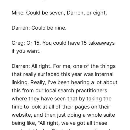
Mike: Could be seven, Darren, or eight.
Darren: Could be nine.
Greg: Or 15. You could have 15 takeaways
if you want.
Darren: All right. For me, one of the things
that really surfaced this year was internal
linking. Really, I've been hearing a lot about
this from our local search practitioners
where they have seen that by taking the
time to look at all of their pages on their
website, and then just doing a whole suite
being like, "All right, we've got all these