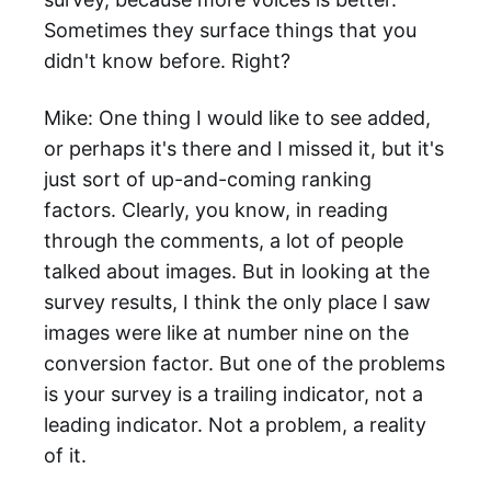
Sometimes they surface things that you
didn't know before. Right?
Mike: One thing I would like to see added,
or perhaps it's there and I missed it, but it's
just sort of up-and-coming ranking
factors. Clearly, you know, in reading
through the comments, a lot of people
talked about images. But in looking at the
survey results, I think the only place I saw
images were like at number nine on the
conversion factor. But one of the problems
is your survey is a trailing indicator, not a
leading indicator. Not a problem, a reality
of it.