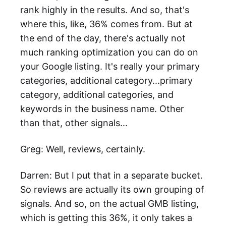
rank highly in the results. And so, that's
where this, like, 36% comes from. But at
the end of the day, there's actually not
much ranking optimization you can do on
your Google listing. It's really your primary
categories, additional category...primary
category, additional categories, and
keywords in the business name. Other
than that, other signals...
Greg: Well, reviews, certainly.
Darren: But I put that in a separate bucket.
So reviews are actually its own grouping of
signals. And so, on the actual GMB listing,
which is getting this 36%, it only takes a