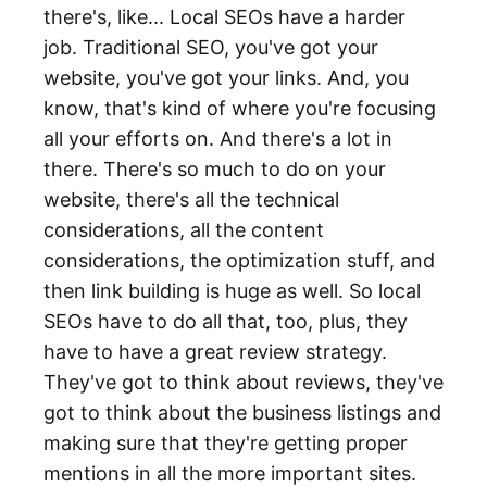
there's, like... Local SEOs have a harder
job. Traditional SEO, you've got your
website, you've got your links. And, you
know, that's kind of where you're focusing
all your efforts on. And there's a lot in
there. There's so much to do on your
website, there's all the technical
considerations, all the content
considerations, the optimization stuff, and
then link building is huge as well. So local
SEOs have to do all that, too, plus, they
have to have a great review strategy.
They've got to think about reviews, they've
got to think about the business listings and
making sure that they're getting proper
mentions in all the more important sites.