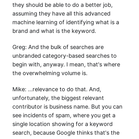
they should be able to do a better job,
assuming they have all this advanced
machine learning of identifying what is a
brand and what is the keyword.
Greg: And the bulk of searches are
unbranded category-based searches to
begin with, anyway. I mean, that's where
the overwhelming volume is.
Mike: ...relevance to do that. And,
unfortunately, the biggest relevant
contributor is business name. But you can
see incidents of spam, where you get a
single location showing for a keyword
search, because Google thinks that's the