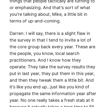
things that people tactically are turning to
or emphasizing. And that's sort of what
you're talking about, Mike, a little bit in
terms of up-and-coming.
Darren: I will say, there is a slight flaw in
the survey in that I tend to invite a lot of
the core group back every year. These are
the people, you know, local search
practitioners. And I know how they
operate. They take the survey results they
put in last year, they put them in this year,
and then they tweak them a little bit. And
it's like you end up...just like you kind of
propagate the same information year after
year. No one really takes a fresh stab at it
because it actually takes a long time to fill