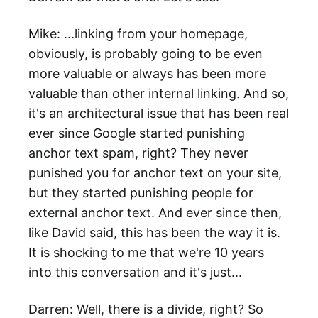
Mike: ...linking from your homepage,
obviously, is probably going to be even
more valuable or always has been more
valuable than other internal linking. And so,
it's an architectural issue that has been real
ever since Google started punishing
anchor text spam, right? They never
punished you for anchor text on your site,
but they started punishing people for
external anchor text. And ever since then,
like David said, this has been the way it is.
It is shocking to me that we're 10 years
into this conversation and it's just...
Darren: Well, there is a divide, right? So