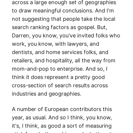
across a large enough set of geographies
to draw meaningful conclusions. And I'm
not suggesting that people take the local
search ranking factors as gospel. But,
Darren, you know, you've invited folks who
work, you know, with lawyers, and
dentists, and home services folks, and
retailers, and hospitality, all the way from
mom-and-pop to enterprise. And so, I
think it does represent a pretty good
cross-section of search results across
industries and geographies.
A number of European contributors this
year, as usual. And so I think, you know,
it's, I think, as good a sort of measuring