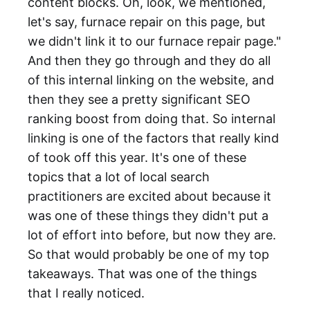
content blocks. Oh, look, we mentioned,
let's say, furnace repair on this page, but
we didn't link it to our furnace repair page."
And then they go through and they do all
of this internal linking on the website, and
then they see a pretty significant SEO
ranking boost from doing that. So internal
linking is one of the factors that really kind
of took off this year. It's one of these
topics that a lot of local search
practitioners are excited about because it
was one of these things they didn't put a
lot of effort into before, but now they are.
So that would probably be one of my top
takeaways. That was one of the things
that I really noticed.