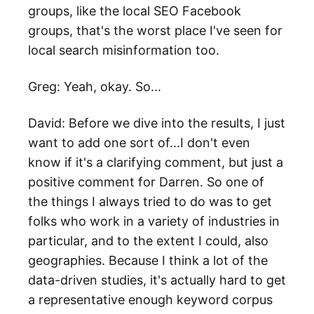
groups, like the local SEO Facebook
groups, that's the worst place I've seen for
local search misinformation too.
Greg: Yeah, okay. So...
David: Before we dive into the results, I just
want to add one sort of...I don't even
know if it's a clarifying comment, but just a
positive comment for Darren. So one of
the things I always tried to do was to get
folks who work in a variety of industries in
particular, and to the extent I could, also
geographies. Because I think a lot of the
data-driven studies, it's actually hard to get
a representative enough keyword corpus