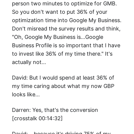
person two minutes to optimize for GMB.
So you don't want to put 36% of your
optimization time into Google My Business.
Don't misread the survey results and think,
"Oh, Google My Business is...Google
Business Profile is so important that I have
to invest like 36% of my time there." It's
actually not...
David: But I would spend at least 36% of
my time caring about what my now GBP
looks like...
Darren: Yes, that's the conversion
[crosstalk 00:14:32]
David: ...because it's driving 75% of my