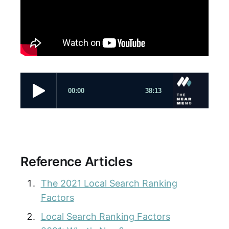
Reference Articles
The 2021 Local Search Ranking
Factors
Local Search Ranking Factors