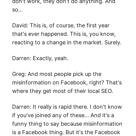
don't work, they don't do anything. And
so...
David: This is, of course, the first year
that's ever happened. This is, you know,
reacting to a change in the market. Surely.
Darren: Exactly, yeah.
Greg: And most people pick up the
misinformation on Facebook, right? That's
where they get most of their local SEO.
Darren: It really is rapid there. I don't know
if you've joined any of these... And it's a
funny thing to say because misinformation
is a Facebook thing. But it's the Facebook