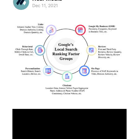
Dec 11, 2021