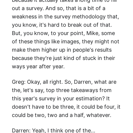
out a survey. And so, that is a bit of a
weakness in the survey methodology that,
you know, it's hard to break out of that.
But, you know, to your point, Mike, some
of these things like images, they might not
make them higher up in people's results
because they're just kind of stuck in their
ways year after year.
Greg: Okay, all right. So, Darren, what are
the, let's say, top three takeaways from
this year's survey in your estimation? It
doesn't have to be three, it could be four, it
could be two, two and a half, whatever.
Darren: Yeah, I think one of the...