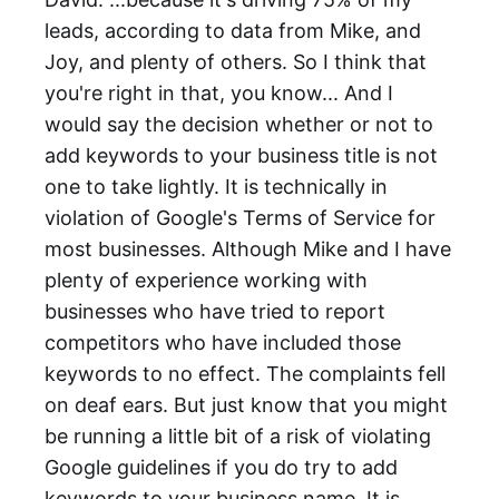
leads, according to data from Mike, and
Joy, and plenty of others. So I think that
you're right in that, you know... And I
would say the decision whether or not to
add keywords to your business title is not
one to take lightly. It is technically in
violation of Google's Terms of Service for
most businesses. Although Mike and I have
plenty of experience working with
businesses who have tried to report
competitors who have included those
keywords to no effect. The complaints fell
on deaf ears. But just know that you might
be running a little bit of a risk of violating
Google guidelines if you do try to add
keywords to your business name. It is