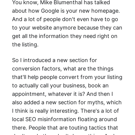
You know, Mike Blumenthal has talked
about how Google is your new homepage.
And a lot of people don't even have to go
to your website anymore because they can
get all the information they need right on
the listing.
So I introduced a new section for
conversion factors, what are the things
that'll help people convert from your listing
to actually call your business, book an
appointment, whatever it is? And then I
also added a new section for myths, which
I think is really interesting. There's a lot of
local SEO misinformation floating around
there. People that are touting tactics that