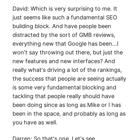
David: Which is very surprising to me. It
just seems like such a fundamental SEO
building block. And have people been
distracted by the sort of GMB reviews,
everything new that Google has been...I
won't say throwing out there, but just the
new features and new interfaces? And
really what's driving a lot of the rankings,
the success that people are seeing actually
is some very fundamental blocking and
tackling that people really should have
been doing since as long as Mike or I has
been in the space, and probably as long as
you have as well.
Darren: So that's one. Let's see.