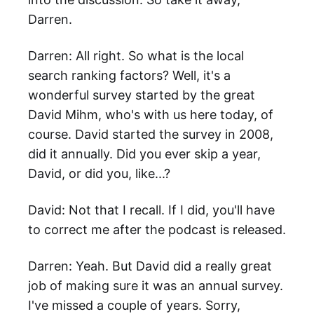
Darren.
Darren: All right. So what is the local
search ranking factors? Well, it's a
wonderful survey started by the great
David Mihm, who's with us here today, of
course. David started the survey in 2008,
did it annually. Did you ever skip a year,
David, or did you, like...?
David: Not that I recall. If I did, you'll have
to correct me after the podcast is released.
Darren: Yeah. But David did a really great
job of making sure it was an annual survey.
I've missed a couple of years. Sorry,