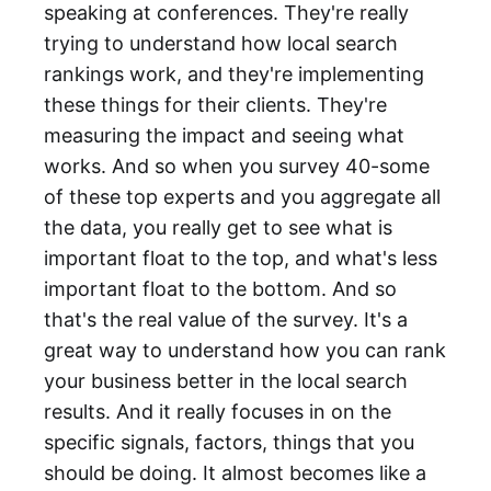
speaking at conferences. They're really
trying to understand how local search
rankings work, and they're implementing
these things for their clients. They're
measuring the impact and seeing what
works. And so when you survey 40-some
of these top experts and you aggregate all
the data, you really get to see what is
important float to the top, and what's less
important float to the bottom. And so
that's the real value of the survey. It's a
great way to understand how you can rank
your business better in the local search
results. And it really focuses in on the
specific signals, factors, things that you
should be doing. It almost becomes like a