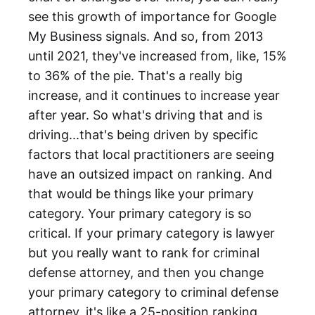
see this growth of importance for Google
My Business signals. And so, from 2013
until 2021, they've increased from, like, 15%
to 36% of the pie. That's a really big
increase, and it continues to increase year
after year. So what's driving that and is
driving...that's being driven by specific
factors that local practitioners are seeing
have an outsized impact on ranking. And
that would be things like your primary
category. Your primary category is so
critical. If your primary category is lawyer
but you really want to rank for criminal
defense attorney, and then you change
your primary category to criminal defense
attorney, it's like a 25-position ranking