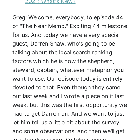
2021: What's New?
Greg: Welcome, everybody, to episode 44
of "The Near Memo." Exciting 44 milestone
for us. And today we have a very special
guest, Darren Shaw, who's going to be
talking about the local search ranking
factors which he is now the shepherd,
steward, captain, whatever metaphor you
want to use. Our episode today is entirely
devoted to that. Even though they came
out last week and I wrote a piece on it last
week, but this was the first opportunity we
had to get Darren on. And we want to just
let him tell us a little bit about the survey
and some observations, and then we'll get
into the discussion. So take it away,