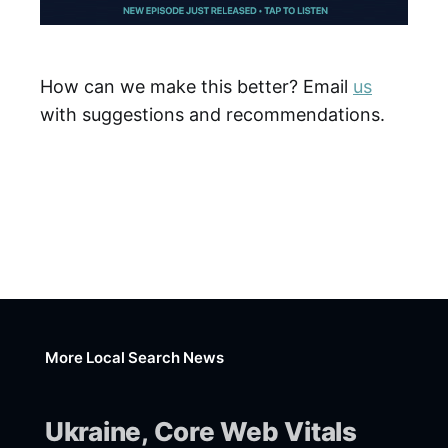
How can we make this better? Email
us
with suggestions and recommendations.
More Local Search News
Ukraine, Core Web Vitals