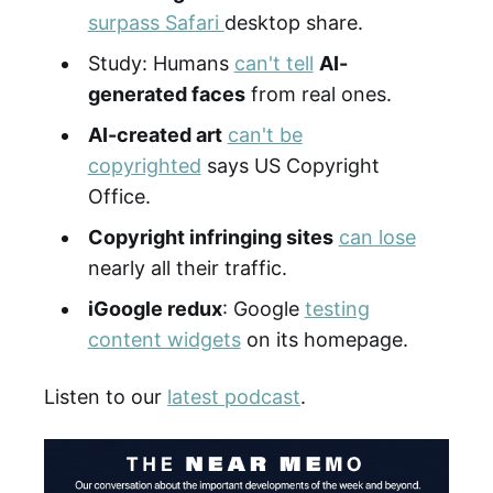
surpass Safari
desktop share.
Study: Humans
can't tell
AI-
generated faces
from real ones.
AI-created art
can't be
copyrighted
says US Copyright
Office.
Copyright infringing sites
can lose
nearly all their traffic.
iGoogle redux
: Google
testing
content widgets
on its homepage.
Listen to our
latest podcast
.