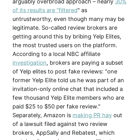
arguably overbroad approach – nearly
30%
of its results are "filtered
" as
untrustworthy, even though many may be
legitimate. So-called review brokers are
getting around this by bribing Yelp Elites,
the most trusted users on the platform.
According to a local NBC affiliate
investigation
, brokers are paying a subset
of Yelp elites to post fake reviews: "one
former Yelp Elite told us he was part of an
invitation-only online chat that included a
few thousand Yelp Elite members who are
paid $25 to $50 per fake review."
Separately, Amazon is
making PR hay
out
of a lawsuit filed against two review
brokers, AppSally and Rebatest, which