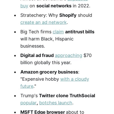
buy
on
social networks
in 2022.
Stratechery: Why
Shopify
should
create an ad network
.
Big Tech firms
claim
antitrust bills
will harm Black, Hispanic
businesses.
Digital ad fraud
approaching
$70
billion globally this year.
Amazon grocery business
:
"Expensive hobby
with a cloudy
future
."
Trump's
Twitter clone TruthSocial
popular
,
botches launch
.
MSFT Edge browser
about to