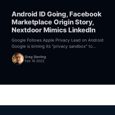
Android ID Going, Facebook
Marketplace Origin Story,
Nextdoor Mimics LinkedIn
Google Follows Apple Privacy Lead on Android
Google is brining its "privacy sandbox" to
Android devices and, in the process, will
Greg Sterling
effectively get rid of its IDFA-like
Feb 16 2022