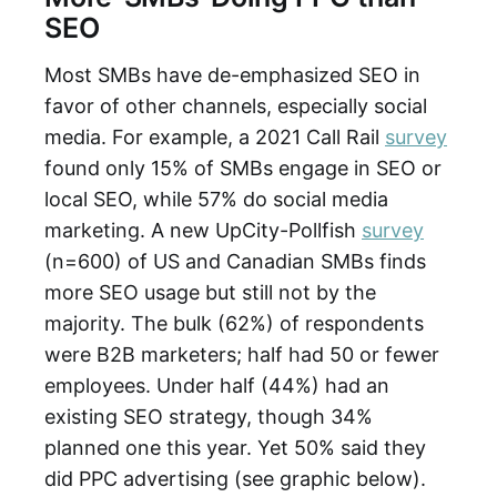
SEO
Most SMBs have de-emphasized SEO in
favor of other channels, especially social
media. For example, a 2021 Call Rail
survey
found only 15% of SMBs engage in SEO or
local SEO, while 57% do social media
marketing. A new UpCity-Pollfish
survey
(n=600) of US and Canadian SMBs finds
more SEO usage but still not by the
majority. The bulk (62%) of respondents
were B2B marketers; half had 50 or fewer
employees. Under half (44%) had an
existing SEO strategy, though 34%
planned one this year. Yet 50% said they
did PPC advertising (see graphic below).