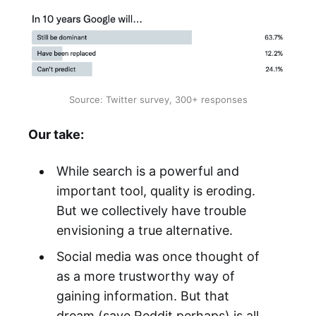
Source: Twitter survey, 300+ responses
Our take:
While search is a powerful and
important tool, quality is eroding.
But we collectively have trouble
envisioning a true alternative.
Social media was once thought of
as a more trustworthy way of
gaining information. But that
dream (save Reddit perhaps) is all