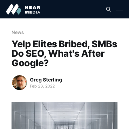
News
Yelp Elites Bribed, SMBs
Do SEO, What's After
Google?
Greg Sterling
Feb 23, 2022