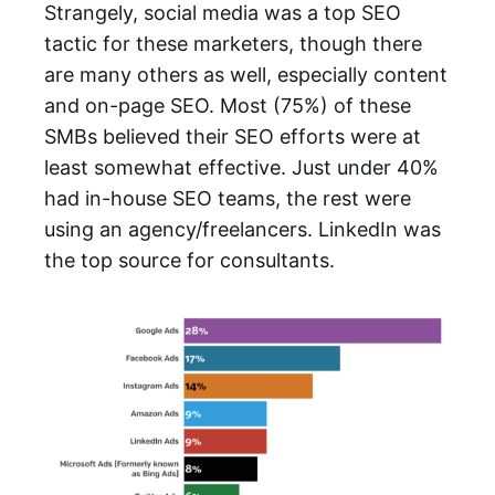
Strangely, social media was a top SEO
tactic for these marketers, though there
are many others as well, especially content
and on-page SEO. Most (75%) of these
SMBs believed their SEO efforts were at
least somewhat effective. Just under 40%
had in-house SEO teams, the rest were
using an agency/freelancers. LinkedIn was
the top source for consultants.