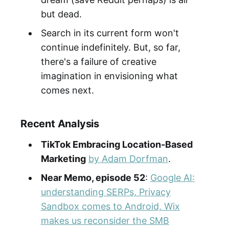
but dead.
Search in its current form won't
continue indefinitely. But, so far,
there's a failure of creative
imagination in envisioning what
comes next.
Recent Analysis
TikTok Embracing Location-Based
Marketing
by Adam Dorfman
.
Near Memo, episode 52
:
Google AI:
understanding SERPs, Privacy
Sandbox comes to Android, Wix
makes us reconsider the SMB