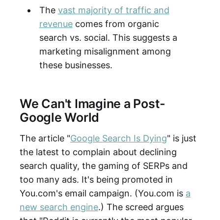
The
vast majority of traffic and
revenue
comes from organic
search vs. social. This suggests a
marketing misalignment among
these businesses.
We Can't Imagine a Post-
Google World
The article "
Google Search Is Dying
" is just
the latest to complain about declining
search quality, the gaming of SERPs and
too many ads. It's being promoted in
You.com's email campaign. (You.com is
a
new search engine
.) The screed argues