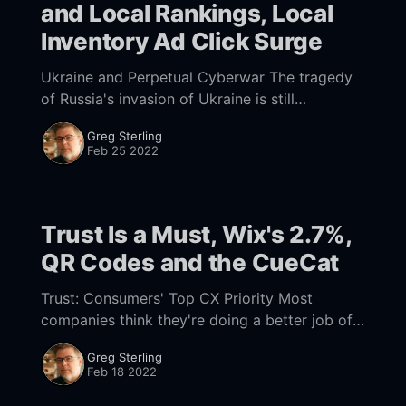
and Local Rankings, Local
Inventory Ad Click Surge
Ukraine and Perpetual Cyberwar The tragedy
of Russia's invasion of Ukraine is still
unfolding. Roughly 50,000 people have fled
Greg Sterling
the country with more to follow. Russia will
Feb 25 2022
Trust Is a Must, Wix's 2.7%,
QR Codes and the CueCat
Trust: Consumers' Top CX Priority Most
companies think they're doing a better job of
delivering positive customer experiences (CX)
Greg Sterling
than they actually are, according to the new
Feb 18 2022