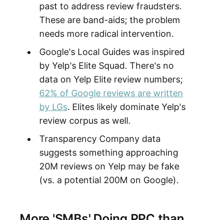
past to address review fraudsters.
These are band-aids; the problem
needs more radical intervention.
Google's Local Guides was inspired
by Yelp's Elite Squad. There's no
data on Yelp Elite review numbers;
62% of Google reviews are written
by LGs
. Elites likely dominate Yelp's
review corpus as well.
Transparency Company data
suggests something approaching
20M reviews on Yelp may be fake
(vs. a potential 200M on Google).
More 'SMBs' Doing PPC than