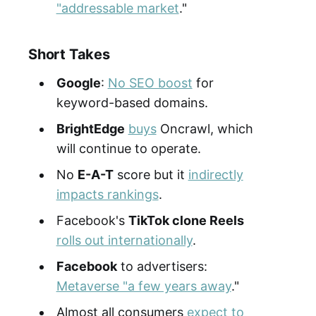
"addressable market
."
Short Takes
Google
:
No SEO boost
for
keyword-based domains.
BrightEdge
buys
Oncrawl, which
will continue to operate.
No
E-A-T
score but it
indirectly
impacts rankings
.
Facebook's
TikTok clone Reels
rolls out internationally
.
Facebook
to advertisers:
Metaverse "a few years away
."
Almost all consumers
expect to