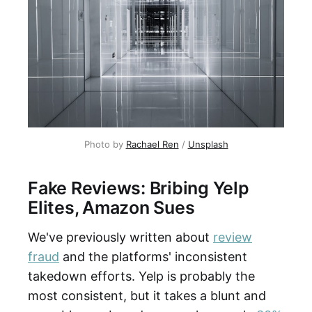
Photo by
Rachael Ren
/
Unsplash
Fake Reviews: Bribing Yelp
Elites, Amazon Sues
We've previously written about
review
fraud
and the platforms' inconsistent
takedown efforts. Yelp is probably the
most consistent, but it takes a blunt and