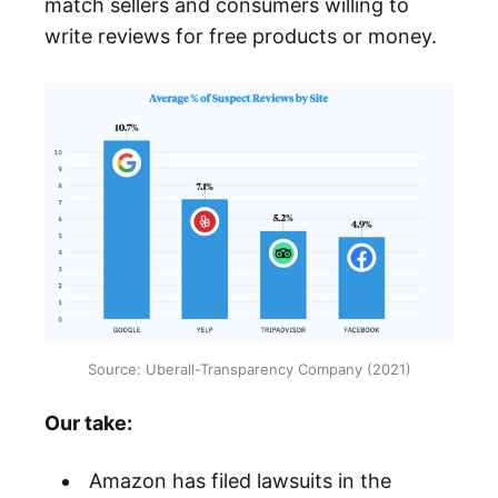
match sellers and consumers willing to
write reviews for free products or money.
Source: Uberall-Transparency Company (2021)
Our take:
Amazon has filed lawsuits in the