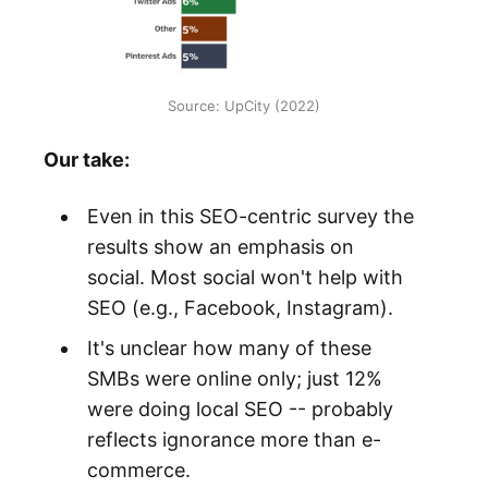
Source: UpCity (2022)
Our take:
Even in this SEO-centric survey the
results show an emphasis on
social. Most social won't help with
SEO (e.g., Facebook, Instagram).
It's unclear how many of these
SMBs were online only; just 12%
were doing local SEO -- probably
reflects ignorance more than e-
commerce.