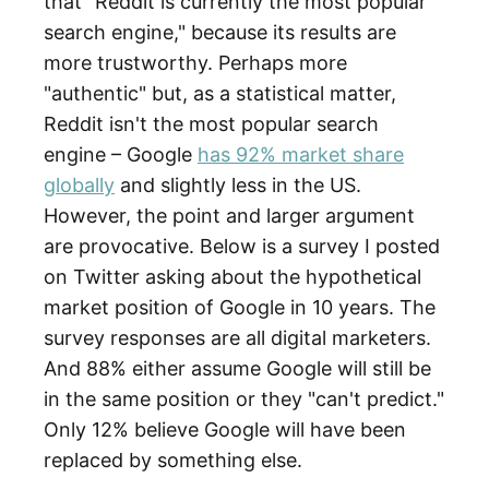
that "Reddit is currently the most popular
search engine," because its results are
more trustworthy. Perhaps more
"authentic" but, as a statistical matter,
Reddit isn't the most popular search
engine – Google
has 92% market share
globally
and slightly less in the US.
However, the point and larger argument
are provocative. Below is a survey I posted
on Twitter asking about the hypothetical
market position of Google in 10 years. The
survey responses are all digital marketers.
And 88% either assume Google will still be
in the same position or they "can't predict."
Only 12% believe Google will have been
replaced by something else.