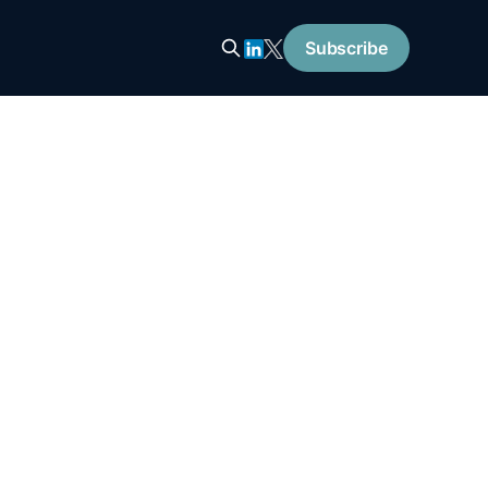
Subscribe