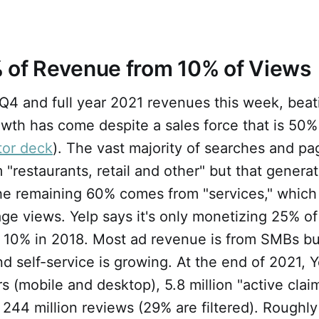
 of Revenue from 10% of Views
Q4 and full year 2021 revenues this week, beat
wth has come despite a sales force that is 50%
tor deck
). The vast majority of searches and p
 "restaurants, retail and other" but that gener
he remaining 60% comes from "services," which
ge views. Yelp says it's only monetizing 25% of
m 10% in 2018. Most ad revenue is from SMBs bu
nd self-service is growing. At the end of 2021, 
rs (mobile and desktop), 5.8 million "active cla
 244 million reviews (29% are filtered). Roughl