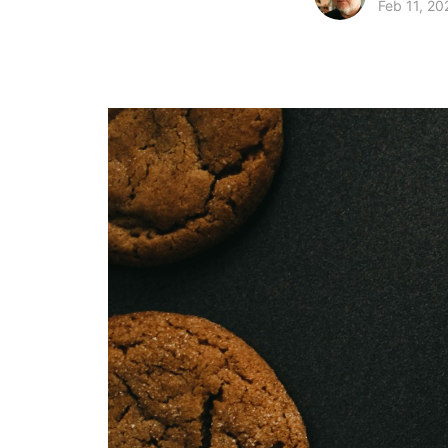
Feb 11, 20