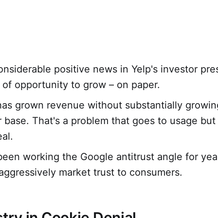
onsiderable positive news in Yelp's investor pre
s of opportunity to grow – on paper.
has grown revenue without substantially growing
r base. That's a problem that goes to usage but 
al.
been working the Google antitrust angle for year
aggressively market trust to consumers.
stry in Cookie Denial