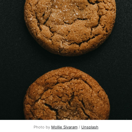
Photo by
Mollie Sivaram
/
Unsplash