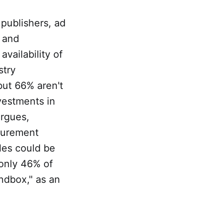
publishers, ad
t and
vailability of
stry
but 66% aren't
vestments in
argues,
surement
ales could be
 only 46% of
ndbox," as an