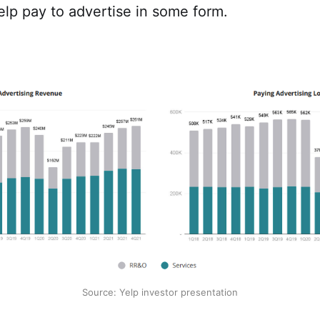
elp pay to advertise in some form.
Source: Yelp investor presentation