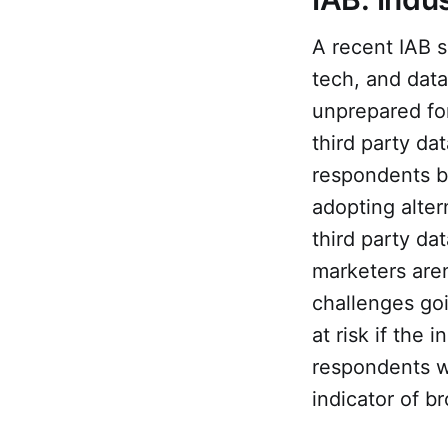
A recent IAB s
tech, and data
unprepared for
third party da
respondents be
adopting alter
third party da
marketers are
challenges goi
at risk if the
respondents w
indicator of 