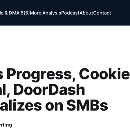
e & DMA 6(5)
More Analysis
Podcast
About
Contact
s Progress, Cookie
l, DoorDash
alizes on SMBs
rling