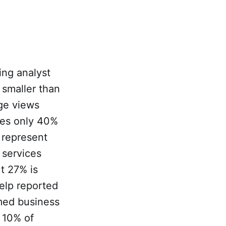
ing analyst
 smaller than
age views
ates only 40%
 represent
 services
t 27% is
Yelp reported
imed business
y 10% of