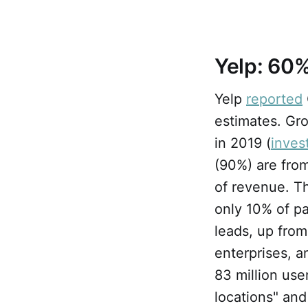
Yelp: 60%
Yelp
reported
estimates. Gro
in 2019 (
inves
(90%) are from
of revenue. T
only 10% of pa
leads, up fro
enterprises, a
83 million use
locations" and