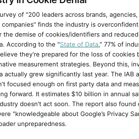
urvey of "200 leaders across brands, agencies, 
 companies" finds the industry is overconfiden
 the demise of cookies/identifiers and reduced a
ta. According to the "
State of Data
," 77% of indu
lieve they're prepared for the loss of cookies 
native measurement strategies. Beyond this, in
ta actually grew significantly last year. The IAB 
n't focused enough on first party data and mea
ng forward. It estimates $10 billion in annual s
 industry doesn't act soon. The report also found
ere "knowledgeable about Google’s Privacy Sa
broader unpreparedness.