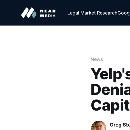
Legal Market Research
Googl
News
Yelp'
Denia
Capit
Greg Ste