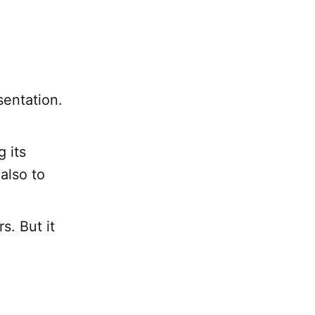
sentation.
 its
also to
s. But it