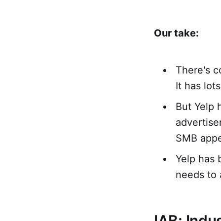
Our take:
There's c
It has lot
But Yelp 
advertise
SMB appe
Yelp has 
needs to 
IAB: Indu