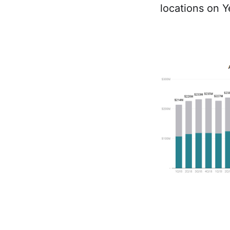
locations on Y