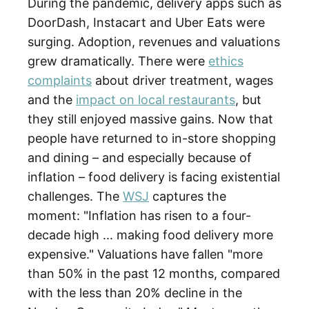
During the pandemic, delivery apps such as
DoorDash, Instacart and Uber Eats were
surging. Adoption, revenues and valuations
grew dramatically. There were
ethics
complaints
about driver treatment, wages
and the
impact on local restaurants
, but
they still enjoyed massive gains. Now that
people have returned to in-store shopping
and dining – and especially because of
inflation – food delivery is facing existential
challenges. The
WSJ
captures the
moment: "Inflation has risen to a four-
decade high ... making food delivery more
expensive." Valuations have fallen "more
than 50% in the past 12 months, compared
with the less than 20% decline in the