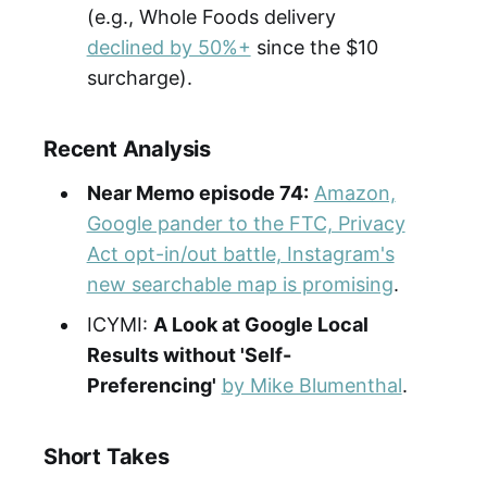
(e.g., Whole Foods delivery
declined by 50%+
since the $10
surcharge).
Recent Analysis
Near Memo episode 74:
Amazon,
Google pander to the FTC, Privacy
Act opt-in/out battle, Instagram's
new searchable map is promising
.
ICYMI:
A Look at Google Local
Results without 'Self-
Preferencing'
by Mike Blumenthal
.
Short Takes