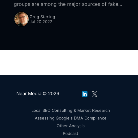
groups are among the major sources of fake
reviews across the internet. However, the
Greg Sterling
company has shown little interest in shutting
Jul 20 2022
down the fraud
Near Media © 2026
Local SEO Consulting & Market Research
Assessing Google's DMA Compliance
Other Analysis
Podcast