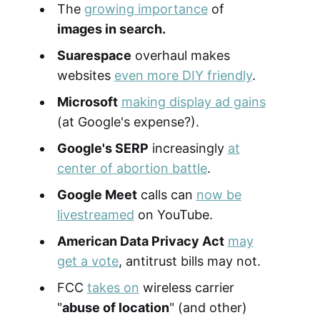
The
growing importance
of
images in search.
Suarespace
overhaul makes
websites
even more DIY friendly
.
Microsoft
making display ad gains
(at Google's expense?).
Google's SERP
increasingly
at
center of abortion battle
.
Google Meet
calls can
now be
livestreamed
on YouTube.
American Data Privacy Act
may
get a vote
, antitrust bills may not.
FCC
takes on
wireless carrier
"
abuse of location
" (and other)