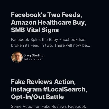
Facebook's Two Feeds,
Amazon Healthcare Buy,
SMB Vital Signs
Facebook Splits the Baby Facebook has
broken its Feed in two. There will now be
Home and Feeds tabs in the app. Feeds will
Greg Sterling
feature "recent posts from your
Jul 22 2022
Fake Reviews Action,
Instagram #LocalSearch,
Opt-In/Out Battle
Some Action on Fake Reviews Facebook