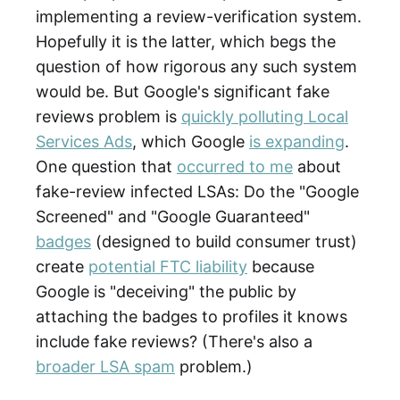
implementing a review-verification system.
Hopefully it is the latter, which begs the
question of how rigorous any such system
would be. But Google's significant fake
reviews problem is
quickly polluting Local
Services Ads
, which Google
is expanding
.
One question that
occurred to me
about
fake-review infected LSAs: Do the "Google
Screened" and "Google Guaranteed"
badges
(designed to build consumer trust)
create
potential FTC liability
because
Google is "deceiving" the public by
attaching the badges to profiles it knows
include fake reviews? (There's also a
broader LSA spam
problem.)