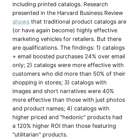
including printed catalogs. Research
presented in the Harvard Business Review
shows
that traditional product catalogs are
(or have again become) highly effective
marketing vehicles for retailers. But there
are qualifications. The findings: 1) catalogs
+ email boosted purchases 24% over email
only; 2) catalogs were more effective with
customers who did more than 50% of their
shopping in stores; 3) catalogs with
images and short narratives were 40%
more effective than those with just photos
and product names; 4) catalogs with
higher priced and "hedonic" products had
a 120% higher ROI than those featuring
"utilitarian" products.