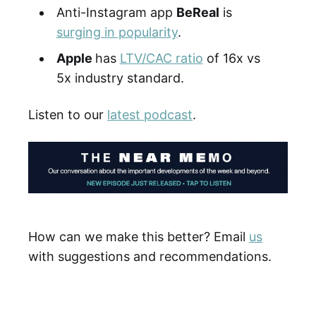
Anti-Instagram app
BeReal
is
surging in popularity
.
Apple
has
LTV/CAC ratio
of 16x vs
5x industry standard.
Listen to our
latest podcast
.
How can we make this better? Email
us
with suggestions and recommendations.