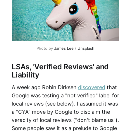
Photo by
James Lee
/
Unsplash
LSAs, 'Verified Reviews' and
Liability
A week ago Robin Dirksen
discovered
that
Google was testing a "not verified" label for
local reviews (see below). I assumed it was
a "CYA" move by Google to disclaim the
veracity of local reviews ("don't blame us").
Some people saw it as a prelude to Google