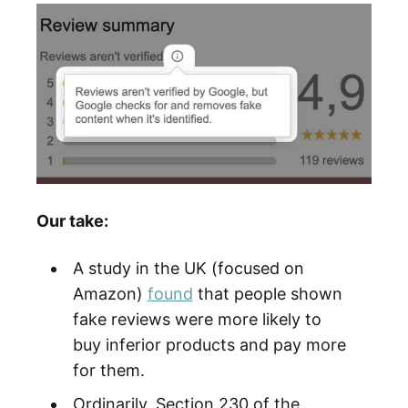
Our take:
A study in the UK (focused on
Amazon)
found
that people shown
fake reviews were more likely to
buy inferior products and pay more
for them.
Ordinarily, Section 230 of the