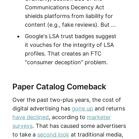
Communications Decency Act
shields platforms from liability for
content (e.g., fake reviews). But ...
Google's LSA trust badges suggest
it vouches for the integrity of LSA
profiles. That creates an FTC
"consumer deception" problem.
Paper Catalog Comeback
Over the past two-plus years, the cost of
digital advertising has
gone up
and returns
have declined
, according to
marketer
surveys
. That has caused some advertisers
to take a
second look
at traditional media,