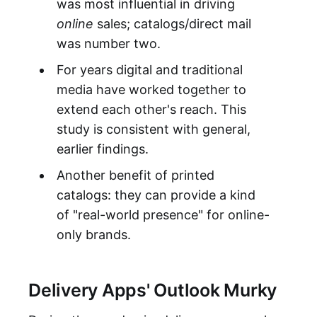
was most influential in driving
online
sales; catalogs/direct mail
was number two.
For years digital and traditional
media have worked together to
extend each other's reach. This
study is consistent with general,
earlier findings.
Another benefit of printed
catalogs: they can provide a kind
of "real-world presence" for online-
only brands.
Delivery Apps' Outlook Murky