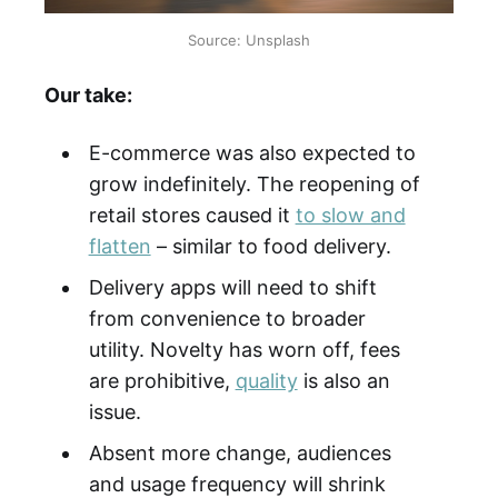
Source: Unsplash
Our take:
E-commerce was also expected to
grow indefinitely. The reopening of
retail stores caused it
to slow and
flatten
– similar to food delivery.
Delivery apps will need to shift
from convenience to broader
utility. Novelty has worn off, fees
are prohibitive,
quality
is also an
issue.
Absent more change, audiences
and usage frequency will shrink