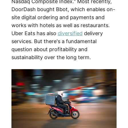
Nasdaq Composite Index." Most recently,
DoorDash bought Bbot, which enables on-
site digital ordering and payments and
works with hotels as well as restaurants.
Uber Eats has also
diversified
delivery
services. But there's a fundamental
question about profitability and
sustainability over the long term.