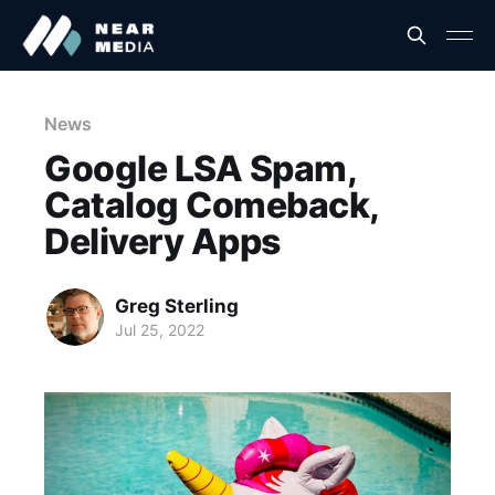
News
Google LSA Spam,
Catalog Comeback,
Delivery Apps
Greg Sterling
Jul 25, 2022