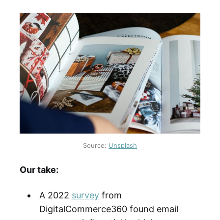
Source:
Unsplash
Our take:
A 2022
survey
from
DigitalCommerce360 found email