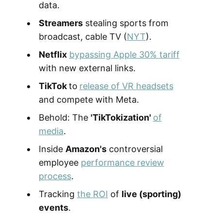
data.
Streamers
stealing sports from
broadcast, cable TV (
NYT
).
Netflix
bypassing Apple 30% tariff
with new external links.
TikTok
to
release of VR headsets
and compete with Meta.
Behold: The
'TikTokization'
of
media
.
Inside
Amazon's
controversial
employee
performance review
process
.
Tracking
the ROI
of
live (sporting)
events
.