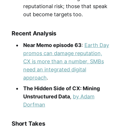
reputational risk; those that speak
out become targets too.
Recent Analysis
Near Memo episode 63
:
Earth Day
promos can damage reputation,
CX is more than a number, SMBs
need an integrated digital
approach
.
The Hidden Side of CX: Mining
Unstructured Data
,
by Adam
Dorfman
Short Takes