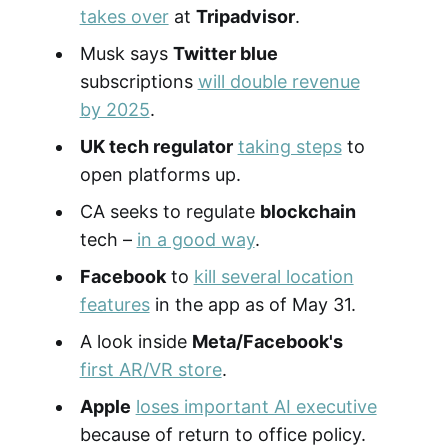
takes over
at
Tripadvisor
.
Musk says
Twitter blue
subscriptions
will double revenue
by 2025
.
UK tech regulator
taking steps
to
open platforms up.
CA seeks to regulate
blockchain
tech –
in a good way
.
Facebook
to
kill several location
features
in the app as of May 31.
A look inside
Meta/Facebook's
first AR/VR store
.
Apple
loses important AI executive
because of return to office policy.