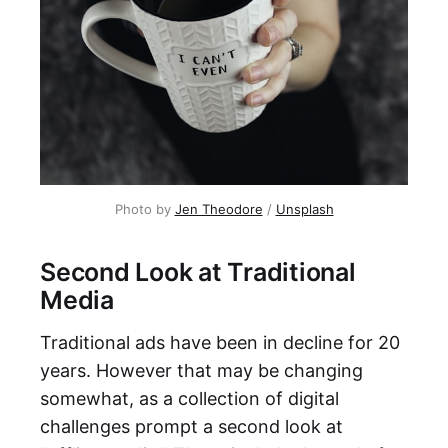
Photo by
Jen Theodore
/
Unsplash
Second Look at Traditional
Media
Traditional ads have been in decline for 20
years. However that may be changing
somewhat, as a collection of digital
challenges prompt a second look at