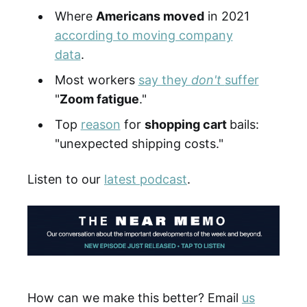
Where
Americans moved
in 2021
according to moving company
data
.
Most workers
say they
don't
suffer
"
Zoom fatigue
."
Top
reason
for
shopping cart
bails:
"unexpected shipping costs."
Listen to our
latest podcast
.
How can we make this better? Email
us