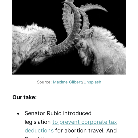
Source:
Maxime Gilbert
/
Unsplash
Our take:
Senator Rubio introduced
legislation
to prevent corporate tax
deductions
for abortion travel. And