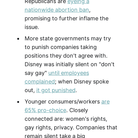
Republicans are
eyeing a
nationwide abortion ban
,
promising to further inflame the
issue.
More state governments may try
to punish companies taking
positions they don't agree with.
Disney was initially silent on "don't
say gay"
until employees
complained
; when Disney spoke
out,
it got punished
.
Younger consumers/workers
are
65% pro-choice
. Closely
connected are: women's rights,
gay rights, privacy. Companies that
remain silent take a big