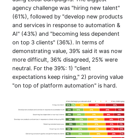
agency challenge was "hiring new talent"
(61%), followed by "develop new products
and services in response to automation &
AI" (43%) and "becoming less dependent
on top 3 clients" (36%). In terms of
demonstrating value, 39% said it was now
more difficult, 36% disagreed, 25% were
neutral. For the 39%: 1) "client
expectations keep rising," 2) proving value
"on top of platform automation" is hard.