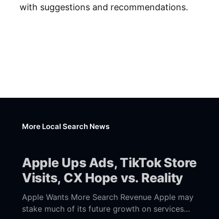
with suggestions and recommendations.
More Local Search News
Apple Ups Ads, TikTok Store
Visits, CX Hope vs. Reality
Apple Wants More Search Revenue Apple may
stake much of its future growth on services