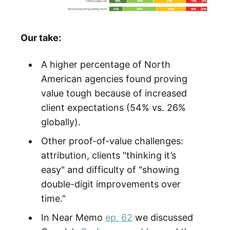
Our take:
A higher percentage of North
American agencies found proving
value tough because of increased
client expectations (54% vs. 26%
globally).
Other proof-of-value challenges:
attribution, clients "thinking it’s
easy" and difficulty of "showing
double-digit improvements over
time."
In Near Memo
ep. 62
we discussed