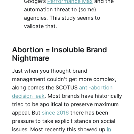
Google's
Performance Max
and the
automation threat to (some)
agencies. This study seems to
validate that.
Abortion = Insoluble Brand
Nightmare
Just when you thought brand
management couldn't get more complex,
along comes the SCOTUS
anti-abortion
decision leak
. Most brands have historically
tried to be apolitical to preserve maximum
appeal. But
since 2016
there has been
pressure to take explicit stands on social
issues. Most recently this showed up
in