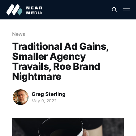
News
Traditional Ad Gains,
Smaller Agency
Travails, Roe Brand
Nightmare
Greg Sterling
May 9, 2022