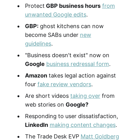
Protect
GBP business hours
from
unwanted Google edits
.
GBP:
ghost kitchens can now
become SABs under
new
guidelines
.
"Business doesn't exist" now on
Google
business redressal form
.
Amazon
takes legal action against
four
fake review vendors
.
Are short videos
taking over
from
web stories on
Google?
Responding to user dissatisfaction,
LinkedIn
making content changes
.
The Trade Desk EVP
Matt Goldberg