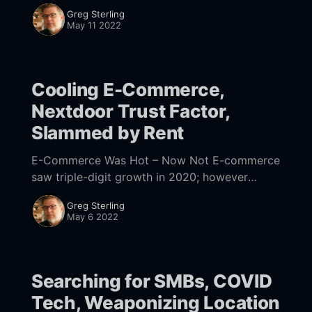
and advertising rather than cool new devices.
Greg Sterling
That’s according to a report from Business
May 11 2022
Cooling E-Commerce,
Nextdoor Trust Factor,
Slammed by Rent
E-Commerce Was Hot – Now Not E-commerce
saw triple-digit growth in 2020; however
growth has dramatically slowed, as stores
Greg Sterling
have rebounded. A slew of new earnings
May 6 2022
reports illustrate
Searching for SMBs, COVID
Tech, Weaponizing Location