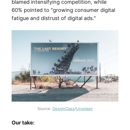
blamed intensifying competition, while
60% pointed to "growing consumer digital
fatigue and distrust of digital ads."
Source:
DesignClass
/
Unsplash
Our take: