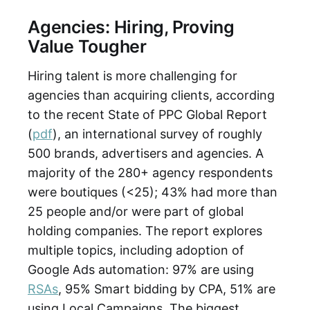
Agencies: Hiring, Proving
Value Tougher
Hiring talent is more challenging for
agencies than acquiring clients, according
to the recent State of PPC Global Report
(
pdf
), an international survey of roughly
500 brands, advertisers and agencies. A
majority of the 280+ agency respondents
were boutiques (<25); 43% had more than
25 people and/or were part of global
holding companies. The report explores
multiple topics, including adoption of
Google Ads automation: 97% are using
RSAs
, 95% Smart bidding by CPA, 51% are
using Local Campaigns. The biggest