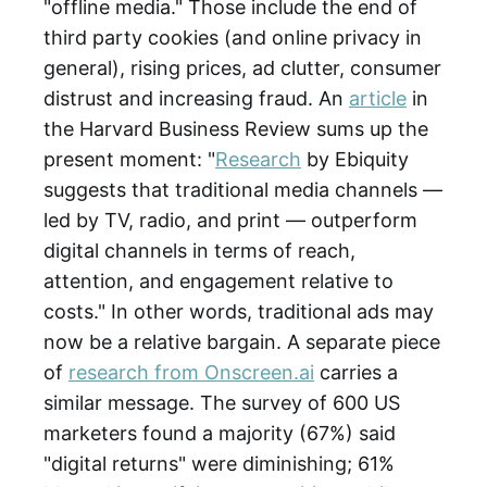
"offline media." Those include the end of
third party cookies (and online privacy in
general), rising prices, ad clutter, consumer
distrust and increasing fraud. An
article
in
the Harvard Business Review sums up the
present moment: "
Research
by Ebiquity
suggests that traditional media channels —
led by TV, radio, and print — outperform
digital channels in terms of reach,
attention, and engagement relative to
costs." In other words, traditional ads may
now be a relative bargain. A separate piece
of
research from Onscreen.ai
carries a
similar message. The survey of 600 US
marketers found a majority (67%) said
"digital returns" were diminishing; 61%