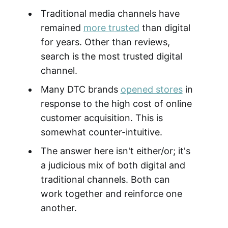
Traditional media channels have
remained
more trusted
than digital
for years. Other than reviews,
search is the most trusted digital
channel.
Many DTC brands
opened stores
in
response to the high cost of online
customer acquisition. This is
somewhat counter-intuitive.
The answer here isn't either/or; it's
a judicious mix of both digital and
traditional channels. Both can
work together and reinforce one
another.