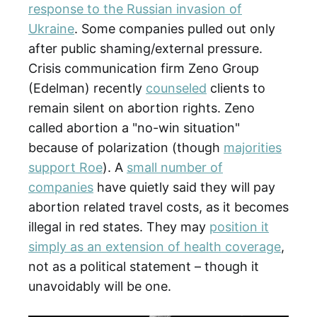
response to the Russian invasion of
Ukraine
. Some companies pulled out only
after public shaming/external pressure.
Crisis communication firm Zeno Group
(Edelman) recently
counseled
clients to
remain silent on abortion rights. Zeno
called abortion a "no-win situation"
because of polarization (though
majorities
support Roe
). A
small number of
companies
have quietly said they will pay
abortion related travel costs, as it becomes
illegal in red states. They may
position it
simply as an extension of health coverage
,
not as a political statement – though it
unavoidably will be one.