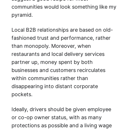
communities would look something like my
pyramid.
Local B2B relationships are based on old-
fashioned trust and performance, rather
than monopoly. Moreover, when
restaurants and local delivery services
partner up, money spent by both
businesses and customers recirculates
within communities rather than
disappearing into distant corporate
pockets.
Ideally, drivers should be given employee
or co-op owner status, with as many
protections as possible and a living wage