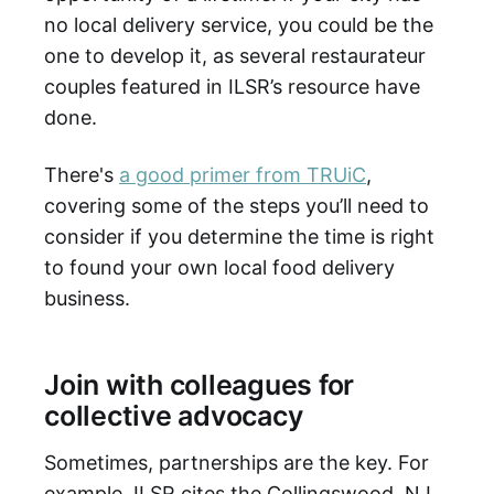
no local delivery service, you could be the
one to develop it, as several restaurateur
couples featured in ILSR’s resource have
done.
There's
a good primer from TRUiC
,
covering some of the steps you’ll need to
consider if you determine the time is right
to found your own local food delivery
business.
Join with colleagues for
collective advocacy
Sometimes, partnerships are the key. For
example, ILSR cites the Collingswood, NJ