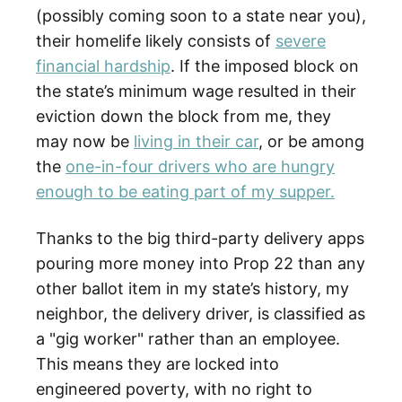
(possibly coming soon to a state near you),
their homelife likely consists of
severe
financial hardship
. If the imposed block on
the state’s minimum wage resulted in their
eviction down the block from me, they
may now be
living in their car
, or be among
the
one-in-four drivers who are hungry
enough to be eating part of my supper.
Thanks to the big third-party delivery apps
pouring more money into Prop 22 than any
other ballot item in my state’s history, my
neighbor, the delivery driver, is classified as
a "gig worker" rather than an employee.
This means they are locked into
engineered poverty, with no right to