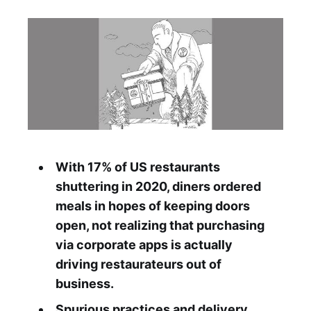
With 17% of US restaurants
shuttering in 2020, diners ordered
meals in hopes of keeping doors
open, not realizing that purchasing
via corporate apps is actually
driving restaurateurs out of
business.
Spurious practices and delivery