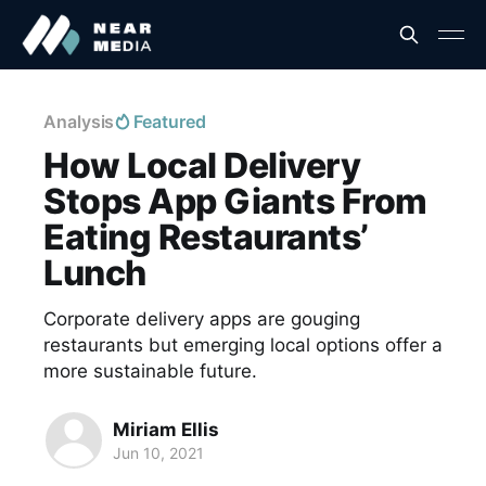
Analysis
Featured
How Local Delivery
Stops App Giants From
Eating Restaurants’
Lunch
Corporate delivery apps are gouging
restaurants but emerging local options offer a
more sustainable future.
Miriam Ellis
Jun 10, 2021