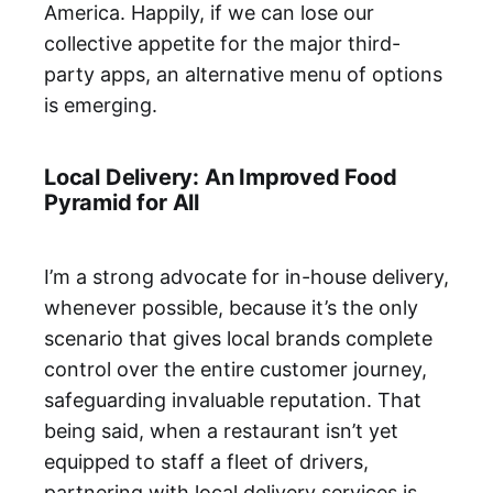
America. Happily, if we can lose our
collective appetite for the major third-
party apps, an alternative menu of options
is emerging.
Local Delivery: An Improved Food
Pyramid for All
I’m a strong advocate for in-house delivery,
whenever possible, because it’s the only
scenario that gives local brands complete
control over the entire customer journey,
safeguarding invaluable reputation. That
being said, when a restaurant isn’t yet
equipped to staff a fleet of drivers,
partnering with local delivery services is