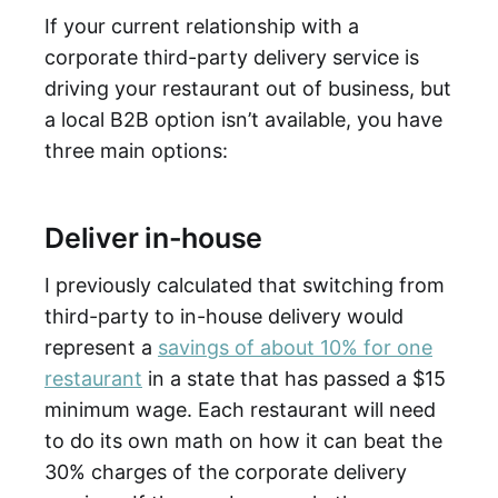
If your current relationship with a
corporate third-party delivery service is
driving your restaurant out of business, but
a local B2B option isn’t available, you have
three main options:
Deliver in-house
I previously calculated that switching from
third-party to in-house delivery would
represent a
savings of about 10% for one
restaurant
in a state that has passed a $15
minimum wage. Each restaurant will need
to do its own math on how it can beat the
30% charges of the corporate delivery