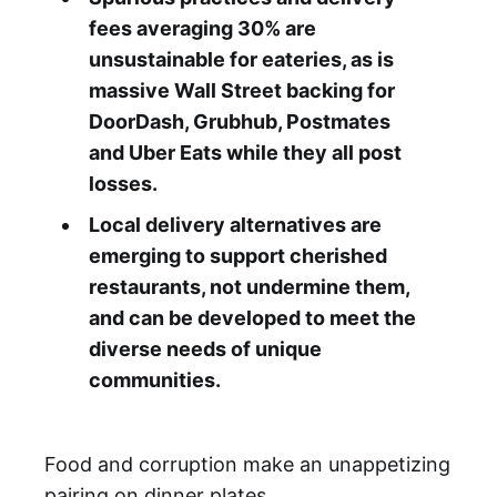
fees averaging 30% are
unsustainable for eateries, as is
massive Wall Street backing for
DoorDash, Grubhub, Postmates
and Uber Eats while they all post
losses.
Local delivery alternatives are
emerging to support cherished
restaurants, not undermine them,
and can be developed to meet the
diverse needs of unique
communities.
Food and corruption make an unappetizing
pairing on dinner plates.