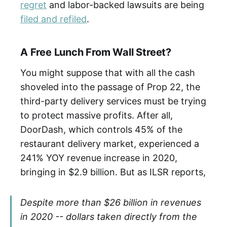
regret
and labor-backed lawsuits are being
filed and refiled
.
A Free Lunch From Wall Street?
You might suppose that with all the cash
shoveled into the passage of Prop 22, the
third-party delivery services must be trying
to protect massive profits. After all,
DoorDash, which controls 45% of the
restaurant delivery market, experienced a
241% YOY revenue increase in 2020,
bringing in $2.9 billion. But as ILSR reports,
Despite more than $26 billion in revenues
in 2020 -- dollars taken directly from the