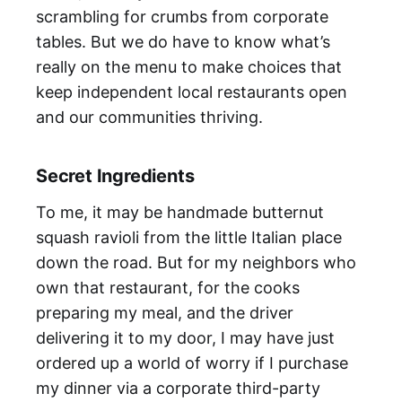
scrambling for crumbs from corporate
tables. But we do have to know what’s
really on the menu to make choices that
keep independent local restaurants open
and our communities thriving.
Secret Ingredients
To me, it may be handmade butternut
squash ravioli from the little Italian place
down the road. But for my neighbors who
own that restaurant, for the cooks
preparing my meal, and the driver
delivering it to my door, I may have just
ordered up a world of worry if I purchase
my dinner via a corporate third-party