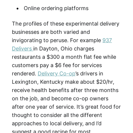
Online ordering platforms
The profiles of these experimental delivery
businesses are both varied and
invigorating to peruse. For example
937
Delivers
in Dayton, Ohio charges
restaurants a $300 a month flat fee while
customers pay a $6 fee for services
rendered.
Delivery Co-op
’s drivers in
Lexington, Kentucky make about $20/hr,
receive health benefits after three months
on the job, and become co-op owners
after one year of service. It’s great food for
thought to consider all the different
approaches to local delivery, and I’d
suggest a good recipe for most