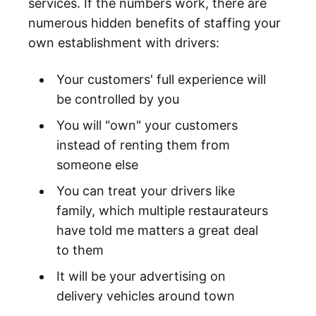
services. If the numbers work, there are
numerous hidden benefits of staffing your
own establishment with drivers:
Your customers' full experience will
be controlled by you
You will "own" your customers
instead of renting them from
someone else
You can treat your drivers like
family, which multiple restaurateurs
have told me matters a great deal
to them
It will be your advertising on
delivery vehicles around town