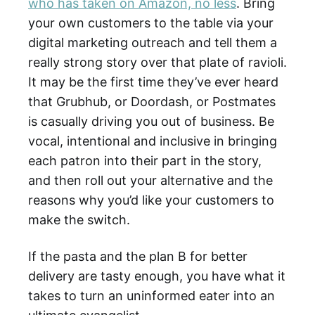
who has taken on Amazon, no less
. Bring
your own customers to the table via your
digital marketing outreach and tell them a
really strong story over that plate of ravioli.
It may be the first time they’ve ever heard
that Grubhub, or Doordash, or Postmates
is casually driving you out of business. Be
vocal, intentional and inclusive in bringing
each patron into their part in the story,
and then roll out your alternative and the
reasons why you’d like your customers to
make the switch.
If the pasta and the plan B for better
delivery are tasty enough, you have what it
takes to turn an uninformed eater into an