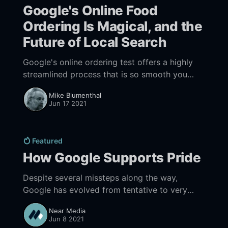
Google's Online Food
Ordering Is Magical, and the
Future of Local Search
Google's online ordering test offers a highly
streamlined process that is so smooth you
realize the future is here, and it is now.
Mike Blumenthal
Jun 17 2021
Featured
How Google Supports Pride
Despite several missteps along the way,
Google has evolved from tentative to very
strong support of LGBTQ+ communities.
Near Media
Jun 8 2021