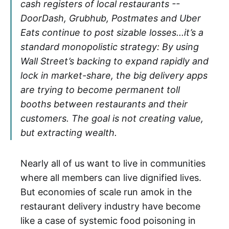
cash registers of local restaurants --
DoorDash, Grubhub, Postmates and Uber
Eats continue to post sizable losses...it’s a
standard monopolistic strategy: By using
Wall Street’s backing to expand rapidly and
lock in market-share, the big delivery apps
are trying to become permanent toll
booths between restaurants and their
customers. The goal is not creating value,
but extracting wealth.
Nearly all of us want to live in communities
where all members can live dignified lives.
But economies of scale run amok in the
restaurant delivery industry have become
like a case of systemic food poisoning in