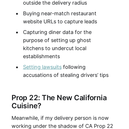
outside the delivery radius
Buying near-match restaurant
website URLs to capture leads
Capturing diner data for the
purpose of setting up ghost
kitchens to undercut local
establishments
Setting lawsuits
following
accusations of stealing drivers’ tips
Prop 22: The New California
Cuisine?
Meanwhile, if my delivery person is now
working under the shadow of CA Prop 22