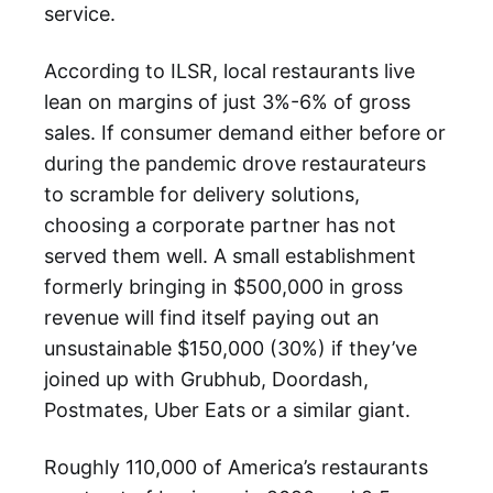
service.
According to ILSR, local restaurants live
lean on margins of just 3%-6% of gross
sales. If consumer demand either before or
during the pandemic drove restaurateurs
to scramble for delivery solutions,
choosing a corporate partner has not
served them well. A small establishment
formerly bringing in $500,000 in gross
revenue will find itself paying out an
unsustainable $150,000 (30%) if they’ve
joined up with Grubhub, Doordash,
Postmates, Uber Eats or a similar giant.
Roughly 110,000 of America’s restaurants