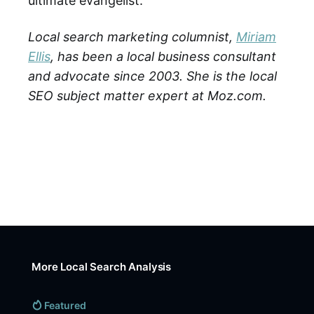
ultimate evangelist.
Local search marketing columnist,
Miriam
Ellis
, has been a local business consultant
and advocate since 2003. She is the local
SEO subject matter expert at Moz.com.
More Local Search Analysis
Featured