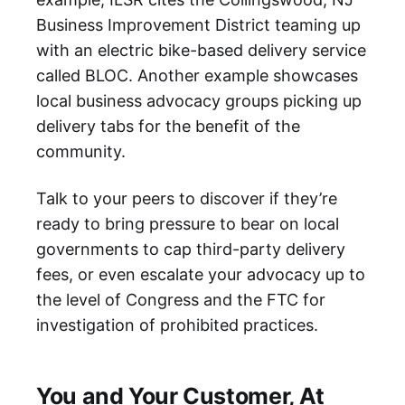
Business Improvement District teaming up
with an electric bike-based delivery service
called BLOC. Another example showcases
local business advocacy groups picking up
delivery tabs for the benefit of the
community.
Talk to your peers to discover if they’re
ready to bring pressure to bear on local
governments to cap third-party delivery
fees, or even escalate your advocacy up to
the level of Congress and the FTC for
investigation of prohibited practices.
You and Your Customer, At