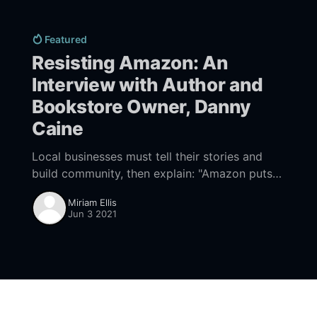
Featured
Resisting Amazon: An
Interview with Author and
Bookstore Owner, Danny
Caine
Local businesses must tell their stories and
build community, then explain: "Amazon puts
all that at risk."
Miriam Ellis
Jun 3 2021