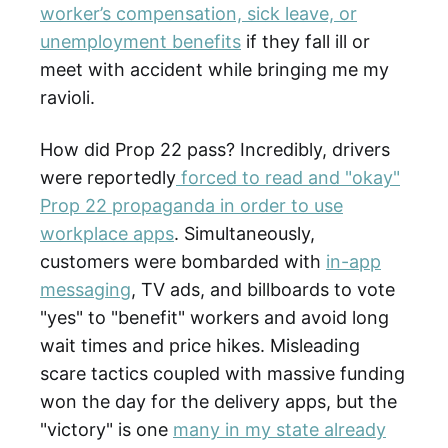
worker’s compensation, sick leave, or
unemployment benefits
if they fall ill or
meet with accident while bringing me my
ravioli.
How did Prop 22 pass? Incredibly, drivers
were reportedly
forced to read and "okay"
Prop 22 propaganda in order to use
workplace apps
. Simultaneously,
customers were bombarded with
in-app
messaging
, TV ads, and billboards to vote
"yes" to "benefit" workers and avoid long
wait times and price hikes. Misleading
scare tactics coupled with massive funding
won the day for the delivery apps, but the
"victory" is one
many in my state already