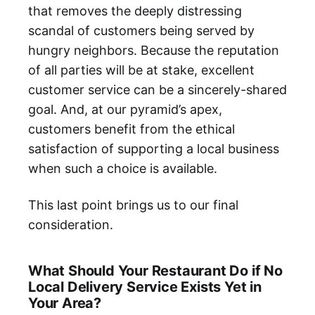
that removes the deeply distressing
scandal of customers being served by
hungry neighbors. Because the reputation
of all parties will be at stake, excellent
customer service can be a sincerely-shared
goal. And, at our pyramid’s apex,
customers benefit from the ethical
satisfaction of supporting a local business
when such a choice is available.
This last point brings us to our final
consideration.
What Should Your Restaurant Do if No
Local Delivery Service Exists Yet in
Your Area?