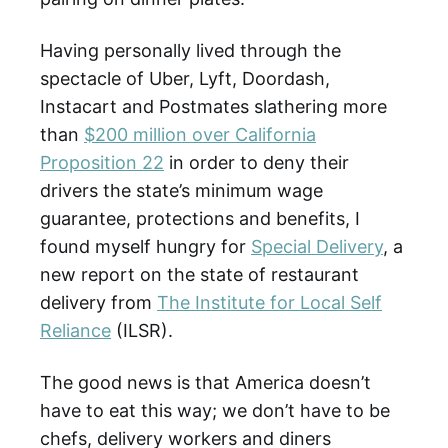
Having personally lived through the
spectacle of Uber, Lyft, Doordash,
Instacart and Postmates slathering more
than
$200 million over California
Proposition 22
in order to deny their
drivers the state’s minimum wage
guarantee, protections and benefits, I
found myself hungry for
Special Delivery
, a
new report on the state of restaurant
delivery from
The Institute for Local Self
Reliance
(ILSR).
The good news is that America doesn’t
have to eat this way; we don’t have to be
chefs, delivery workers and diners