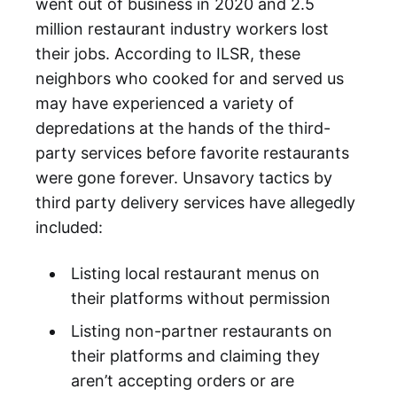
went out of business in 2020 and 2.5
million restaurant industry workers lost
their jobs. According to ILSR, these
neighbors who cooked for and served us
may have experienced a variety of
depredations at the hands of the third-
party services before favorite restaurants
were gone forever. Unsavory tactics by
third party delivery services have allegedly
included:
Listing local restaurant menus on
their platforms without permission
Listing non-partner restaurants on
their platforms and claiming they
aren’t accepting orders or are