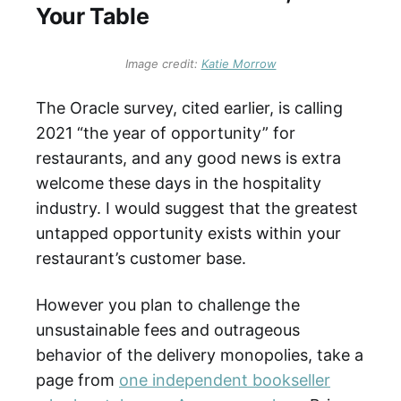
Your Table
Image credit: 
Katie Morrow
The Oracle survey, cited earlier, is calling
2021 “the year of opportunity” for
restaurants, and any good news is extra
welcome these days in the hospitality
industry. I would suggest that the greatest
untapped opportunity exists within your
restaurant’s customer base.
However you plan to challenge the
unsustainable fees and outrageous
behavior of the delivery monopolies, take a
page from
one independent bookseller