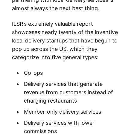
almost always the next best thing.
ILSR’s extremely valuable report
showcases nearly twenty of the inventive
local delivery startups that have begun to
pop up across the US, which they
categorize into five general types:
Co-ops
Delivery services that generate
revenue from customers instead of
charging restaurants
Member-only delivery services
Delivery services with lower
commissions