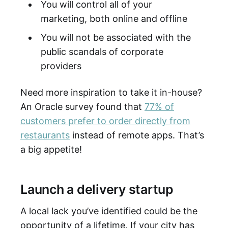
You will control all of your
marketing, both online and offline
You will not be associated with the
public scandals of corporate
providers
Need more inspiration to take it in-house?
An Oracle survey found that
77% of
customers prefer to order directly from
restaurants
instead of remote apps. That’s
a big appetite!
Launch a delivery startup
A local lack you’ve identified could be the
opportunity of a lifetime. If your city has