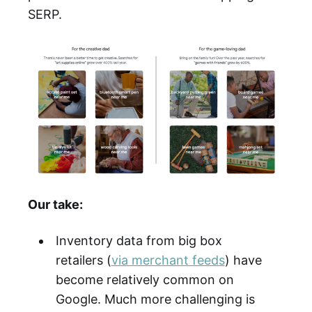
SERP.
Our take:
Inventory data from big box
retailers (
via merchant feeds
) have
become relatively common on
Google. Much more challenging is