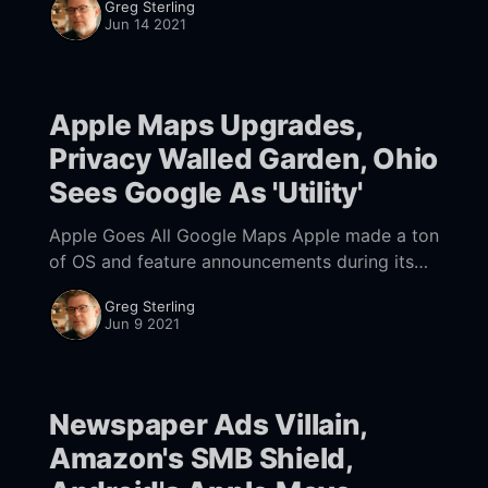
Greg Sterling
websites, chatbots, online appointments,
Jun 14 2021
ordering and food delivery. Half of
Apple Maps Upgrades,
Privacy Walled Garden, Ohio
Sees Google As 'Utility'
Apple Goes All Google Maps Apple made a ton
of OS and feature announcements during its
WWDC developer keynote
Greg Sterling
[https://developer.apple.com/videos/play/wwd
Jun 9 2021
c2021/101/] on Monday. The
Newspaper Ads Villain,
Amazon's SMB Shield,