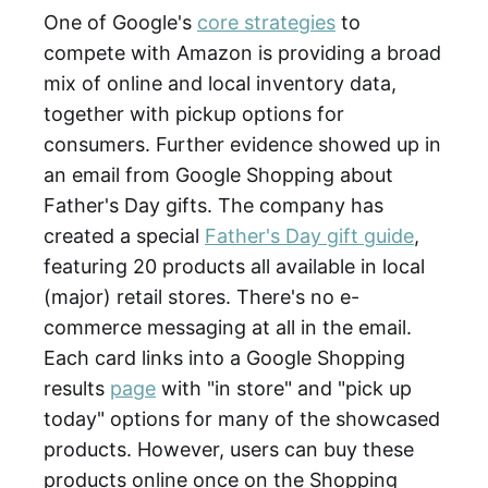
One of Google's
core strategies
to
compete with Amazon is providing a broad
mix of online and local inventory data,
together with pickup options for
consumers. Further evidence showed up in
an email from Google Shopping about
Father's Day gifts. The company has
created a special
Father's Day gift guide
,
featuring 20 products all available in local
(major) retail stores. There's no e-
commerce messaging at all in the email.
Each card links into a Google Shopping
results
page
with "in store" and "pick up
today" options for many of the showcased
products. However, users can buy these
products online once on the Shopping