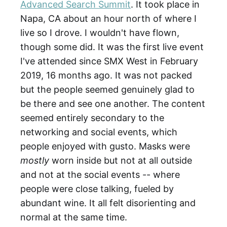
Advanced Search Summit
. It took place in
Napa, CA about an hour north of where I
live so I drove. I wouldn't have flown,
though some did. It was the first live event
I've attended since SMX West in February
2019, 16 months ago. It was not packed
but the people seemed genuinely glad to
be there and see one another. The content
seemed entirely secondary to the
networking and social events, which
people enjoyed with gusto. Masks were
mostly
worn
inside but not at all outside
and not at the social events -- where
people were close talking, fueled by
abundant wine. It all felt disorienting and
normal at the same time.