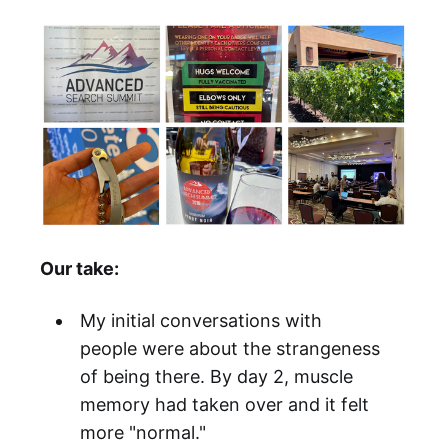
Our take:
My initial conversations with
people were about the strangeness
of being there. By day 2, muscle
memory had taken over and it felt
more "normal."