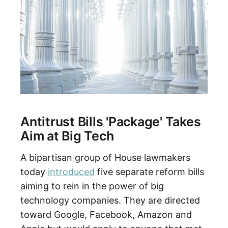
Antitrust Bills 'Package' Takes
Aim at Big Tech
A bipartisan group of House lawmakers
today
introduced
five separate reform bills
aiming to rein in the power of big
technology companies. They are directed
toward Google, Facebook, Amazon and