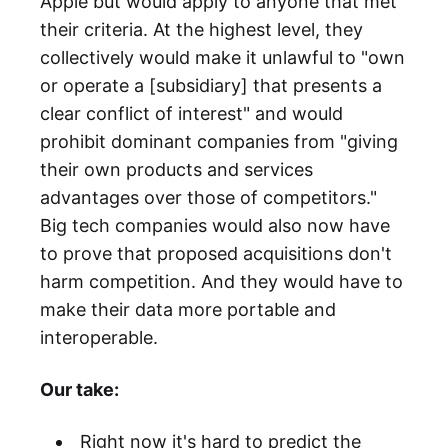
Apple but would apply to anyone that met
their criteria. At the highest level, they
collectively would make it unlawful to "own
or operate a [subsidiary] that presents a
clear conflict of interest" and would
prohibit dominant companies from "giving
their own products and services
advantages over those of competitors."
Big tech companies would also now have
to prove that proposed acquisitions don't
harm competition. And they would have to
make their data more portable and
interoperable.
Our take:
Right now it's hard to predict the