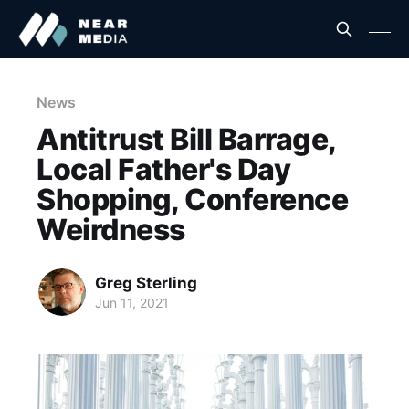
News
Antitrust Bill Barrage,
Local Father's Day
Shopping, Conference
Weirdness
Greg Sterling
Jun 11, 2021