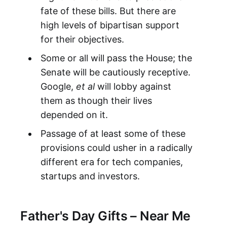
fate of these bills. But there are
high levels of bipartisan support
for their objectives.
Some or all will pass the House; the
Senate will be cautiously receptive.
Google,
et al
will lobby against
them as though their lives
depended on it.
Passage of at least some of these
provisions could usher in a radically
different era for tech companies,
startups and investors.
Father's Day Gifts – Near Me