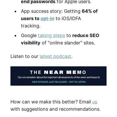
end passwords
for Apple users.
App success story: Getting
64% of
users to
opt-in
to iOS/IDFA
tracking.
Google
taking steps
to
reduce SEO
visibility
of "online slander" sites.
Listen to our
latest podcast
.
How can we make this better? Email
us
with suggestions and recommendations.