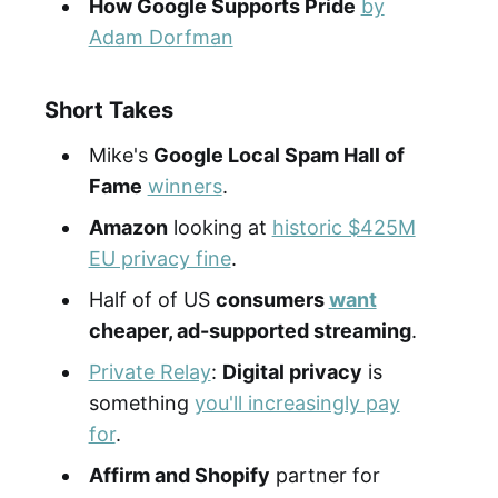
How Google Supports Pride
by
Adam Dorfman
Short Takes
Mike's
Google Local Spam Hall of
Fame
winners
.
Amazon
looking at
historic $425M
EU privacy fine
.
Half of of US
consumers
want
cheaper, ad-supported streaming
.
Private Relay
:
Digital privacy
is
something
you'll increasingly pay
for
.
Affirm and Shopify
partner for