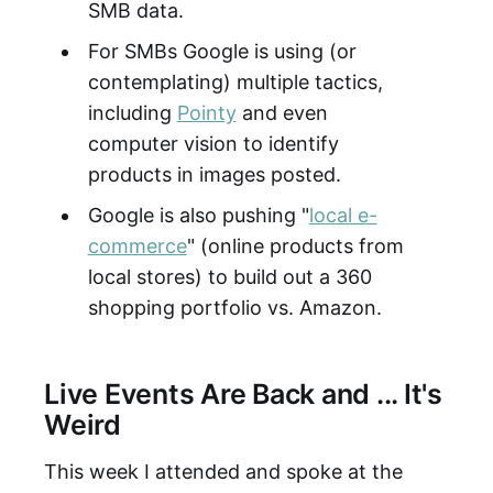
SMB data.
For SMBs Google is using (or
contemplating) multiple tactics,
including
Pointy
and even
computer vision to identify
products in images posted.
Google is also pushing "
local e-
commerce
" (online products from
local stores) to build out a 360
shopping portfolio vs. Amazon.
Live Events Are Back and ... It's
Weird
This week I attended and spoke at the