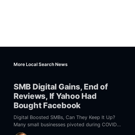
More Local Search News
SMB Digital Gains, End of
Reviews, If Yahoo Had
Bought Facebook
Digital Boosted SMBs, Can They Keep It Up?
Many small businesses pivoted during COVID
to offer more digital capabilities: better