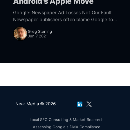
Android's Apple Move
Google: Newspaper Ad Losses Not Our Fault
Newspaper publishers often blame Google for
the decline of ad revenues. In the US,
Greg Sterling
Craigslist took lots of blame early on. More
Jun 7 2021
recently,
Near Media © 2026
Local SEO Consulting & Market Research
Assessing Google's DMA Compliance