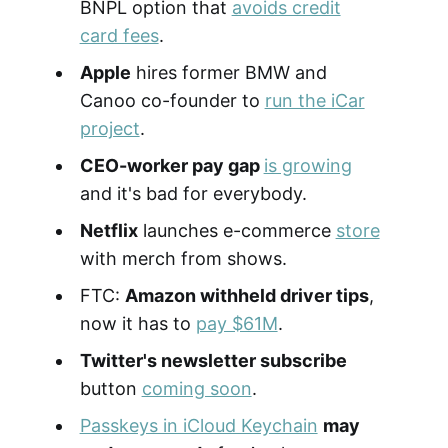
BNPL option that
avoids credit
card fees
.
Apple
hires former BMW and
Canoo co-founder to
run the iCar
project
.
CEO-worker pay gap
is growing
and it's bad for everybody.
Netflix
launches e-commerce
store
with merch from shows.
FTC:
Amazon withheld driver tips
,
now it has to
pay $61M
.
Twitter's newsletter subscribe
button
coming soon
.
Passkeys in iCloud Keychain
may