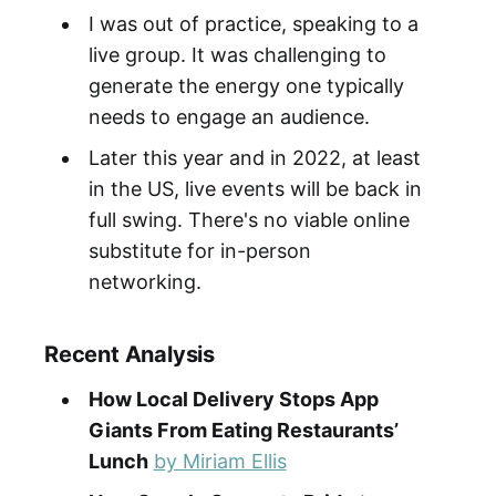
I was out of practice, speaking to a
live group. It was challenging to
generate the energy one typically
needs to engage an audience.
Later this year and in 2022, at least
in the US, live events will be back in
full swing. There's no viable online
substitute for in-person
networking.
Recent Analysis
How Local Delivery Stops App
Giants From Eating Restaurants’
Lunch
by Miriam Ellis