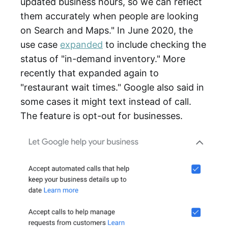
updated business hours, so we can reflect
them accurately when people are looking
on Search and Maps." In June 2020, the
use case
expanded
to include checking the
status of "in-demand inventory." More
recently that expanded again to
"restaurant wait times." Google also said in
some cases it might text instead of call.
The feature is opt-out for businesses.