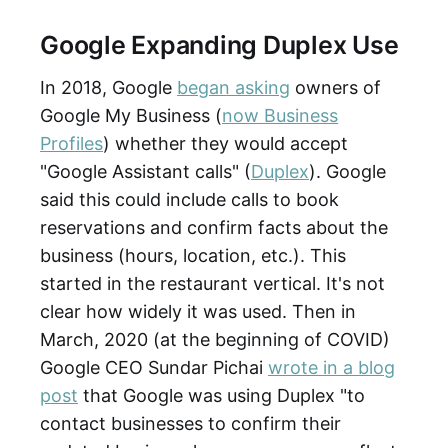
Google Expanding Duplex Use
In 2018, Google
began asking
owners of
Google My Business (
now Business
Profiles
) whether they would accept
"Google Assistant calls" (
Duplex
). Google
said this could include calls to book
reservations and confirm facts about the
business (hours, location, etc.). This
started in the restaurant vertical. It's not
clear how widely it was used. Then in
March, 2020 (at the beginning of COVID)
Google CEO Sundar Pichai
wrote in a blog
post
that Google was using Duplex "to
contact businesses to confirm their