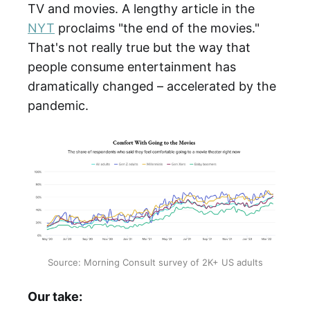
TV and movies. A lengthy article in the
NYT
proclaims "the end of the movies."
That's not really true but the way that
people consume entertainment has
dramatically changed – accelerated by the
pandemic.
Source: Morning Consult survey of 2K+ US adults
Our take: