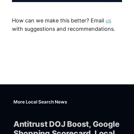
How can we make this better? Email
us
with suggestions and recommendations.
More Local Search News
Antitrust DOJ Boost, Google
Shopping Scorecard, Local