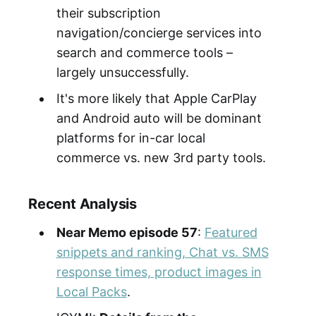
their subscription
navigation/concierge services into
search and commerce tools –
largely unsuccessfully.
It's more likely that Apple CarPlay
and Android auto will be dominant
platforms for in-car local
commerce vs. new 3rd party tools.
Recent Analysis
Near Memo episode 57
:
Featured
snippets and ranking, Chat vs. SMS
response times, product images in
Local Packs
.