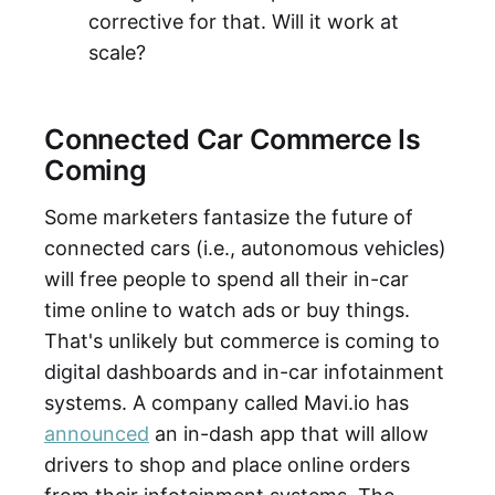
corrective for that. Will it work at
scale?
Connected Car Commerce Is
Coming
Some marketers fantasize the future of
connected cars (i.e., autonomous vehicles)
will free people to spend all their in-car
time online to watch ads or buy things.
That's unlikely but commerce is coming to
digital dashboards and in-car infotainment
systems. A company called Mavi.io has
announced
an in-dash app that will allow
drivers to shop and place online orders