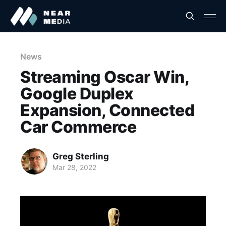
News
Streaming Oscar Win,
Google Duplex
Expansion, Connected
Car Commerce
Greg Sterling
Mar 28, 2022