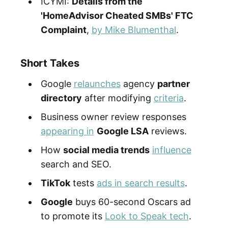
ICYMI:
Details from the
'HomeAdvisor Cheated SMBs' FTC
Complaint
,
by Mike Blumenthal
.
Short Takes
Google
relaunches
agency
partner
directory
after modifying
criteria
.
Business owner review responses
appearing in
Google LSA
reviews.
How
social media trends
influence
search and SEO.
TikTok
tests
ads in search results
.
Google
buys 60-second Oscars ad
to promote its
Look to Speak tech
.