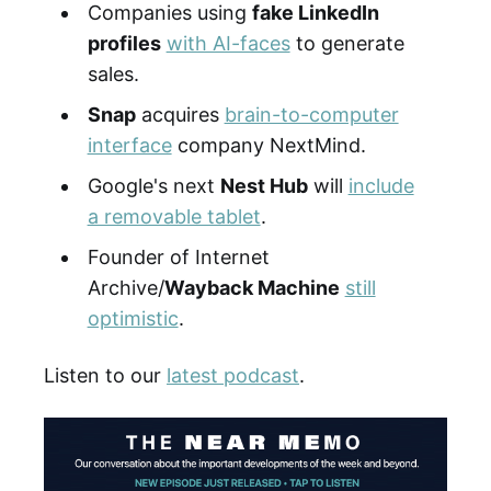
Companies using
fake LinkedIn
profiles
with AI-faces
to generate
sales.
Snap
acquires
brain-to-computer
interface
company NextMind.
Google's next
Nest Hub
will
include
a removable tablet
.
Founder of Internet
Archive/
Wayback Machine
still
optimistic
.
Listen to our
latest podcast
.