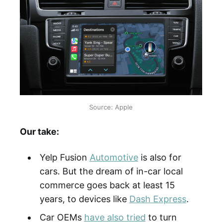
Source: Apple
Our take:
Yelp Fusion
Automotive
is also for
cars. But the dream of in-car local
commerce goes back at least 15
years, to devices like
Dash Express
.
Car OEMs
have also tried
to turn