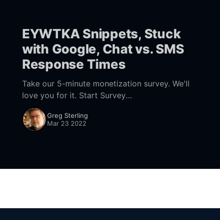
EYWTKA Snippets, Stuck
with Google, Chat vs. SMS
Response Times
Take our 5-minute monetization survey. We'll
love you for it. Start Survey
[https://forms.gle/bEkdSQJZAnx9ESXS7]
Greg Sterling
Snippets Not on Local Pack SERPs Moz has
Mar 23 2022
come out with