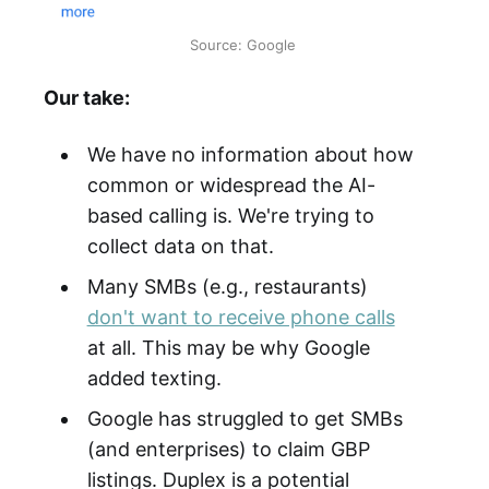
Source: Google
Our take:
We have no information about how
common or widespread the AI-
based calling is. We're trying to
collect data on that.
Many SMBs (e.g., restaurants)
don't want to receive phone calls
at all. This may be why Google
added texting.
Google has struggled to get SMBs
(and enterprises) to claim GBP
listings. Duplex is a potential