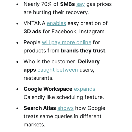
Nearly 70% of
SMBs
say
gas prices
are hurting their recovery.
VNTANA
enables
easy creation of
3D ads
for Facebook, Instagram.
People
will pay more online
for
products from
brands they trust
.
Who is the customer:
Delivery
apps
caught between
users,
restaurants.
Google Workspace
expands
Calendly like scheduling feature.
Search Atlas
shows
how Google
treats same queries in different
markets.