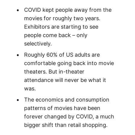
COVID kept people away from the
movies for roughly two years.
Exhibitors are starting to see
people come back – only
selectively.
Roughly 60% of US adults are
comfortable going back into movie
theaters. But in-theater
attendance will never be what it
was.
The economics and consumption
patterns of movies have been
forever changed by COVID, a much
bigger shift than retail shopping.