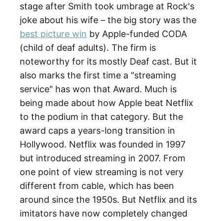
stage after Smith took umbrage at Rock's
joke about his wife – the big story was the
best picture win
by Apple-funded CODA
(child of deaf adults). The firm is
noteworthy for its mostly Deaf cast. But it
also marks the first time a "streaming
service" has won that Award. Much is
being made about how Apple beat Netflix
to the podium in that category. But the
award caps a years-long transition in
Hollywood. Netflix was founded in 1997
but introduced streaming in 2007. From
one point of view streaming is not very
different from cable, which has been
around since the 1950s. But Netflix and its
imitators have now completely changed