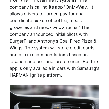
from their infotainment systems. The
company is calling its app "OnMyWay." It
allows drivers to "order, pay for and
coordinate pickup of coffee, meals,
groceries and need-it-now items." The
company announced initial pilots with
BurgerFi and Anthony’s Coal Fired Pizza &
Wings. The system will store credit cards
and offer recommendations based on
location and personal preferences. But the
app is only available in cars with Samsung's
HARMAN Ignite platform.