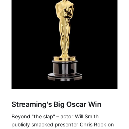
Streaming's Big Oscar Win
Beyond "the slap" – actor Will Smith
publicly smacked presenter Chris Rock on