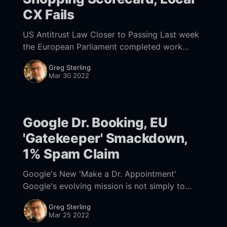
CX Fails
US Antitrust Law Closer to Passing Last week
the European Parliament completed work
[https://www.nearmedia.co/google-dr-
Greg Sterling
booking-eu-gatekeeper-smackdown-1-fraud-
Mar 30 2022
claim/] on its Digital Markets
Google Dr. Booking, EU
'Gatekeeper' Smackdown,
1% Spam Claim
Google's New 'Make a Dr. Appointment'
Google's evolving mission is not simply to
organize and present information but to make
Greg Sterling
it actionable and drive
Mar 25 2022