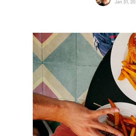
Jan 31, 20