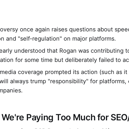
oversy once again raises questions about spee
n and "self-regulation" on major platforms.
learly understood that Rogan was contributing 
ation for some time but deliberately failed to ac
media coverage prompted its action (such as it i
ill always trump "responsibility" for platforms, 
mpanies.
: We're Paying Too Much for SE