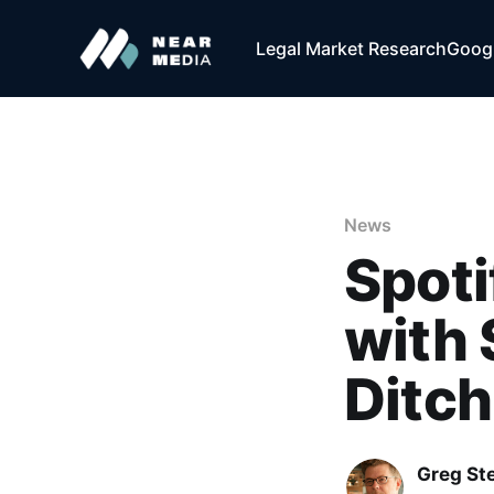
Legal Market Research
Googl
News
Spoti
with 
Ditch
Greg Ste