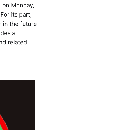
d
on Monday,
or its part,
 in the future
udes a
nd related