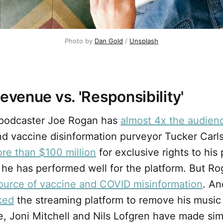
Photo by
Dan Gold
/
Unsplash
Revenue vs. 'Responsibility'
 podcaster Joe Rogan has
almost 4x the audien
d vaccine disinformation purveyor Tucker Carls
re than $100 million
for exclusive rights to his
 he has performed well for the platform. But R
source of vaccine and COVID misinformation
. An
ked
the streaming platform to remove his music 
e, Joni Mitchell and Nils Lofgren have made sim