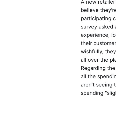
A new retaile
believe they'
participating
survey asked 
experience, lo
their custome
wishfully, the
all over the 
Regarding the 
all the spendi
aren’t seeing 
spending "slig