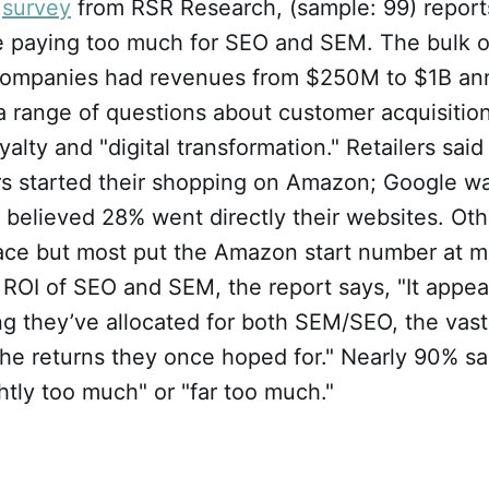
r
survey
from RSR Research, (sample: 99) report
re paying too much for SEO and SEM. The bulk o
 companies had revenues from $250M to $1B ann
a range of questions about customer acquisitio
yalty and "digital transformation." Retailers sai
rs started their shopping on Amazon; Google w
y believed 28% went directly their websites. Ot
place but most put the Amazon start number at 
ROI of SEO and SEM, the report says, "It appea
ng they’ve allocated for both SEM/SEO, the vast
the returns they once hoped for." Nearly 90% s
htly too much" or "far too much."