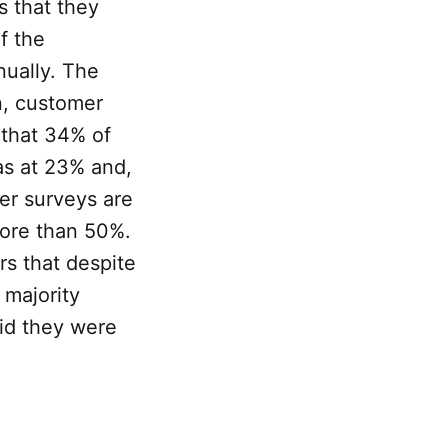
s that they
f the
ually. The
n, customer
d that 34% of
as at 23% and,
her surveys are
more than 50%.
rs that despite
 majority
aid they were