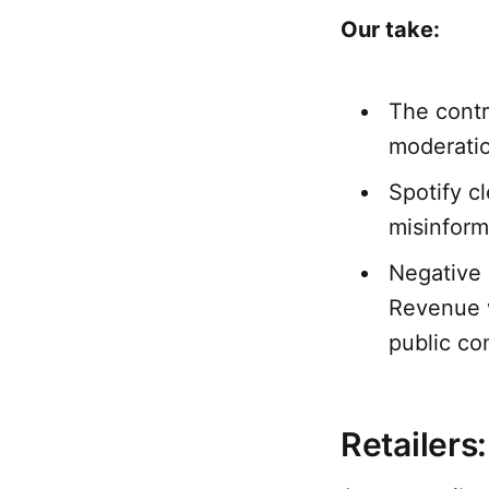
Our take:
The contr
moderatio
Spotify c
misinform
Negative 
Revenue w
public co
Retailers