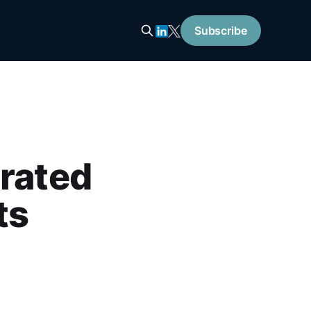
Subscribe
trated
ts