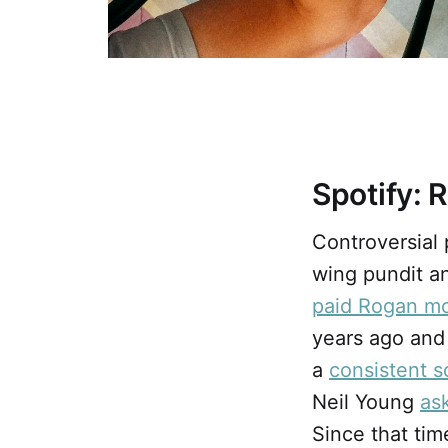
Spotify: 
Controversial
wing pundit an
paid Rogan mo
years ago and
a
consistent 
Neil Young
as
Since that tim