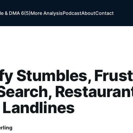
e & DMA 6(5)
More Analysis
Podcast
About
Contact
fy Stumbles, Frus
Search, Restauran
 Landlines
rling