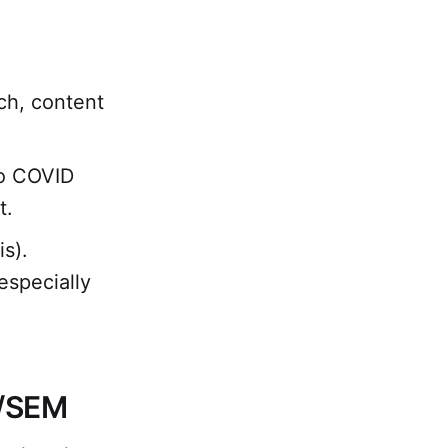
ch, content
to COVID
t.
s).
especially
O/SEM