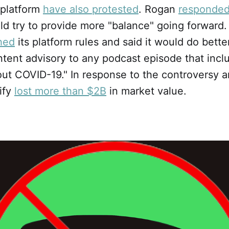
 platform
have also protested
. Rogan
responde
d try to provide more "balance" going forward. F
hed
its platform rules and said it would do better
tent advisory to any podcast episode that incl
ut COVID-19." In response to the controversy a
tify
lost more than $2B
in market value.