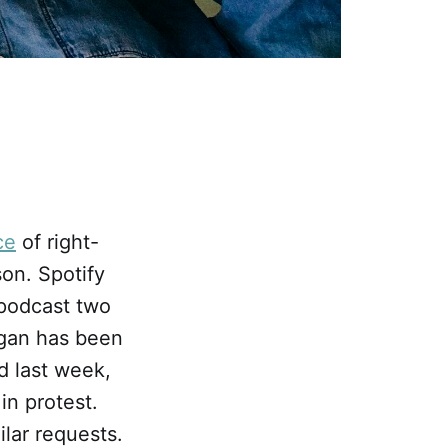
ce
of right-
on. Spotify
 podcast two
ogan has been
d last week,
in protest.
ilar requests.