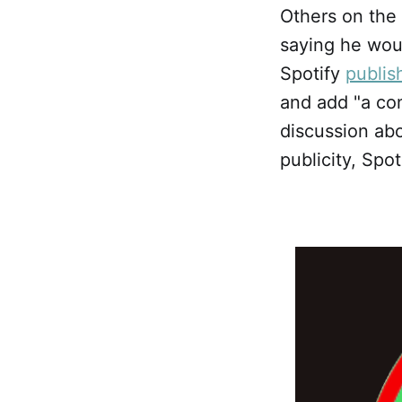
Others on the
saying he woul
Spotify
publis
and add "a con
discussion abo
publicity, Spo