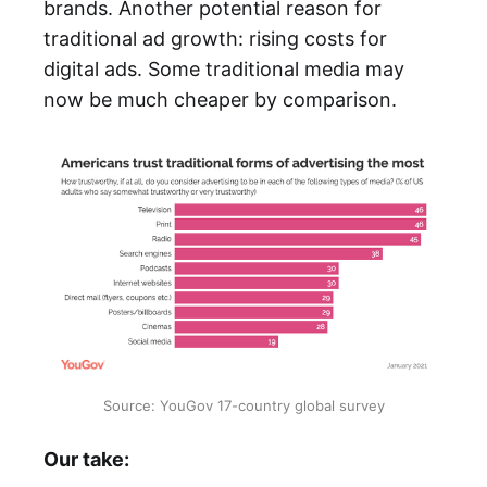
brands. Another potential reason for
traditional ad growth: rising costs for
digital ads. Some traditional media may
now be much cheaper by comparison.
Source: YouGov 17-country global survey
Our take: