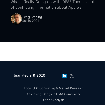
What's Really Going on with IDFA? There's a lot
of conflicting information about Apple's
AppTrackingTransparency (ATT) and the
Greg Sterling
number of opt-ins. According to
Jul 16 2021
Near Media © 2026
Local SEO Consulting & Market Research
Assessing Google's DMA Compliance
Other Analysis