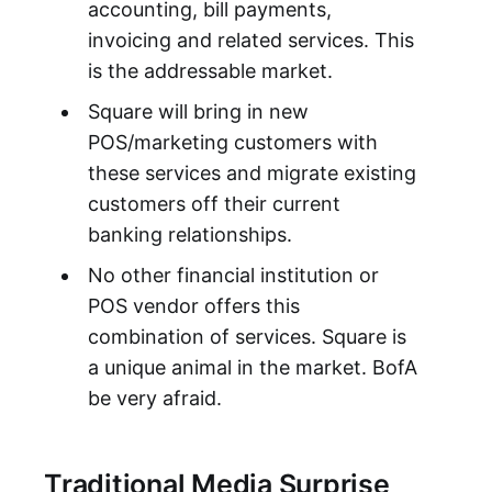
accounting, bill payments,
invoicing and related services. This
is the addressable market.
Square will bring in new
POS/marketing customers with
these services and migrate existing
customers off their current
banking relationships.
No other financial institution or
POS vendor offers this
combination of services. Square is
a unique animal in the market. BofA
be very afraid.
Traditional Media Surprise