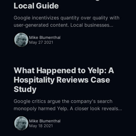
Local Guide
Google incentivizes quantity over quality with
user-generated content. Local businesses
should take control of their profile images or
Mike Blumenthal
be at the mercy of the UGC hordes.
May 27 2021
What Happened to Yelp: A
Hospitality Reviews Case
Study
Google critics argue the company's search
monopoly harmed Yelp. A closer look reveals a
more complex story with missed
Mike Blumenthal
opportunities.
May 18 2021