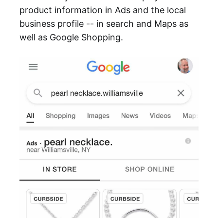
product information in Ads and the local
business profile -- in search and Maps as
well as Google Shopping.