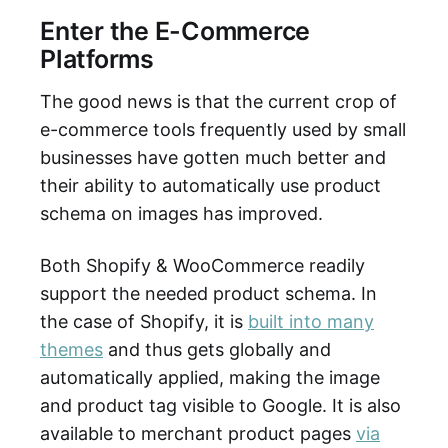
Enter the E-Commerce
Platforms
The good news is that the current crop of
e-commerce tools frequently used by small
businesses have gotten much better and
their ability to automatically use product
schema on images has improved.
Both Shopify & WooCommerce readily
support the needed product schema. In
the case of Shopify, it is
built into many
themes
and thus gets globally and
automatically applied, making the image
and product tag visible to Google. It is also
available to merchant product pages
via