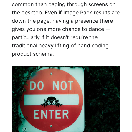
common than paging through screens on
the desktop. Even if Image Pack results are
down the page, having a presence there
gives you one more chance to dance --
particularly if it doesn’t require the
traditional heavy lifting of hand coding
product schema.