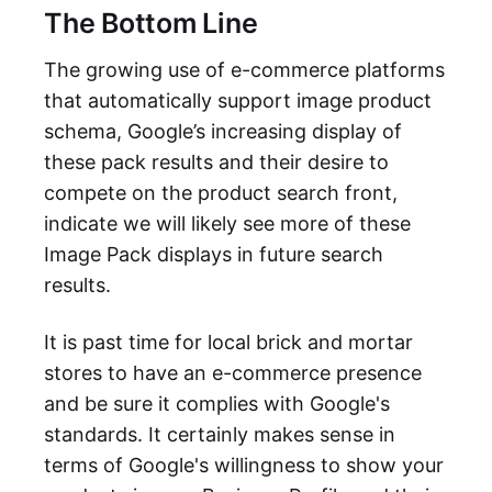
The Bottom Line
The growing use of e-commerce platforms
that automatically support image product
schema, Google’s increasing display of
these pack results and their desire to
compete on the product search front,
indicate we will likely see more of these
Image Pack displays in future search
results.
It is past time for local brick and mortar
stores to have an e-commerce presence
and be sure it complies with Google's
standards. It certainly makes sense in
terms of Google's willingness to show your