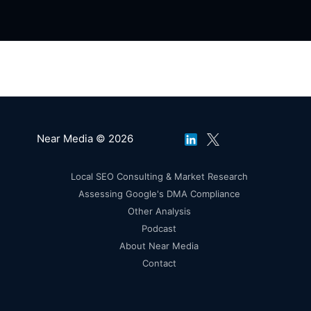
Near Media © 2026
Local SEO Consulting & Market Research
Assessing Google's DMA Compliance
Other Analysis
Podcast
About Near Media
Contact