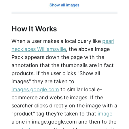
How It Works
When a user makes a local query like
pearl
necklaces Williamsville
, the above Image
Pack appears down the page with the
annotation that the thumbnails are in fact
products. If the user clicks "Show all
images" they are taken to
images.google.com
to similar local e-
commerce and website images. If the
searcher clicks directly on the image with a
"product" tag they're taken to that
image
alone in image.google.com and then to the