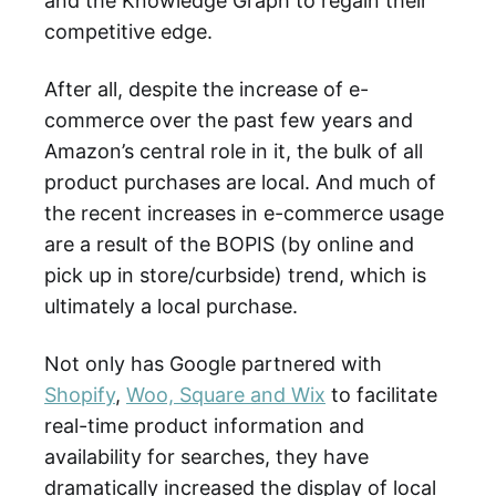
and the Knowledge Graph to regain their
competitive edge.
After all, despite the increase of e-
commerce over the past few years and
Amazon’s central role in it, the bulk of all
product purchases are local. And much of
the recent increases in e-commerce usage
are a result of the BOPIS (by online and
pick up in store/curbside) trend, which is
ultimately a local purchase.
Not only has Google partnered with
Shopify
,
Woo, Square and Wix
to facilitate
real-time product information and
availability for searches, they have
dramatically increased the display of local