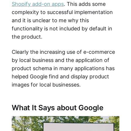
Shopify add-on apps
. This adds some
complexity to successful implementation
and it is unclear to me why this
functionality is not included by default in
the product.
Clearly the increasing use of e-commerce
by local business and the application of
product schema in many applications has
helped Google find and display product
images for local businesses.
What It Says about Google