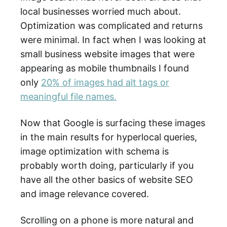
local businesses worried much about.
Optimization was complicated and returns
were minimal. In fact when I was looking at
small business website images that were
appearing as mobile thumbnails I found
only
20% of images had alt tags or
meaningful file names.
Now that Google is surfacing these images
in the main results for hyperlocal queries,
image optimization with schema is
probably worth doing, particularly if you
have all the other basics of website SEO
and image relevance covered.
Scrolling on a phone is more natural and