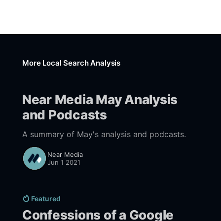
More Local Search Analysis
Near Media May Analysis
and Podcasts
A summary of May's analysis and podcasts.
Near Media
Jun 1 2021
Featured
Confessions of a Google