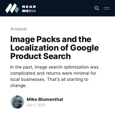
Analysis
Image Packs and the
Localization of Google
Product Search
In the past, image search optimization was
complicated and returns were minimal for
local businesses. That's all starting to
change.
Mike Blumenthal
Jun 1, 2021