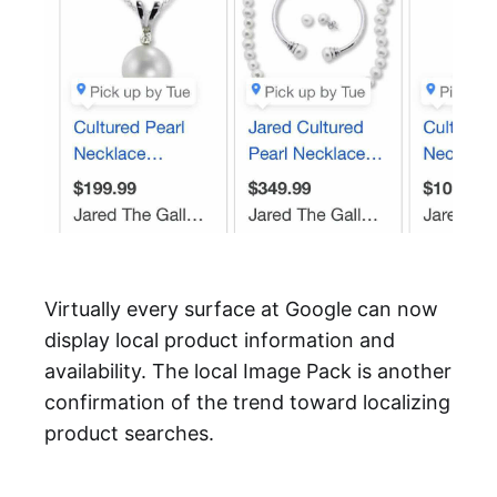
Virtually every surface at Google can now
display local product information and
availability. The local Image Pack is another
confirmation of the trend toward localizing
product searches.