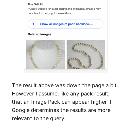
The result above was down the page a bit.
However I assume, like any pack result,
that an Image Pack can appear higher if
Google determines the results are more
relevant to the query.