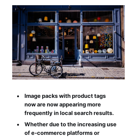
Image packs with product tags
now are now appearing more
frequently in local search results.
Whether due to the increasing use
of e-commerce platforms or