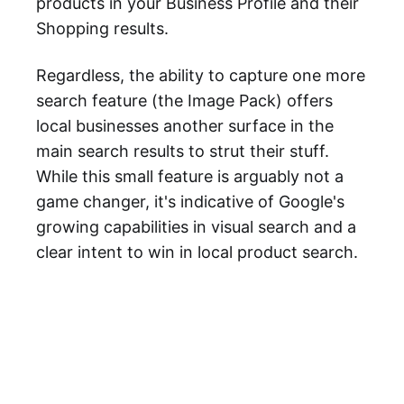
products in your Business Profile and their
Shopping results.
Regardless, the ability to capture one more
search feature (the Image Pack) offers
local businesses another surface in the
main search results to strut their stuff.
While this small feature is arguably not a
game changer, it's indicative of Google's
growing capabilities in visual search and a
clear intent to win in local product search.