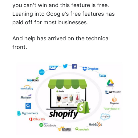
you can't win and this feature is free.
Leaning into Google's free features has
paid off for most businesses.
And help has arrived on the technical
front.