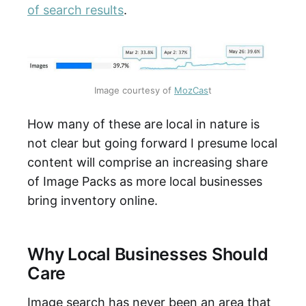
of search results
.
Image courtesy of 
MozCas
t
How many of these are local in nature is
not clear but going forward I presume local
content will comprise an increasing share
of Image Packs as more local businesses
bring inventory online.
Why Local Businesses Should
Care
Image search has never been an area that