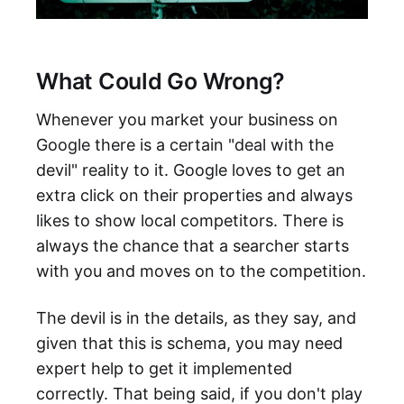
What Could Go Wrong?
Whenever you market your business on
Google there is a certain "deal with the
devil" reality to it. Google loves to get an
extra click on their properties and always
likes to show local competitors. There is
always the chance that a searcher starts
with you and moves on to the competition.
The devil is in the details, as they say, and
given that this is schema, you may need
expert help to get it implemented
correctly. That being said, if you don't play