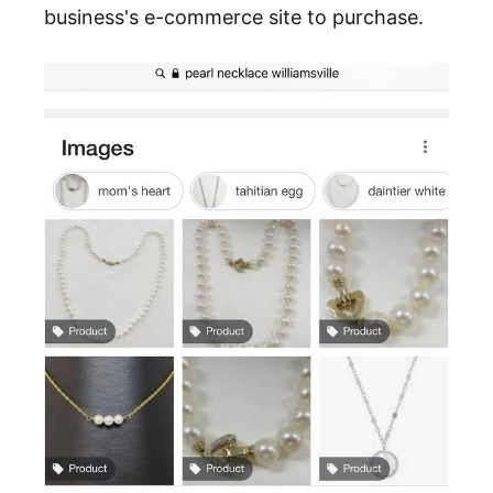
business's e-commerce site to purchase.