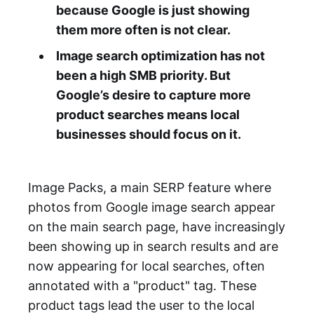
because Google is just showing
them more often is not clear.
Image search optimization has not
been a high SMB priority. But
Google’s desire to capture more
product searches means local
businesses should focus on it.
Image Packs, a main SERP feature where
photos from Google image search appear
on the main search page, have increasingly
been showing up in search results and are
now appearing for local searches, often
annotated with a "product" tag. These
product tags lead the user to the local