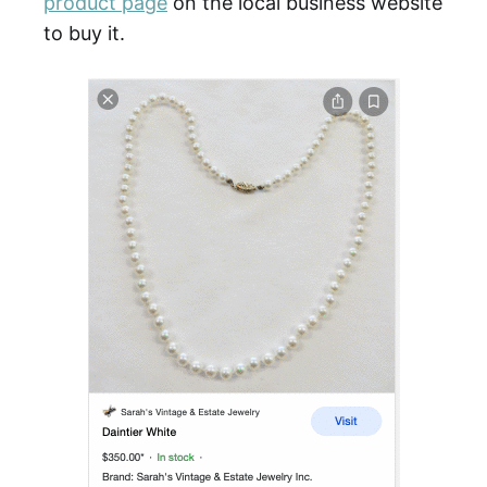
product page
on the local business website
to buy it.