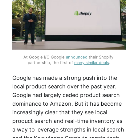
At Google I/O Google 
announced
 their Shopify 
partnership, the first of 
many similar deals
.
Google has made a strong push into the
local product search over the past year.
Google had largely ceded product search
dominance to Amazon. But it has become
increasingly clear that they see local
product search and real-time inventory as
a way to leverage strengths in local search