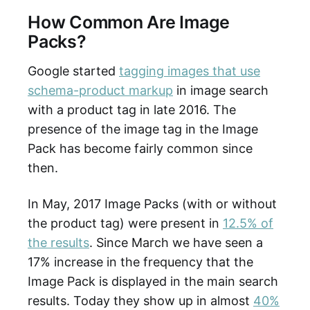
How Common Are Image
Packs?
Google started
tagging images that use
schema-product markup
in image search
with a product tag in late 2016. The
presence of the image tag in the Image
Pack has become fairly common since
then.
In May, 2017 Image Packs (with or without
the product tag) were present in
12.5% of
the results
. Since March we have seen a
17% increase in the frequency that the
Image Pack is displayed in the main search
results. Today they show up in almost
40%