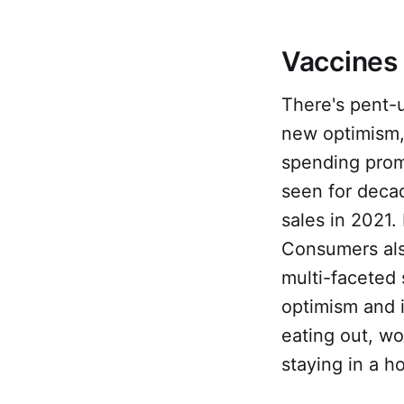
Vaccines
There's pent-
new optimism
spending prom
seen for deca
sales in 2021.
Consumers al
multi-faceted
optimism and i
eating out, wor
staying in a ho