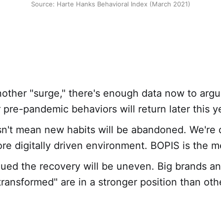
Source: Harte Hanks Behavioral Index (March 2021)
other "surge," there's enough data now to arg
pre-pandemic behaviors will return later this y
n't mean new habits will be abandoned. We're de
re digitally driven environment. BOPIS is the m
ued the recovery will be uneven. Big brands an
y transformed" are in a stronger position than ot