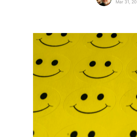
Mar 31, 20