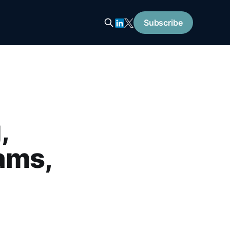
Subscribe
,
ams,