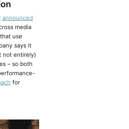
ion
t
announced
across media
 that use
pany says it
 not entirely)
es – so both
 performance-
oach
for