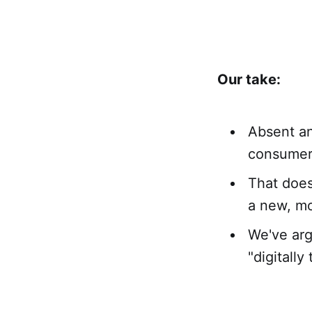
Our take:
Absent an
consumer 
That does
a new, mo
We've arg
"digitall