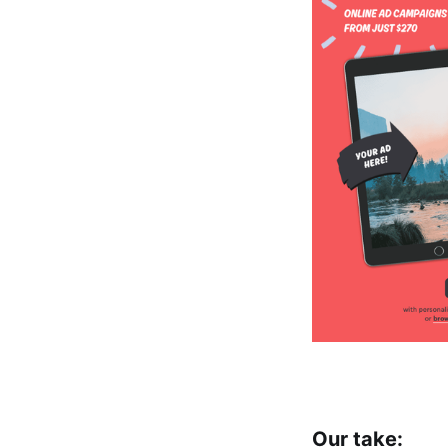
Our take: