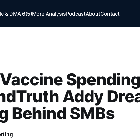
e & DMA 6(5)
More Analysis
Podcast
About
Contact
-Vaccine Spending
ndTruth Addy Dre
ng Behind SMBs
rling