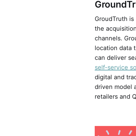
GroundTr
GroudTruth is 
the acquisitio
channels. Grou
location data 
can deliver se
self-service s
digital and tr
driven model a
retailers and 