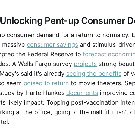
 Unlocking Pent-up Consumer 
up consumer demand for a return to normalcy. 
, massive
consumer savings
and stimulus-driven
pted the Federal Reserve to
forecast economi
des. A Wells Fargo survey
projects
strong beaut
 Macy's said it's already
seeing the benefits
of v
so seem
poised to return
to movie theaters. Sep
 study by Harte Hankes
documents
improving c
ts likely impact. Topping post-vaccination intent
king at the office, going to the mall (if it isn't 
tel.