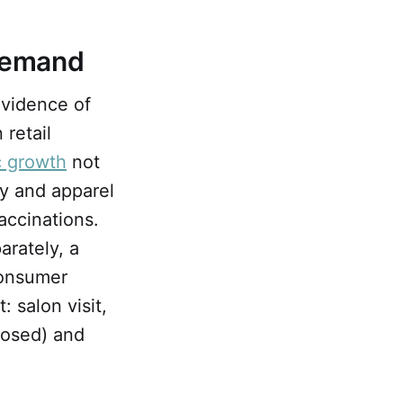
Demand
Evidence of
 retail
c growth
not
y and apparel
accinations.
arately, a
onsumer
: salon visit,
closed) and