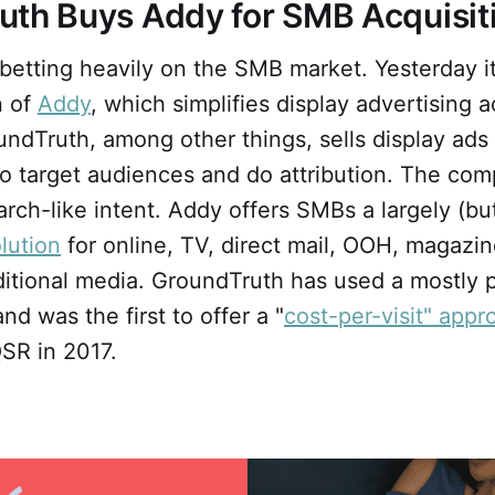
uth Buys Addy for SMB Acquisit
betting heavily on the SMB market. Yesterday i
n of
Addy
, which simplifies display advertising 
ndTruth, among other things, sells display ads
to target audiences and do attribution. The com
arch-like intent. Addy offers SMBs a largely (but
olution
for online, TV, direct mail, OOH, magazin
aditional media. GroundTruth has used a mostly
nd was the first to offer a "
cost-per-visit" appr
QSR in 2017.