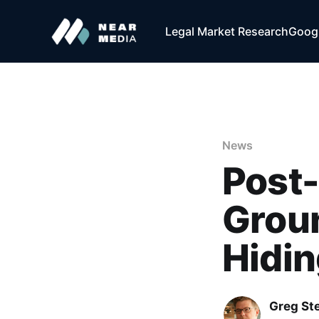
Legal Market Research
Googl
News
Post
Grou
Hidi
Greg Ste