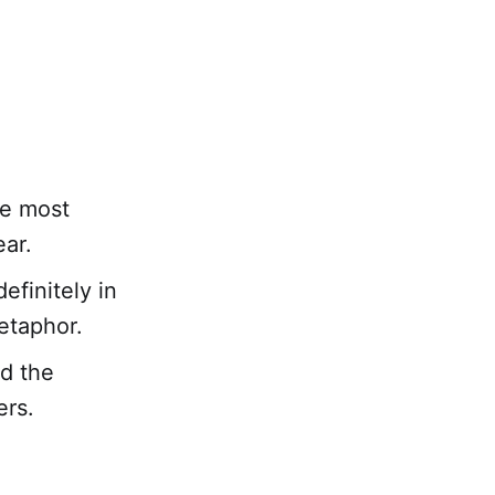
ue most
ear.
finitely in
etaphor.
d the
hers.