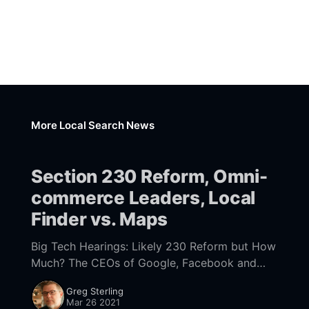
More Local Search News
Section 230 Reform, Omni-
commerce Leaders, Local
Finder vs. Maps
Big Tech Hearings: Likely 230 Reform but How
Much? The CEOs of Google, Facebook and
Twitter testified before Congress yesterday
Greg Sterling
[https://www.nytimes.com/2021/03/25/technol
Mar 26 2021