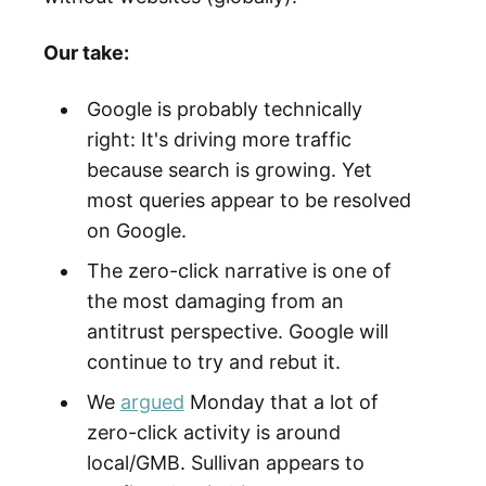
Our take:
Google is probably technically
right: It's driving more traffic
because search is growing. Yet
most queries appear to be resolved
on Google.
The zero-click narrative is one of
the most damaging from an
antitrust perspective. Google will
continue to try and rebut it.
We
argued
Monday that a lot of
zero-click activity is around
local/GMB. Sullivan appears to