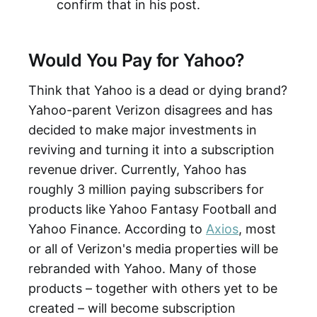
confirm that in his post.
Would You Pay for Yahoo?
Think that Yahoo is a dead or dying brand?
Yahoo-parent Verizon disagrees and has
decided to make major investments in
reviving and turning it into a subscription
revenue driver. Currently, Yahoo has
roughly 3 million paying subscribers for
products like Yahoo Fantasy Football and
Yahoo Finance. According to
Axios
, most
or all of Verizon's media properties will be
rebranded with Yahoo. Many of those
products – together with others yet to be
created – will become subscription