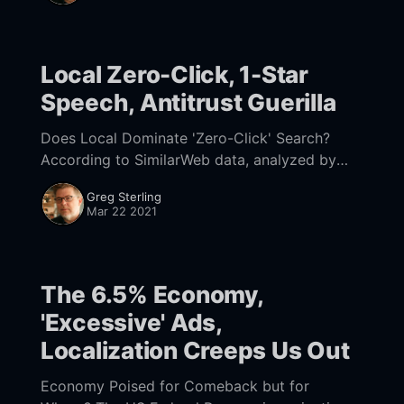
ogy/facebook-twitter-
Local Zero-Click, 1-Star
Speech, Antitrust Guerilla
Does Local Dominate 'Zero-Click' Search?
According to SimilarWeb data, analyzed by
Rand Fishkin [https://sparktoro.com/blog/in-
Greg Sterling
2020-two-thirds-of-google-searches-ended-
Mar 22 2021
without-a-
The 6.5% Economy,
'Excessive' Ads,
Localization Creeps Us Out
Economy Poised for Comeback but for