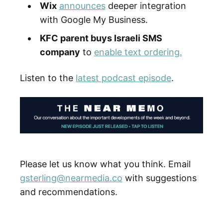
Wix
announces
deeper integration
with Google My Business.
KFC parent buys Israeli SMS
company
to
enable text ordering.
Listen to the
latest podcast episode
.
Please let us know what you think. Email
gsterling@nearmedia.co
with suggestions
and recommendations.