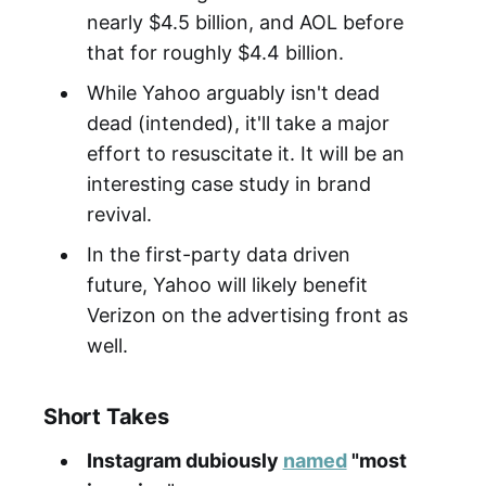
nearly $4.5 billion, and AOL before
that for roughly $4.4 billion.
While Yahoo arguably isn't dead
dead (intended), it'll take a major
effort to resuscitate it. It will be an
interesting case study in brand
revival.
In the first-party data driven
future, Yahoo will likely benefit
Verizon on the advertising front as
well.
Short Takes
Instagram dubiously
named
"most