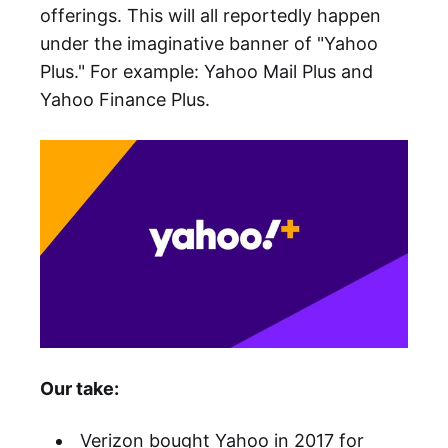
offerings. This will all reportedly happen
under the imaginative banner of "Yahoo
Plus." For example: Yahoo Mail Plus and
Yahoo Finance Plus.
Our take:
Verizon bought Yahoo in 2017 for