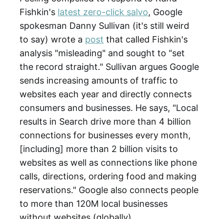
Fishkin's
latest zero-click salvo
, Google
spokesman Danny Sullivan (it's still weird
to say) wrote a
post
that called Fishkin's
analysis "misleading" and sought to "set
the record straight." Sullivan argues Google
sends increasing amounts of traffic to
websites each year and directly connects
consumers and businesses. He says, "Local
results in Search drive more than 4 billion
connections for businesses every month,
[including] more than 2 billion visits to
websites as well as connections like phone
calls, directions, ordering food and making
reservations." Google also connects people
to more than 120M local businesses
without websites (globally).