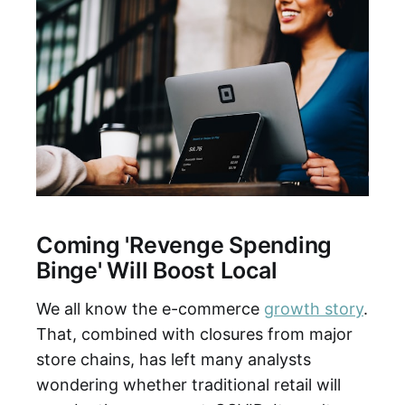
Coming 'Revenge Spending
Binge' Will Boost Local
We all know the e-commerce
growth story
.
That, combined with closures from major
store chains, has left many analysts
wondering whether traditional retail will