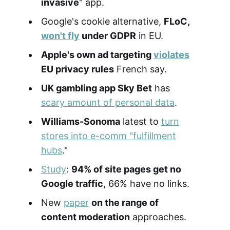
invasive
" app.
Google's cookie alternative,
FLoC,
won't fly
under GDPR
in EU.
Apple's own ad targeting
violates
EU privacy rules
French say.
UK gambling app Sky Bet
has
scary amount of personal data
.
Williams-Sonoma
latest to
turn
stores into e-comm "fulfillment
hubs
."
Study
:
94% of site pages get no
Google traffic
, 66% have no links.
New
paper
on the range of
content moderation
approaches.