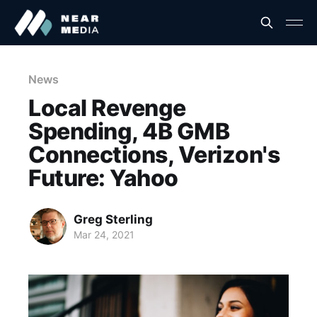
News
Local Revenge
Spending, 4B GMB
Connections, Verizon's
Future: Yahoo
Greg Sterling
Mar 24, 2021