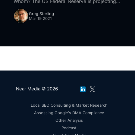
Whom? The US Federal Reserve is projecting
[https://www.reuters.com/article/us-europe-
Greg Sterling
economy-analysis/analysis-europe-must-play-
Mar 19 2021
catch-up-as-u-
Near Media © 2026
Local SEO Consulting & Market Research
Assessing Google's DMA Compliance
Other Analysis
Podcast