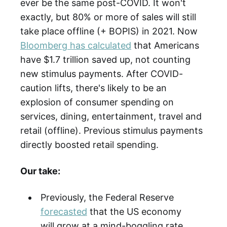
ever be the same post-COVID. It won't
exactly, but 80% or more of sales will still
take place offline (+ BOPIS) in 2021. Now
Bloomberg has calculated
that Americans
have $1.7 trillion saved up, not counting
new stimulus payments. After COVID-
caution lifts, there's likely to be an
explosion of consumer spending on
services, dining, entertainment, travel and
retail (offline). Previous stimulus payments
directly boosted retail spending.
Our take:
Previously, the Federal Reserve
forecasted
that the US economy
will grow at a mind-boggling rate