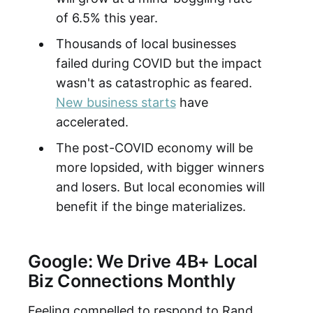
of 6.5% this year.
Thousands of local businesses
failed during COVID but the impact
wasn't as catastrophic as feared.
New business starts
have
accelerated.
The post-COVID economy will be
more lopsided, with bigger winners
and losers. But local economies will
benefit if the binge materializes.
Google: We Drive 4B+ Local
Biz Connections Monthly
Feeling compelled to respond to Rand