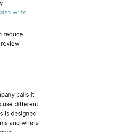
ry
also write
to reduce
 review
pany calls it
 use different
s is designed
terms and where