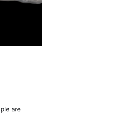
ple are