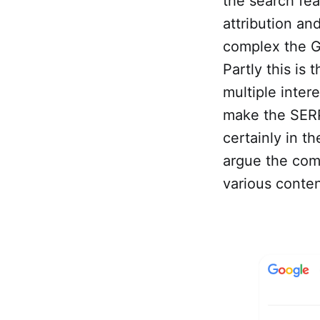
the search fea
attribution and
complex the G
Partly this is
multiple inter
make the SERP
certainly in th
argue the comp
various conten