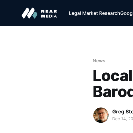
Legal Market Research
Googl
News
Local
Baroq
Greg Ste
Dec 14, 2