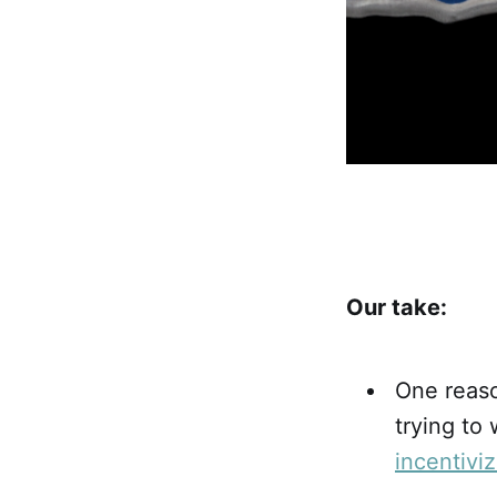
Our take:
One reaso
trying to
incentivi