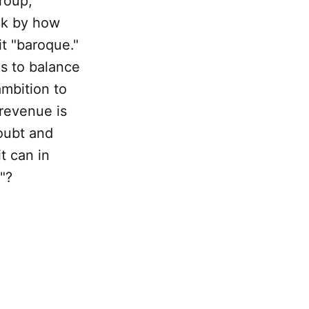
group,
uck by how
t "baroque."
es to balance
ambition to
revenue is
doubt and
t can in
"?