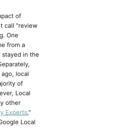
pact of
t call "review
ng. One
me from a
 stayed in the
Separately,
 ago, local
jority of
ever, Local
by other
ty Experts
,"
oogle Local