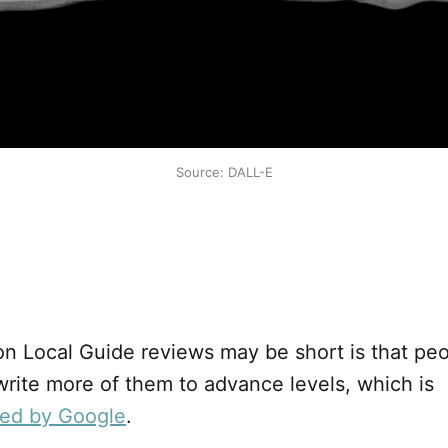
Source: DALL-E
n Local Guide reviews may be short is that peo
 write more of them to advance levels, which is
zed by Google
.