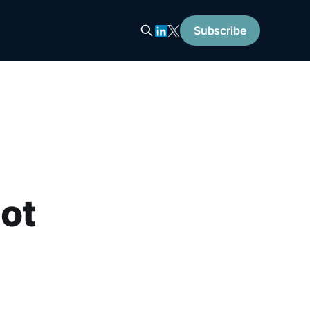
Subscribe
Bot