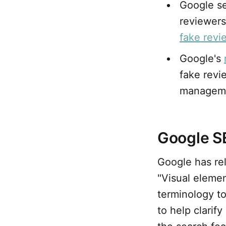
Google se
reviewers
fake revi
Google's
fake revi
managem
Google S
Google has re
"Visual elemen
terminology to
to help clarif