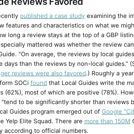
ide Reviews Favored
ecently
published a case study
examining the im
ew features and characteristics on what we migh
ow long a review stays at the top of a GBP listi
especially mattered was whether the review ca
uide. "On average, the reviews by local guides
e days than the reviews by non-local guides." (
nger reviews were also favored
.) Roughly a year
tform SOCi
found
that Local Guides write the ma
s (62%), most of which are positive (78%). How
"tend to be significantly shorter than reviews 
ocal Guides program emerged out of
Google "Ci
e Yelp Elite Squad. There are
more than 150M
G
y according to official numbers.