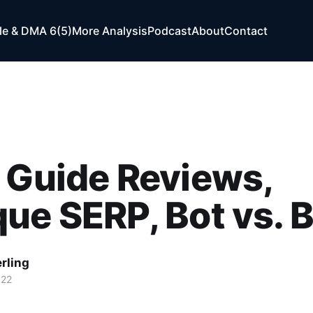
e & DMA 6(5)
More Analysis
Podcast
About
Contact
 Guide Reviews,
ue SERP, Bot vs. 
rling
022