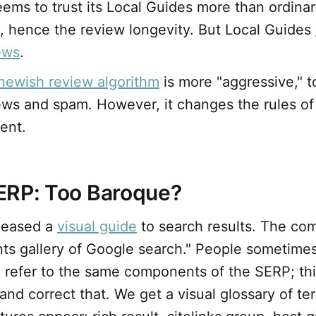
ems to trust its Local Guides more than ordina
, hence the review longevity. But Local Guides
ews
.
newish review algorithm
is more "aggressive," 
ews and spam. However, it changes the rules of
ent.
ERP: Too Baroque?
leased a
visual guide
to search results. The com
ts gallery of Google search." People sometimes
 refer to the same components of the SERP; thi
y and correct that. We get a visual glossary of 