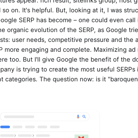
tures appear: rich result, sitelinks group, host 
 so on. It's helpful. But, looking at it, I was str
oogle SERP has become – one could even call i
 the organic evolution of the SERP, as Google tri
ests: user needs, competitive pressure and the 
 more engaging and complete. Maximizing ad 
ere too. But I'll give Google the benefit of the 
any is trying to create the most useful SERPs i
t categories. The question now: is it "baroquen