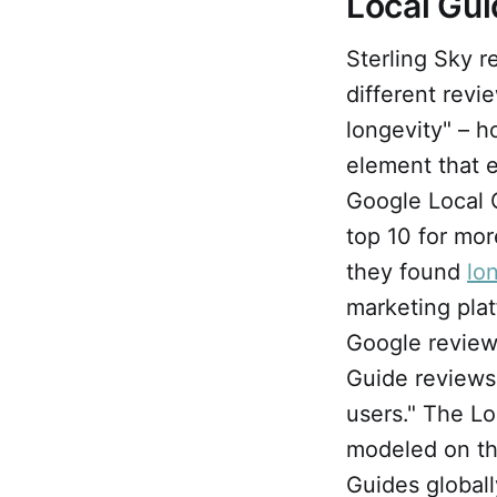
Local Gu
Sterling Sky r
different revi
longevity" – h
element that 
Google Local G
top 10 for mor
they found
lo
marketing pla
Google review
Guide reviews 
users." The L
modeled on th
Guides globall