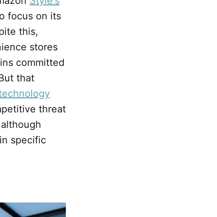
Amazon
Style's
 focus on its
ite this,
ience stores
ains committed
But that
 technology
petitive threat
, although
in specific