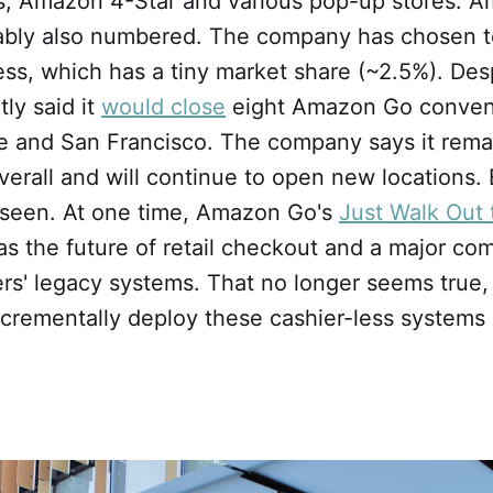
, Amazon 4-Star and various pop-up stores. 
ably also numbered. The company has chosen to
ss, which has a tiny market share (~2.5%). Desp
ly said it
would close
eight Amazon Go conven
le and San Francisco. The company says it rem
verall and will continue to open new locations. 
 seen. At one time, Amazon Go's
Just Walk Out
s the future of retail checkout and a major com
lers' legacy systems. That no longer seems true
 incrementally deploy these cashier-less systems 