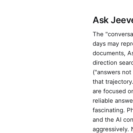
Ask Jeeve
The "conversa
days may repre
documents, Ask
direction sea
("answers not 
that trajector
are focused on
reliable answe
fascinating. Ph
and the AI con
aggressively. 