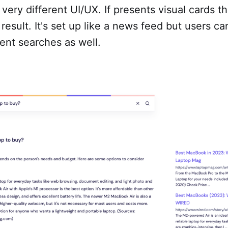
 very different UI/UX. If presents visual cards t
result. It's set up like a news feed but users ca
nt searches as well.