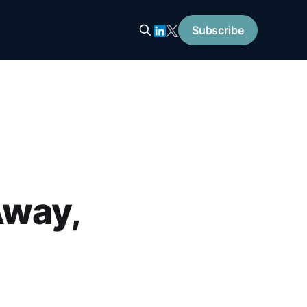
Subscribe
Away,