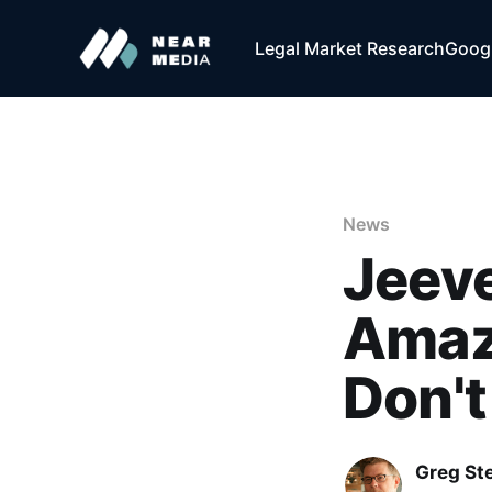
Legal Market Research
Googl
News
Jeeve
Amaz
Don't 
Greg Ste