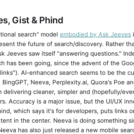
s, Gist & Phind
tional search" model
embodied by Ask Jeeves
i
sent the future of search/discovery. Rather th
 Jeeves saw itself "answering questions." Inde
rch has been going, since the advent of the Go
links"). AI-enhanced search seems to be the cu
y. BingGPT, Neeva, Perplexity.ai, Quora's Poe 
 delivering cleaner, simpler and (hopefully/even
rs. Accuracy is a major issue, but the UI/UX inn
ind, which says it's for developers, puts links on
tent in the center. Neeva is doing something sim
Neeva has also just released a new mobile sear