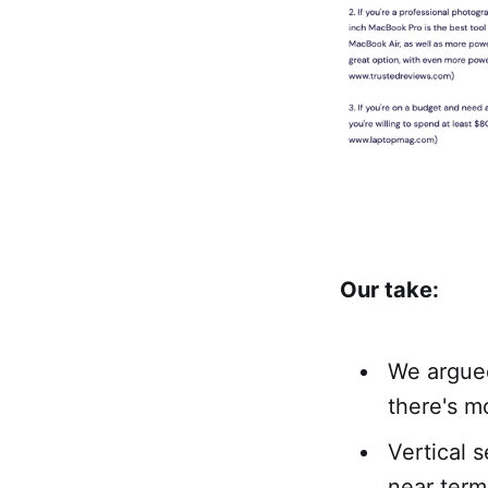
Our take:
We argue
there's m
Vertical 
near term