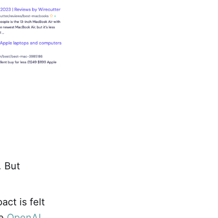
. But
ct is felt
he
OpenAI