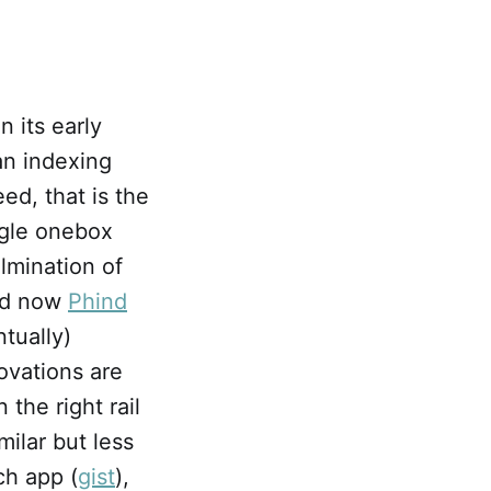
n its early
an indexing
ed, that is the
ogle onebox
lmination of
and now
Phind
tually)
ovations are
 the right rail
ilar but less
ch app (
gist
),