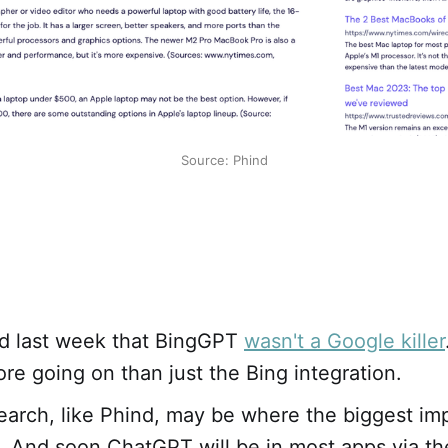
Source: Phind
d last week that BingGPT
wasn't a Google killer
ore going on than just the Bing integration.
search, like Phind, may be where the biggest impa
. And soon ChatGPT will be in most apps via t