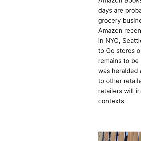
Amazon Books
days are prob
grocery busine
Amazon recent
in NYC, Seatt
to Go stores o
remains to be
was heralded a
to other retai
retailers will
contexts.