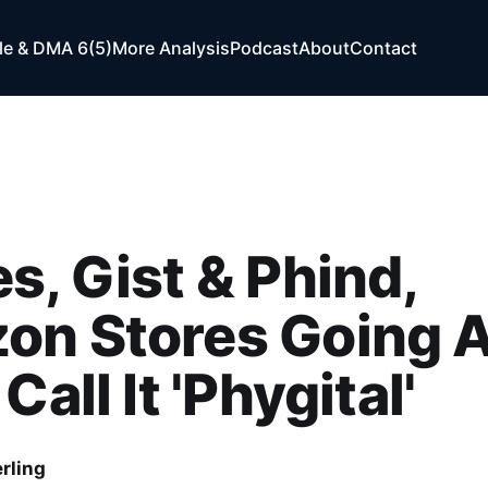
e & DMA 6(5)
More Analysis
Podcast
About
Contact
s, Gist & Phind,
on Stores Going 
Call It 'Phygital'
rling