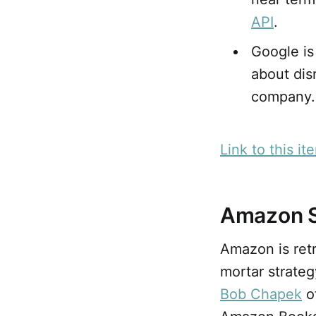
API
.
Google is
about disr
company.
Link to this it
Amazon S
Amazon is retr
mortar strateg
Bob Chapek
o