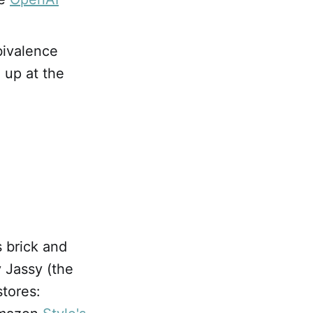
bivalence
 up at the
s brick and
 Jassy (the
tores: