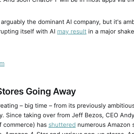
 arguably the dominant AI company, but it's am
upting itself with AI
may result
in a major shake
em
tores Going Away
eating – big time – from its previously ambitiou
y. Since taking over from Jeff Bezos, CEO Andy
f commerce) has
shuttered
numerous Amazon s