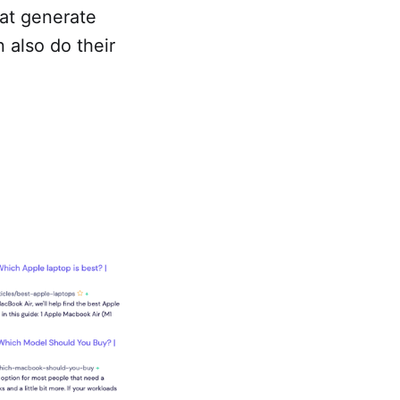
hat generate
n also do their