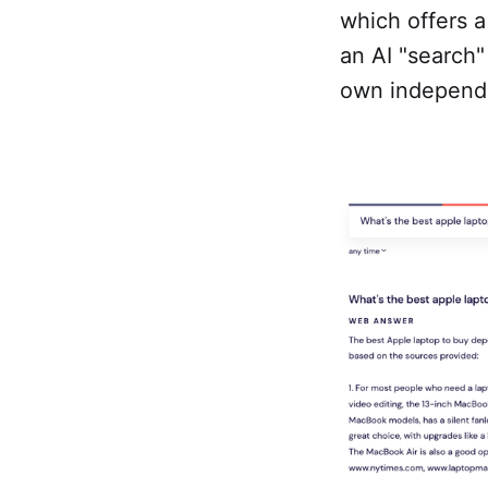
which offers a
an AI "search" 
own independe