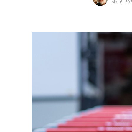
Mar 6, 20