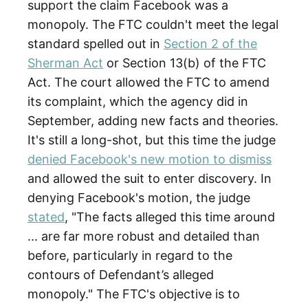
support the claim Facebook was a
monopoly. The FTC couldn't meet the legal
standard spelled out in
Section 2 of the
Sherman Act
or Section 13(b) of the FTC
Act. The court allowed the FTC to amend
its complaint, which the agency did in
September, adding new facts and theories.
It's still a long-shot, but this time the judge
denied Facebook's new motion to dismiss
and allowed the suit to enter discovery. In
denying Facebook's motion, the judge
stated
, "The facts alleged this time around
... are far more robust and detailed than
before, particularly in regard to the
contours of Defendant’s alleged
monopoly." The FTC's objective is to