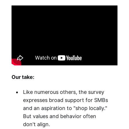
Our take:
Like numerous others, the survey
expresses broad support for SMBs
and an aspiration to "shop locally."
But values and behavior often
don't align.