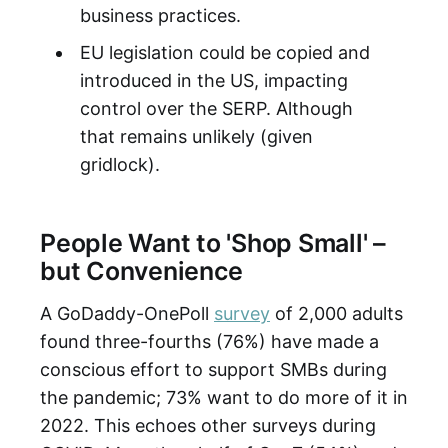
business practices.
EU legislation could be copied and
introduced in the US, impacting
control over the SERP. Although
that remains unlikely (given
gridlock).
People Want to 'Shop Small' –
but Convenience
A GoDaddy-OnePoll
survey
of 2,000 adults
found three-fourths (76%) have made a
conscious effort to support SMBs during
the pandemic; 73% want to do more of it in
2022. This echoes other surveys during