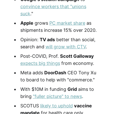
convince workers that "unions
suck
."
Apple
grows
PC market share
as
shipments increase 15% over 2020.
Opinion:
TV ads
better than social,
search and
will grow with CTV
.
Post-COVID, Prof.
Scott Galloway
expects big things
from economy.
Meta adds
DoorDash
CEO Tony Xu
to board to help with "commerce."
With $10M in funding
Grid
aims to
bring
"fuller picture" to news
.
SCOTUS
likely to uphold
vaccine
mandate
for health care only.