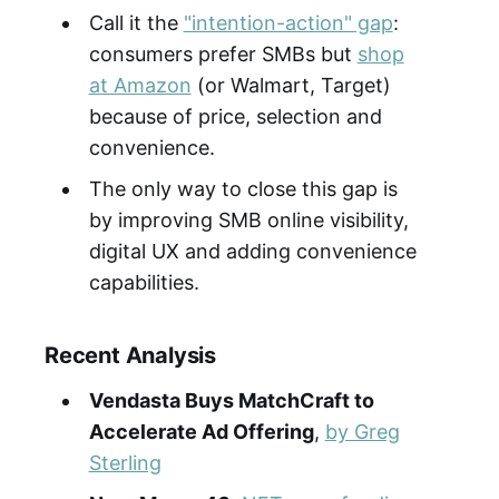
Call it the
"intention-action" gap
:
consumers prefer SMBs but
shop
at Amazon
(or Walmart, Target)
because of price, selection and
convenience.
The only way to close this gap is
by improving SMB online visibility,
digital UX and adding convenience
capabilities.
Recent Analysis
Vendasta Buys MatchCraft to
Accelerate Ad Offering
,
by Greg
Sterling