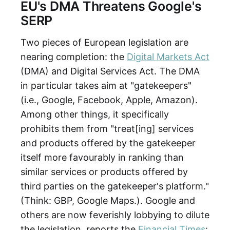
EU's DMA Threatens Google's
SERP
Two pieces of European legislation are
nearing completion: the
Digital Markets Act
(DMA) and Digital Services Act. The DMA
in particular takes aim at "gatekeepers"
(i.e., Google, Facebook, Apple, Amazon).
Among other things, it specifically
prohibits them from "treat[ing] services
and products offered by the gatekeeper
itself more favourably in ranking than
similar services or products offered by
third parties on the gatekeeper's platform."
(Think: GBP, Google Maps.). Google and
others are now feverishly lobbying to dilute
the legislation, reports the
Financial Times
: