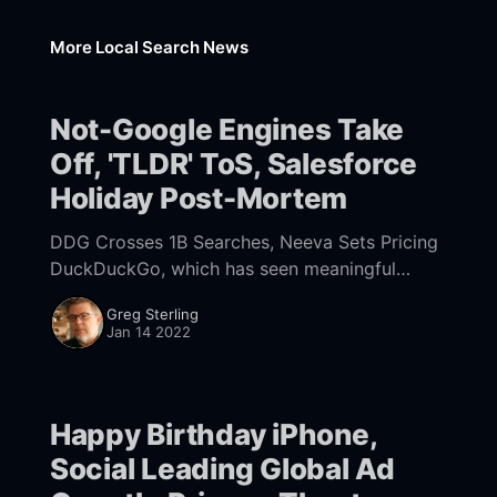
More Local Search News
Not-Google Engines Take
Off, 'TLDR' ToS, Salesforce
Holiday Post-Mortem
DDG Crosses 1B Searches, Neeva Sets Pricing
DuckDuckGo, which has seen meaningful
growth over the past few years, said it has
Greg Sterling
now exceeded 1 billion queries
Jan 14 2022
[https://duckduckgo.com/traffic]
Happy Birthday iPhone,
Social Leading Global Ad