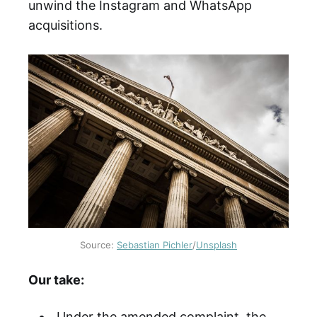
unwind the Instagram and WhatsApp
acquisitions.
Source:
Sebastian Pichler
/
Unsplash
Our take:
Under the amended complaint, the