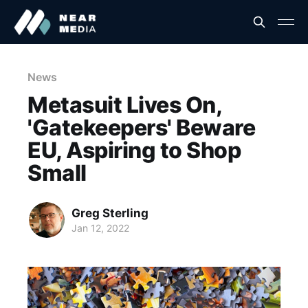
News
Metasuit Lives On,
'Gatekeepers' Beware
EU, Aspiring to Shop
Small
Greg Sterling
Jan 12, 2022