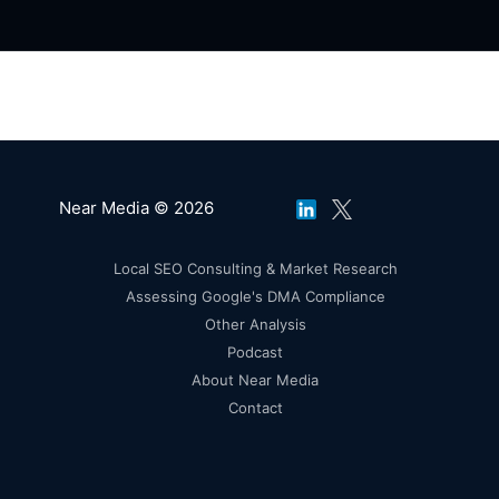
Near Media © 2026
Local SEO Consulting & Market Research
Assessing Google's DMA Compliance
Other Analysis
Podcast
About Near Media
Contact