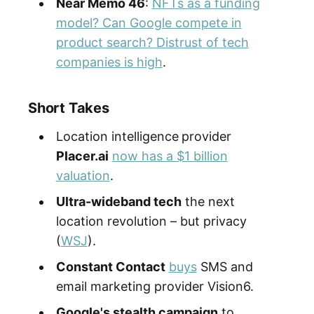
Near Memo 46
:
NFTs as a funding
model? Can Google compete in
product search? Distrust of tech
companies is high
.
Short Takes
Location intelligence
provider
Placer.ai
now has a $1 billion
valuation
.
Ultra-wideband tech
the next
location revolution – but privacy
(
WSJ
).
Constant Contact
buys
SMS and
email marketing provider Vision6.
Google's stealth campaign
to