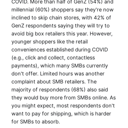
COVID. More than half of GenZ (54%) and
millennial (60%) shoppers say they're now
inclined to skip chain stores, with 42% of
GenZ respondents saying they will try to
avoid big box retailers this year. However,
younger shoppers like the retail
conveniences established during COVID
(e.g., click and collect, contactless
payments), which many SMBs currently
don't offer. Limited hours was another
complaint about SMB retailers. The
majority of respondents (68%) also said
they would buy more from SMBs online. As
you might expect, most respondents don't
want to pay for shipping, which is harder
for SMBs to absorb.