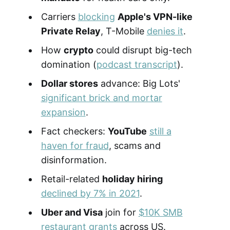
Carriers
blocking
Apple's VPN-like
Private Relay
, T-Mobile
denies it
.
How
crypto
could disrupt big-tech
domination (
podcast transcript
).
Dollar stores
advance: Big Lots'
significant brick and mortar
expansion
.
Fact checkers:
YouTube
still a
haven for fraud
, scams and
disinformation.
Retail-related
holiday hiring
declined by 7% in 2021
.
Uber and Visa
join for
$10K SMB
restaurant grants
across US.