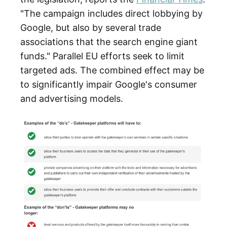
"The campaign includes direct lobbying by
Google, but also by several trade
associations that the search engine giant
funds." Parallel EU efforts seek to limit
targeted ads. The combined effect may be
to significantly impair Google's consumer
and advertising models.