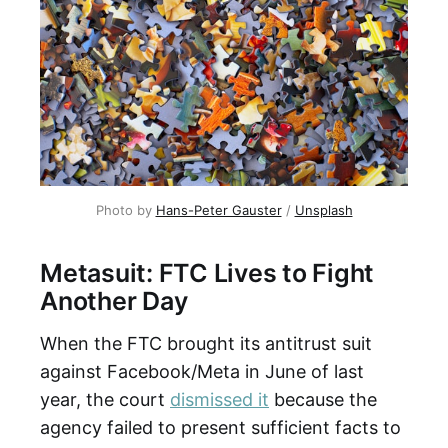
Photo by
Hans-Peter Gauster
/
Unsplash
Metasuit: FTC Lives to Fight
Another Day
When the FTC brought its antitrust suit
against Facebook/Meta in June of last
year, the court
dismissed it
because the
agency failed to present sufficient facts to