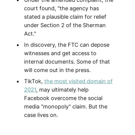
court found, "the agency has
stated a plausible claim for relief
under Section 2 of the Sherman
Act."
In discovery, the FTC can depose
witnesses and get access to
internal documents. Some of that
will come out in the press.
TikTok,
the most visited domain of
2021
, may ultimately help
Facebook overcome the social
media "monopoly" claim. But the
case lives on.