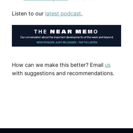
Listen to our
latest podcast
.
How can we make this better? Email
us
with suggestions and recommendations.