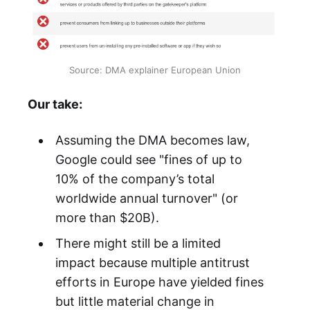
Source: DMA explainer European Union
Our take:
Assuming the DMA becomes law,
Google could see "fines of up to
10% of the company’s total
worldwide annual turnover" (or
more than $20B).
There might still be a limited
impact because multiple antitrust
efforts in Europe have yielded fines
but little material change in