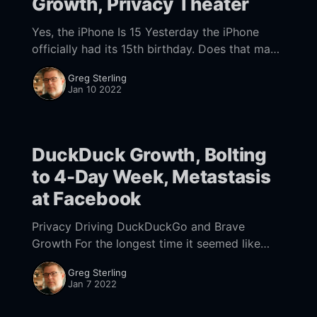
Growth, Privacy Theater
Yes, the iPhone Is 15 Yesterday the iPhone
officially had its 15th birthday. Does that make
you feel old? In 2007, when it was introduced,
Greg Sterling
Steve Jobs called it a
Jan 10 2022
DuckDuck Growth, Bolting
to 4-Day Week, Metastasis
at Facebook
Privacy Driving DuckDuckGo and Brave
Growth For the longest time it seemed like
search engines and browsers built around
Greg Sterling
privacy would have almost no impact, unable
Jan 7 2022
to wrest meaningful share