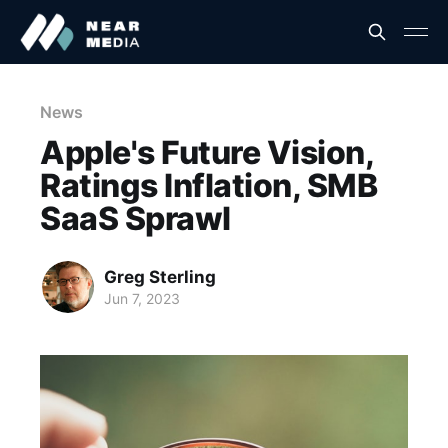
News
Apple's Future Vision,
Ratings Inflation, SMB
SaaS Sprawl
Greg Sterling
Jun 7, 2023