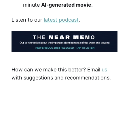
minute
AI-generated movie
.
Listen to our
latest podcast
.
How can we make this better? Email
us
with suggestions and recommendations.