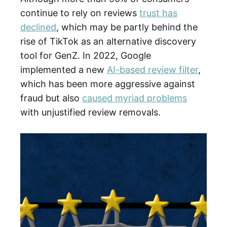
continue to rely on reviews
trust has
declined
, which may be partly behind the
rise of TikTok as an alternative discovery
tool for GenZ. In 2022, Google
implemented a new
AI-based review filter
,
which has been more aggressive against
fraud but also
caused myriad problems
with unjustified review removals.