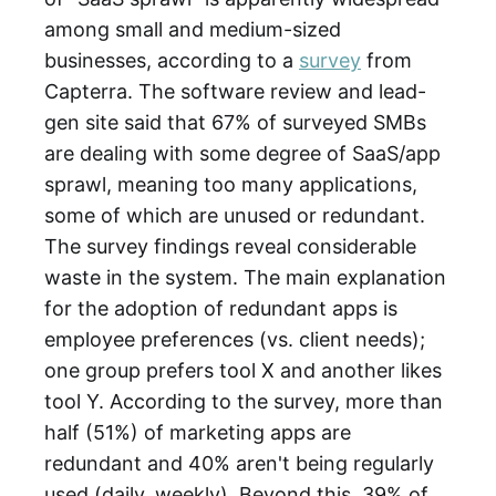
among small and medium-sized
businesses, according to a
survey
from
Capterra. The software review and lead-
gen site said that 67% of surveyed SMBs
are dealing with some degree of SaaS/app
sprawl, meaning too many applications,
some of which are unused or redundant.
The survey findings reveal considerable
waste in the system. The main explanation
for the adoption of redundant apps is
employee preferences (vs. client needs);
one group prefers tool X and another likes
tool Y. According to the survey, more than
half (51%) of marketing apps are
redundant and 40% aren't being regularly
used (daily, weekly). Beyond this, 39% of