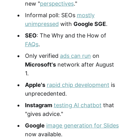
new "
perspectives
."
Informal poll: SEOs
mostly
unimpressed
with
Google SGE
.
SEO
: The Why and the How of
FAQs
.
Only verified
ads can run
on
Microsoft's
network after August
1.
Apple's
rapid chip development
is
unprecedented.
Instagram
testing AI chatbot
that
"gives advice."
Google
image generation for Slides
now available.