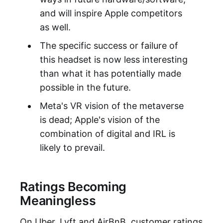
and will inspire Apple competitors
as well.
The specific success or failure of
this headset is now less interesting
than what it has potentially made
possible in the future.
Meta's VR vision of the metaverse
is dead; Apple's vision of the
combination of digital and IRL is
likely to prevail.
Ratings Becoming
Meaningless
On Uber, Lyft and AirBnB, customer ratings