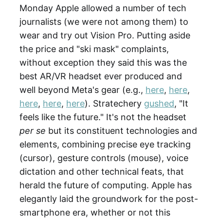
Monday Apple allowed a number of tech
journalists (we were not among them) to
wear and try out Vision Pro. Putting aside
the price and "ski mask" complaints,
without exception they said this was the
best AR/VR headset ever produced and
well beyond Meta's gear (e.g.,
here
,
here
,
here
,
here
,
here
). Stratechery
gushed
, "It
feels like the future." It's not the headset
per se
but its constituent technologies and
elements, combining precise eye tracking
(cursor), gesture controls (mouse), voice
dictation and other technical feats, that
herald the future of computing. Apple has
elegantly laid the groundwork for the post-
smartphone era, whether or not this