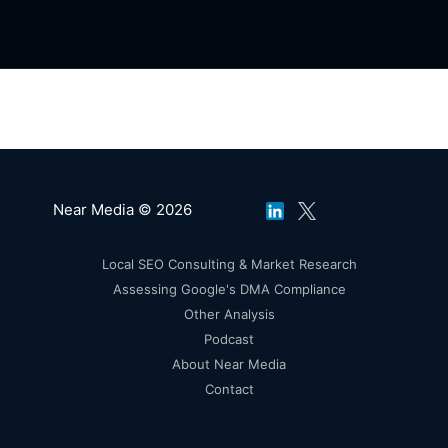
Near Media © 2026
Local SEO Consulting & Market Research
Assessing Google's DMA Compliance
Other Analysis
Podcast
About Near Media
Contact