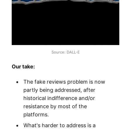
Source: DALL-E
Our take:
The fake reviews problem is now
partly being addressed, after
historical indifference and/or
resistance by most of the
platforms.
What's harder to address is a