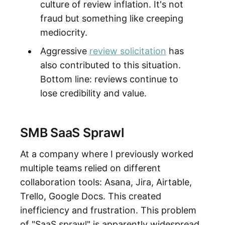
culture of review inflation. It's not
fraud but something like creeping
mediocrity.
Aggressive
review solicitation
has
also contributed to this situation.
Bottom line: reviews continue to
lose credibility and value.
SMB SaaS Sprawl
At a company where I previously worked
multiple teams relied on different
collaboration tools: Asana, Jira, Airtable,
Trello, Google Docs. This created
inefficiency and frustration. This problem
of "SaaS sprawl" is apparently widespread