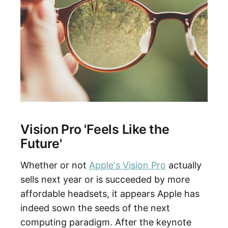
Vision Pro 'Feels Like the
Future'
Whether or not
Apple's Vision Pro
actually
sells next year or is succeeded by more
affordable headsets, it appears Apple has
indeed sown the seeds of the next
computing paradigm. After the keynote