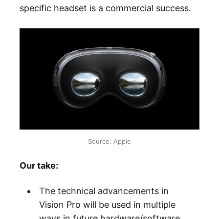
specific headset is a commercial success.
Source: Apple
Our take:
The technical advancements in
Vision Pro will be used in multiple
ways in future hardware/software,