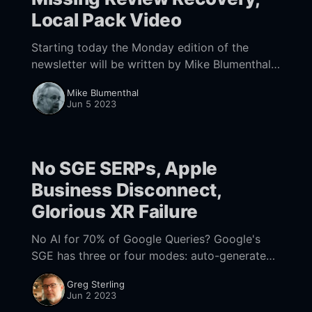
Local Pack Video
Starting today the Monday edition of the
newsletter will be written by Mike Blumenthal
and have a more tactical focus on GBP and
Mike Blumenthal
local search. If you have any feedback,
Jun 5 2023
No SGE SERPs, Apple
Business Disconnect,
Glorious XR Failure
No AI for 70% of Google Queries? Google's
SGE has three or four modes: auto-generated
AI Snapshots, "manual" AI (push to "Generate"),
Greg Sterling
an
Jun 2 2023