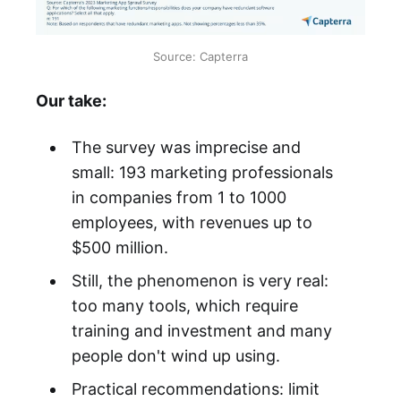
Source: Capterra
Our take:
The survey was imprecise and
small: 193 marketing professionals
in companies from 1 to 1000
employees, with revenues up to
$500 million.
Still, the phenomenon is very real:
too many tools, which require
training and investment and many
people don't wind up using.
Practical recommendations: limit