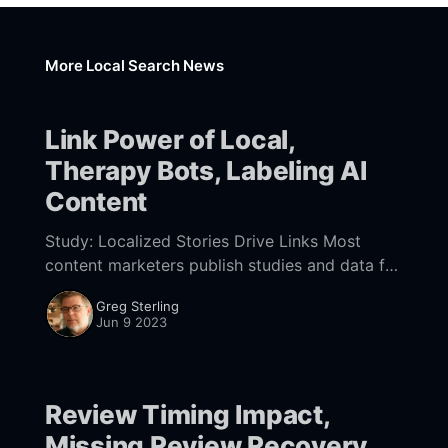
More Local Search News
Link Power of Local,
Therapy Bots, Labeling AI
Content
Study: Localized Stories Drive Links Most
content marketers publish studies and data for
the purpose of lead-generation, press
Greg Sterling
coverage or both. Often they use PR pros to
Jun 9 2023
target publications
Review Timing Impact,
Missing Review Recovery,