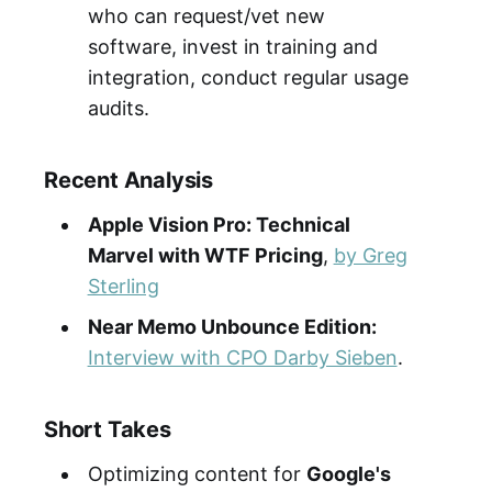
who can request/vet new
software, invest in training and
integration, conduct regular usage
audits.
Recent Analysis
Apple Vision Pro: Technical
Marvel with WTF Pricing
,
by Greg
Sterling
Near Memo Unbounce Edition:
Interview with CPO Darby Sieben
.
Short Takes
Optimizing content for
Google's