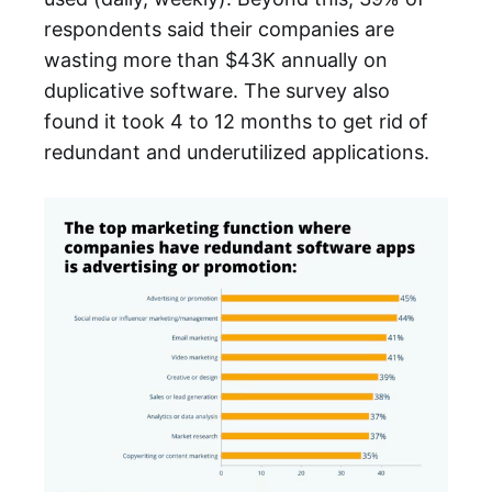
respondents said their companies are
wasting more than $43K annually on
duplicative software. The survey also
found it took 4 to 12 months to get rid of
redundant and underutilized applications.