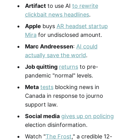
Artifact
to use AI
to rewrite
clickbait news headlines
.
Apple
buys
AR headset startup
Mira
for undisclosed amount.
Marc Andreessen
:
AI could
actually save the world
.
Job quitting
returns
to pre-
pandemic "normal" levels.
Meta
tests
blocking news in
Canada in response to journo
support law.
Social media
gives up on policing
election disinformation.
Watch "
The Frost
," a credible 12-