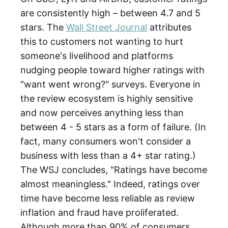
are consistently high – between 4.7 and 5
stars. The
Wall Street Journal
attributes
this to customers not wanting to hurt
someone's livelihood and platforms
nudging people toward higher ratings with
"want went wrong?" surveys. Everyone in
the review ecosystem is highly sensitive
and now perceives anything less than
between 4 - 5 stars as a form of failure. (In
fact, many consumers won't consider a
business with less than a 4+ star rating.)
The WSJ concludes, "Ratings have become
almost meaningless." Indeed, ratings over
time have become less reliable as review
inflation and fraud have proliferated.
Although more than 90% of consumers