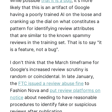
While possible
that it is a bug
, it's more
likely that this is an artifact of Google
having a poorly trained AI on the loose and
cranking up the dial on what constitutes a
pattern for identifying review attributes
that are similar to the known spammy
reviews in the training set. That is to say "it
is a feature, not a bug".
I don't think that the March timeframe for
Google's increased review scrutiny is
random or coincidental. In late January,
the
FTC issued a review abuse fine
to
Fashion Nova and
put review platforms on
notice
about needing to have reasonable
procedures to identify fake or suspicious
reviews after publication.