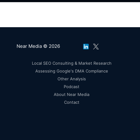
Near Media © 2026
Local SEO Consulting & Market Research
Assessing Google's DMA Compliance
Other Analysis
Podcast
About Near Media
Contact