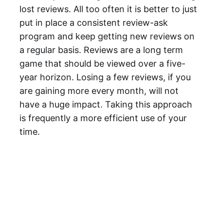
lost reviews. All too often it is better to just
put in place a consistent review-ask
program and keep getting new reviews on
a regular basis. Reviews are a long term
game that should be viewed over a five-
year horizon. Losing a few reviews, if you
are gaining more every month, will not
have a huge impact. Taking this approach
is frequently a more efficient use of your
time.