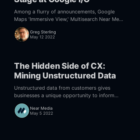
Among a flurry of announcements, Google
Maps 'Immersive View,' Multisearch Near Me
and Scene Explorer reflect the increasingly
Greg Sterling
visual future of local search.
May 12 2022
The Hidden Side of CX:
Mining Unstructured Data
Unstructured data from customers gives
businesses a unique opportunity to inform
strategy and customer experiences.
Near Media
May 5 2022