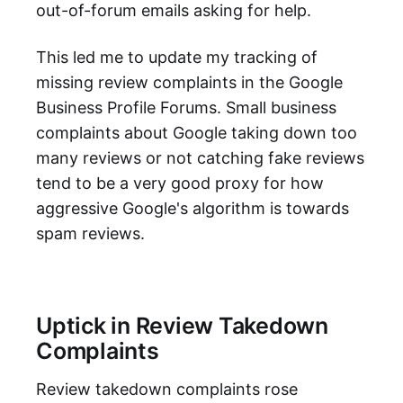
out-of-forum emails asking for help.
This led me to update my tracking of
missing review complaints in the Google
Business Profile Forums. Small business
complaints about Google taking down too
many reviews or not catching fake reviews
tend to be a very good proxy for how
aggressive Google's algorithm is towards
spam reviews.
Uptick in Review Takedown
Complaints
Review takedown complaints rose