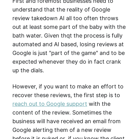
First and foremost businesses need to
understand that the reality of Google
review takedown AI all too often throws
out at least some part of the baby with the
bath water. Given thqt the process is fully
automated and AI based, losing reviews at
Google is just "part of the game" and to be
expected whenever they do in fact crank
up the dials.
However, if you want to make an effort to
recover these reviews, the first step is to
reach out to Google support
with the
content of the review. Sometimes the
business will have received an email from
Google alerting them of a new review
before it is nuked or, if you know the client