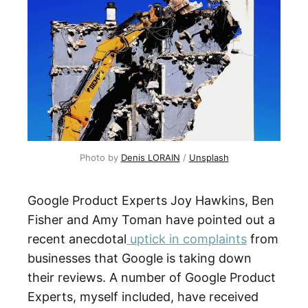
Photo by 
Denis LORAIN
 / 
Unsplash
Google Product Experts Joy Hawkins, Ben
Fisher and Amy Toman have pointed out a
recent anecdotal
uptick in complaints
from
businesses that Google is taking down
their reviews. A number of Google Product
Experts, myself included, have received