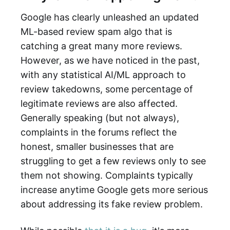
Google has clearly unleashed an updated
ML-based review spam algo that is
catching a great many more reviews.
However, as we have noticed in the past,
with any statistical AI/ML approach to
review takedowns, some percentage of
legitimate reviews are also affected.
Generally speaking (but not always),
complaints in the forums reflect the
honest, smaller businesses that are
struggling to get a few reviews only to see
them not showing. Complaints typically
increase anytime Google gets more serious
about addressing its fake review problem.