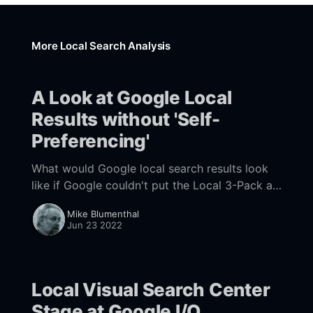
More Local Search Analysis
A Look at Google Local
Results without 'Self-
Preferencing'
What would Google local search results look
like if Google couldn't put the Local 3-Pack at
the top of search results? A recently
Mike Blumenthal
discovered test may give us a clue.
Jun 23 2022
Local Visual Search Center
Stage at Google I/O