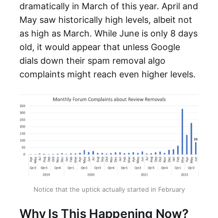
dramatically in March of this year. April and
May saw historically high levels, albeit not
as high as March. While June is only 8 days
old, it would appear that unless Google
dials down their spam removal algo
complaints might reach even higher levels.
Notice that the uptick actually started in February
Why Is This Happening Now?