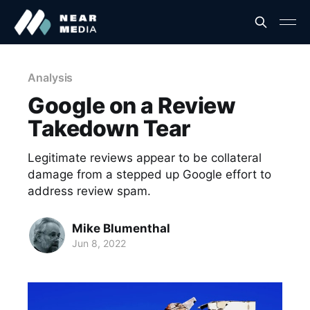
Analysis
Google on a Review
Takedown Tear
Legitimate reviews appear to be collateral
damage from a stepped up Google effort to
address review spam.
Mike Blumenthal
Jun 8, 2022