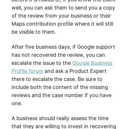
well, you can ask them to send you a copy
of the review from your business or their
Maps contribution profile where it will still
be visible to them.
After five business days, if Google support
has not recovered the review, you can
escalate the issue to the
Google Business
Profile forum
and ask a Product Expert
there to escalate the case. Be sure to
include both the content of the missing
reviews and the case number if you have
one.
A business should really assess the time
that they are willing to invest in recovering