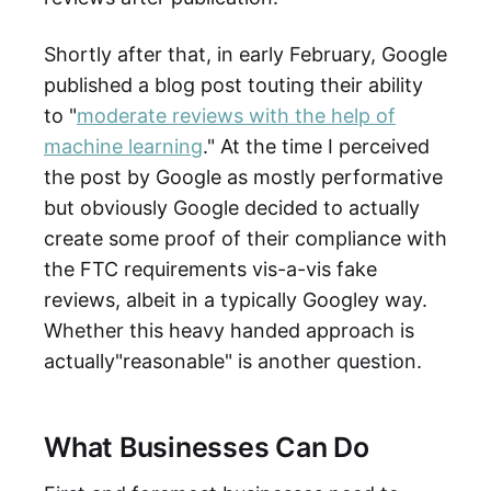
Shortly after that, in early February, Google
published a blog post touting their ability
to "
moderate reviews with the help of
machine learning
." At the time I perceived
the post by Google as mostly performative
but obviously Google decided to actually
create some proof of their compliance with
the FTC requirements vis-a-vis fake
reviews, albeit in a typically Googley way.
Whether this heavy handed approach is
actually"reasonable" is another question.
What Businesses Can Do