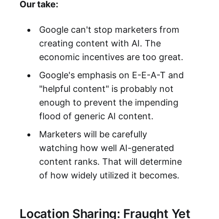
Our take:
Google can't stop marketers from
creating content with AI. The
economic incentives are too great.
Google's emphasis on E-E-A-T and
"helpful content" is probably not
enough to prevent the impending
flood of generic AI content.
Marketers will be carefully
watching how well AI-generated
content ranks. That will determine
of how widely utilized it becomes.
Location Sharing: Fraught Yet