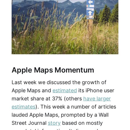
Apple Maps Momentum
Last week we discussed the growth of
Apple Maps and
estimated
its iPhone user
market share at 37% (others
have larger
estimates
). This week a number of articles
lauded Apple Maps, prompted by a Wall
Street Journal
story
based on mostly