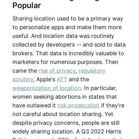
Popular
Sharing location used to be a primary way
to personalize apps and make them more
useful. And location data was routinely
collected by developers -- and sold to data
brokers. That data is incredibly valuable to
marketers for numerous purposes. Then
came the
rise of privacy
,
regulatory
scrutiny
, Apple's
ATT
and the
weaponization of location
. In particular,
women seeking abortions in states that
have outlawed it
risk prosecution
if they're
not careful about location sharing. Yet
despite privacy concerns, people are still
widely sharing location. A Q3 2022 Harris