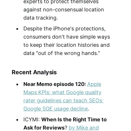
experts to protect themselves
against non-consensual location
data tracking.
Despite the iPhone's protections,
consumers don't have simple ways
to keep their location histories and
data "out of the wrong hands."
Recent Analysis
Near Memo episode 120:
Apple
Maps KPIs; what Google quality
rater guidelines can teach SEOs;
Google SGE usage decline
.
ICYMI:
When Is the
Right Time to
Ask for Reviews
?
by Mike and