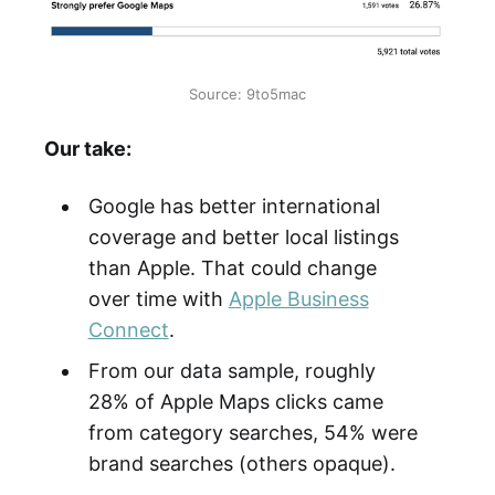
Source: 9to5mac
Our take:
Google has better international
coverage and better local listings
than Apple. That could change
over time with
Apple Business
Connect
.
From our data sample, roughly
28% of Apple Maps clicks came
from category searches, 54% were
brand searches (others opaque).