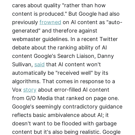
cares about quality "rather than how
content is produced." But Google had also
previously
frowned
on AI content as "auto-
generated" and therefore against
webmaster guidelines. In a recent Twitter
debate about the ranking ability of AI
content Google's Search Liaison, Danny
Sullivan,
said
that AI content won't
automatically be "received well" by its
algorithms. That comes in response to a
Vox
story
about error-filled AI content
from G/O Media that ranked on page one.
Google's seemingly contradictory guidance
reflects basic ambivalence about AI; it
doesn't want to be flooded with garbage
content but it's also being realistic. Google