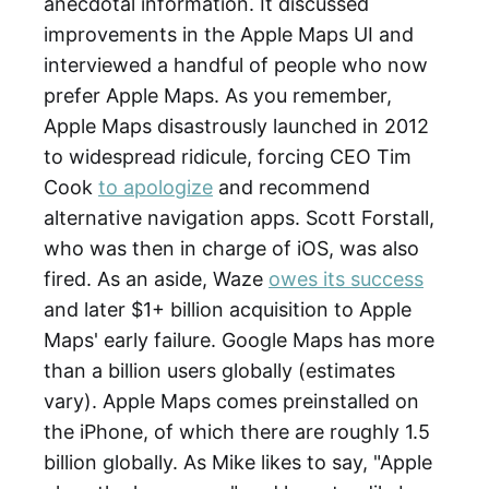
anecdotal information. It discussed
improvements in the Apple Maps UI and
interviewed a handful of people who now
prefer Apple Maps. As you remember,
Apple Maps disastrously launched in 2012
to widespread ridicule, forcing CEO Tim
Cook
to apologize
and recommend
alternative navigation apps. Scott Forstall,
who was then in charge of iOS, was also
fired. As an aside, Waze
owes its success
and later $1+ billion acquisition to Apple
Maps' early failure. Google Maps has more
than a billion users globally (estimates
vary). Apple Maps comes preinstalled on
the iPhone, of which there are roughly 1.5
billion globally. As Mike likes to say, "Apple