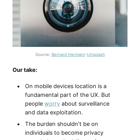
Source:
Bernard Hermant
-
Unsplash
Our take:
On mobile devices location is a
fundamental part of the UX. But
people
worry
about surveillance
and data exploitation.
The burden shouldn't be on
individuals to become privacy