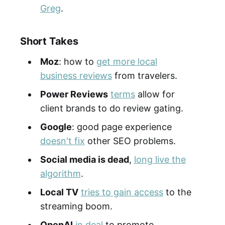
Greg
.
Short Takes
Moz
: how to
get more local
business reviews
from travelers.
Power Reviews
terms
allow for
client brands to do review gating.
Google
: good page experience
doesn't fix
other SEO problems.
Social media is dead
,
long live the
algorithm
.
Local TV
tries to gain access
to the
streaming boom.
OpenAI
in deal
to promote