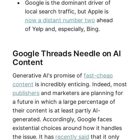
Google is the dominant driver of
local search traffic, but Apple is
now a distant number two
ahead
of Yelp and, especially, Bing.
Google Threads Needle on AI
Content
Generative AI's promise of
fast-cheap
content
is incredibly enticing. Indeed, most
publishers
and marketers are planning for
a future in which a large percentage of
their content is at least partly AI-
generated. Accordingly, Google faces
existential choices around how it handles
the issue. It has
recently said
that it only