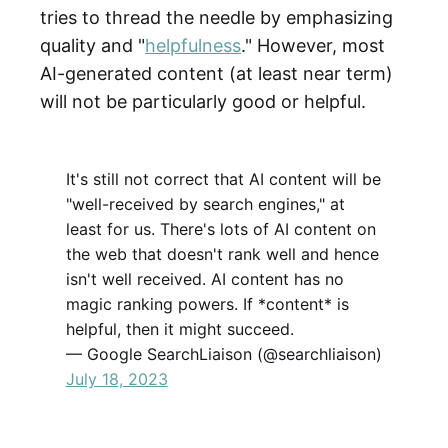
tries to thread the needle by emphasizing
quality and "
helpfulness
." However, most
AI-generated content (at least near term)
will not be particularly good or helpful.
It's still not correct that AI content will be
"well-received by search engines," at
least for us. There's lots of AI content on
the web that doesn't rank well and hence
isn't well received. AI content has no
magic ranking powers. If *content* is
helpful, then it might succeed.
— Google SearchLiaison (@searchliaison)
July 18, 2023