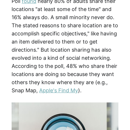
Poll
found
nearly 80% of adults share their
locations "at least some of the time" and
16% always do. A small minority never do.
The stated reasons to share location are to
accomplish specific objectives," like having
an item delivered to them or to get
directions." But location sharing has also
evolved into a kind of social networking.
According to the poll, 48% who share their
locations are doing so because they want
others they know where they are (e.g.,
Snap Map,
Apple's Find My
).