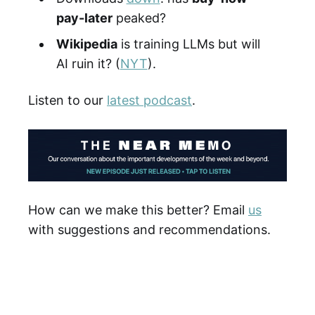
pay-later
peaked?
Wikipedia
is training LLMs but will
AI ruin it? (
NYT
).
Listen to our
latest podcast
.
How can we make this better? Email
us
with suggestions and recommendations.