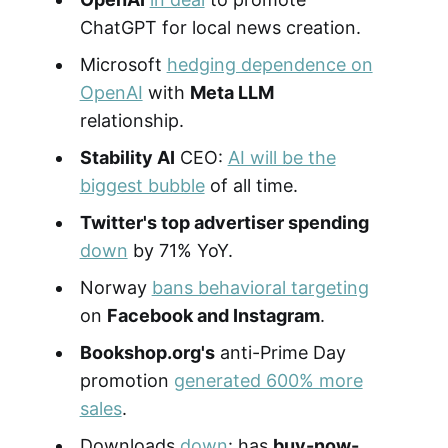
ChatGPT for local news creation.
Microsoft
hedging dependence on
OpenAI
with
Meta LLM
relationship.
Stability AI
CEO:
AI will be the
biggest bubble
of all time.
Twitter's top advertiser spending
down
by 71% YoY.
Norway
bans behavioral targeting
on
Facebook and Instagram
.
Bookshop.org's
anti-Prime Day
promotion
generated 600% more
sales
.
Downloads
down
: has
buy-now-