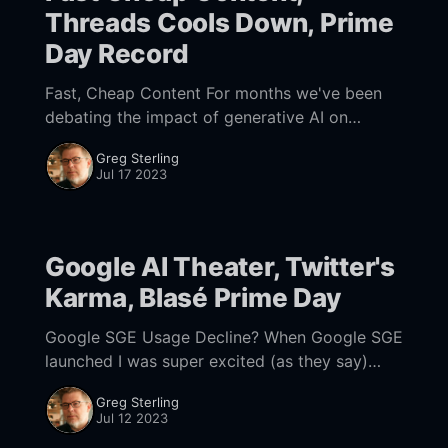
Threads Cools Down, Prime
Day Record
Fast, Cheap Content For months we've been
debating the impact of generative AI on
search. Some marketers argue AI will
Greg Sterling
"revolutionize the SERPs." That's
Jul 17 2023
Google AI Theater, Twitter's
Karma, Blasé Prime Day
Google SGE Usage Decline? When Google SGE
launched I was super excited (as they say)
because I believe that the SERP is broken. But
Greg Sterling
now I mostly don't
Jul 12 2023