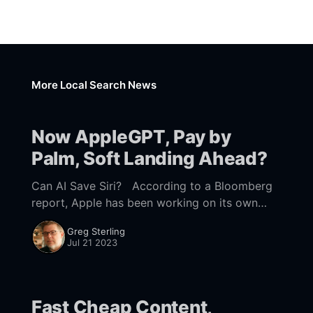
More Local Search News
Now AppleGPT, Pay by
Palm, Soft Landing Ahead?
Can AI Save Siri? According to a Bloomberg
report, Apple has been working on its own
generative AI to catch up ro everybody else.
Greg Sterling
Known internally as "Ajax,"
Jul 21 2023
Fast Cheap Content,