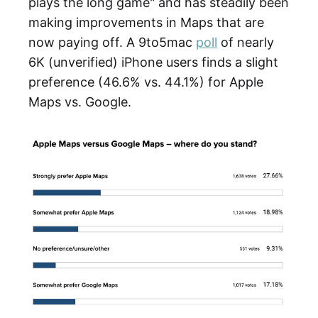
plays the long game" and has steadily been
making improvements in Maps that are
now paying off. A 9to5mac
poll
of nearly
6K (unverified) iPhone users finds a slight
preference (46.6% vs. 44.1%) for Apple
Maps vs. Google.