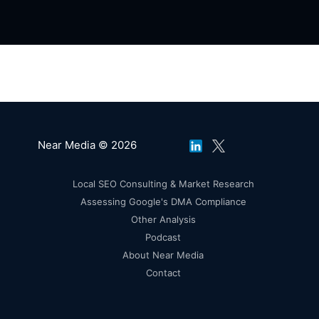
Near Media © 2026
Local SEO Consulting & Market Research
Assessing Google's DMA Compliance
Other Analysis
Podcast
About Near Media
Contact