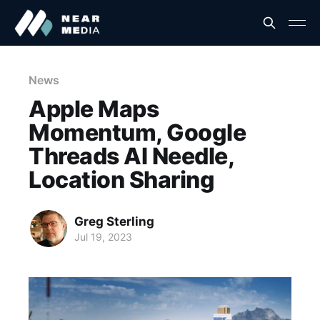
News
Apple Maps
Momentum, Google
Threads AI Needle,
Location Sharing
Greg Sterling
Jul 19, 2023