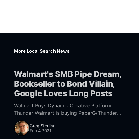
More Local Search News
Walmart's SMB Pipe Dream,
Bookseller to Bond Villain,
Google Loves Long Posts
Walmart Buys Dynamic Creative Platform
Thunder Walmart is buying PaperG/Thunder
[https://www.wsj.com/articles/walmart-buys-
Greg Sterling
ad-tech-to-chase-small-business-advertisers-
Feb 4 2021
11612438200?] and its dynamic display