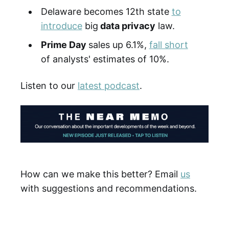
Delaware becomes 12th state
to
introduce
big
data privacy
law.
Prime Day
sales up 6.1%,
fall short
of analysts' estimates of 10%.
Listen to our
latest podcast
.
How can we make this better? Email
us
with suggestions and recommendations.