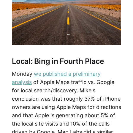
Local: Bing in Fourth Place
Monday
we published a preliminary
analysis
of Apple Maps traffic vs. Google
for local search/discovery. Mike's
conclusion was that roughly 37% of iPhone
owners are using Apple Maps for directions
and that Apple is generating about 5% of
the local site visits and 10% of the calls
driven by Google. Map Labs did a similar