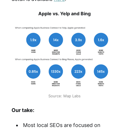
Apple vs. Yelp and Bing
Source: Map Labs
Our take:
Most local SEOs are focused on