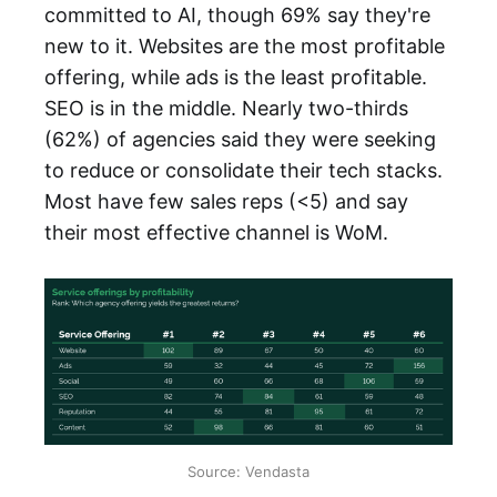
committed to AI, though 69% say they're
new to it. Websites are the most profitable
offering, while ads is the least profitable.
SEO is in the middle. Nearly two-thirds
(62%) of agencies said they were seeking
to reduce or consolidate their tech stacks.
Most have few sales reps (<5) and say
their most effective channel is WoM.
Source: Vendasta