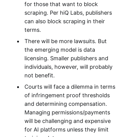
for those that want to block
scraping. Per hiQ Labs, publishers
can also block scraping in their
terms.
There will be more lawsuits. But
the emerging model is data
licensing. Smaller publishers and
individuals, however, will probably
not benefit.
Courts will face a dilemma in terms
of infringement proof thresholds
and determining compensation.
Managing permissions/payments
will be challenging and expensive
for AI platforms unless they limit