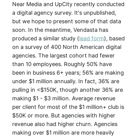
Near Media and UpCity recently conducted
a digital agency survey. It's unpublished,
but we hope to present some of that data
soon. In the meantime, Vendasta has
produced a similar study (
lead form
), based
on a survey of 400 North American digital
agencies. The largest cohort had fewer
than 10 employees. Roughly 50% have
been in business 6+ years; 56% are making
under $1 million annually. In fact, 36% are
pulling in <$150K, though another 36% are
making $1 - $3 million. Average revenue
per client for most of the $1 million+ club is
$50K or more. But agencies with higher
revenue also had higher churn. Agencies
making over $1 million are more heavily