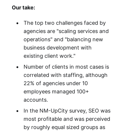
Our take:
The top two challenges faced by
agencies are "scaling services and
operations" and "balancing new
business development with
existing client work."
Number of clients in most cases is
correlated with staffing, although
22% of agencies under 10
employees managed 100+
accounts.
In the NM-UpCity survey, SEO was
most profitable and was perceived
by roughly equal sized groups as