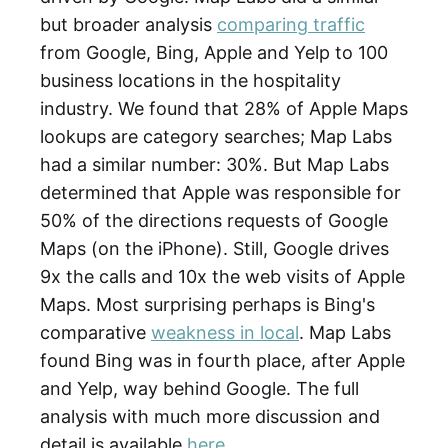
but broader analysis
comparing traffic
from Google, Bing, Apple and Yelp to 100
business locations in the hospitality
industry. We found that 28% of Apple Maps
lookups are category searches; Map Labs
had a similar number: 30%. But Map Labs
determined that Apple was responsible for
50% of the directions requests of Google
Maps (on the iPhone). Still, Google drives
9x the calls and 10x the web visits of Apple
Maps. Most surprising perhaps is Bing's
comparative
weakness in local
. Map Labs
found Bing was in fourth place, after Apple
and Yelp, way behind Google. The full
analysis with much more discussion and
detail is available
here
.