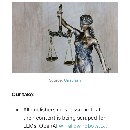
Source:
Unsplash
Our take:
All publishers must assume that
their content is being scraped for
LLMs. OpenAI
will allow robots.txt