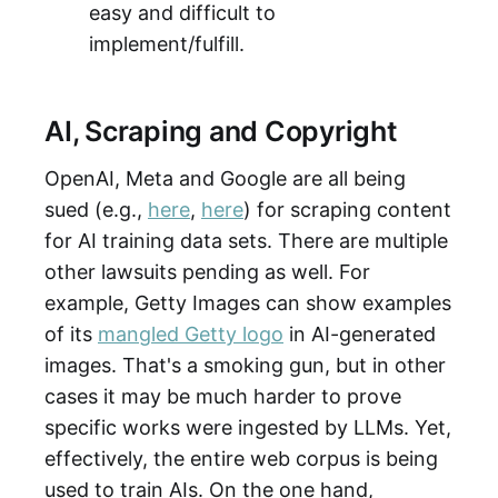
easy and difficult to
implement/fulfill.
AI, Scraping and Copyright
OpenAI, Meta and Google are all being
sued (e.g.,
here
,
here
) for scraping content
for AI training data sets. There are multiple
other lawsuits pending as well. For
example, Getty Images can show examples
of its
mangled Getty logo
in AI-generated
images. That's a smoking gun, but in other
cases it may be much harder to prove
specific works were ingested by LLMs. Yet,
effectively, the entire web corpus is being
used to train AIs. On the one hand,