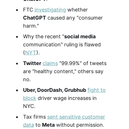
FTC
investigating
whether
ChatGPT
caused any "consumer
harm."
Why the recent "
social media
communication" ruling is flawed
(
NYT
).
Twitter
claims
"99.99%" of tweets
are "healthy content," others say
no.
Uber, DoorDash, Grubhub
fight to
block
driver wage increases in
NYC.
Tax firms
sent sensitive customer
data
to
Meta
without permission.