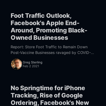
Foot Traffic Outlook,
Facebook's Apple End-
Around, Promoting Black-
Owned Businesses
Report: Store Foot Traffic to Remain Down
Post-Vaccine Businesses ravaged by COVID-19
hope widespread vaccination will trigger a
Greg Sterling
return to pre-pandemic consumer behavior.
Feb 2 2021
But survey data [https:
No Springtime for iPhone
Tracking, Rise of Google
Ordering, Facebook's New