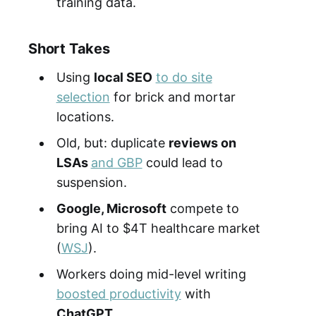
training data.
Short Takes
Using
local SEO
to do site
selection
for brick and mortar
locations.
Old, but: duplicate
reviews on
LSAs
and GBP
could lead to
suspension.
Google, Microsoft
compete to
bring AI to $4T healthcare market
(
WSJ
).
Workers doing mid-level writing
boosted productivity
with
ChatGPT
.