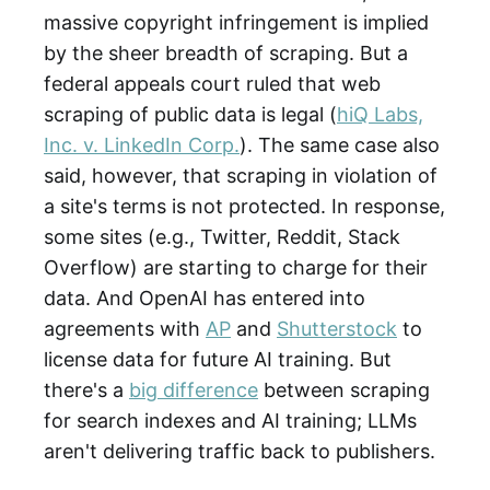
massive copyright infringement is implied
by the sheer breadth of scraping. But a
federal appeals court ruled that web
scraping of public data is legal (
hiQ Labs,
Inc. v. LinkedIn Corp.
). The same case also
said, however, that scraping in violation of
a site's terms is not protected. In response,
some sites (e.g., Twitter, Reddit, Stack
Overflow) are starting to charge for their
data. And OpenAI has entered into
agreements with
AP
and
Shutterstock
to
license data for future AI training. But
there's a
big difference
between scraping
for search indexes and AI training; LLMs
aren't delivering traffic back to publishers.