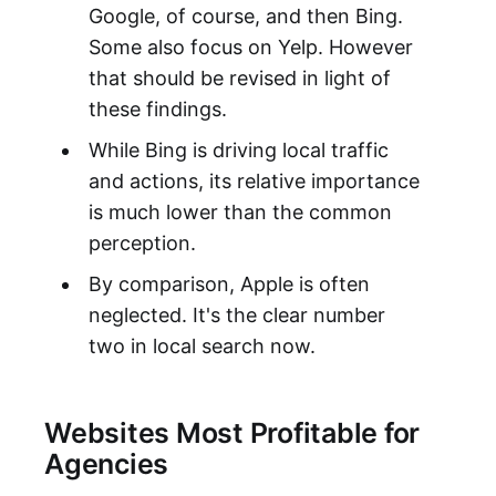
Google, of course, and then Bing.
Some also focus on Yelp. However
that should be revised in light of
these findings.
While Bing is driving local traffic
and actions, its relative importance
is much lower than the common
perception.
By comparison, Apple is often
neglected. It's the clear number
two in local search now.
Websites Most Profitable for
Agencies