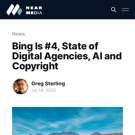
News
Bing Is #4, State of
Digital Agencies, AI and
Copyright
Greg Sterling
Jul 14, 2023