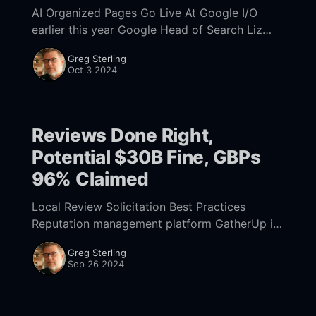
AI Organized Pages Go Live At Google I/O
earlier this year Google Head of Search Liz
Reid teased "AI Organized Pages," which as the
Greg Sterling
name suggests use
Oct 3 2024
Reviews Done Right,
Potential $30B Fine, GBPs
96% Claimed
Local Review Solicitation Best Practices
Reputation management platform GatherUp is
out with a useful report about review
Greg Sterling
solicitation best practices. (Mike was one of
Sep 26 2024
the co-founders but is no