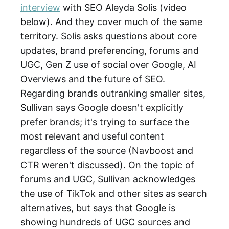
interview
with SEO Aleyda Solis (video
below). And they cover much of the same
territory. Solis asks questions about core
updates, brand preferencing, forums and
UGC, Gen Z use of social over Google, AI
Overviews and the future of SEO.
Regarding brands outranking smaller sites,
Sullivan says Google doesn't explicitly
prefer brands; it's trying to surface the
most relevant and useful content
regardless of the source (Navboost and
CTR weren't discussed). On the topic of
forums and UGC, Sullivan acknowledges
the use of TikTok and other sites as search
alternatives, but says that Google is
showing hundreds of UGC sources and