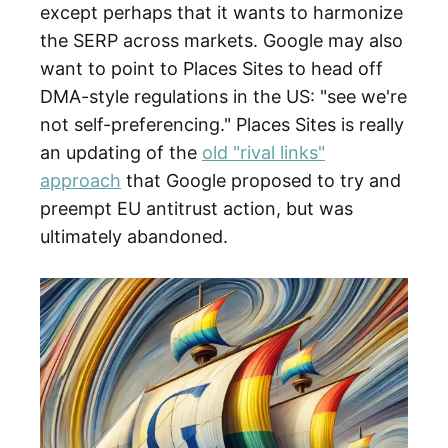
except perhaps that it wants to harmonize
the SERP across markets. Google may also
want to point to Places Sites to head off
DMA-style regulations in the US: "see we're
not self-preferencing." Places Sites is really
an updating of the
old "rival links"
approach
that Google proposed to try and
preempt EU antitrust action, but was
ultimately abandoned.