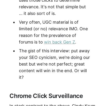
uses those clicks to determine
relevance. It's not that simple but
... it also sort of is.
Very often, UGC material is of
limited (or no) relevance IMO. One
reason for the prevalence of
forums is to
win back Gen Z
.
The gist of this interview: put away
your SEO cynicism, we're doing our
best but we're not perfect; great
content will win in the end. Or will
it?
Chrome Click Surveillance
In stark contrast to the above, Cindy Krum