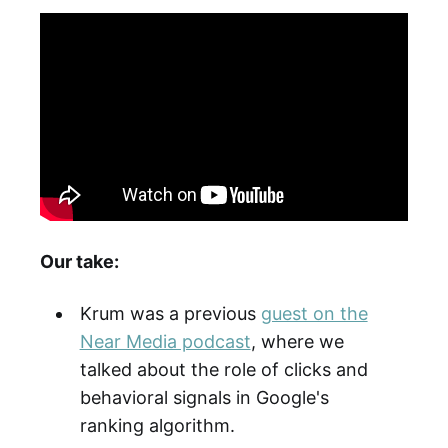
Our take:
Krum was a previous
guest on the
Near Media podcast
, where we
talked about the role of clicks and
behavioral signals in Google's
ranking algorithm.