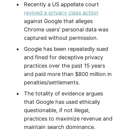
Recently a US appellate court
revived a privacy class action
against Google that alleges
Chrome users' personal data was
captured without permission.
Google has been repeatedly sued
and fined for deceptive privacy
practices over the past 15 years
and paid more than $800 million in
penalties/settlements.
The totality of evidence argues
that Google has used ethically
questionable, if not illegal,
practices to maximize revenue and
maintain search dominance.