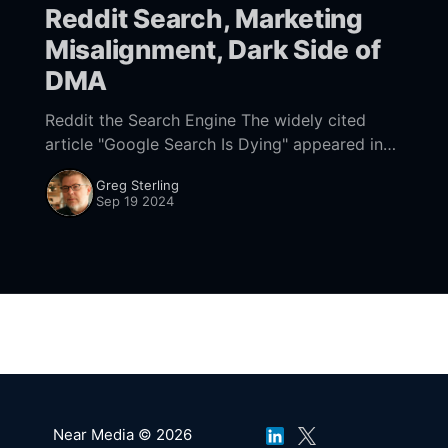
Reddit Search, Marketing
Misalignment, Dark Side of
DMA
Reddit the Search Engine The widely cited
article "Google Search Is Dying" appeared in
February 2022. It was really a discussion about
Greg Sterling
Reddit as a search engine. Nearly
Sep 19 2024
Near Media © 2026