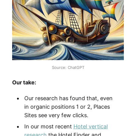
Source: ChatGPT
Our take:
Our research has found that, even
in organic positions 1 or 2, Places
Sites see very few clicks.
In our most recent
Hotel vertical
research
the Hotel Finder and