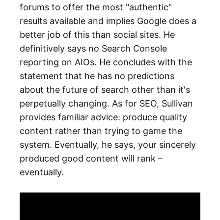
forums to offer the most "authentic"
results available and implies Google does a
better job of this than social sites. He
definitively says no Search Console
reporting on AIOs. He concludes with the
statement that he has no predictions
about the future of search other than it's
perpetually changing. As for SEO, Sullivan
provides familiar advice: produce quality
content rather than trying to game the
system. Eventually, he says, your sincerely
produced good content will rank –
eventually.