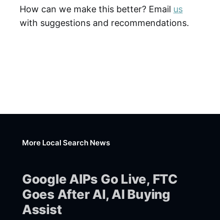
How can we make this better? Email
us
with suggestions and recommendations.
More Local Search News
Google AIPs Go Live, FTC
Goes After AI, AI Buying
Assist