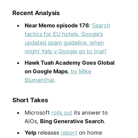
Recent Analysis
Near Memo episode 176
:
Search
tactics for EU hotels, Google’s
updated spam guideline, when
might Yelp v Google go to trial?
Hawk Tuah Academy Goes Global
on Google Maps
,
by Mike
Blumenthal
.
Short Takes
Microsoft
rolls out
its answer to
AIOs,
Bing Generative Search
.
Yelp
releases
report
on home