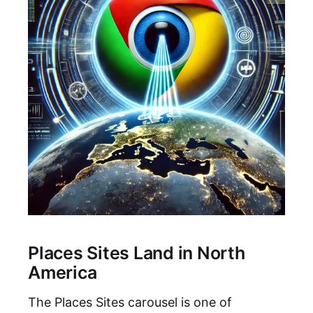
Places Sites Land in North
America
The Places Sites carousel is one of