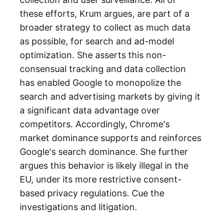
these efforts, Krum argues, are part of a
broader strategy to collect as much data
as possible, for search and ad-model
optimization. She asserts this non-
consensual tracking and data collection
has enabled Google to monopolize the
search and advertising markets by giving it
a significant data advantage over
competitors. Accordingly, Chrome's
market dominance supports and reinforces
Google's search dominance. She further
argues this behavior is likely illegal in the
EU, under its more restrictive consent-
based privacy regulations. Cue the
investigations and litigation.