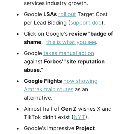
services industry growth.
Google
LSAs
roll out
Target Cost
per Lead Bidding (
support doc
).
Click on Google's
review "badge of
shame
,"
this is what you see
.
Google
takes manual action
against
Forbes' "site reputation
abuse
."
Google Flights
now showing
Amtrak train routes
as an
alternative.
Almost half of
Gen Z
wishes X and
TikTok didn’t exist (
NYT
).
Google's impressive
Project