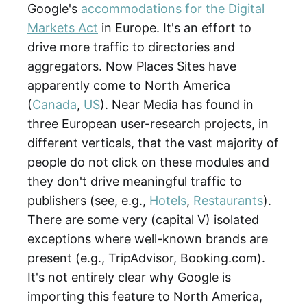
Google's
accommodations for the Digital
Markets Act
in Europe. It's an effort to
drive more traffic to directories and
aggregators. Now Places Sites have
apparently come to North America
(
Canada
,
US
). Near Media has found in
three European user-research projects, in
different verticals, that the vast majority of
people do not click on these modules and
they don't drive meaningful traffic to
publishers (see, e.g.,
Hotels
,
Restaurants
).
There are some very (capital V) isolated
exceptions where well-known brands are
present (e.g., TripAdvisor, Booking.com).
It's not entirely clear why Google is
importing this feature to North America,