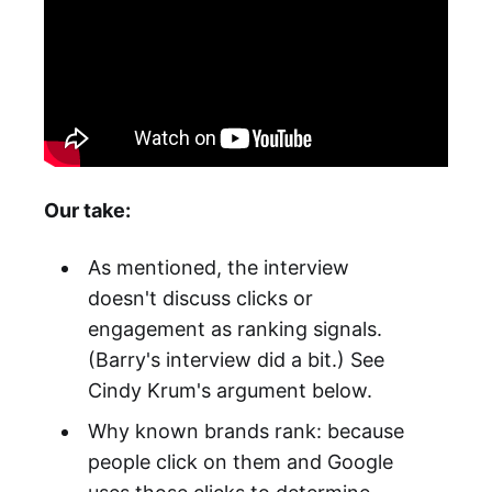
Our take:
As mentioned, the interview
doesn't discuss clicks or
engagement as ranking signals.
(Barry's interview did a bit.) See
Cindy Krum's argument below.
Why known brands rank: because
people click on them and Google