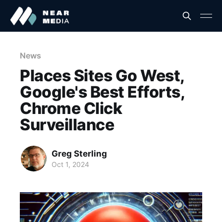
News
Places Sites Go West,
Google's Best Efforts,
Chrome Click
Surveillance
Greg Sterling
Oct 1, 2024