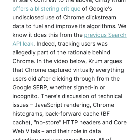
offers a blistering critique
of Google's
undisclosed use of Chrome clickstream
data to fuel and improve its algorithms. We
know it does this from the
previous Search
API leak
. Indeed, tracking users was
allegedly part of the rationale behind
Chrome. In the video below, Krum argues
that Chrome captured virtually everything
users did after clicking through from the
Google SERP, whether signed-in or
incognito. There's discussion of technical
issues – JavaScript rendering, Chrome
histograms, back-forward cache (BF
cache), "no-store" HTTP headers and Core
Web Vitals – and their role in data
collection and user surveillance. All of