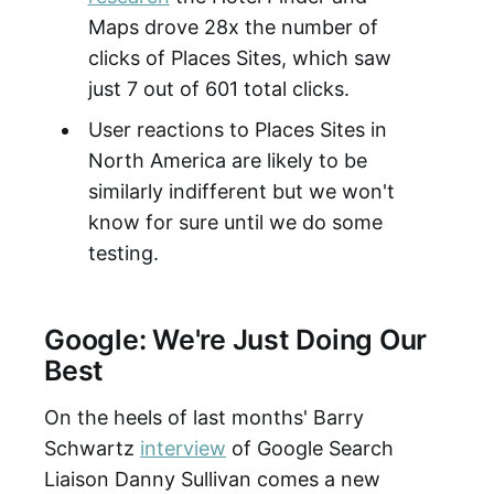
Maps drove 28x the number of
clicks of Places Sites, which saw
just 7 out of 601 total clicks.
User reactions to Places Sites in
North America are likely to be
similarly indifferent but we won't
know for sure until we do some
testing.
Google: We're Just Doing Our
Best
On the heels of last months' Barry
Schwartz
interview
of Google Search
Liaison Danny Sullivan comes a new