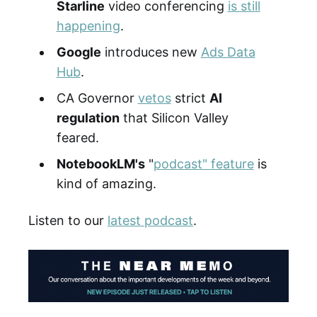
Starline
video conferencing
is still
happening
.
Google
introduces new
Ads Data
Hub
.
CA Governor
vetos
strict
AI
regulation
that Silicon Valley
feared.
NotebookLM's
"
podcast" feature
is
kind of amazing.
Listen to our
latest podcast
.