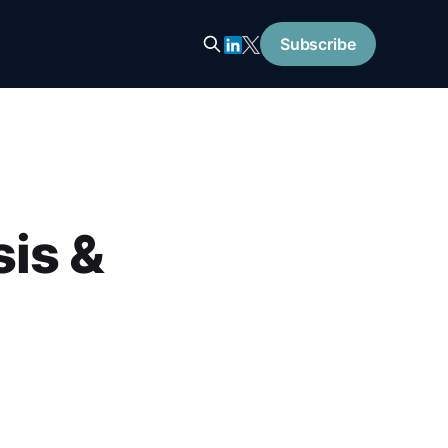
Subscribe
is &