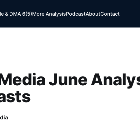
e & DMA 6(5)
More Analysis
Podcast
About
Contact
Media June Analys
asts
dia
1