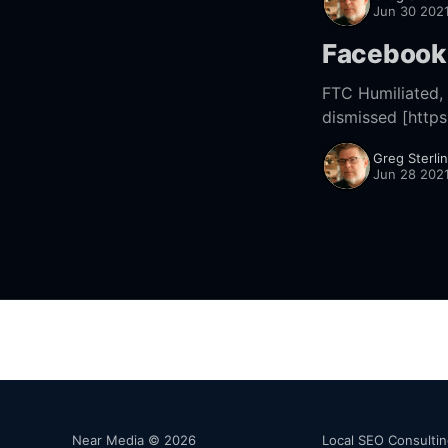
Jun 30 202
Facebook 
FTC Humiliated, Facebook An
dismissed [http
Greg Sterli
Jun 28 202
Near Media © 2026
Local SEO Consulti