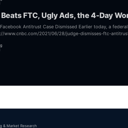
1
Beats FTC, Ugly Ads, the 4-Day W
titrust Case Dismissed Earlier today, a federal court judge
s://www.cnbc.com/2021/06/28/judge-dismisses-ftc-antitrus
against-facebook.html] state and
ng
1
ng & Market Research