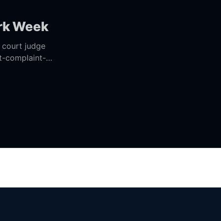
ork Week
t-complaint-