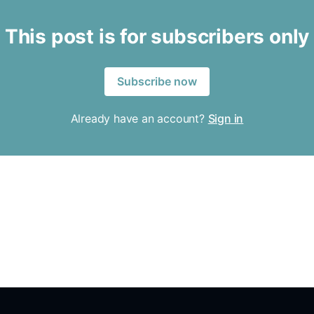
This post is for subscribers only
Subscribe now
Already have an account?
Sign in