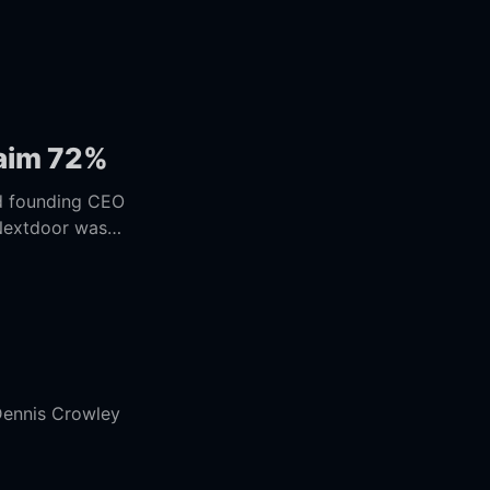
laim 72%
 Nextdoor was
Dennis Crowley