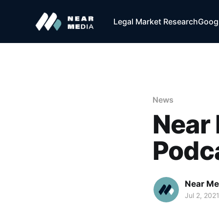
Legal Market Research
Googl
News
Near 
Podc
Near Me
Jul 2, 202