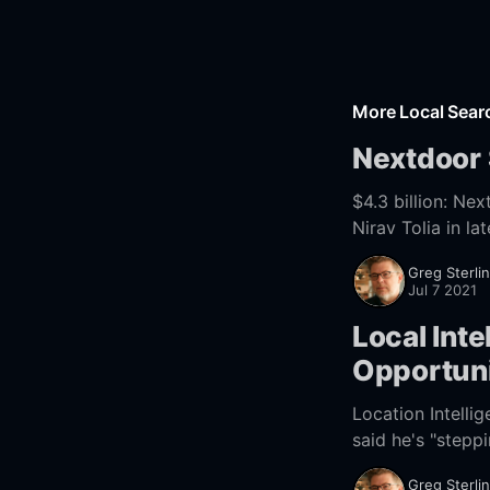
More Local Sea
Nextdoor
$4.3 billion: Nextdoor Finally Goi
Nirav Tolia in 
founded
Greg Sterli
Jul 7 2021
Local Int
Opportuni
Location Intell
said he's "stepp
[https://street
Greg Sterli