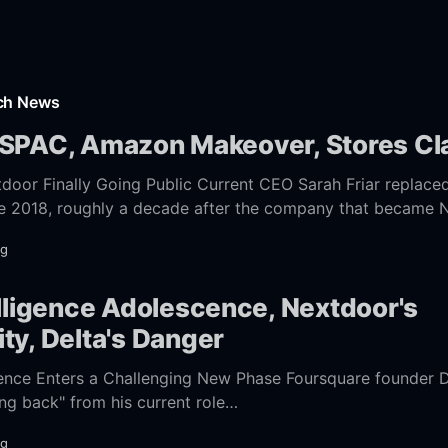
rch News
 SPAC, Amazon Makeover, Stores C
ng Public Current CEO Sarah Friar replaced founding CEO
late 2018, roughly a decade after the company that became
ng
elligence Adolescence, Nextdoor's
ty, Delta's Danger
igence Enters a Challenging New Phase Foursquare founder 
ing back" from his current role
fightmag.com/2021/06/29/where-
ng