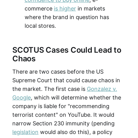
commerce
is higher
in markets
where the brand in question has
local stores.
SCOTUS Cases Could Lead to
Chaos
There are two cases before the US
Supreme Court that could cause chaos in
the market. The first case is
Gonzalez v.
Google
, which will determine whether the
company is liable for "recommending
terrorist content" on YouTube. It would
narrow Section 230 immunity (pending
legislation
would also do this), a policy