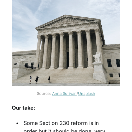
Source:
Anna Sullivan
/
Unsplash
Our take:
Some Section 230 reform is in
order but it should be done very