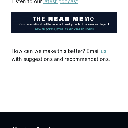
Listen to our
latest podcast
.
How can we make this better? Email
us
with suggestions and recommendations.