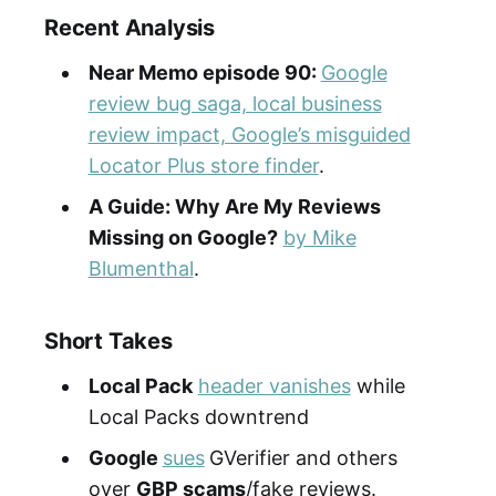
Recent Analysis
Near Memo episode
90
:
Google
review bug saga, local business
review impact, Google’s misguided
Locator Plus store finder
.
A Guide: Why Are My Reviews
Missing on Google?
by Mike
Blumenthal
.
Short Takes
Local Pack
header vanishes
while
Local Packs downtrend
Google
sues
GVerifier and others
over
GBP scams
/fake reviews.