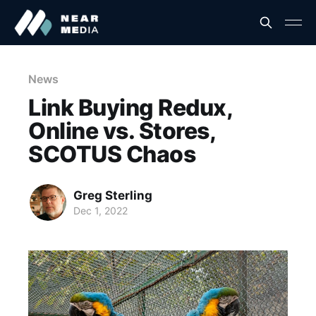
News
Link Buying Redux,
Online vs. Stores,
SCOTUS Chaos
Greg Sterling
Dec 1, 2022