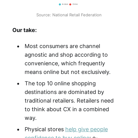
Source: National Retail Federation
Our take:
Most consumers are channel
agnostic and shop according to
convenience, which frequently
means online but not exclusively.
The top 10 online shopping
destinations are dominated by
traditional retailers. Retailers need
to think about CX in a combined
way.
Physical stores
help give people
confidence to buy online
; e-