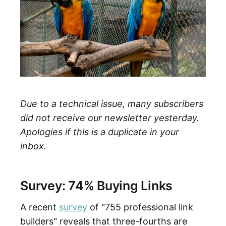
Due to a technical issue, many subscribers
did not receive our newsletter yesterday.
Apologies if this is a duplicate in your
inbox.
Survey: 74% Buying Links
A recent
survey
of "755 professional link
builders" reveals that three-fourths are