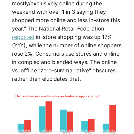
mostly/exclusively online during the
weekend with over 1 in 3 saying they
shopped more online and less in-store this
year." The National Retail Federation
reported
in-store shopping was up 17%
(YoY), while the number of online shoppers
rose 2%. Consumers use stores and online
in complex and blended ways. The online
vs. offline "zero-sum narrative" obscures
rather than elucidates that.