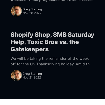
whether consumers would open their wallets.
Greg Sterling
But according to Adobe data, online sales
Nov 28 2022
were up between 2%
Shopify Shop, SMB Saturday
Help, Toxic Bros vs. the
Gatekeepers
We will be taking the remainder of the week
off for the US Thanksgiving holiday. Amid the
problems and challenges we all face, there's
Greg Sterling
still a lot to
Nov 21 2022