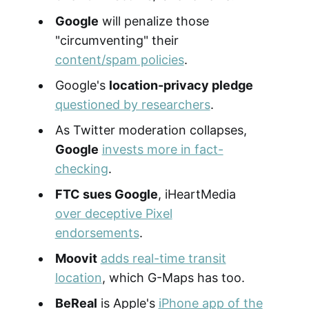
Google
will penalize those
"circumventing" their
content/spam policies
.
Google's
location-privacy pledge
questioned by researchers
.
As Twitter moderation collapses,
Google
invests more in fact-
checking
.
FTC sues Google
, iHeartMedia
over deceptive Pixel
endorsements
.
Moovit
adds real-time transit
location
, which G-Maps has too.
BeReal
is Apple's
iPhone app of the