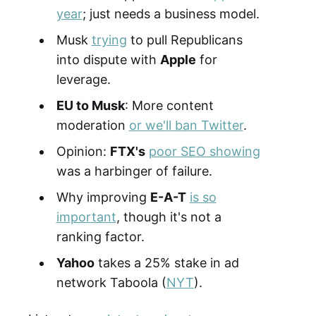
year
; just needs a business model.
Musk
trying
to pull Republicans
into dispute with
Apple
for
leverage.
EU to Musk
: More content
moderation
or we'll ban Twitter
.
Opinion:
FTX's
poor SEO showing
was a harbinger of failure.
Why improving
E-A-T
is so
important
, though it's not a
ranking factor.
Yahoo
takes a 25% stake in ad
network Taboola (
NYT
).