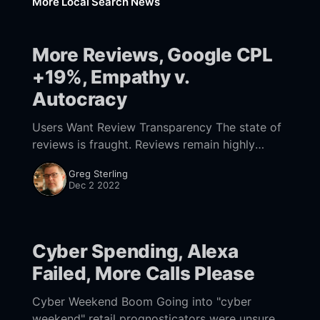
More Local Search News
More Reviews, Google CPL
+19%, Empathy v.
Autocracy
Users Want Review Transparency The state of
reviews is fraught. Reviews remain highly
influential but consumers are more skeptical
Greg Sterling
and generating fewer of them now. In addition,
Dec 2 2022
Google is using
Cyber Spending, Alexa
Failed, More Calls Please
Cyber Weekend Boom Going into "cyber
weekend" retail prognosticators were unsure