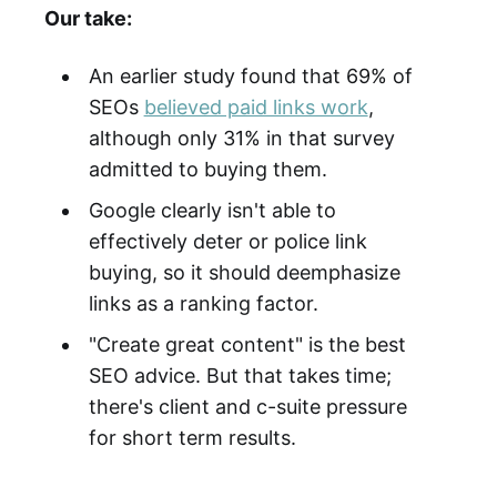
Our take:
An earlier study found that 69% of
SEOs
believed paid links work
,
although only 31% in that survey
admitted to buying them.
Google clearly isn't able to
effectively deter or police link
buying, so it should deemphasize
links as a ranking factor.
"Create great content" is the best
SEO advice. But that takes time;
there's client and c-suite pressure
for short term results.