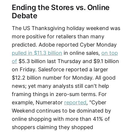
Ending the Stores vs. Online
Debate
The US Thanksgiving holiday weekend was
more positive for retailers than many
predicted. Adobe reported Cyber Monday
pulled in $11.3 billion
in online sales,
on top
of
$5.3 billion last Thursday and $9.1 billion
on Friday. Salesforce reported a larger
$12.2 billion number for Monday. All good
news; yet many analysts still can't help
framing things in zero-sum terms. For
example, Numerator
reported
, "Cyber
Weekend continues to be dominated by
online shopping with more than 41% of
shoppers claiming they shopped