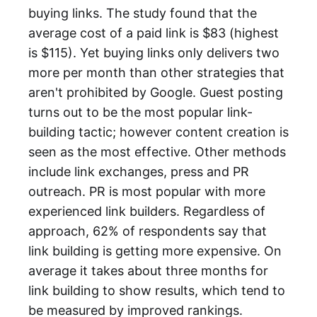
buying links. The study found that the
average cost of a paid link is $83 (highest
is $115). Yet buying links only delivers two
more per month than other strategies that
aren't prohibited by Google. Guest posting
turns out to be the most popular link-
building tactic; however content creation is
seen as the most effective. Other methods
include link exchanges, press and PR
outreach. PR is most popular with more
experienced link builders. Regardless of
approach, 62% of respondents say that
link building is getting more expensive. On
average it takes about three months for
link building to show results, which tend to
be measured by improved rankings.