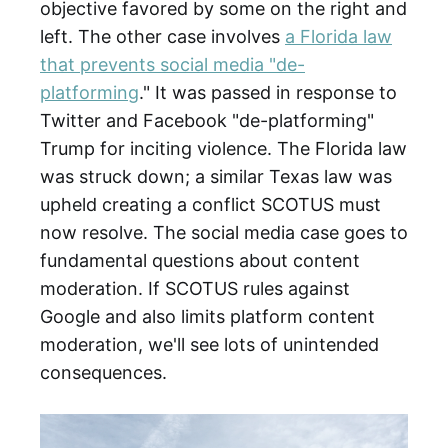
objective favored by some on the right and
left. The other case involves
a Florida law
that prevents social media "de-
platforming
." It was passed in response to
Twitter and Facebook "de-platforming"
Trump for inciting violence. The Florida law
was struck down; a similar Texas law was
upheld creating a conflict SCOTUS must
now resolve. The social media case goes to
fundamental questions about content
moderation. If SCOTUS rules against
Google and also limits platform content
moderation, we'll see lots of unintended
consequences.