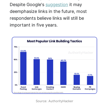
Despite Google's
suggestion
it may
deemphasize links in the future, most
respondents believe links will still be
important in five years.
Source: AuthorityHacker