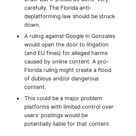
carefully. The Florida anti-
deplatforming law should be struck
down.
A ruling against Google in Gonzales
would open the door to litigation
(and EU fines) for alleged harms
caused by online content. A pro-
Florida ruling might create a flood
of dubious and/or dangerous
content.
This could be a major problem:
platforms with limited control over
users' postings would be
potentially liable for that content.