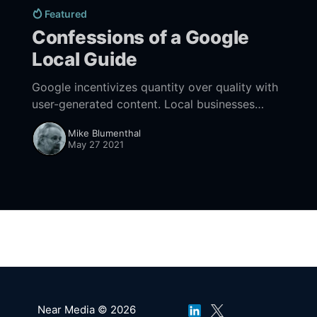
Featured
Confessions of a Google
Local Guide
Google incentivizes quantity over quality with
user-generated content. Local businesses
should take control of their profile images or
Mike Blumenthal
be at the mercy of the UGC hordes.
May 27 2021
Near Media © 2026