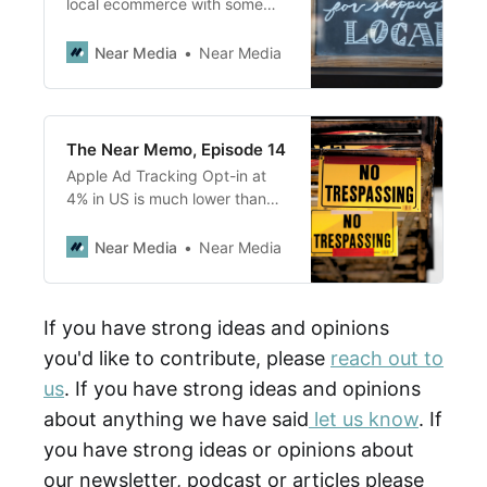
local ecommerce with some
great stats; Why do consumers
desire to buy local but still buy
Near Media
Near Media
at Amazon?; How did Google
win the review wars vs Yelp?
The Near Memo, Episode 14
Apple Ad Tracking Opt-in at
4% in US is much lower than
anticipated;<br> Shopify
focuses on helping SMB be
Near Media
Near Media
better & retain customer
relationships & gain access to
better rates and capital;
If you have strong ideas and opinions
Facebook Neighborhoods, a
you'd like to contribute, please
reach out to
NextDoor clone, is likely to be
worse due to poor moderation
us
. If you have strong ideas and opinions
about anything we have said
let us know
. If
you have strong ideas or opinions about
our newsletter, podcast or articles please