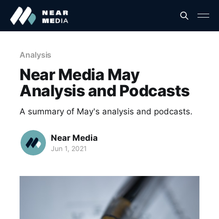
Analysis
Near Media May
Analysis and Podcasts
A summary of May's analysis and podcasts.
Near Media
Jun 1, 2021