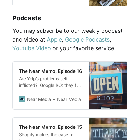
Podcasts
You may subscribe to our weekly podcast
and video at
Apple
,
Google Podcasts
,
Youtube Video
or your favorite service.
The Near Memo, Episode 16
Are Yelp’s problems self-
inflicted?; Google I/O: they flex
their AI muscles and move
further into local products with
Near Media
Near Media
the Shopping Graph; Google
going into Retail, really?
The Near Memo, Episode 15
Shopify makes the case for