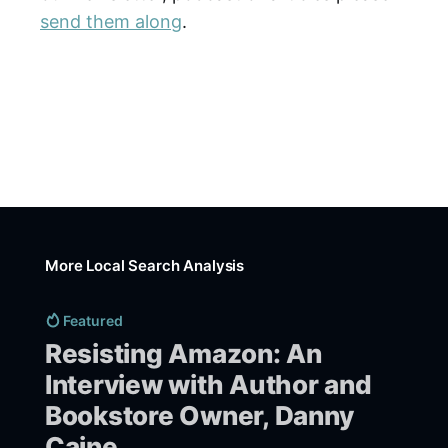
send them along
.
More Local Search Analysis
Featured
Resisting Amazon: An
Interview with Author and
Bookstore Owner, Danny
Caine