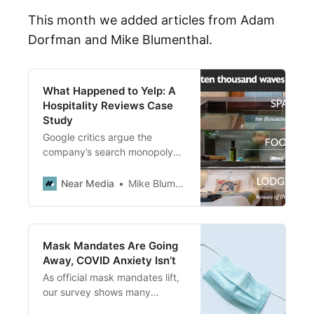
This month we added articles from Adam
Dorfman and Mike Blumenthal.
What Happened to Yelp: A
Hospitality Reviews Case
Study
Google critics argue the
company’s search monopoly
harmed Yelp. A closer look
reveals a more complex story
Near Media
Mike Blumenthal
with missed opportunities.
Mask Mandates Are Going
Away, COVID Anxiety Isn’t
As official mask mandates lift,
our survey shows many
consumers are still anxious.