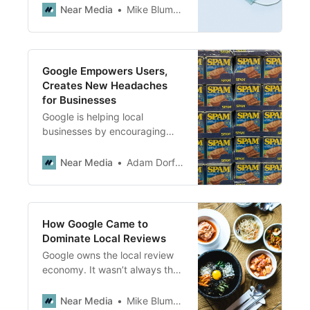
That puts a challenging burden
Near Media
Mike Blumenthal
on local business owners.
Google Empowers Users,
Creates New Headaches
for Businesses
Google is helping local
businesses by encouraging
more user-generated content.
In theory this is good. But more
Near Media
Adam Dorfman
content does not always mean
more high-quality content.
How Google Came to
Dominate Local Reviews
Google owns the local review
economy. It wasn’t always that
way. Here’s how it happened.
Near Media
Mike Blumenthal