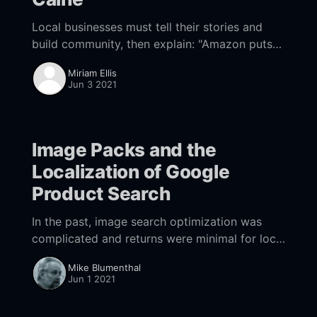
Local businesses must tell their stories and
build community, then explain: "Amazon puts
all that at risk."
Miriam Ellis
Jun 3 2021
Image Packs and the
Localization of Google
Product Search
In the past, image search optimization was
complicated and returns were minimal for local
businesses. That's all starting to change.
Mike Blumenthal
Jun 1 2021