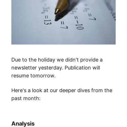
Due to the holiday we didn't provide a
newsletter yesterday. Publication will
resume tomorrow.
Here's a look at our deeper dives from the
past month:
Analysis