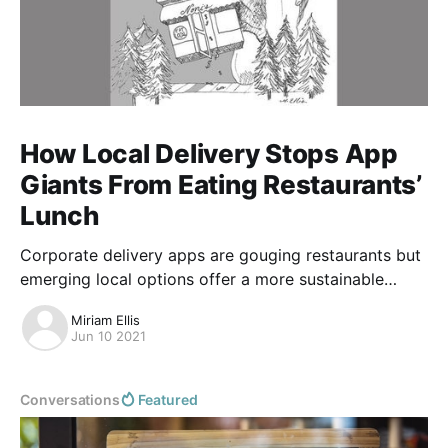
How Local Delivery Stops App
Giants From Eating Restaurants’
Lunch
Corporate delivery apps are gouging restaurants but
emerging local options offer a more sustainable
future.
Miriam Ellis
Jun 10 2021
Conversations
Featured