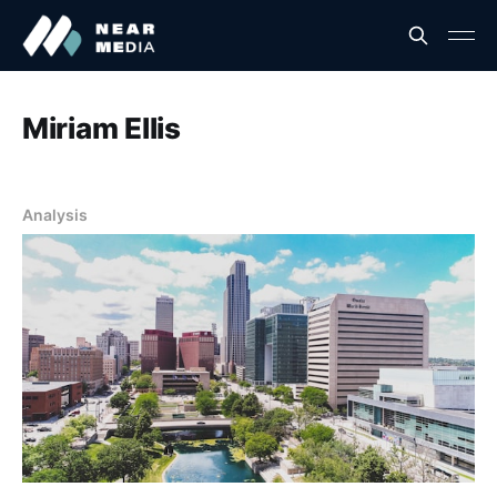
Miriam Ellis
Analysis