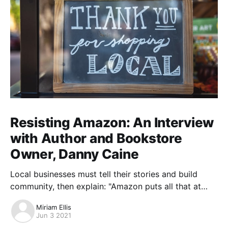
Resisting Amazon: An Interview
with Author and Bookstore
Owner, Danny Caine
Local businesses must tell their stories and build
community, then explain: "Amazon puts all that at
risk."
Miriam Ellis
Jun 3 2021