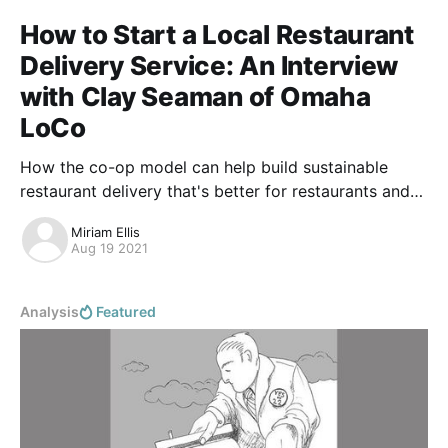
How to Start a Local Restaurant
Delivery Service: An Interview
with Clay Seaman of Omaha
LoCo
How the co-op model can help build sustainable
restaurant delivery that's better for restaurants and
local communities.
Miriam Ellis
Aug 19 2021
Analysis
Featured