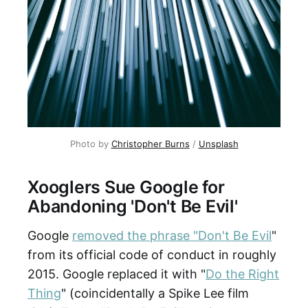
Photo by
Christopher Burns
/
Unsplash
Xooglers Sue Google for
Abandoning 'Don't Be Evil'
Google
removed the phrase "Don't Be Evil
"
from its official code of conduct in roughly
2015. Google replaced it with "
Do the Right
Thing
" (coincidentally a Spike Lee film