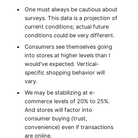
One must always be cautious about
surveys. This data is a projection of
current conditions; actual future
conditions could be very different.
Consumers see themselves going
into stores at higher levels than I
would've expected. Vertical-
specific shopping behavior will
vary.
We may be stabilizing at e-
commerce levels of 20% to 25%.
And stores will factor into
consumer buying (trust,
convenience) even if transactions
are online.