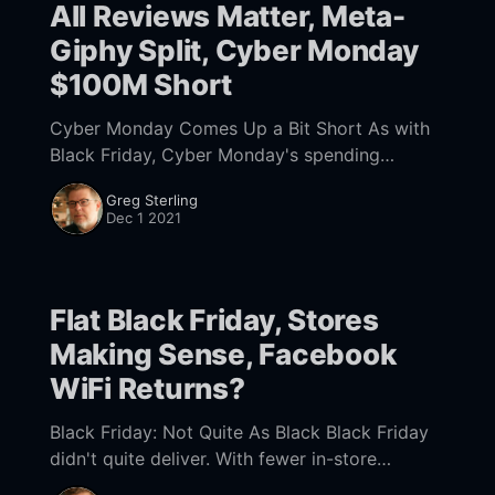
All Reviews Matter, Meta-
Giphy Split, Cyber Monday
$100M Short
Cyber Monday Comes Up a Bit Short As with
Black Friday, Cyber Monday's spending
disappointed. Last year US consumers spent
Greg Sterling
$10.8 billion on Cyber Monday. However this
Dec 1 2021
Flat Black Friday, Stores
Making Sense, Facebook
WiFi Returns?
Black Friday: Not Quite As Black Black Friday
didn't quite deliver. With fewer in-store
discounts, foot traffic was nearly 30% lower