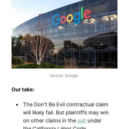
Source: Google
Our take:
The Don't Be Evil contractual claim
will likely fail. But plaintiffs may win
on other claims in the
suit
under
the California Labor Code.