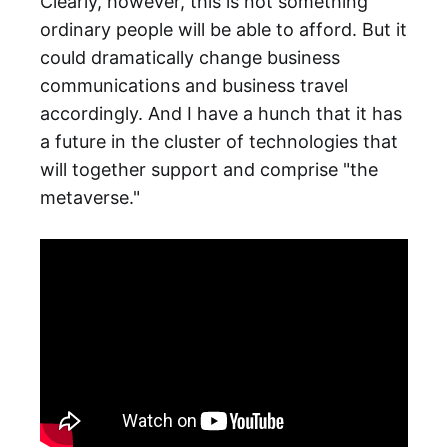
Clearly, however, this is not something
ordinary people will be able to afford. But it
could dramatically change business
communications and business travel
accordingly. And I have a hunch that it has
a future in the cluster of technologies that
will together support and comprise "the
metaverse."