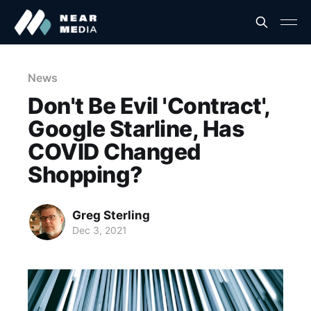
News
Don't Be Evil 'Contract',
Google Starline, Has
COVID Changed
Shopping?
Greg Sterling
Dec 3, 2021