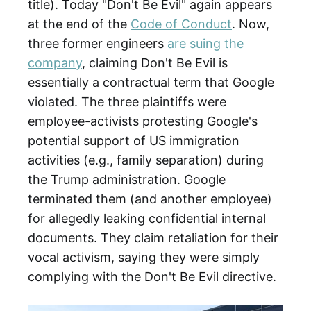
title). Today "Don't Be Evil" again appears
at the end of the
Code of Conduct
. Now,
three former engineers
are suing the
company
, claiming Don't Be Evil is
essentially a contractual term that Google
violated. The three plaintiffs were
employee-activists protesting Google's
potential support of US immigration
activities (e.g., family separation) during
the Trump administration. Google
terminated them (and another employee)
for allegedly leaking confidential internal
documents. They claim retaliation for their
vocal activism, saying they were simply
complying with the Don't Be Evil directive.