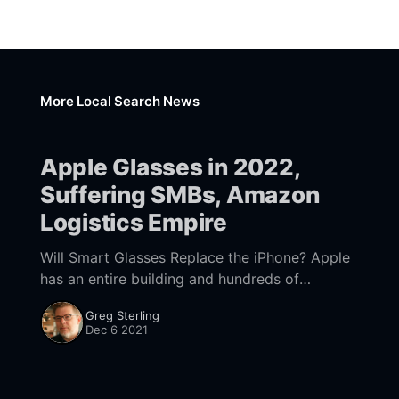
More Local Search News
Apple Glasses in 2022,
Suffering SMBs, Amazon
Logistics Empire
Will Smart Glasses Replace the iPhone? Apple
has an entire building and hundreds of
employees dedicated to its forthcoming
Greg Sterling
mixed-reality glasses. The expectation is that
Dec 6 2021
the first of perhaps