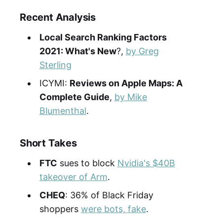
Recent Analysis
Local Search Ranking Factors
2021: What's New
?,
by Greg
Sterling
ICYMI:
Reviews on Apple Maps: A
Complete Guide
,
by Mike
Blumenthal
.
Short Takes
FTC
sues to block
Nvidia's $40B
takeover of Arm
.
CHEQ
: 36% of Black Friday
shoppers
were bots, fake
.