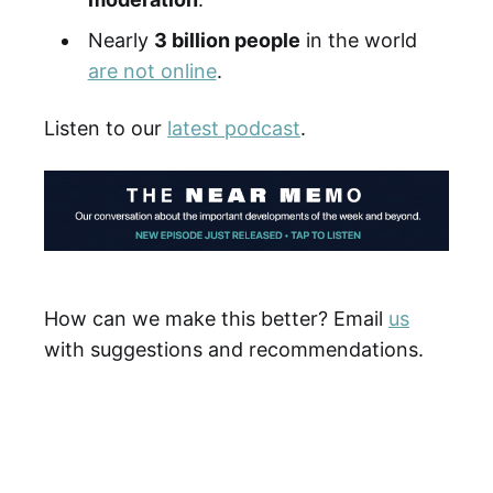
Nearly
3 billion people
in the world
are not online
.
Listen to our
latest podcast
.
How can we make this better? Email
us
with suggestions and recommendations.