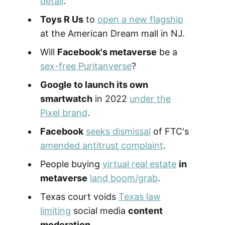
detail
.
Toys R Us
to
open a new flagship
at the American Dream mall in NJ.
Will
Facebook's metaverse
be a
sex-free Puritanverse
?
Google to launch its own
smartwatch
in 2022
under the
Pixel brand
.
Facebook
seeks dismissal
of FTC's
amended antitrust complaint
.
People buying
virtual real estate
in
metaverse
land boom/grab
.
Texas court voids
Texas law
limiting
social media
content
moderation
.