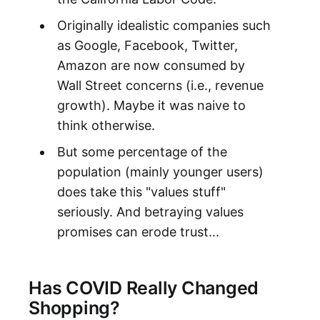
Originally idealistic companies such
as Google, Facebook, Twitter,
Amazon are now consumed by
Wall Street concerns (i.e., revenue
growth). Maybe it was naive to
think otherwise.
But some percentage of the
population (mainly younger users)
does take this "values stuff"
seriously. And betraying values
promises can erode trust...
Has COVID Really Changed
Shopping?