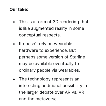
Our take:
This is a form of 3D rendering that
is like augmented reality in some
conceptual respects.
It doesn't rely on wearable
hardware to experience. But
perhaps some version of Starline
may be available eventually to
ordinary people via wearables.
The technology represents an
interesting additional possibility in
the larger debate over AR vs. VR
and the metaverse.