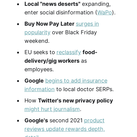
Local "news deserts"
expanding,
enter social disinformation (
WaPo
).
Buy Now Pay Later
surges in
popularity
over Black Friday
weekend.
EU seeks to
reclassify
food-
delivery/gig workers
as
employees.
Google
begins to add insurance
information
to local doctor SERPs.
How
Twitter's new privacy policy
might hurt journalism
.
Google's
second 2021
product
reviews update rewards depth,