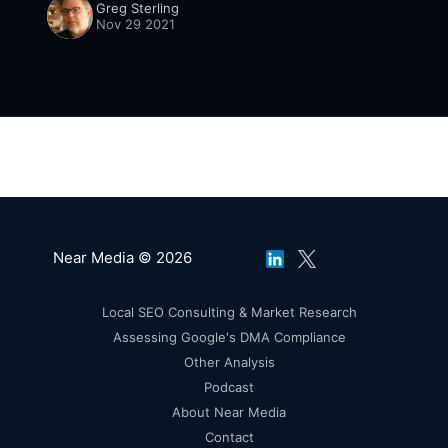
Greg Sterling
than 2019 [https://www.cnbc.com/
Nov 29 2021
Near Media © 2026
Local SEO Consulting & Market Research
Assessing Google's DMA Compliance
Other Analysis
Podcast
About Near Media
Contact