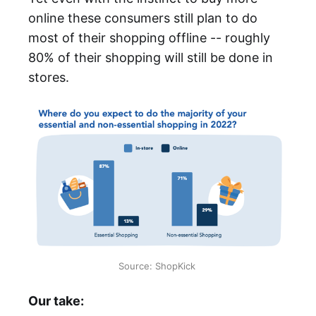
online these consumers still plan to do
most of their shopping offline -- roughly
80% of their shopping will still be done in
stores.
Source: ShopKick
Our take: