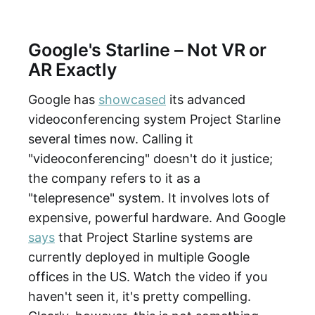
Google's Starline – Not VR or
AR Exactly
Google has
showcased
its advanced
videoconferencing system Project Starline
several times now. Calling it
"videoconferencing" doesn't do it justice;
the company refers to it as a
"telepresence" system. It involves lots of
expensive, powerful hardware. And Google
says
that Project Starline systems are
currently deployed in multiple Google
offices in the US. Watch the video if you
haven't seen it, it's pretty compelling.