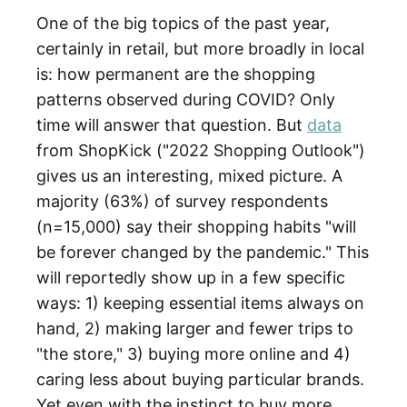
One of the big topics of the past year,
certainly in retail, but more broadly in local
is: how permanent are the shopping
patterns observed during COVID? Only
time will answer that question. But
data
from ShopKick ("2022 Shopping Outlook")
gives us an interesting, mixed picture. A
majority (63%) of survey respondents
(n=15,000) say their shopping habits "will
be forever changed by the pandemic." This
will reportedly show up in a few specific
ways: 1) keeping essential items always on
hand, 2) making larger and fewer trips to
"the store," 3) buying more online and 4)
caring less about buying particular brands.
Yet even with the instinct to buy more