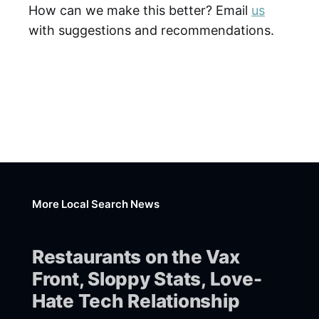
How can we make this better? Email
us
with suggestions and recommendations.
More Local Search News
Restaurants on the Vax
Front, Sloppy Stats, Love-
Hate Tech Relationship