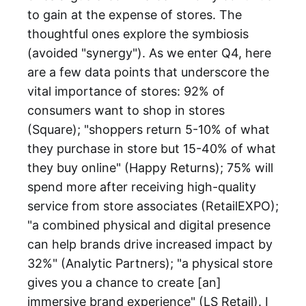
to gain at the expense of stores. The
thoughtful ones explore the symbiosis
(avoided "synergy"). As we enter Q4, here
are a few data points that underscore the
vital importance of stores: 92% of
consumers want to shop in stores
(Square); "shoppers return 5-10% of what
they purchase in store but 15-40% of what
they buy online" (Happy Returns); 75% will
spend more after receiving high-quality
service from store associates (RetailEXPO);
"a combined physical and digital presence
can help brands drive increased impact by
32%" (Analytic Partners); "a physical store
gives you a chance to create [an]
immersive brand experience" (LS Retail). I