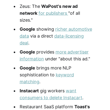
Zeus: The
WaPost's new ad
network
for publishers
"of all
sizes."
Google
showing
richer automotive
data
via a direct
data-licensing
deal
.
Google
provides
more advertiser
information
under "about this ad."
Google
brings more NLP
sophistication to
keyword
matching
.
Instacart
gig workers
want
consumers to delete Instacart
.
Restaurant SaaS platform
Toast's