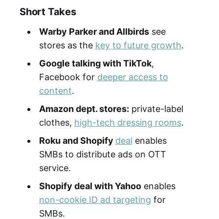
Short Takes
Warby Parker and Allbirds
see
stores as the
key to future growth
.
Google talking with TikTok
,
Facebook for
deeper access to
content
.
Amazon dept. stores:
private-label
clothes,
high-tech dressing rooms
.
Roku and Shopify
deal
enables
SMBs to distribute ads on OTT
service.
Shopify deal with Yahoo
enables
non-cookie ID ad targeting
for
SMBs.