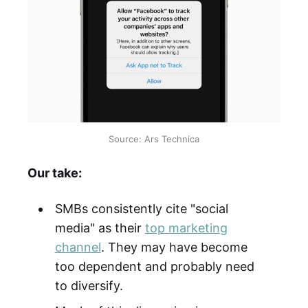
Source: Ars Technica
Our take:
SMBs consistently cite "social
media" as their
top marketing
channel
. They may have become
too dependent and probably need
to diversify.