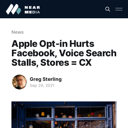
News
Apple Opt-in Hurts
Facebook, Voice Search
Stalls, Stores = CX
Greg Sterling
Sep 24, 2021