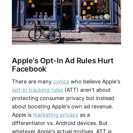
Apple's Opt-In Ad Rules Hurt
Facebook
There are many
cynics
who believe Apple's
opt-in tracking rules
(ATT) aren't about
protecting consumer privacy but instead
about boosting Apple's own ad revenue.
Apple is
marketing privacy
as a
differentiator vs. Android devices. But
whatever Apple's actual motives, ATT is