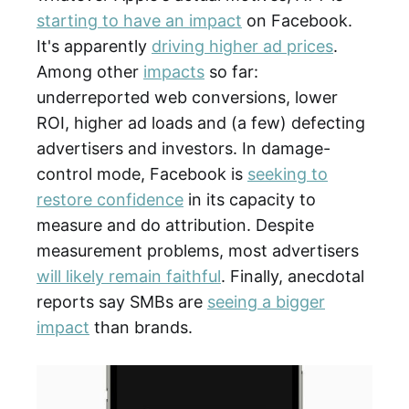
starting to have an impact
on Facebook.
It's apparently
driving higher ad prices
.
Among other
impacts
so far:
underreported web conversions, lower
ROI, higher ad loads and (a few) defecting
advertisers and investors. In damage-
control mode, Facebook is
seeking to
restore confidence
in its capacity to
measure and do attribution. Despite
measurement problems, most advertisers
will likely remain faithful
. Finally, anecdotal
reports say SMBs are
seeing a bigger
impact
than brands.