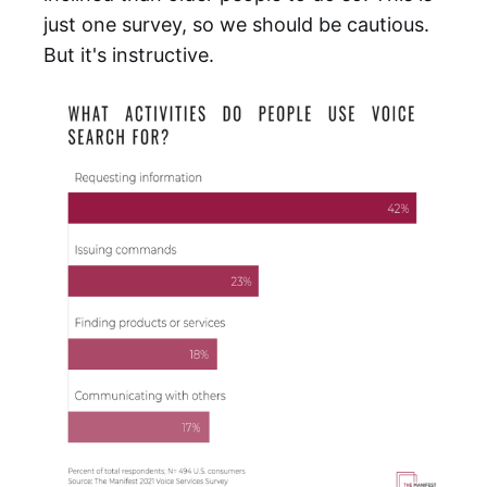
just one survey, so we should be cautious.
But it's instructive.