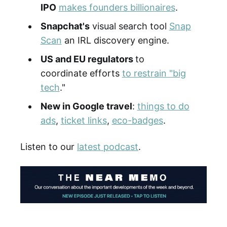
IPO
makes founders billionaires
.
Snapchat's
visual search tool
Snap
Scan
an IRL discovery engine.
US and EU regulators
to
coordinate efforts
to restrain "big
tech
."
New in Google travel
:
things to do
ads
,
ticket links
,
eco-badges
.
Listen to our
latest podcast
.