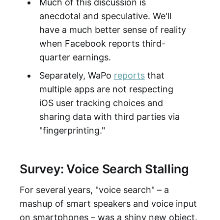
Much of this discussion is
anecdotal and speculative. We'll
have a much better sense of reality
when Facebook reports third-
quarter earnings.
Separately, WaPo
reports
that
multiple apps are not respecting
iOS user tracking choices and
sharing data with third parties via
"fingerprinting."
Survey: Voice Search Stalling
For several years, "voice search" – a
mashup of smart speakers and voice input
on smartphones – was a shiny new object.