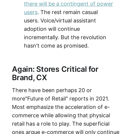
there will be a contingent of power
users
. The rest remain casual
users. Voice/virtual assistant
adoption will continue
incrementally. But the revolution
hasn't come as promised.
Again: Stores Critical for
Brand, CX
There have been perhaps 20 or
more"Future of Retail" reports in 2021.
Most emphasize the acceleration of e-
commerce while allowing that physical
retail has a role to play. The superficial
ones argue e-commerce will only continue