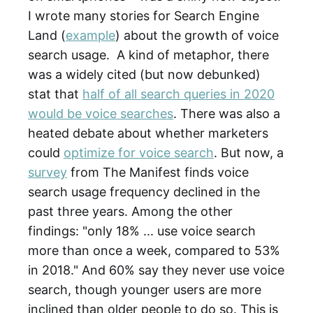
I wrote many stories for Search Engine
Land (
example
) about the growth of voice
search usage. A kind of metaphor, there
was a widely cited (but now debunked)
stat that
half of all search queries in 2020
would be voice searches
. There was also a
heated debate about whether marketers
could
optimize for voice search
. But now, a
survey
from The Manifest finds voice
search usage frequency declined in the
past three years. Among the other
findings: "only 18% ... use voice search
more than once a week, compared to 53%
in 2018." And 60% say they never use voice
search, though younger users are more
inclined than older people to do so. This is