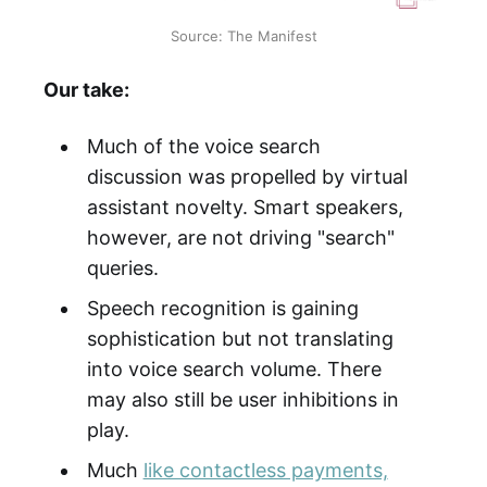
Source: The Manifest
Our take:
Much of the voice search
discussion was propelled by virtual
assistant novelty. Smart speakers,
however, are not driving "search"
queries.
Speech recognition is gaining
sophistication but not translating
into voice search volume. There
may also still be user inhibitions in
play.
Much
like contactless payments,