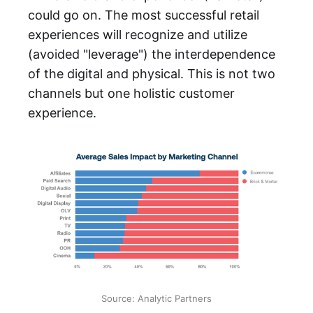
could go on. The most successful retail
experiences will recognize and utilize
(avoided "leverage") the interdependence
of the digital and physical. This is not two
channels but one holistic customer
experience.
Source: Analytic Partners