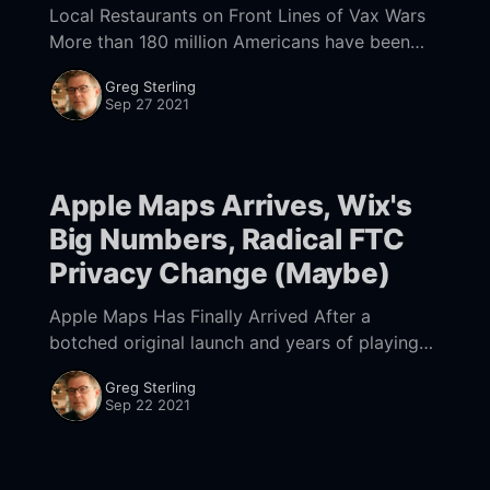
Local Restaurants on Front Lines of Vax Wars
More than 180 million Americans have been
fully vaccinated [https://covid.cdc.gov/covid-
Greg Sterling
data-tracker/#vaccinations_vacc-total-admin-
Sep 27 2021
rate-total]
Apple Maps Arrives, Wix's
Big Numbers, Radical FTC
Privacy Change (Maybe)
Apple Maps Has Finally Arrived After a
botched original launch and years of playing
catch-up to Google Maps, Apple Maps has
Greg Sterling
finally become truly competitive. There are a
Sep 22 2021
wide