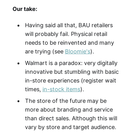
Our take:
Having said all that, BAU retailers
will probably fail. Physical retail
needs to be reinvented and many
are trying (see
Bloomie's
).
Walmart is a paradox: very digitally
innovative but stumbling with basic
in-store experiences (register wait
times,
in-stock items
).
The store of the future may be
more about branding and service
than direct sales. Although this will
vary by store and target audience.