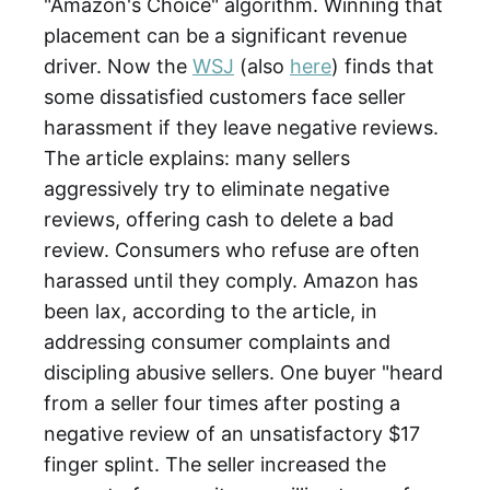
"Amazon's Choice" algorithm. Winning that
placement can be a significant revenue
driver. Now the
WSJ
(also
here
) finds that
some dissatisfied customers face seller
harassment if they leave negative reviews.
The article explains: many sellers
aggressively try to eliminate negative
reviews, offering cash to delete a bad
review. Consumers who refuse are often
harassed until they comply. Amazon has
been lax, according to the article, in
addressing consumer complaints and
discipling abusive sellers. One buyer "heard
from a seller four times after posting a
negative review of an unsatisfactory $17
finger splint. The seller increased the