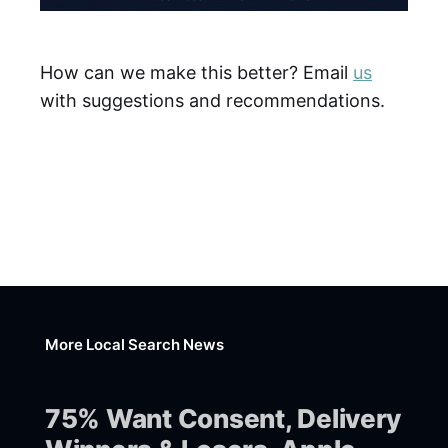
How can we make this better? Email
us
with suggestions and recommendations.
More Local Search News
75% Want Consent, Delivery