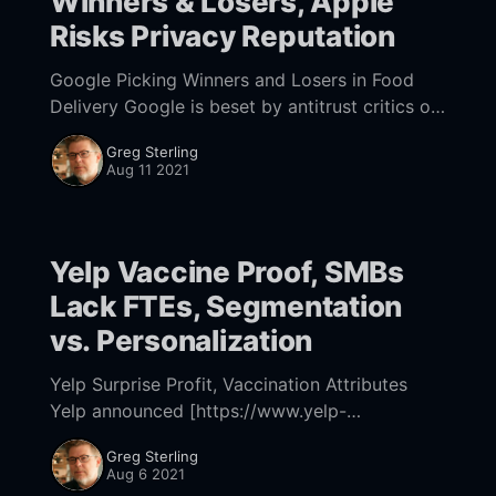
Winners & Losers, Apple
Risks Privacy Reputation
Google Picking Winners and Losers in Food
Delivery Google is beset by antitrust critics on
all sides. In its defense Google often argues its
Greg Sterling
decisions are for the benefit of
Aug 11 2021
Yelp Vaccine Proof, SMBs
Lack FTEs, Segmentation
vs. Personalization
Yelp Surprise Profit, Vaccination Attributes
Yelp announced [https://www.yelp-
ir.com/news-releases/news-release-
Greg Sterling
details/2021/Yelp-Reports-Second-Quarter-
Aug 6 2021
2021-Financial-Results/] a surprise Q2 profit