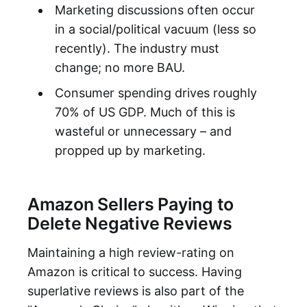
Marketing discussions often occur
in a social/political vacuum (less so
recently). The industry must
change; no more BAU.
Consumer spending drives roughly
70% of US GDP. Much of this is
wasteful or unnecessary – and
propped up by marketing.
Amazon Sellers Paying to
Delete Negative Reviews
Maintaining a high review-rating on
Amazon is critical to success. Having
superlative reviews is also part of the