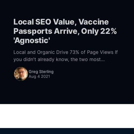
and
Local SEO Value, Vaccine
Passports Arrive, Only 22%
'Agnostic'
Local and Organic Drive 73% of Page Views If
you didn't already know, the two most
effective digital channels are organic SEO and
Greg Sterling
local (Google Local Pack), according
Aug 4 2021