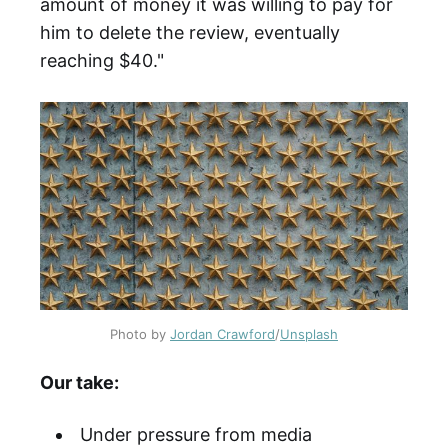
amount of money it was willing to pay for
him to delete the review, eventually
reaching $40."
Photo by
Jordan Crawford
/
Unsplash
Our take:
Under pressure from media