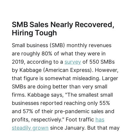
SMB Sales Nearly Recovered,
Hiring Tough
Small business (SMB) monthly revenues
are roughly 80% of what they were in
2019, according to a
survey
of 550 SMBs
by Kabbage (American Express). However,
that figure is somewhat misleading. Larger
SMBs are doing better than very small
firms. Kabbage says, "The smallest small
businesses reported reaching only 55%
and 57% of their pre-pandemic sales and
profits, respectively." Foot traffic
has
steadily grown
since January. But that may