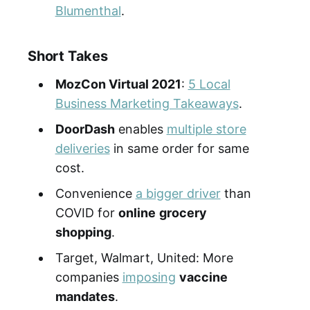
Blumenthal
.
Short Takes
MozCon Virtual 2021
:
5 Local
Business Marketing Takeaways
.
DoorDash
enables
multiple store
deliveries
in same order for same
cost.
Convenience
a bigger driver
than
COVID for
online
grocery
shopping
.
Target, Walmart, United: More
companies
imposing
vaccine
mandates
.