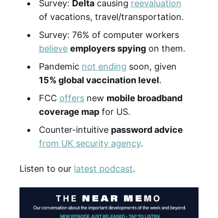
Survey:
Delta
causing
reevaluation
of vacations, travel/transportation.
Survey: 76% of computer workers
believe
employers spying
on them.
Pandemic
not ending
soon, given
15% global vaccination level
.
FCC
offers
new
mobile broadband
coverage map
for US.
Counter-intuitive
password advice
from UK security agency
.
Listen to our
latest podcast
.