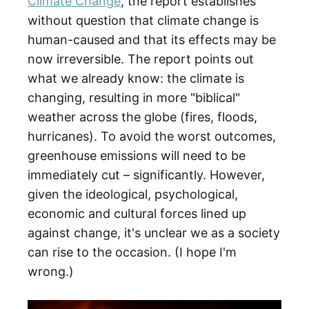
Climate Change
, the report establishes
without question that climate change is
human-caused and that its effects may be
now irreversible. The report points out
what we already know: the climate is
changing, resulting in more "biblical"
weather across the globe (fires, floods,
hurricanes). To avoid the worst outcomes,
greenhouse emissions will need to be
immediately cut – significantly. However,
given the ideological, psychological,
economic and cultural forces lined up
against change, it's unclear we as a society
can rise to the occasion. (I hope I'm
wrong.)