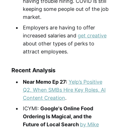
having trouble hiring. COVID is still
keeping some people out of the job
market.
Employers are having to offer
increased salaries and
get creative
about other types of perks to
attract employees.
Recent Analysis
Near Memo Ep 27:
Yelp’s Positive
Q2, When SMBs Hire Key Roles, AI
Content Creation
.
ICYMI:
Google's Online Food
Ordering Is Magical, and the
Future of Local Search
by Mike