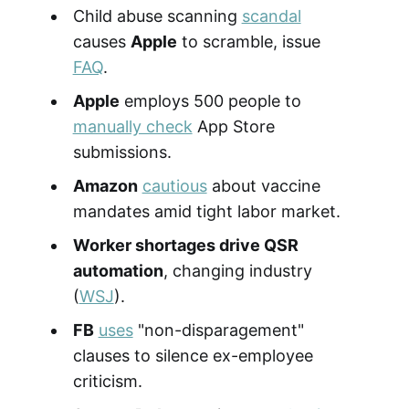
Child abuse scanning
scandal
causes
Apple
to scramble, issue
FAQ
.
Apple
employs 500 people to
manually check
App Store
submissions.
Amazon
cautious
about vaccine
mandates amid tight labor market.
Worker shortages drive QSR
automation
, changing industry
(
WSJ
).
FB
uses
"non-disparagement"
clauses to silence ex-employee
criticism.