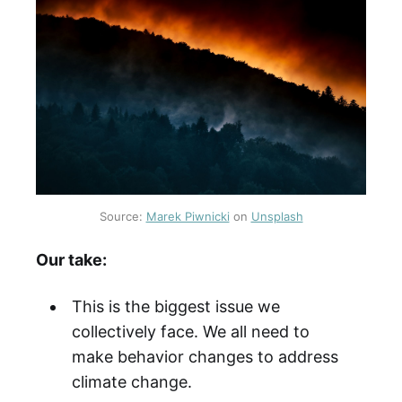
Source:
Marek Piwnicki
on
Unsplash
Our take:
This is the biggest issue we
collectively face. We all need to
make behavior changes to address
climate change.