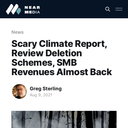
News
Scary Climate Report,
Review Deletion
Schemes, SMB
Revenues Almost Back
Greg Sterling
Aug 9, 2021