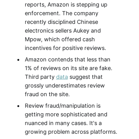
reports, Amazon is stepping up
enforcement. The company
recently disciplined Chinese
electronics sellers Aukey and
Mpow, which offered cash
incentives for positive reviews.
Amazon contends that less than
1% of reviews on its site are fake.
Third party
data
suggest that
grossly underestimates review
fraud on the site.
Review fraud/manipulation is
getting more sophisticated and
nuanced in many cases. It's a
growing problem across platforms.