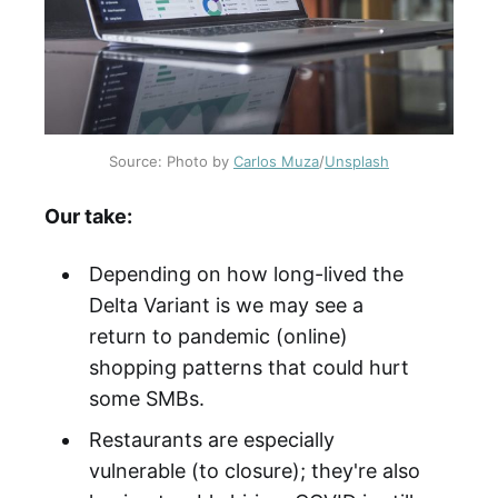
Source: Photo by
Carlos Muza
/
Unsplash
Our take:
Depending on how long-lived the
Delta Variant is we may see a
return to pandemic (online)
shopping patterns that could hurt
some SMBs.
Restaurants are especially
vulnerable (to closure); they're also