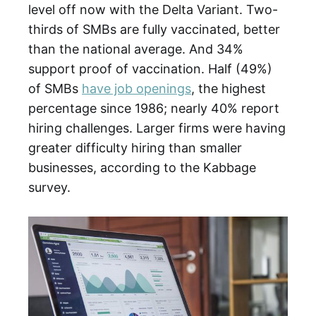
level off now with the Delta Variant. Two-
thirds of SMBs are fully vaccinated, better
than the national average. And 34%
support proof of vaccination. Half (49%)
of SMBs
have job openings
, the highest
percentage since 1986; nearly 40% report
hiring challenges. Larger firms were having
greater difficulty hiring than smaller
businesses, according to the Kabbage
survey.