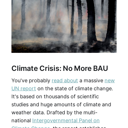
Climate Crisis: No More BAU
You've probably
read about
a massive
new
UN report
on the state of climate change.
It's based on thousands of scientific
studies and huge amounts of climate and
weather data. Drafted by the multi-
national
Intergovernmental Panel on