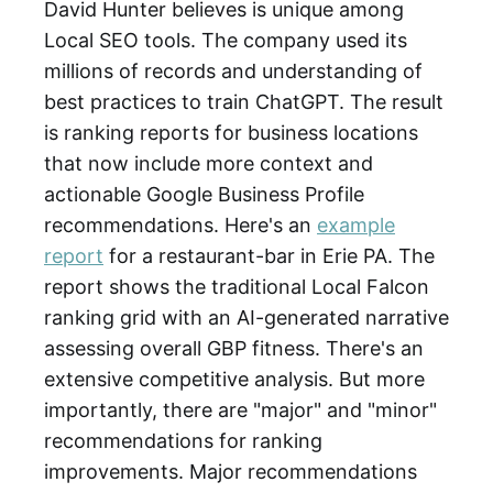
David Hunter believes is unique among
Local SEO tools. The company used its
millions of records and understanding of
best practices to train ChatGPT. The result
is ranking reports for business locations
that now include more context and
actionable Google Business Profile
recommendations. Here's an
example
report
for a restaurant-bar in Erie PA. The
report shows the traditional Local Falcon
ranking grid with an AI-generated narrative
assessing overall GBP fitness. There's an
extensive competitive analysis. But more
importantly, there are "major" and "minor"
recommendations for ranking
improvements. Major recommendations