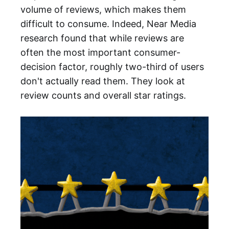
volume of reviews, which makes them
difficult to consume. Indeed, Near Media
research found that while reviews are
often the most important consumer-
decision factor, roughly two-third of users
don't actually read them. They look at
review counts and overall star ratings.