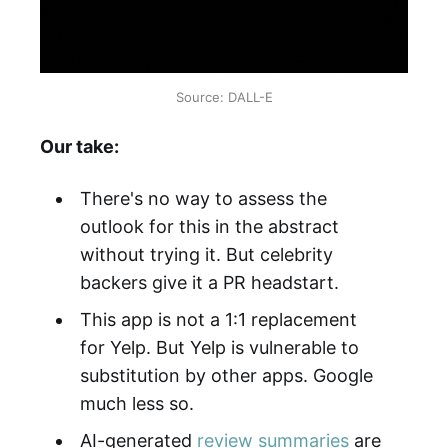
Source: DALL-E
Our take:
There's no way to assess the
outlook for this in the abstract
without trying it. But celebrity
backers give it a PR headstart.
This app is not a 1:1 replacement
for Yelp. But Yelp is vulnerable to
substitution by other apps. Google
much less so.
AI-generated
review summaries
are