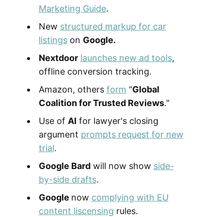
Marketing Guide
.
New
structured markup for car
listings
on
Google.
Nextdoor
launches new ad tools
,
offline conversion tracking.
Amazon, others
form
"
Global
Coalition for Trusted Reviews
."
Use of
AI
for lawyer's closing
argument
prompts request for new
trial
.
Google Bard
will now show
side-
by-side drafts
.
Google
now
complying with EU
content liscensing
rules.