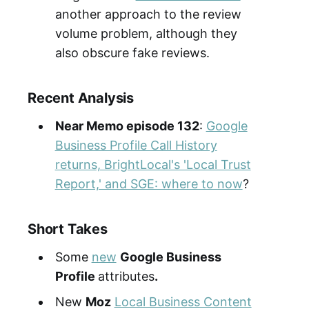
another approach to the review
volume problem, although they
also obscure fake reviews.
Recent Analysis
Near Memo episode 132
:
Google
Business Profile Call History
returns, BrightLocal's 'Local Trust
Report,' and SGE: where to now
?
Short Takes
Some
new
Google Business
Profile
attributes
.
New
Moz
Local Business Content