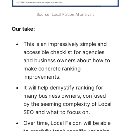
Source: Local Falcon AI analysis
Our take:
This is an impressively simple and
accessible checklist for agencies
and business owners about how to
make concrete ranking
improvements.
It will help demystify ranking for
many business owners, confused
by the seeming complexity of Local
SEO and what to focus on.
Over time, Local Falcon will be able