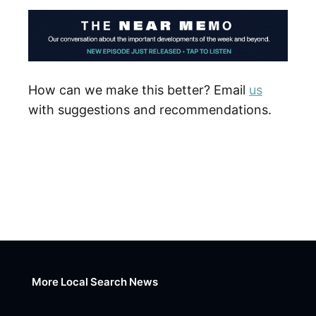
How can we make this better? Email
us
with suggestions and recommendations.
More Local Search News