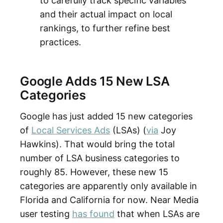
to carefully track specific variables
and their actual impact on local
rankings, to further refine best
practices.
Google Adds 15 New LSA
Categories
Google has just added 15 new categories
of
Local Services Ads
(LSAs) (
via
Joy
Hawkins). That would bring the total
number of LSA business categories to
roughly 85. However, these new 15
categories are apparently only available in
Florida and California for now. Near Media
user testing
has found
that when LSAs are