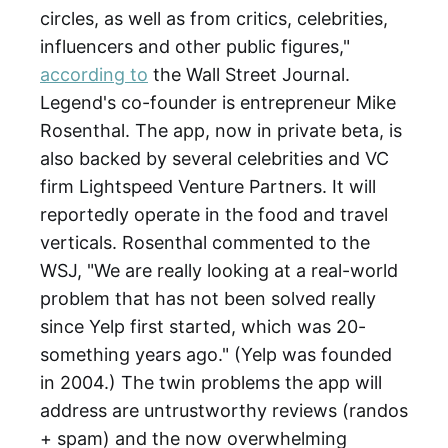
circles, as well as from critics, celebrities,
influencers and other public figures,"
according to
the Wall Street Journal.
Legend's co-founder is entrepreneur Mike
Rosenthal. The app, now in private beta, is
also backed by several celebrities and VC
firm Lightspeed Venture Partners. It will
reportedly operate in the food and travel
verticals. Rosenthal commented to the
WSJ, "We are really looking at a real-world
problem that has not been solved really
since Yelp first started, which was 20-
something years ago." (Yelp was founded
in 2004.) The twin problems the app will
address are untrustworthy reviews (randos
+ spam) and the now overwhelming