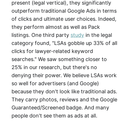
present (legal vertical), they significantly
outperform traditional Google Ads in terms
of clicks and ultimate user choices. Indeed,
they perform almost as well as Pack
listings. One third party
study
in the legal
category found, "LSAs gobble up 33% of all
clicks for lawyer-related keyword
searches." We saw something closer to
25% in our research, but there's no
denying their power. We believe LSAs work
so well for advertisers (and Google)
because they don't look like traditional ads.
They carry photos, reviews and the Google
Guaranteed/Screened badge. And many
people don't see them as ads at all.