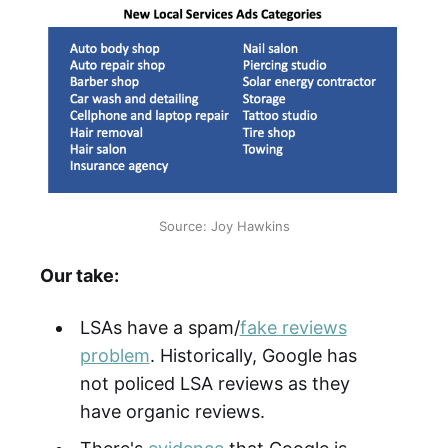
Source: Joy Hawkins
Our take:
LSAs have a spam/
fake reviews
problem
. Historically, Google has
not policed LSA reviews as they
have organic reviews.