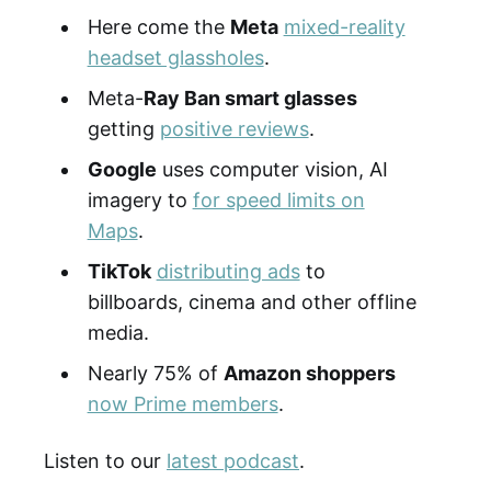
Here come the
Meta
mixed-reality
headset glassholes
.
Meta-
Ray Ban smart glasses
getting
positive reviews
.
Google
uses computer vision, AI
imagery to
for speed limits on
Maps
.
TikTok
distributing ads
to
billboards, cinema and other offline
media.
Nearly 75% of
Amazon shoppers
now Prime members
.
Listen to our
latest podcast
.