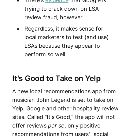
There's
evidence
that Google is
trying to crack down on LSA
review fraud, however.
Regardless, it makes sense for
local marketers to test (and use)
LSAs because they appear to
perform so well.
It's Good to Take on Yelp
A new local recommendations app from
musician John Legend is set to take on
Yelp, Google and other hospitality review
sites. Called "It's Good," the app will not
offer reviews
per se
, only positive
recommendations from users' "social