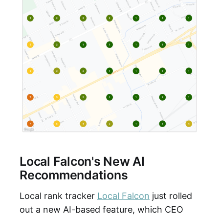
Local Falcon's New AI
Recommendations
Local rank tracker
Local Falcon
just rolled
out a new AI-based feature, which CEO