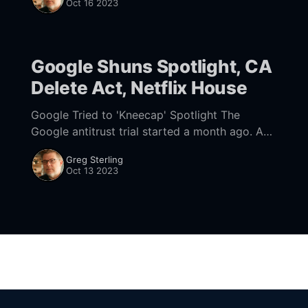
Oct 16 2023
Google Shuns Spotlight, CA
Delete Act, Netflix House
Google Tried to 'Kneecap' Spotlight The
Google antitrust trial started a month ago. And
while the war in Israel has now "pushed it off
Greg Sterling
the front page,
Oct 13 2023