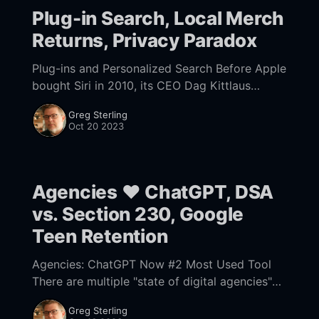
Plug-in Search, Local Merch
Returns, Privacy Paradox
Plug-ins and Personalized Search Before Apple
bought Siri in 2010, its CEO Dag Kittlaus
envisioned his digital assistant eliminating the
Greg Sterling
need for a "middle man" (Google) by
Oct 20 2023
Agencies ❤️ ChatGPT, DSA
vs. Section 230, Google
Teen Retention
Agencies: ChatGPT Now #2 Most Used Tool
There are multiple "state of digital agencies"
survey reports (e.g., Vendasta, CallRail),
Greg Sterling
including one we did but haven't