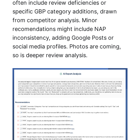
often include review deficiencies or
specific GBP category additions, drawn
from competitor analysis. Minor
recomendations might include NAP
inconsistency, adding Google Posts or
social media profiles. Photos are coming,
so is deeper review analysis.