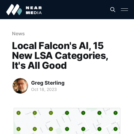
News
Local Falcon's AI, 15
New LSA Categories,
It's All Good
Greg Sterling
Oct 18, 2023