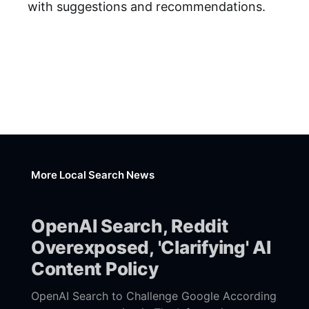
with suggestions and recommendations.
More Local Search News
OpenAI Search, Reddit
Overexposed, 'Clarifying' AI
Content Policy
OpenAI Search to Challenge Google According