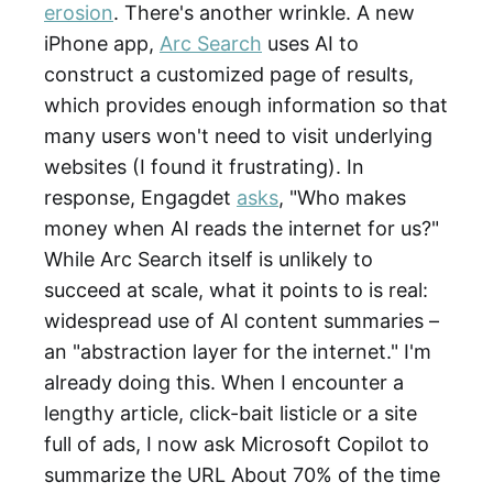
erosion
. There's another wrinkle. A new
iPhone app,
Arc Search
uses AI to
construct a customized page of results,
which provides enough information so that
many users won't need to visit underlying
websites (I found it frustrating). In
response, Engagdet
asks
, "Who makes
money when AI reads the internet for us?"
While Arc Search itself is unlikely to
succeed at scale, what it points to is real:
widespread use of AI content summaries –
an "abstraction layer for the internet." I'm
already doing this. When I encounter a
lengthy article, click-bait listicle or a site
full of ads, I now ask Microsoft Copilot to
summarize the URL About 70% of the time