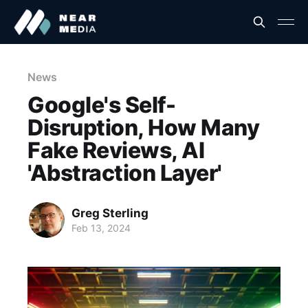
News
Google's Self-
Disruption, How Many
Fake Reviews, AI
'Abstraction Layer'
Greg Sterling
Feb 13, 2024