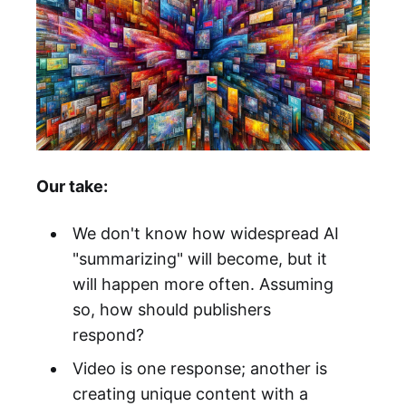
Our take:
We don't know how widespread AI
"summarizing" will become, but it
will happen more often. Assuming
so, how should publishers
respond?
Video is one response; another is
creating unique content with a