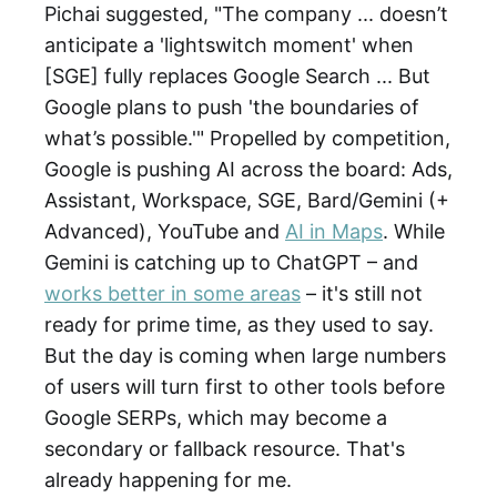
Pichai suggested, "The company ... doesn’t
anticipate a 'lightswitch moment' when
[SGE] fully replaces Google Search ... But
Google plans to push 'the boundaries of
what’s possible.'" Propelled by competition,
Google is pushing AI across the board: Ads,
Assistant, Workspace, SGE, Bard/Gemini (+
Advanced), YouTube and
AI in Maps
. While
Gemini is catching up to ChatGPT – and
works better in some areas
– it's still not
ready for prime time, as they used to say.
But the day is coming when large numbers
of users will turn first to other tools before
Google SERPs, which may become a
secondary or fallback resource. That's
already happening for me.