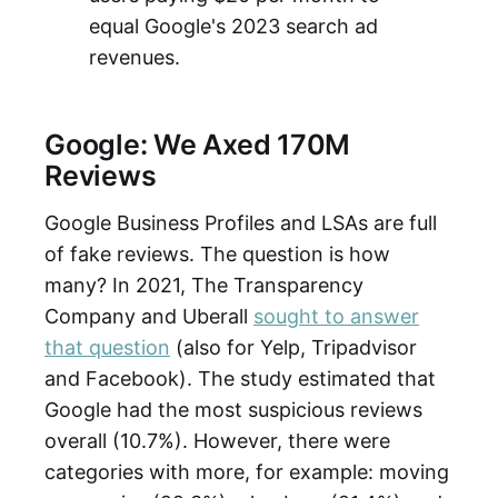
equal Google's 2023 search ad
revenues.
Google: We Axed 170M
Reviews
Google Business Profiles and LSAs are full
of fake reviews. The question is how
many? In 2021, The Transparency
Company and Uberall
sought to answer
that question
(also for Yelp, Tripadvisor
and Facebook). The study estimated that
Google had the most suspicious reviews
overall (10.7%). However, there were
categories with more, for example: moving