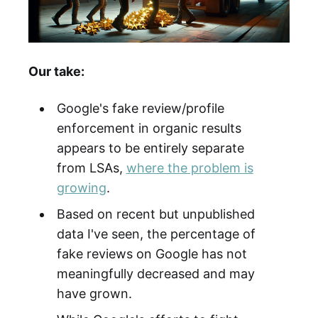
Our take:
Google's fake review/profile
enforcement in organic results
appears to be entirely separate
from LSAs,
where the problem is
growing
.
Based on recent but unpublished
data I've seen, the percentage of
fake reviews on Google has not
meaningfully decreased and may
have grown.