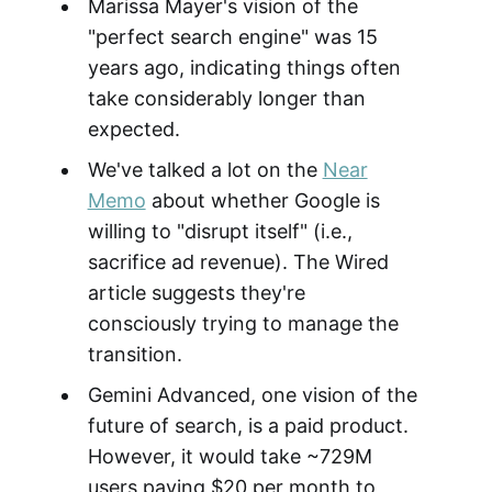
Marissa Mayer's vision of the
"perfect search engine" was 15
years ago, indicating things often
take considerably longer than
expected.
We've talked a lot on the
Near
Memo
about whether Google is
willing to "disrupt itself" (i.e.,
sacrifice ad revenue). The Wired
article suggests they're
consciously trying to manage the
transition.
Gemini Advanced, one vision of the
future of search, is a paid product.
However, it would take ~729M
users paying $20 per month to