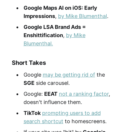
Google Maps AI on iOS: Early
Impressions
,
by Mike Blumenthal
.
Google LSA Brand Ads =
Enshittification
,
by Mike
Blumenthal.
Short Takes
Google
may be getting rid of
the
SGE
side carousel.
Google:
EEAT
not a ranking factor
,
doesn't influence them.
TikTok
prompting users to add
search shortcut
to homescreens.