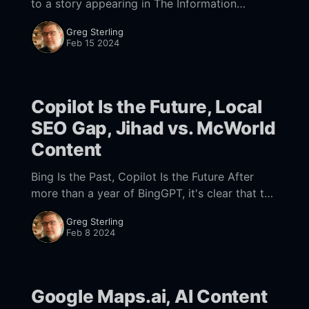
to a story appearing in The Information
yesterday, OpenAI is reportedly working on a
Greg Sterling
new search engine that would be more directly
Feb 15 2024
competitive with
Copilot Is the Future, Local
SEO Gap, Jihad vs. McWorld
Content
Bing Is the Past, Copilot Is the Future After
more than a year of BingGPT, it's clear that the
new experience is not going to take
Greg Sterling
meaningful share
Feb 8 2024
Google Maps.ai, AI Content