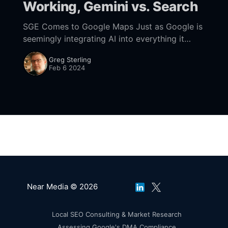
Working, Gemini vs. Search
SGE Comes to Google Maps Just as Google is
seemingly integrating AI into everything it
does, last week the company said that AI is
Greg Sterling
coming to Google Maps. "Simply
Feb 6 2024
Near Media © 2026
Local SEO Consulting & Market Research
Assessing Google's DMA Compliance