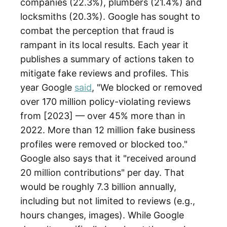
companies (22.3%), plumbers (21.4%) and
locksmiths (20.3%). Google has sought to
combat the perception that fraud is
rampant in its local results. Each year it
publishes a summary of actions taken to
mitigate fake reviews and profiles. This
year Google
said
, "We blocked or removed
over 170 million policy-violating reviews
from [2023] — over 45% more than in
2022. More than 12 million fake business
profiles were removed or blocked too."
Google also says that it "received around
20 million contributions" per day. That
would be roughly 7.3 billion annually,
including but not limited to reviews (e.g.,
hours changes, images). While Google