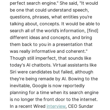
perfect search engine." She said, "It would
be one that could understand speech,
questions, phrases, what entities you’re
talking about, concepts. It would be able to
search all of the world’s information, [find]
different ideas and concepts, and bring
them back to you in a presentation that
was really informative and coherent."
Though still imperfect, that sounds like
today's AI chatbots. Virtual assistants like
Siri were candidates but failed, although
they're being remade by AI. Bowing to the
inevitable, Google is now reportedly
planning for a time when its search engine
is no longer the front door to the internet.
In a recent Wired
interview
, CEO Sundar