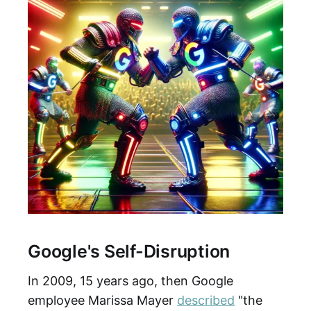
Google's Self-Disruption
In 2009, 15 years ago, then Google
employee Marissa Mayer
described
"the