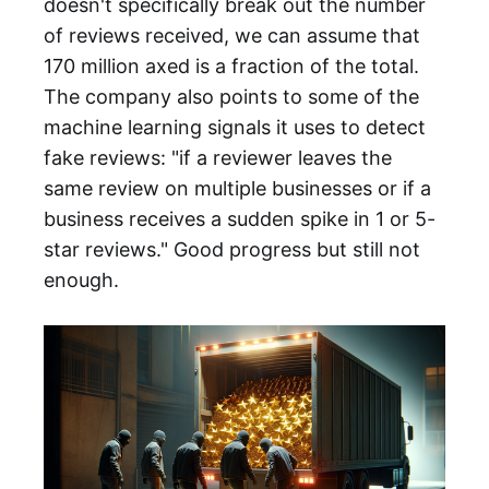
doesn't specifically break out the number
of reviews received, we can assume that
170 million axed is a fraction of the total.
The company also points to some of the
machine learning signals it uses to detect
fake reviews: "if a reviewer leaves the
same review on multiple businesses or if a
business receives a sudden spike in 1 or 5-
star reviews." Good progress but still not
enough.