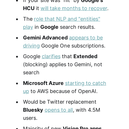
If your site was "hit" by
Google's
HCU
it
will take months to recover
.
The
role that NLP and "entities"
play
in
Google
search results.
Gemini Advanced
appears to be
driving
Google One subscriptions.
Google
clarifies
that
Extended
(blocking) applies to Gemini, not
search
Microsoft Azure
starting to catch
up
to AWS because of OpenAI.
Would be Twitter replacement
Bluesky
opens to all
, with 4.5M
users.
Majority of new
Vision Pro apps