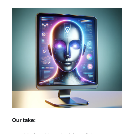
Our take: