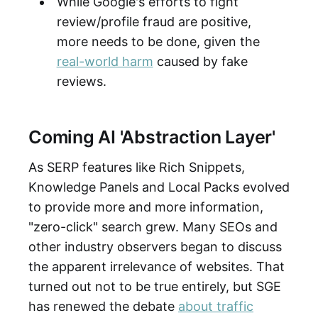
While Google's efforts to fight
review/profile fraud are positive,
more needs to be done, given the
real-world harm
caused by fake
reviews.
Coming AI 'Abstraction Layer'
As SERP features like Rich Snippets,
Knowledge Panels and Local Packs evolved
to provide more and more information,
"zero-click" search grew. Many SEOs and
other industry observers began to discuss
the apparent irrelevance of websites. That
turned out not to be true entirely, but SGE
has renewed the debate
about traffic