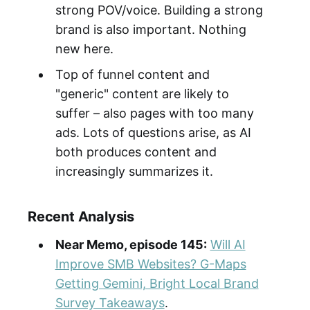
strong POV/voice. Building a strong
brand is also important. Nothing
new here.
Top of funnel content and
"generic" content are likely to
suffer – also pages with too many
ads. Lots of questions arise, as AI
both produces content and
increasingly summarizes it.
Recent Analysis
Near Memo, episode 145:
Will AI
Improve SMB Websites? G-Maps
Getting Gemini, Bright Local Brand
Survey Takeaways
.