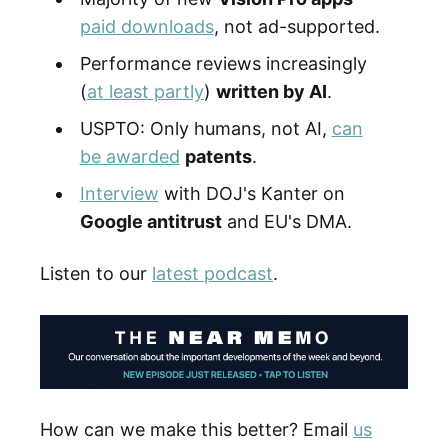
paid downloads
, not ad-supported.
Performance reviews increasingly
(
at least partly
)
written by AI
.
USPTO: Only humans, not AI,
can
be awarded
patents
.
Interview
with DOJ's Kanter on
Google antitrust
and EU's DMA.
Listen to our
latest podcast
.
How can we make this better? Email
us