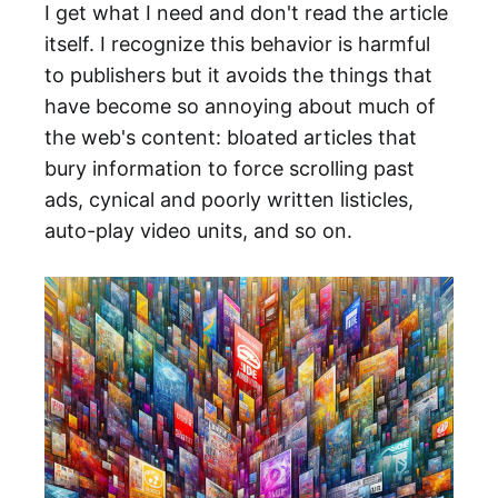
I get what I need and don't read the article
itself. I recognize this behavior is harmful
to publishers but it avoids the things that
have become so annoying about much of
the web's content: bloated articles that
bury information to force scrolling past
ads, cynical and poorly written listicles,
auto-play video units, and so on.