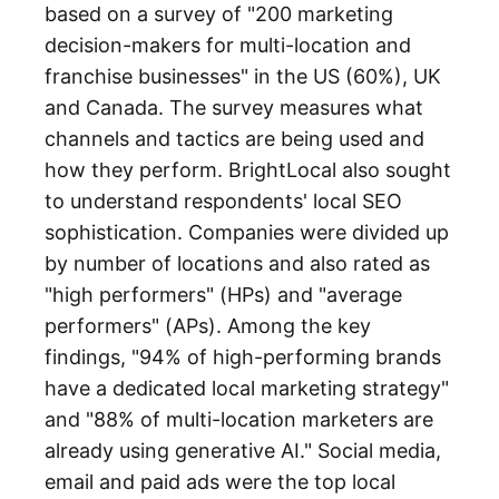
based on a survey of "200 marketing
decision-makers for multi-location and
franchise businesses" in the US (60%), UK
and Canada. The survey measures what
channels and tactics are being used and
how they perform. BrightLocal also sought
to understand respondents' local SEO
sophistication. Companies were divided up
by number of locations and also rated as
"high performers" (HPs) and "average
performers" (APs). Among the key
findings, "94% of high-performing brands
have a dedicated local marketing strategy"
and "88% of multi-location marketers are
already using generative AI." Social media,
email and paid ads were the top local