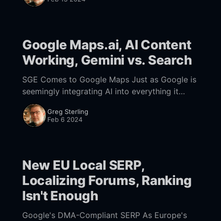
Google Maps.ai, AI Content
Working, Gemini vs. Search
SGE Comes to Google Maps Just as Google is
seemingly integrating AI into everything it
does, last week the company said that AI is
Greg Sterling
coming to Google Maps. "Simply
Feb 6 2024
New EU Local SERP,
Localizing Forums, Ranking
Isn't Enough
Google's DMA-Compliant SERP As Europe's