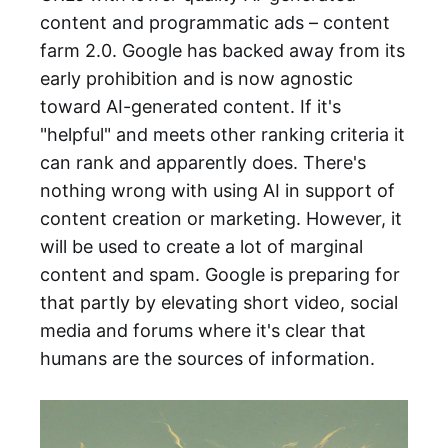
content and programmatic ads – content
farm 2.0. Google has backed away from its
early prohibition and is now agnostic
toward AI-generated content. If it's
"helpful" and meets other ranking criteria it
can rank and apparently does. There's
nothing wrong with using AI in support of
content creation or marketing. However, it
will be used to create a lot of marginal
content and spam. Google is preparing for
that partly by elevating short video, social
media and forums where it's clear that
humans are the sources of information.