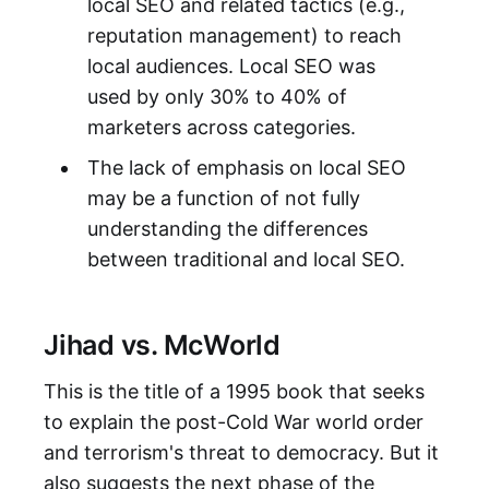
local SEO and related tactics (e.g.,
reputation management) to reach
local audiences. Local SEO was
used by only 30% to 40% of
marketers across categories.
The lack of emphasis on local SEO
may be a function of not fully
understanding the differences
between traditional and local SEO.
Jihad vs. McWorld
This is the title of a 1995 book that seeks
to explain the post-Cold War world order
and terrorism's threat to democracy. But it
also suggests the next phase of the