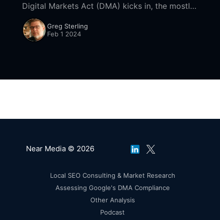
Digital Markets Act (DMA) kicks in, the mostly
US-based tech "gatekeepers" it seeks to
Greg Sterling
regulate are rushing
Feb 1 2024
Near Media © 2026
Local SEO Consulting & Market Research
Assessing Google's DMA Compliance
Other Analysis
Podcast