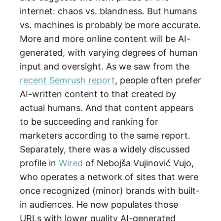
internet: chaos vs. blandness. But humans
vs. machines is probably be more accurate.
More and more online content will be AI-
generated, with varying degrees of human
input and oversight. As we saw from the
recent Semrush report
, people often prefer
AI-written content to that created by
actual humans. And that content appears
to be succeeding and ranking for
marketers according to the same report.
Separately, there was a widely discussed
profile in
Wired
of Nebojša Vujinović Vujo,
who operates a network of sites that were
once recognized (minor) brands with built-
in audiences. He now populates those
URLs with lower quality AI-generated