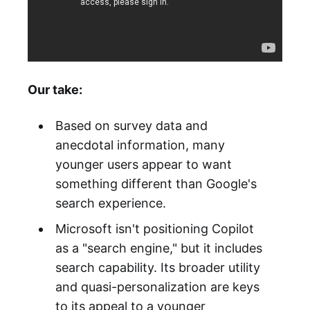
Our take:
Based on survey data and
anecdotal information, many
younger users appear to want
something different than Google's
search experience.
Microsoft isn't positioning Copilot
as a "search engine," but it includes
search capability. Its broader utility
and quasi-personalization are keys
to its appeal to a younger