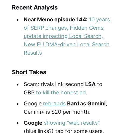
Recent Analysis
Near Memo episode 144:
10 years
of SERP changes, Hidden Gems
update impacting Local Search,
New EU DMA-driven Local Search
Results
Short Takes
Scam: rivals link second
LSA
to
GBP
to kill the honest ad
.
Google
rebrands
Bard as Gemini
,
Gemini+ is $20 per month.
Google
showing "web results"
(blue links?) tab for some users.