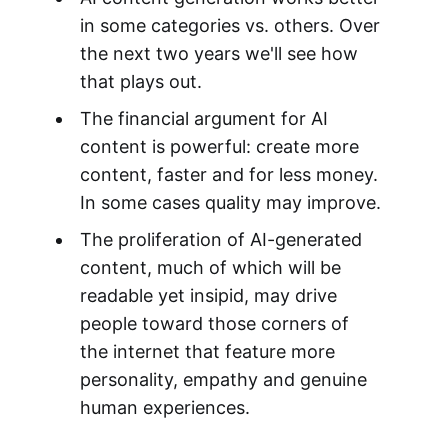
in some categories vs. others. Over
the next two years we'll see how
that plays out.
The financial argument for AI
content is powerful: create more
content, faster and for less money.
In some cases quality may improve.
The proliferation of AI-generated
content, much of which will be
readable yet insipid, may drive
people toward those corners of
the internet that feature more
personality, empathy and genuine
human experiences.