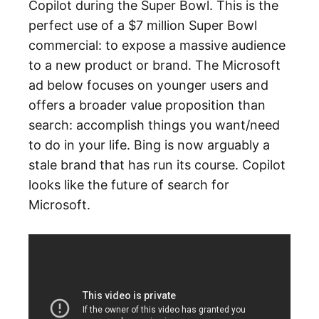
Copilot during the Super Bowl. This is the
perfect use of a $7 million Super Bowl
commercial: to expose a massive audience
to a new product or brand. The Microsoft
ad below focuses on younger users and
offers a broader value proposition than
search: accomplish things you want/need
to do in your life. Bing is now arguably a
stale brand that has run its course. Copilot
looks like the future of search for
Microsoft.