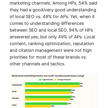
marketing channels. Among HPs, 54% said
they had a good/very good understanding
of local SEO vs. 49% for APs. Yet, when it
comes to understanding differences
between SEO and local SEO, 94% of HPs
answered yes, but only 49% of APs. Local
content, ranking optimization, reputation
and citation management were not high
priorities for most of these brands vs.
other channels and tactics.