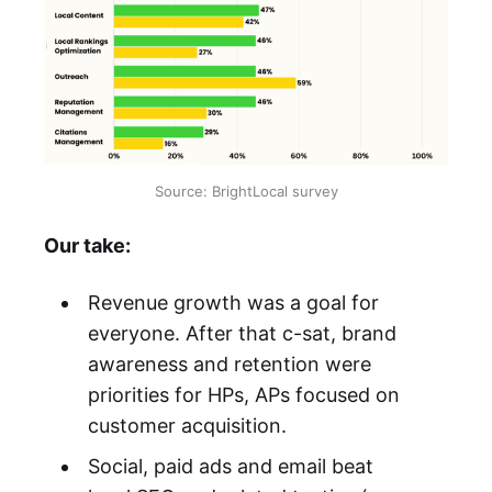
Source: BrightLocal survey
Our take:
Revenue growth was a goal for
everyone. After that c-sat, brand
awareness and retention were
priorities for HPs, APs focused on
customer acquisition.
Social, paid ads and email beat