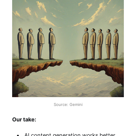
Source: Gemini
Our take:
AI content generation works better