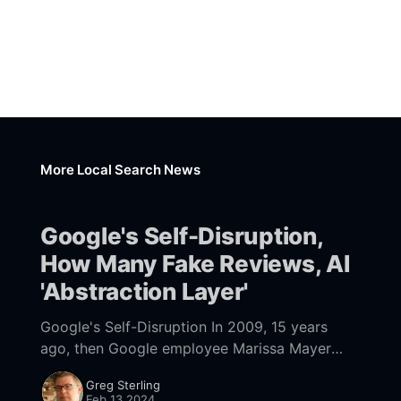
More Local Search News
Google's Self-Disruption,
How Many Fake Reviews, AI
'Abstraction Layer'
Google's Self-Disruption In 2009, 15 years
ago, then Google employee Marissa Mayer
described "the perfect search engine." She
Greg Sterling
said, "It would be one that
Feb 13 2024