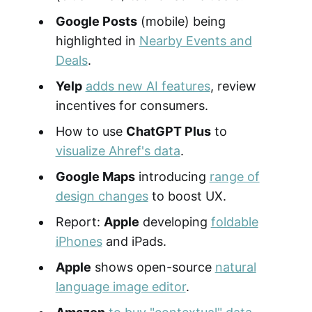
Google Posts
(mobile) being
highlighted in
Nearby Events and
Deals
.
Yelp
adds new AI features
, review
incentives for consumers.
How to use
ChatGPT Plus
to
visualize Ahref's data
.
Google Maps
introducing
range of
design changes
to boost UX.
Report:
Apple
developing
foldable
iPhones
and iPads.
Apple
shows open-source
natural
language image editor
.