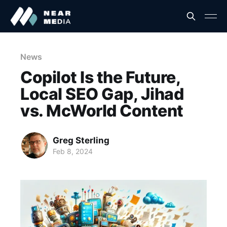
News
Copilot Is the Future,
Local SEO Gap, Jihad
vs. McWorld Content
Greg Sterling
Feb 8, 2024