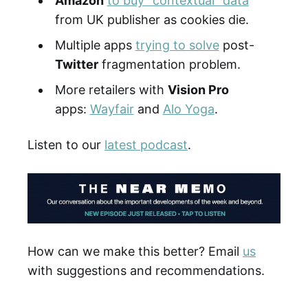
Amazon
to buy "contextual" data
from UK publisher as cookies die.
Multiple apps
trying to solve
post-
Twitter
fragmentation problem.
More retailers with
Vision Pro
apps:
Wayfair
and
Alo Yoga
.
Listen to our
latest podcast
.
How can we make this better? Email
us
with suggestions and recommendations.