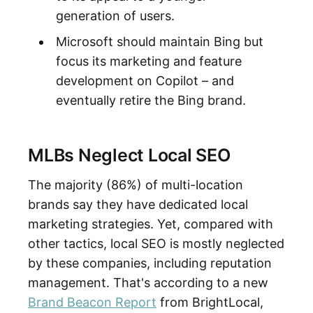
generation of users.
Microsoft should maintain Bing but
focus its marketing and feature
development on Copilot – and
eventually retire the Bing brand.
MLBs Neglect Local SEO
The majority (86%) of multi-location
brands say they have dedicated local
marketing strategies. Yet, compared with
other tactics, local SEO is mostly neglected
by these companies, including reputation
management. That's according to a new
Brand Beacon Report
from BrightLocal,