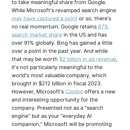
to take meaningful share from Google.
While Microsoft's revamped search engine
may have captured a point
or so, there's
no real momentum. Google retains
87%
search market share
in the US and has
over 91% globally. Bing has gained a little
over a point in the past year. And while
that may be worth
$2 billion in ad revenue
,
it's not particularly meaningful to the
world's most valuable company, which
brought in $212 billion in fiscal 2023.
However, Microsoft's
Copilot
offers a new
and interesting opportunity for the
company. Presented not as a "search
engine" but as your "everyday AI
companion," Microsoft will be promoting