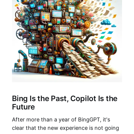
Bing Is the Past, Copilot Is the
Future
After more than a year of BingGPT, it's
clear that the new experience is not going