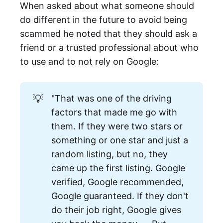
When asked about what someone should
do different in the future to avoid being
scammed he noted that they should ask a
friend or a trusted professional about who
to use and to not rely on Google:
💡
"That was one of the driving
factors that made me go with
them. If they were two stars or
something or one star and just a
random listing, but no, they
came up the first listing. Google
verified, Google recommended,
Google guaranteed. If they don't
do their job right, Google gives