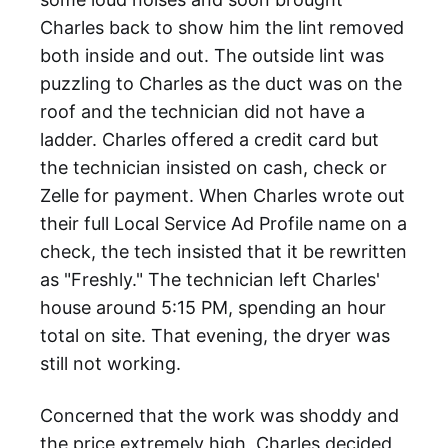
Charles back to show him the lint removed
both inside and out. The outside lint was
puzzling to Charles as the duct was on the
roof and the technician did not have a
ladder. Charles offered a credit card but
the technician insisted on cash, check or
Zelle for payment. When Charles wrote out
their full Local Service Ad Profile name on a
check, the tech insisted that it be rewritten
as "Freshly." The technician left Charles'
house around 5:15 PM, spending an hour
total on site. That evening, the dryer was
still not working.
Concerned that the work was shoddy and
the price extremely high, Charles decided