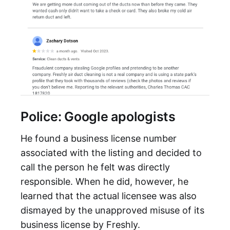
Police: Google apologists
He found a business license number
associated with the listing and decided to
call the person he felt was directly
responsible. When he did, however, he
learned that the actual licensee was also
dismayed by the unapproved misuse of its
business license by Freshly.