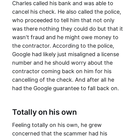
Charles called his bank and was able to
cancel his check. He also called the police,
who proceeded to tell him that not only
was there nothing they could do but that it
wasn't fraud and he might owe money to
the contractor. According to the police,
Google had likely just misaligned a license
number and he should worry about the
contractor coming back on him for his
cancelling of the check. And after all he
had the Google guarantee to fall back on.
Totally on his own
Feeling totally on his own, he grew
concerned that the scammer had his