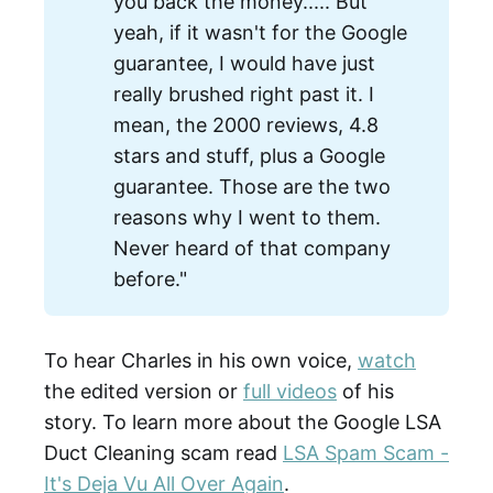
you back the money..... But
yeah, if it wasn't for the Google
guarantee, I would have just
really brushed right past it. I
mean, the 2000 reviews, 4.8
stars and stuff, plus a Google
guarantee. Those are the two
reasons why I went to them.
Never heard of that company
before."
To hear Charles in his own voice,
watch
the edited version or
full videos
of his
story. To learn more about the Google LSA
Duct Cleaning scam read
LSA Spam Scam -
It's Deja Vu All Over Again
.