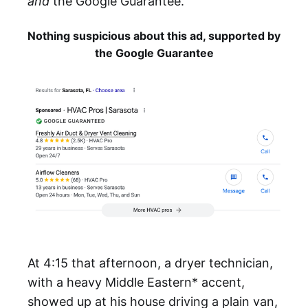
and
the Google Guarantee.
Nothing suspicious about this ad, supported by
the Google Guarantee
At 4:15 that afternoon, a dryer technician,
with a heavy Middle Eastern* accent,
showed up at his house driving a plain van,