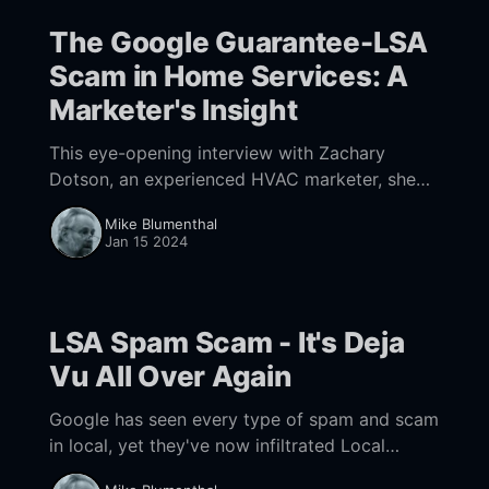
The Google Guarantee-LSA
Scam in Home Services: A
Marketer's Insight
This eye-opening interview with Zachary
Dotson, an experienced HVAC marketer, sheds
light on a rampant scam in Google LSAs and
Mike Blumenthal
its impact on legitimate businesses. He
Jan 15 2024
exposes the challenges in tackling these
scams and the lack of response from the
authorities and Google.
LSA Spam Scam - It's Deja
Vu All Over Again
Google has seen every type of spam and scam
in local, yet they've now infiltrated Local
Services Ads, which carry a Google