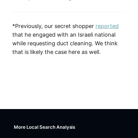
*Previously, our secret shopper
reported
that he engaged with an Israeli national
while requesting duct cleaning. We think
that is likely the case here as well.
More Local Search Analysis