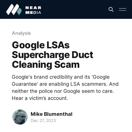
Analysis
Google LSAs
Supercharge Duct
Cleaning Scam
Google's brand credibility and its 'Google
Guarantee' are enabling LSA scammers. And
neither the police nor Google seem to care.
Hear a victim’s account.
Mike Blumenthal
Dec 27, 2023