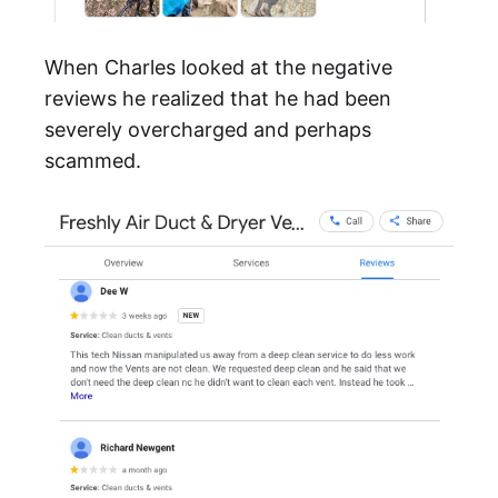
When Charles looked at the negative
reviews he realized that he had been
severely overcharged and perhaps
scammed.