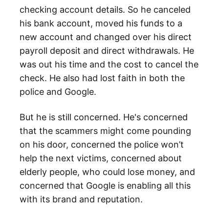
checking account details. So he canceled
his bank account, moved his funds to a
new account and changed over his direct
payroll deposit and direct withdrawals. He
was out his time and the cost to cancel the
check. He also had lost faith in both the
police and Google.
But he is still concerned. He's concerned
that the scammers might come pounding
on his door, concerned the police won’t
help the next victims, concerned about
elderly people, who could lose money, and
concerned that Google is enabling all this
with its brand and reputation.