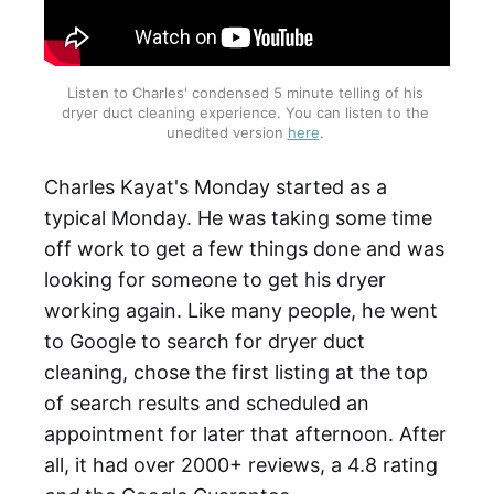
Listen to Charles' condensed 5 minute telling of his 
dryer duct cleaning experience. You can listen to the 
unedited version 
here
. 
Charles Kayat's Monday started as a
typical Monday. He was taking some time
off work to get a few things done and was
looking for someone to get his dryer
working again. Like many people, he went
to Google to search for dryer duct
cleaning, chose the first listing at the top
of search results and scheduled an
appointment for later that afternoon. After
all, it had over 2000+ reviews, a 4.8 rating