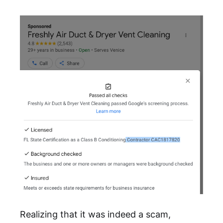
Realizing that it was indeed a scam,