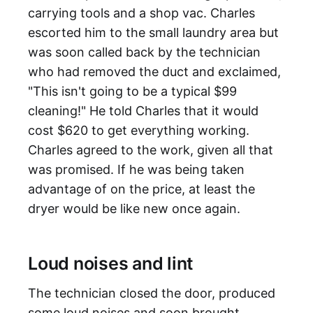
carrying tools and a shop vac. Charles
escorted him to the small laundry area but
was soon called back by the technician
who had removed the duct and exclaimed,
"This isn't going to be a typical $99
cleaning!" He told Charles that it would
cost $620 to get everything working.
Charles agreed to the work, given all that
was promised. If he was being taken
advantage of on the price, at least the
dryer would be like new once again.
Loud noises and lint
The technician closed the door, produced
some loud noises and soon brought