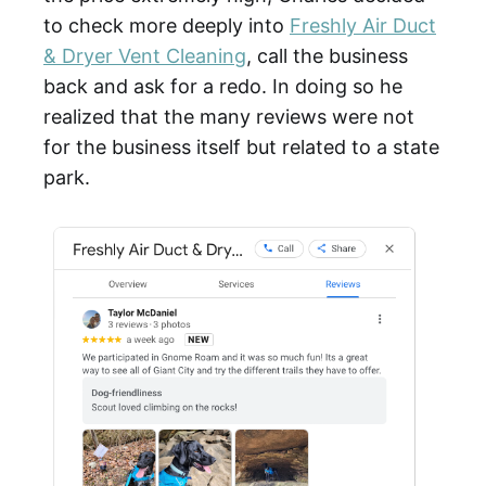
to check more deeply into
Freshly Air Duct
& Dryer Vent Cleaning
, call the business
back and ask for a redo. In doing so he
realized that the many reviews were not
for the business itself but related to a state
park.