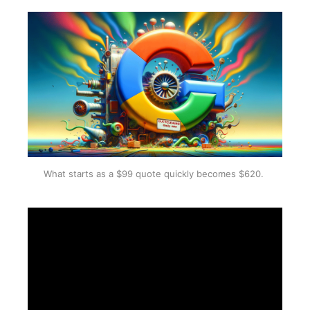
What starts as a $99 quote quickly becomes $620. 