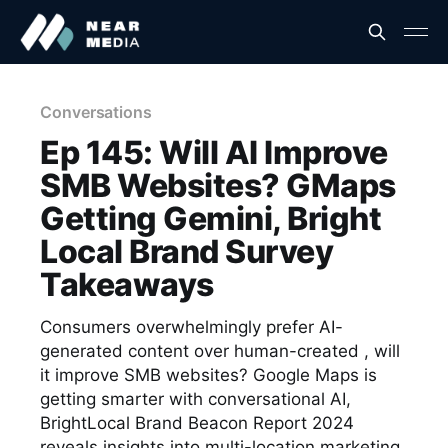
Conversations
Ep 145: Will AI Improve
SMB Websites? GMaps
Getting Gemini, Bright
Local Brand Survey
Takeaways
Consumers overwhelmingly prefer AI-
generated content over human-created , will
it improve SMB websites? Google Maps is
getting smarter with conversational AI,
BrightLocal Brand Beacon Report 2024
reveals insights into multi-location marketing