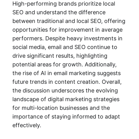
High-performing brands prioritize local
SEO and understand the difference
between traditional and local SEO, offering
opportunities for improvement in average
performers. Despite heavy investments in
social media, email and SEO continue to
drive significant results, highlighting
potential areas for growth. Additionally,
the rise of AI in email marketing suggests
future trends in content creation. Overall,
the discussion underscores the evolving
landscape of digital marketing strategies
for multi-location businesses and the
importance of staying informed to adapt
effectively.