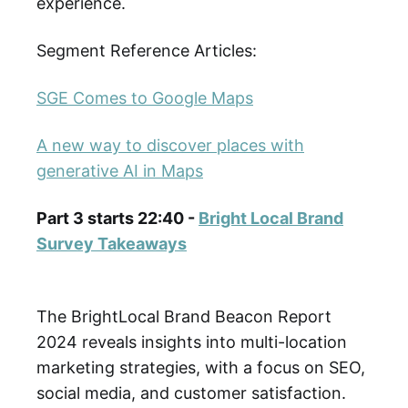
experience.
Segment Reference Articles:
SGE Comes to Google Maps
A new way to discover places with
generative AI in Maps
Part 3 starts 22:40 -
Bright Local Brand
Survey Takeaways
The BrightLocal Brand Beacon Report
2024 reveals insights into multi-location
marketing strategies, with a focus on SEO,
social media, and customer satisfaction.