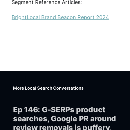
Segment Reference Articles:
BrightLocal Brand Beacon Report 2024
More Local Search Conversations
Ep 146: G-SERPs product
searches, Google PR around
review removals is puffery,