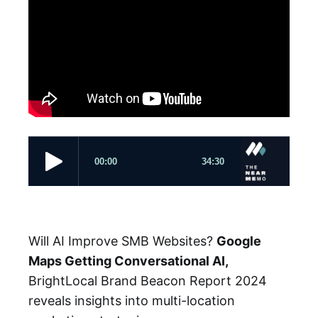
Will AI Improve SMB Websites?
Google
Maps Getting Conversational AI,
BrightLocal Brand Beacon Report 2024
reveals insights into multi-location