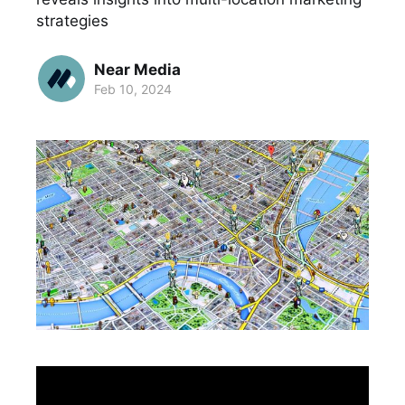
strategies
Near Media
Feb 10, 2024