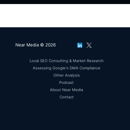
Near Media © 2026
Local SEO Consulting & Market Research
Assessing Google's DMA Compliance
Other Analysis
Podcast
About Near Media
Contact