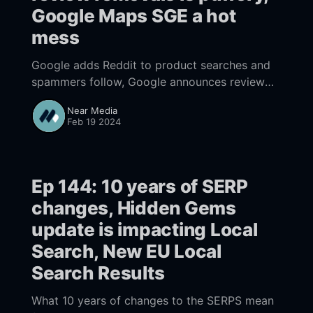
Google Maps SGE a hot
mess
Google adds Reddit to product searches and
spammers follow, Google announces review
removals with PR puffery, Google Maps AI
Near Media
(SGE) a hot mess
Feb 19 2024
Ep 144: 10 years of SERP
changes, Hidden Gems
update is impacting Local
Search, New EU Local
Search Results
What 10 years of changes to the SERPS mean