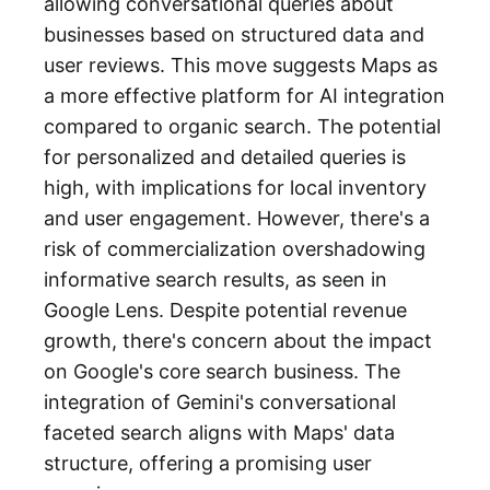
allowing conversational queries about
businesses based on structured data and
user reviews. This move suggests Maps as
a more effective platform for AI integration
compared to organic search. The potential
for personalized and detailed queries is
high, with implications for local inventory
and user engagement. However, there's a
risk of commercialization overshadowing
informative search results, as seen in
Google Lens. Despite potential revenue
growth, there's concern about the impact
on Google's core search business. The
integration of Gemini's conversational
faceted search aligns with Maps' data
structure, offering a promising user