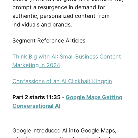
prompt a resurgence in demand for
authentic, personalized content from
individuals and brands.
Segment Reference Articles
Think Big with AI: Small Business Content
Marketing in 2024
Confessions of an AI Clickbait Kingpin
Part 2 starts 11:35 -
Google Maps Getting
Conversational AI
Google introduced AI into Google Maps,