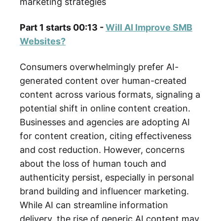
marketing strategies
Part 1 starts 00:13 -
Will AI Improve SMB
Websites?
Consumers overwhelmingly prefer AI-
generated content over human-created
content across various formats, signaling a
potential shift in online content creation.
Businesses and agencies are adopting AI
for content creation, citing effectiveness
and cost reduction. However, concerns
about the loss of human touch and
authenticity persist, especially in personal
brand building and influencer marketing.
While AI can streamline information
delivery, the rise of generic AI content may