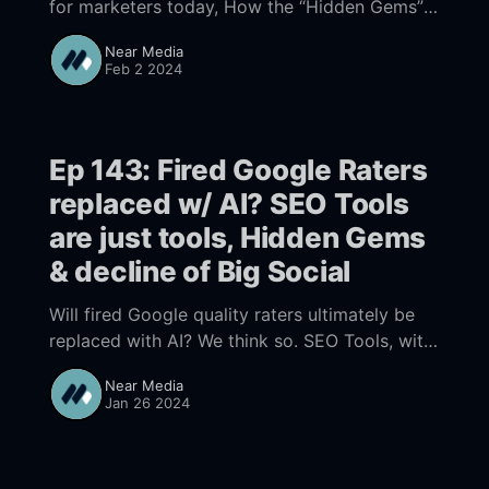
for marketers today, How the “Hidden Gems”
update is impacting Local Search, New EU
Near Media
Local Search Results Part 1 starts 00:
Feb 2 2024
Ep 143: Fired Google Raters
replaced w/ AI? SEO Tools
are just tools, Hidden Gems
& decline of Big Social
Will fired Google quality raters ultimately be
replaced with AI? We think so. SEO Tools, with
their assumptions and inherent limitations are
Near Media
just tools and should be used for guidance not
Jan 26 2024
truth. Google's Hidden Gems update and the
decline of Big Social point to rethinking your
content strategy.