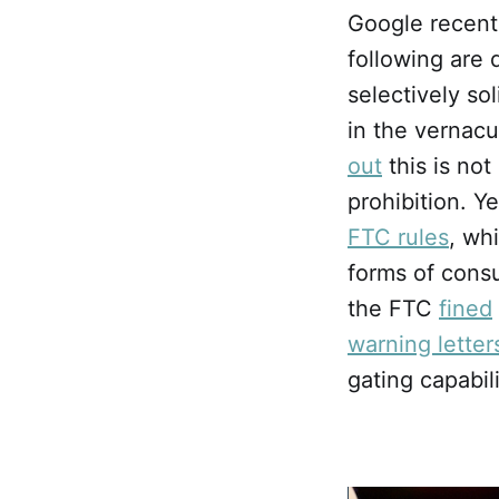
Google recent
following are 
selectively so
in the vernacu
out
this is not
prohibition. Y
FTC rules
, wh
forms of consu
the FTC
fined
warning letter
gating capabil