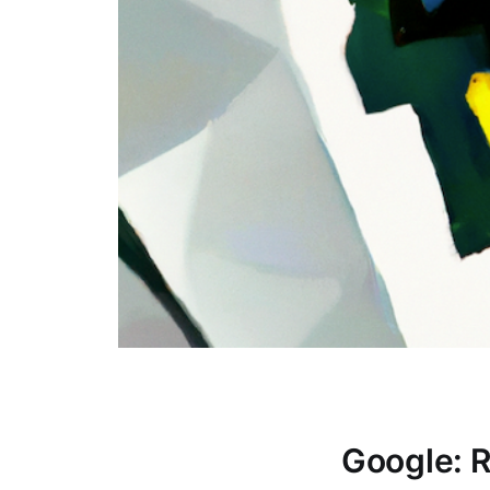
Google: 