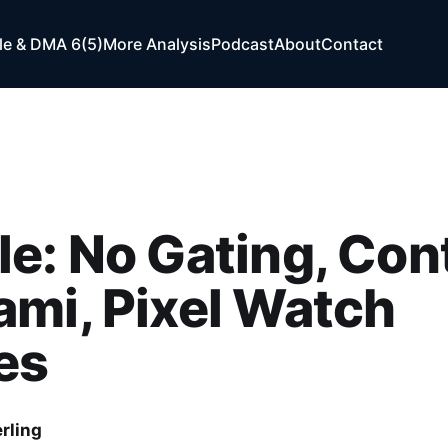
e & DMA 6(5)
More Analysis
Podcast
About
Contact
e: No Gating, Con
mi, Pixel Watch
es
rling