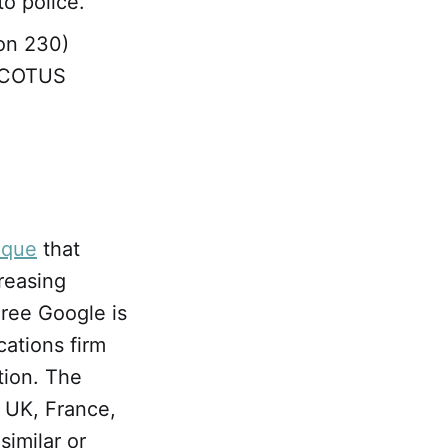
to police.
ion 230)
 SCOTUS
tique
that
creasing
ree Google is
ations firm
tion. The
 UK, France,
imilar or