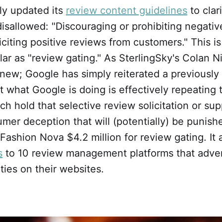
ly updated its
review content guidelines
to clar
disallowed: "Discouraging or prohibiting negativ
liciting positive reviews from customers." This 
lar as "review gating." As SterlingSky's Colan 
 new; Google has simply reiterated a previously 
et what Google is doing is effectively repeating
ich hold that selective review solicitation or su
mer deception that will (potentially) be punishe
Fashion Nova $4.2 million for review gating. It 
s
to 10 review management platforms that adver
ities on their websites.