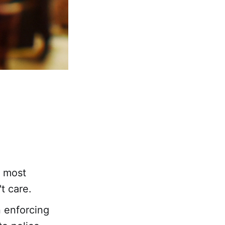
t most
t care.
n enforcing