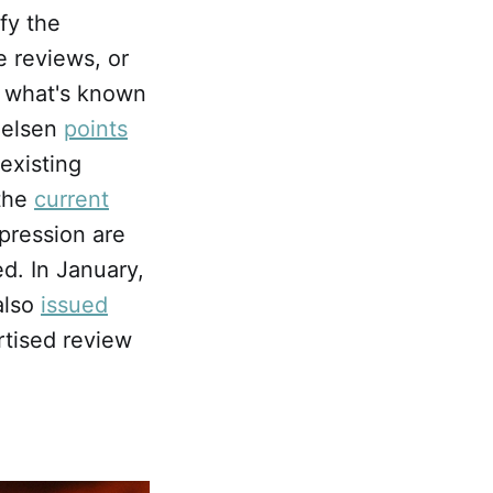
ify the
e reviews, or
is what's known
Nielsen
points
existing
 the
current
ppression are
d. In January,
also
issued
tised review