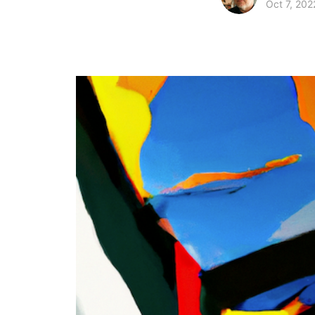
Oct 7, 202