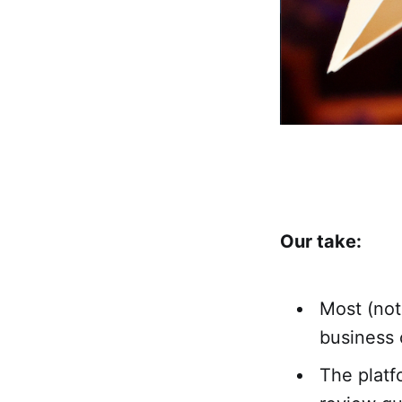
Our take:
Most (not
business 
The platf