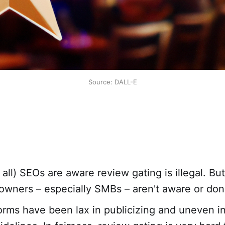
Source: DALL-E
 all) SEOs are aware review gating is illegal. Bu
owners – especially SMBs – aren't aware or don'
orms have been lax in publicizing and uneven i