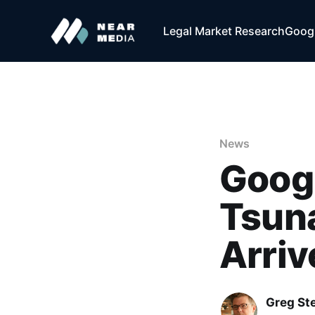
Legal Market Research
Googl
News
Googl
Tsuna
Arriv
Greg Ste