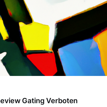
Review Gating Verboten