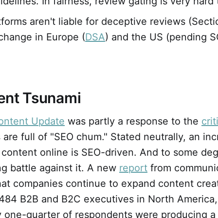
delines. In fairness, review gating is very hard 
tforms aren't liable for deceptive reviews (Sect
change in Europe (
DSA
) and the US (pending
ent Tsunami
ontent Update
was partly a response to the
cri
 are full of "SEO chum." Stated neutrally, an in
 content online is SEO-driven. And to some deg
ing battle against it. A new
report
from communic
that companies continue to expand content crea
 484 B2B and B2C executives in North America,
 one-quarter of respondents were producing a s