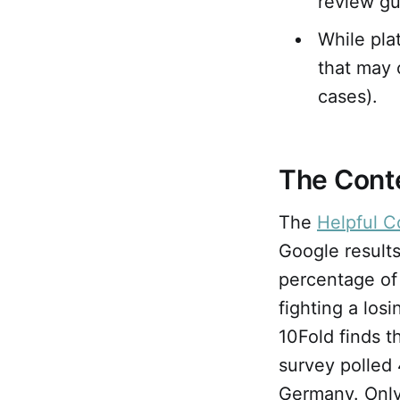
review gui
While pla
that may 
cases).
The Cont
The
Helpful C
Google results
percentage of
fighting a los
10Fold finds 
survey polled
Germany. Only