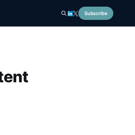
Subscribe
tent