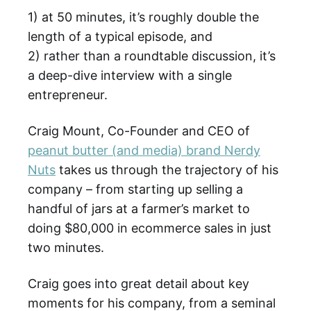
1) at 50 minutes, it’s roughly double the
length of a typical episode, and
2) rather than a roundtable discussion, it’s
a deep-dive interview with a single
entrepreneur.
Craig Mount, Co-Founder and CEO of
peanut butter (and media) brand Nerdy
Nuts
takes us through the trajectory of his
company – from starting up selling a
handful of jars at a farmer’s market to
doing $80,000 in ecommerce sales in just
two minutes.
Craig goes into great detail about key
moments for his company, from a seminal