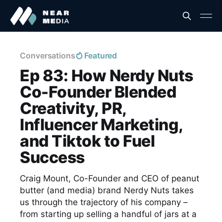
Conversations
Featured
Ep 83: How Nerdy Nuts
Co-Founder Blended
Creativity, PR,
Influencer Marketing,
and Tiktok to Fuel
Success
Craig Mount, Co-Founder and CEO of peanut
butter (and media) brand Nerdy Nuts takes
us through the trajectory of his company –
from starting up selling a handful of jars at a