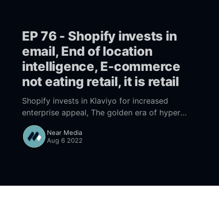
EP 76 - Shopify invests in
email, End of location
intelligence, E-commerce
not eating retail, it is retail
Shopify invests in Klaviyo for increased
enterprise appeal, The golden era of hyper
detailed location data intelligence is coming to
Near Media
an end, At Covid start E-commerce was eating
Aug 6 2022
retail, turns out it is retail and retail is
ecommerce