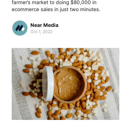
farmer’s market to doing $80,000 in
ecommerce sales in just two minutes.
Near Media
Oct 1, 2022