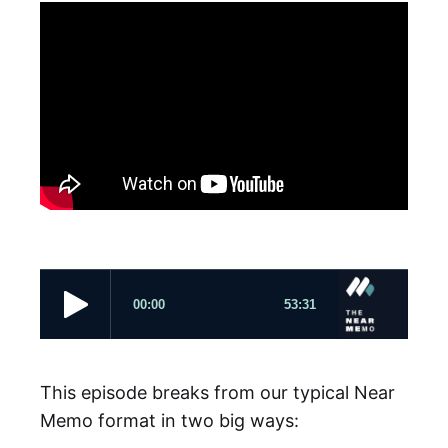
This episode breaks from our typical Near
Memo format in two big ways: