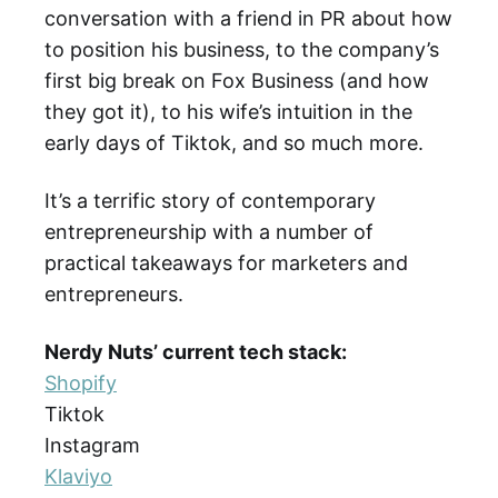
conversation with a friend in PR about how
to position his business, to the company’s
first big break on Fox Business (and how
they got it), to his wife’s intuition in the
early days of Tiktok, and so much more.
It’s a terrific story of contemporary
entrepreneurship with a number of
practical takeaways for marketers and
entrepreneurs.
Nerdy Nuts’ current tech stack:
Shopify
Tiktok
Instagram
Klaviyo