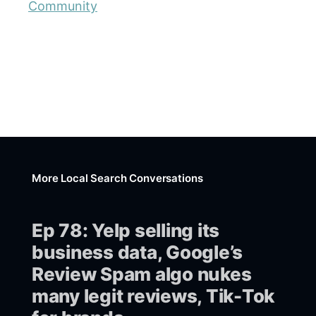
Community
More Local Search Conversations
Ep 78: Yelp selling its
business data, Google’s
Review Spam algo nukes
many legit reviews, Tik-Tok