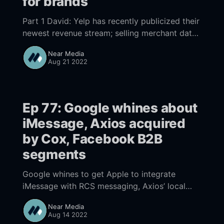
for brands
Part 1 David: Yelp has recently publicized their
newest revenue stream; selling merchant data
to marketers. It seems sleazy and is likely just
Near Media
a money grab by Yelp Part 2
Aug 21 2022
Ep 77: Google whines about
iMessage, Axios acquired
by Cox, Facebook B2B
segments
Google whines to get Apple to integrate
iMessage with RCS messaging, Axios’ local
play gets highlighted in Cox buyout, Facebook
Near Media
B2B segments hold promise for lower cost,
Aug 14 2022
easier targeting