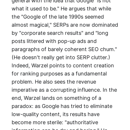
general with the idea that Google "is not
what it used to be." He argues that while
the "Google of the late 1990s seemed
almost magical," SERPs are now dominated
by "corporate search results" and "long
posts littered with pop-up ads and
paragraphs of barely coherent SEO chum."
(He doesn't really get into SERP clutter.)
Indeed, Warzel points to content creation
for ranking purposes as a fundamental
problem. He also sees the revenue
imperative as a corrupting influence. In the
end, Warzel lands on something of a
paradox: as Google has tried to eliminate
low-quality content, its results have
become more sterile: "authoritative