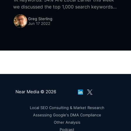
we discussed the top 1,000 search keywords
(desktop). Two things jumped out: the list is
Greg Sterling
dominated by brand and local queries.
Jun 17 2022
Near Media © 2026
Local SEO Consulting & Market Research
Assessing Google's DMA Compliance
Other Analysis
Podcast