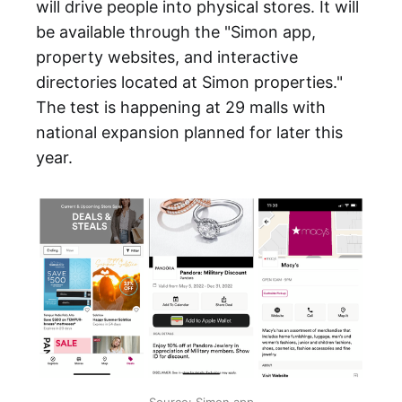
will drive people into physical stores. It will
be available through the "Simon app,
property websites, and interactive
directories located at Simon properties."
The test is happening at 29 malls with
national expansion planned for later this
year.
Source: Simon app