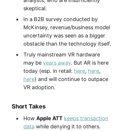
analysts, who are insufficiently
skeptical.
In a B2B survey conducted by
McKinsey, revenue/business model
uncertainty was seen as a bigger
obstacle than the technology itself.
Truly mainstream VR hardware
may be
years away
. But AR is here
today (esp. in retail:
here
,
here
,
here
) and will continue to outpace
VR adoption.
Short Takes
How
Apple ATT
keeps transaction
data
while denying it to others.