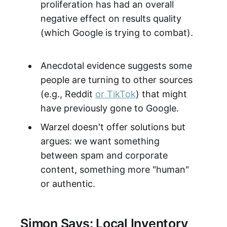
proliferation has had an overall
negative effect on results quality
(which Google is trying to combat).
Anecdotal evidence suggests some
people are turning to other sources
(e.g., Reddit
or TikTok
) that might
have previously gone to Google.
Warzel doesn't offer solutions but
argues: we want something
between spam and corporate
content, something more "human"
or authentic.
Simon Says: Local Inventory