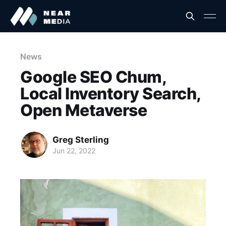
News
Google SEO Chum,
Local Inventory Search,
Open Metaverse
Greg Sterling
Jun 22, 2022