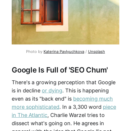
Photo by
Katerina Pavlyuchkova
/
Unsplash
Google Is Full of 'SEO Chum'
There's a growing perception that Google
is in decline
or dying
. This is happening
even as its "back end" is
becoming much
more sophisticated
. In a 3,300 word
piece
in The Atlantic
, Charlie Warzel tries to
dissect what's going on. He agrees in