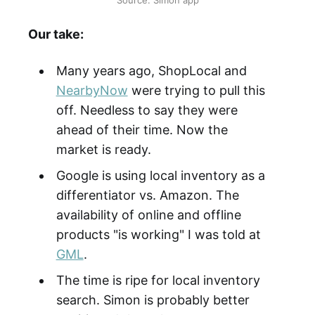
Our take:
Many years ago, ShopLocal and
NearbyNow
were trying to pull this
off. Needless to say they were
ahead of their time. Now the
market is ready.
Google is using local inventory as a
differentiator vs. Amazon. The
availability of online and offline
products "is working" I was told at
GML
.
The time is ripe for local inventory
search. Simon is probably better