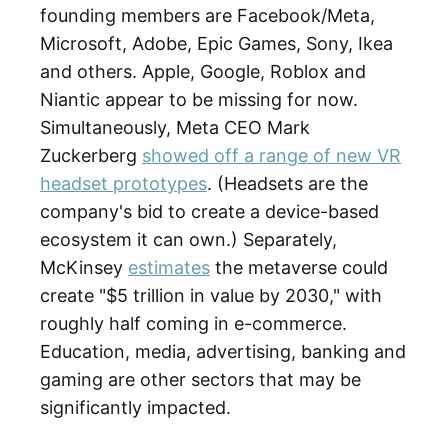
founding members are Facebook/Meta,
Microsoft, Adobe, Epic Games, Sony, Ikea
and others. Apple, Google, Roblox and
Niantic appear to be missing for now.
Simultaneously, Meta CEO Mark
Zuckerberg
showed off a range of new VR
headset prototypes
. (Headsets are the
company's bid to create a device-based
ecosystem it can own.) Separately,
McKinsey
estimates
the metaverse could
create "$5 trillion in value by 2030," with
roughly half coming in e-commerce.
Education, media, advertising, banking and
gaming are other sectors that may be
significantly impacted.