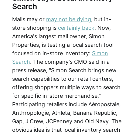
Search
Malls may or
may not be dying
, but in-
store shopping is
certainly back
. Now,
America's largest mall owner, Simon
Properties, is testing a local search tool
focused on in-store inventory:
Simon
Search
. The company's CMO said in a
press release, "Simon Search brings new
search capabilities to our retail centers,
offering shoppers multiple ways to search
for specific in-store merchandise."
Participating retailers include Aéropostale,
Anthropologie, Athleta, Banana Republic,
Gap, J.Crew, JCPenney and Old Navy. The
obvious idea is that local inventory search