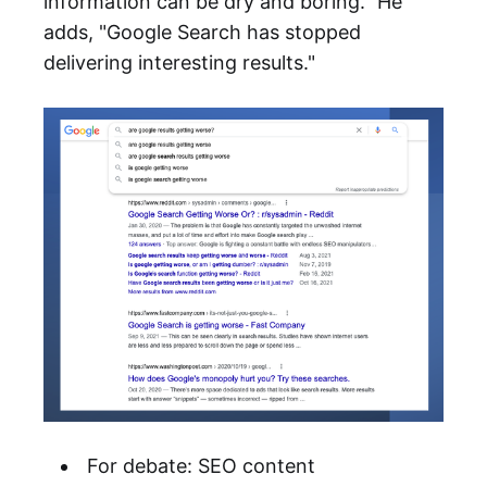
information can be dry and boring." He
adds, "Google Search has stopped
delivering interesting results."
For debate: SEO content