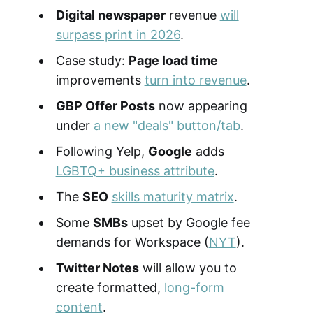
Digital newspaper
revenue
will
surpass print in 2026
.
Case study:
Page load time
improvements
turn into revenue
.
GBP Offer Posts
now appearing
under
a new "deals" button/tab
.
Following Yelp,
Google
adds
LGBTQ+ business attribute
.
The
SEO
skills maturity matrix
.
Some
SMBs
upset by Google fee
demands for Workspace (
NYT
).
Twitter Notes
will allow you to
create formatted,
long-form
content
.