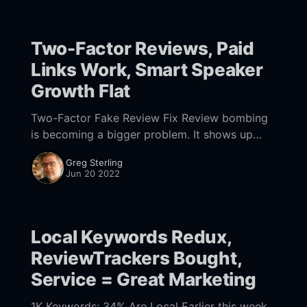
Two-Factor Reviews, Paid
Links Work, Smart Speaker
Growth Flat
Two-Factor Fake Review Fix Review bombing
is becoming a bigger problem. It shows up
with games and, more often, movies and TV.
Greg Sterling
Typically, it's a loosely organized
Jun 20 2022
Local Keywords Redux,
ReviewTrackers Bought,
Service = Great Marketing
1K Keywords: 34% Are Local Earlier this week