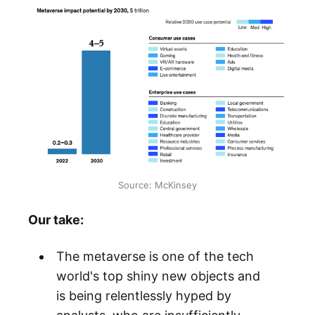
Source: McKinsey
Our take:
The metaverse is one of the tech
world's top shiny new objects and
is being relentlessly hyped by