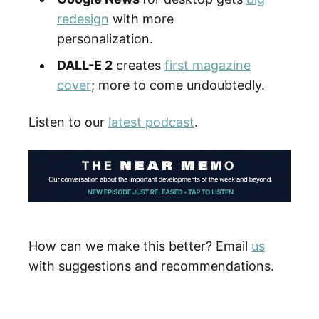
redesign
with more
personalization.
DALL-E 2
creates
first magazine
cover
; more to come undoubtedly.
Listen to our
latest podcast
.
How can we make this better? Email
us
with suggestions and recommendations.