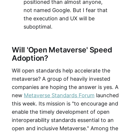
positioned than almost anyone,
not named Google. But I fear that
the execution and UX will be
suboptimal.
Will 'Open Metaverse' Speed
Adoption?
Will open standards help accelerate the
metaverse? A group of heavily invested
companies are hoping the answer is yes. A
new
Metaverse Standards Forum
launched
this week. Its mission is "to encourage and
enable the timely development of open
interoperability standards essential to an
open and inclusive Metaverse." Among the