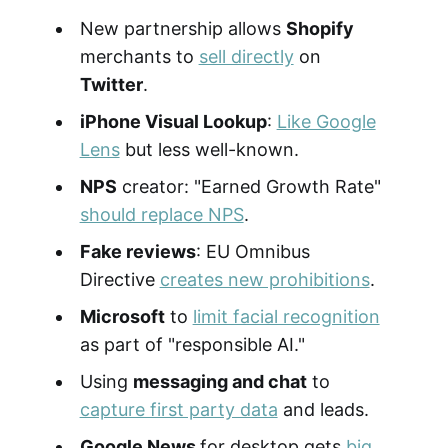
New partnership allows
Shopify
merchants to
sell directly
on
Twitter
.
iPhone Visual Lookup
:
Like Google
Lens
but less well-known.
NPS
creator: "Earned Growth Rate"
should replace NPS
.
Fake reviews
: EU Omnibus
Directive
creates new prohibitions
.
Microsoft
to
limit facial recognition
as part of "responsible AI."
Using
messaging and chat
to
capture first party data
and leads.
Google News
for desktop gets
big