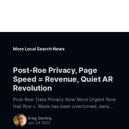
More Local Search News
Post-Roe Privacy, Page
Speed = Revenue, Quiet AR
Revolution
Post-Roe: Data Privacy Now More Urgent Now
that Roe v. Wade has been overturned, data
privacy becomes even more urgent for millions
Greg Sterling
of women. Multiple states, perhaps even a
Jun 24 2022