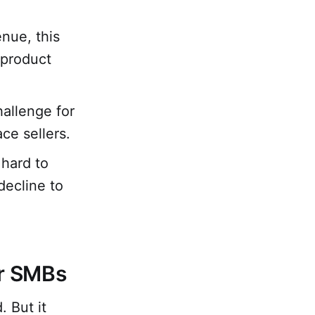
nue, this
 product
allenge for
e sellers.
 hard to
decline to
or SMBs
 But it