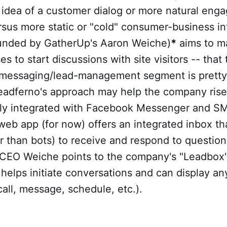
 idea of a customer dialog or more natural eng
sus more static or "cold" consumer-business in
unded by GatherUp's Aaron Weiche)
*
aims to ma
s to start discussions with site visitors -- that 
messaging/lead-management segment is pretty f
 Leadferno's approach may help the company ris
tly integrated with Facebook Messenger and SM
eb app (for now) offers an integrated inbox th
 than bots) to receive and respond to question
r, CEO Weiche points to the company's "Leadbox
helps initiate conversations and can display a
call, message, schedule, etc.).