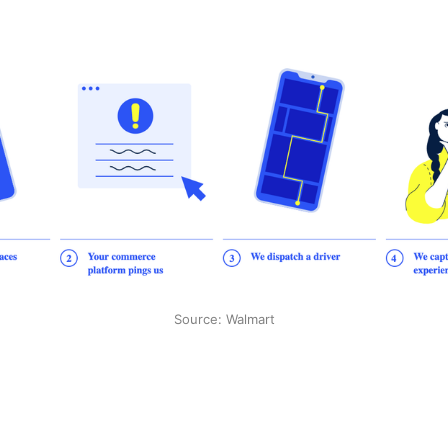
Source: Walmart