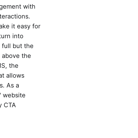
agement with
teractions.
ke it easy for
turn into
ull but the
e above the
S, the
at allows
s. As a
" website
ny CTA