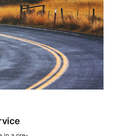
rvice
 in a pre-