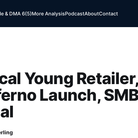
e & DMA 6(5)
More Analysis
Podcast
About
Contact
al Young Retailer
ferno Launch, SM
al
rling