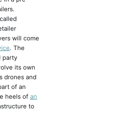
ilers.
called
tailer
vers will come
vice
. The
d party
volve its own
as drones and
art of an
he heels of
an
structure to