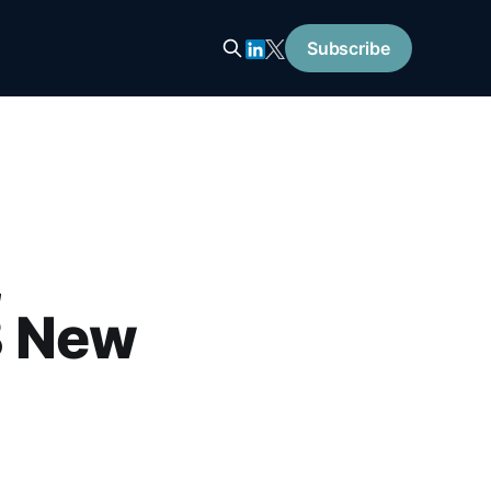
Subscribe
,
B New