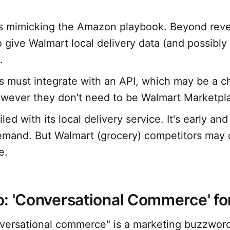
s mimicking the Amazon playbook. Beyond reve
o give Walmart local delivery data (and possibly
.
 must integrate with an API, which may be a ch
ever they don't need to be Walmart Marketplac
led with its local delivery service. It's early and
emand. But Walmart (grocery) competitors may 
e.
: 'Conversational Commerce' f
versational commerce" is a marketing buzzword.