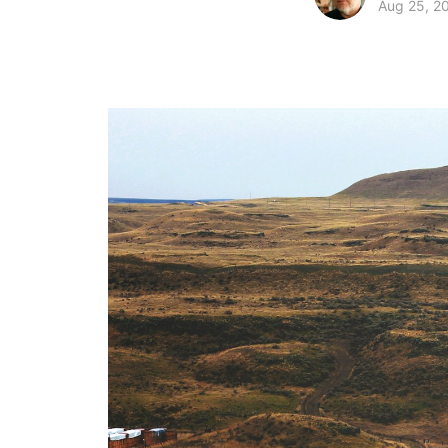
Aug 25, 2