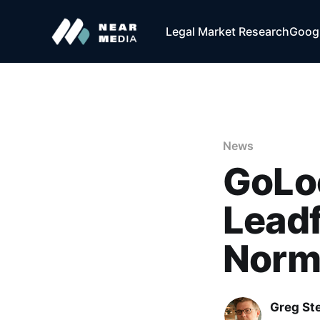
Legal Market Research
Googl
News
GoLoc
Lead
Norm
Greg Ste