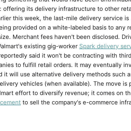
ffering its delivery infrastructure to other reta
ier this week, the last-mile delivery service is 
 being provided on a white-labeled basis to any re
size. Merchant fees haven't been disclosed. Dri
 Walmart's existing gig-worker
Spark delivery ser
portedly said it won't be contracting with thir
ies to fulfill retail orders. It may eventually in
it will use alternative delivery methods such 
ivery vehicles (when available). The move is p
art effort to diversify revenue; it comes on t
ncement
to sell the company's e-commerce infra