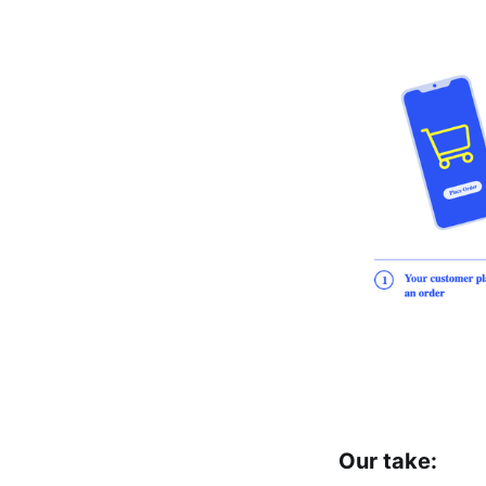
Our take: