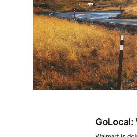
GoLocal: 
Walmart is do