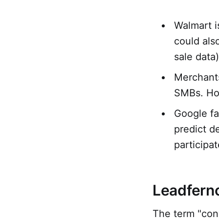
Walmart i
could als
sale data)
Merchants
SMBs. How
Google fai
predict d
participat
Leadferno
The term "con