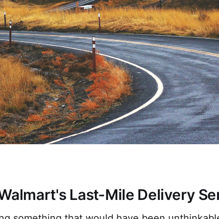
Walmart's Last-Mile Delivery Se
ing something that would have been unthinkable