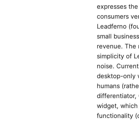
expresses the
consumers ver
Leadferno (fo
small businesse
revenue. The 
simplicity of
noise. Curren
desktop-only w
humans (rather
differentiato
widget, which 
functionality (