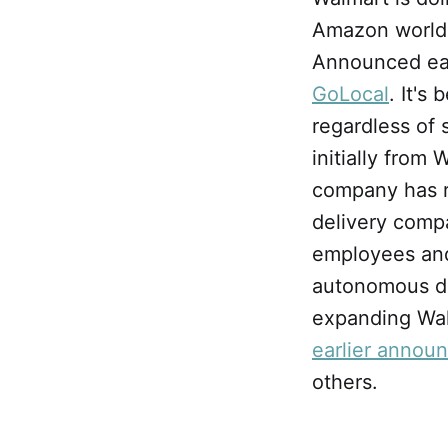
Amazon world: o
Announced earl
GoLocal
. It's
regardless of 
initially from
company has re
delivery compan
employees and 
autonomous del
expanding Walm
earlier annou
others.