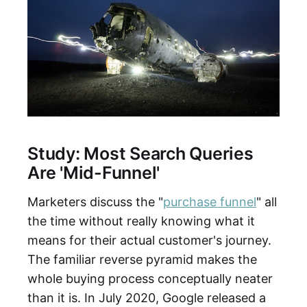
Study: Most Search Queries
Are 'Mid-Funnel'
Marketers discuss the "
purchase funnel
" all
the time without really knowing what it
means for their actual customer's journey.
The familiar reverse pyramid makes the
whole buying process conceptually neater
than it is. In July 2020, Google released a