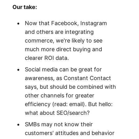
Our take:
Now that Facebook, Instagram
and others are integrating
commerce, we're likely to see
much more direct buying and
clearer ROI data.
Social media can be great for
awareness, as Constant Contact
says, but should be combined with
other channels for greater
efficiency (read: email). But hello:
what about SEO/search?
SMBs may not know their
customers' attitudes and behavior