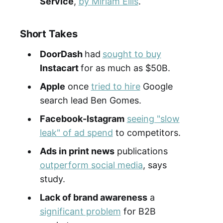
Service
,
by Miriam Ellis
.
Short Takes
DoorDash
had
sought to buy
Instacart
for as much as $50B.
Apple
once
tried to hire
Google
search lead Ben Gomes.
Facebook-Istagram
seeing "slow
leak" of ad spend
to competitors.
Ads in print news
publications
outperform social media
, says
study.
Lack of brand awareness
a
significant problem
for B2B