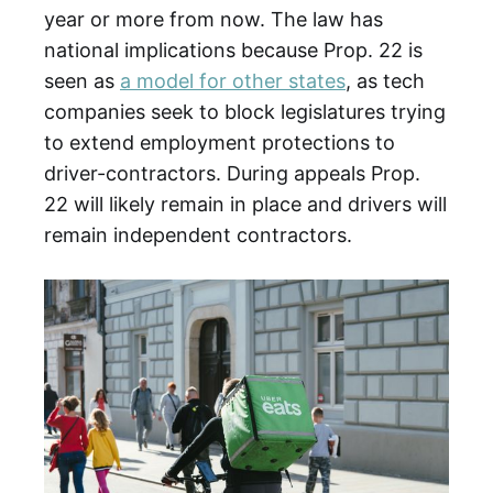
year or more from now. The law has
national implications because Prop. 22 is
seen as
a model for other states
, as tech
companies seek to block legislatures trying
to extend employment protections to
driver-contractors. During appeals Prop.
22 will likely remain in place and drivers will
remain independent contractors.