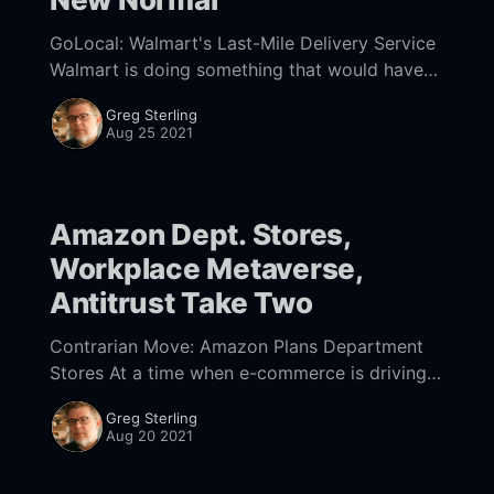
GoLocal: Walmart's Last-Mile Delivery Service
Walmart is doing something that would have
been unthinkable in a pre-Amazon world:
Greg Sterling
offering its delivery infrastructure to other
Aug 25 2021
retailers. Announced
Amazon Dept. Stores,
Workplace Metaverse,
Antitrust Take Two
Contrarian Move: Amazon Plans Department
Stores At a time when e-commerce is driving
retail growth
Greg Sterling
[https://www.digitalcommerce360.com/article/
Aug 20 2021
quarterly-online-sales/?], Amazon is planning
more physical stores.