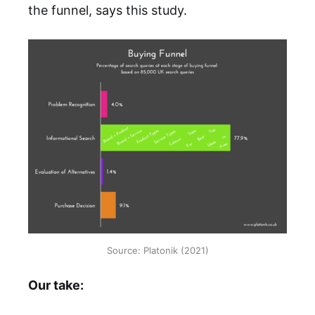
the funnel, says this study.
Source: Platonik (2021)
Our take: