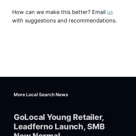
How can we make this better? Email
us
with suggestions and recommendations.
More Local Search News
GoLocal Young Retailer,
Leadferno Launch, SMB
New Normal