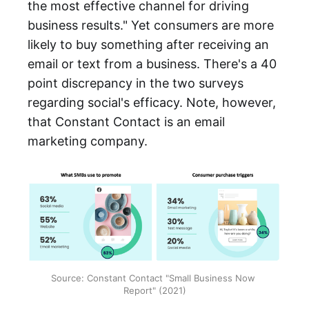
the most effective channel for driving
business results." Yet consumers are more
likely to buy something after receiving an
email or text from a business. There's a 40
point discrepancy in the two surveys
regarding social's efficacy. Note, however,
that Constant Contact is an email
marketing company.
Source: Constant Contact "Small Business Now 
Report" (2021)