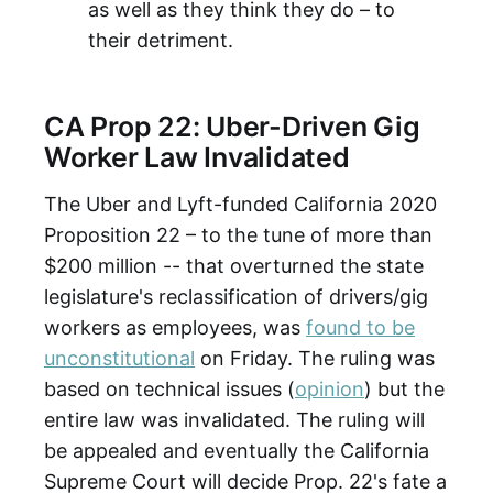
as well as they think they do – to
their detriment.
CA Prop 22: Uber-Driven Gig
Worker Law Invalidated
The Uber and Lyft-funded California 2020
Proposition 22 – to the tune of more than
$200 million -- that overturned the state
legislature's reclassification of drivers/gig
workers as employees, was
found to be
unconstitutional
on Friday. The ruling was
based on technical issues (
opinion
) but the
entire law was invalidated. The ruling will
be appealed and eventually the California
Supreme Court will decide Prop. 22's fate a