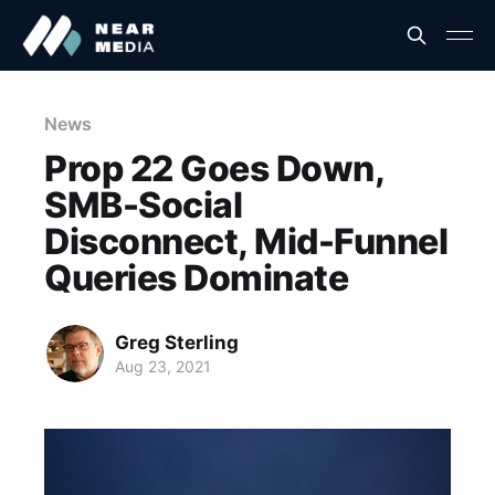
News
Prop 22 Goes Down,
SMB-Social
Disconnect, Mid-Funnel
Queries Dominate
Greg Sterling
Aug 23, 2021