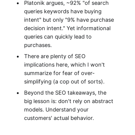
Platonik argues, ~92% "of search
queries keywords have buying
intent" but only "9% have purchase
decision intent." Yet informational
queries can quickly lead to
purchases.
There are plenty of SEO
implications here, which I won't
summarize for fear of over-
simplifying (a cop out of sorts).
Beyond the SEO takeaways, the
big lesson is: don't rely on abstract
models. Understand your
customers' actual behavior.