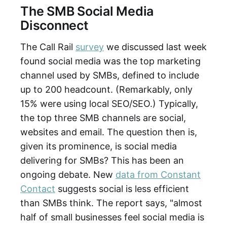
The SMB Social Media
Disconnect
The Call Rail
survey
we discussed last week
found social media was the top marketing
channel used by SMBs, defined to include
up to 200 headcount. (Remarkably, only
15% were using local SEO/SEO.) Typically,
the top three SMB channels are social,
websites and email. The question then is,
given its prominence, is social media
delivering for SMBs? This has been an
ongoing debate. New
data from Constant
Contact
suggests social is less efficient
than SMBs think. The report says, "almost
half of small businesses feel social media is