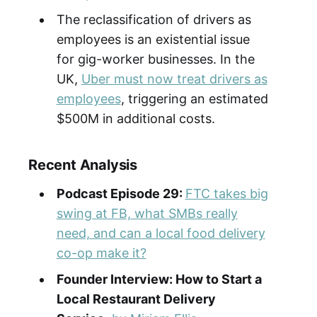
The reclassification of drivers as
employees is an existential issue
for gig-worker businesses. In the
UK,
Uber must now treat drivers as
employees
, triggering an estimated
$500M in additional costs.
Recent Analysis
Podcast Episode 29:
FTC takes big
swing at FB, what SMBs really
need, and can a local food delivery
co-op make it?
Founder Interview: How to Start a
Local Restaurant Delivery