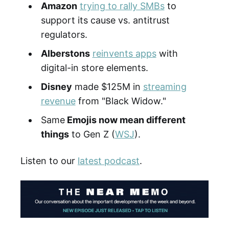
Amazon
trying to rally SMBs
to
support its cause vs. antitrust
regulators.
Alberstons
reinvents apps
with
digital-in store elements.
Disney
made $125M in
streaming
revenue
from "Black Widow."
Same
Emojis now mean different
things
to Gen Z (
WSJ
).
Listen to our
latest podcast
.