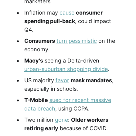
marketers.
Inflation may
cause
consumer
spending pull-back
, could impact
Q4.
Consumers
turn pessimistic
on the
economy.
Macy's
seeing a Delta-driven
urban-suburban shopping divide
.
US majority
favor
mask mandates
,
especially in schools.
T-Mobile
sued for recent massive
data breach
, using CCPA.
Two million
gone
:
Older workers
retiring early
because of COVID.