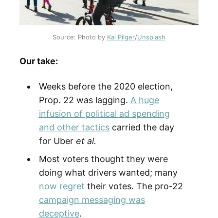
Source: Photo by 
Kai Pilger
/
Unsplash
Our take:
Weeks before the 2020 election,
Prop. 22 was lagging.
A huge
infusion of political ad spending
and other tactics
carried the day
for Uber
et al.
Most voters thought they were
doing what drivers wanted; many
now regret
their votes. The pro-22
campaign messaging was
deceptive
.