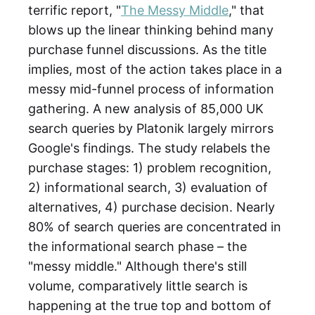
terrific report, "
The Messy Middle
," that
blows up the linear thinking behind many
purchase funnel discussions. As the title
implies, most of the action takes place in a
messy mid-funnel process of information
gathering. A new analysis of 85,000 UK
search queries by Platonik largely mirrors
Google's findings. The study relabels the
purchase stages: 1) problem recognition,
2) informational search, 3) evaluation of
alternatives, 4) purchase decision. Nearly
80% of search queries are concentrated in
the informational search phase – the
"messy middle." Although there's still
volume, comparatively little search is
happening at the true top and bottom of