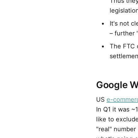
Thus they
legislatio
It's not 
– further
The FTC c
settlemen
Google W
US
e-commer
In Q1 it was ~
like to exclud
"real" number 