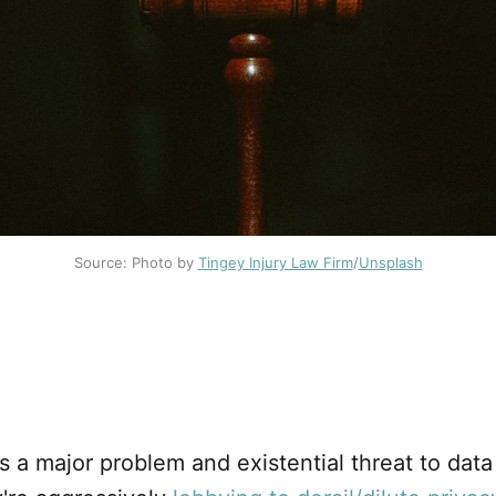
Source: Photo by
Tingey Injury Law Firm
/
Unsplash
s a major problem and existential threat to data