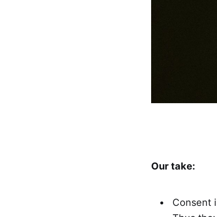
Our take:
Consent i