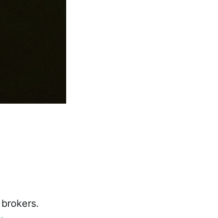
 brokers.