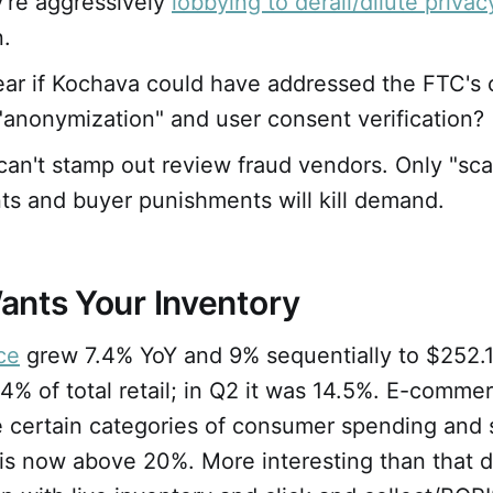
're aggressively
lobbying to derail/dilute privac
n.
clear if Kochava could have addressed the FTC's
 "anonymization" and user consent verification?
an't stamp out review fraud vendors. Only "sca
ts and buyer punishments will kill demand.
ants Your Inventory
ce
grew 7.4% YoY and 9% sequentially to $252.1 
14% of total retail; in Q2 it was 14.5%. E-comm
e certain categories of consumer spending and 
is now above 20%. More interesting than that d