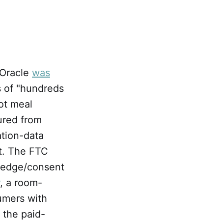
, Oracle
was
s of "hundreds
ot meal
ured from
ation-data
it. The FTC
wledge/consent
, a room-
umers with
d the paid-