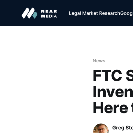
Legal Market Research
Googl
News
FTC S
Inven
Here 
Greg Ste