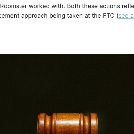
 Roomster worked with. Both these actions refl
cement approach being taken at the FTC (
see a