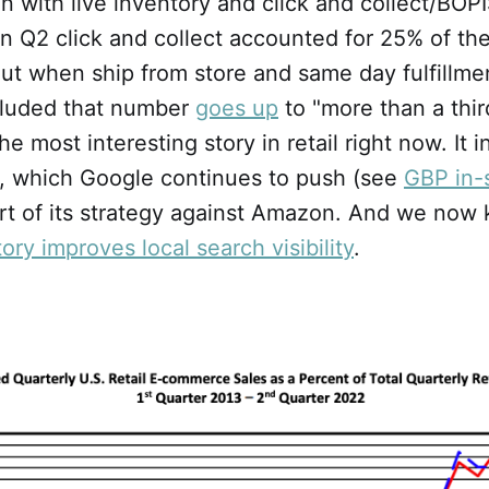
n with live inventory and click and collect/BOP
in Q2 click and collect accounted for 25% of t
But when ship from store and same day fulfillme
ncluded that number
goes up
to "more than a third
the most interesting story in retail right now. It 
y, which Google continues to push (see
GBP in-
art of its strategy against Amazon. And we now
ory improves local search visibility
.