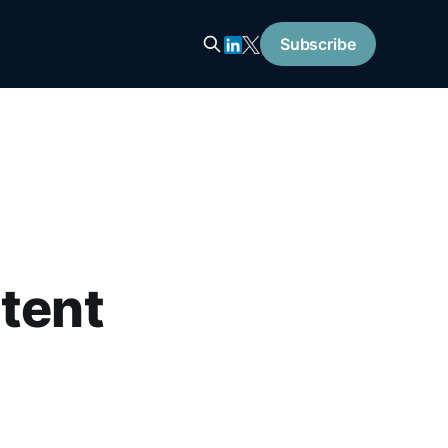
Subscribe
ntent