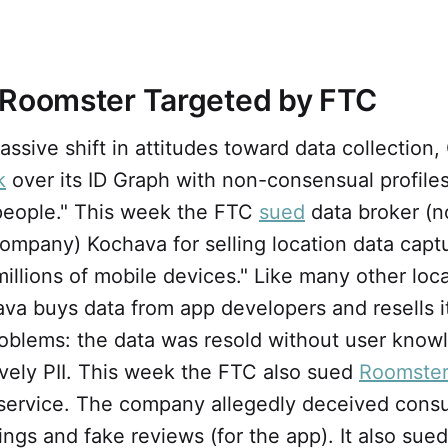
 Roomster Targeted by FTC
assive shift in attitudes toward data collection
k
over its ID Graph with non-consensual profile
 people." This week the FTC
sued
data broker (n
ompany) Kochava for selling location data capt
illions of mobile devices." Like many other loc
ava buys data from app developers and resells 
roblems: the data was resold without user kno
tively PII. This week the FTC also sued
Roomster
s service. The company allegedly deceived cons
tings and fake reviews (for the app). It also sue