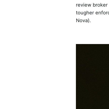
review broker
tougher enfor
Nova).