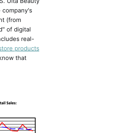
IS. Ulta Beauty
he company's
nt (from
" of digital
includes real-
store products
 know that