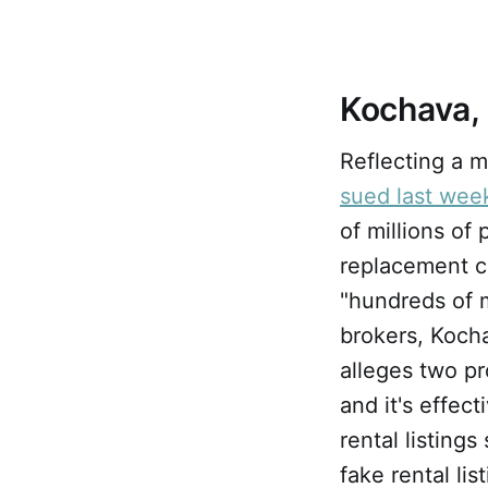
Kochava,
Reflecting a m
sued last wee
of millions of
replacement c
"hundreds of m
brokers, Koch
alleges two p
and it's effec
rental listing
fake rental lis