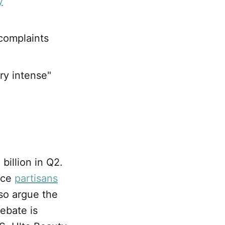
y
 complaints
ry intense"
billion in Q2.
erce
partisans
so argue the
ebate is