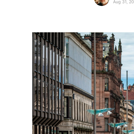
Aug 31, 2