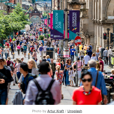
Photo by
Artur Kraft
/
Unsplash