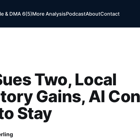
e & DMA 6(5)
More Analysis
Podcast
About
Contact
ues Two, Local
tory Gains, AI Co
to Stay
rling