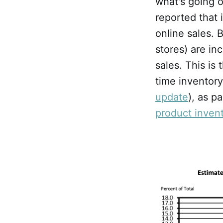
what's going o
reported that 
online sales. 
stores) are i
sales. This is 
time inventor
update
), as p
product invent