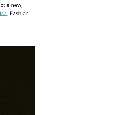
ect a new,
lso
, Fashion