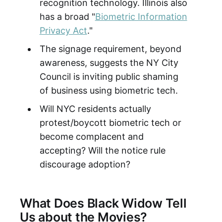
recognition technology. Illinois also
has a broad "
Biometric Information
Privacy Act
."
The signage requirement, beyond
awareness, suggests the NY City
Council is inviting public shaming
of business using biometric tech.
Will NYC residents actually
protest/boycott biometric tech or
become complacent and
accepting? Will the notice rule
discourage adoption?
What Does Black Widow Tell
Us about the Movies?