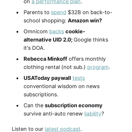
on
a performance plan
.
Parents to
spend
$32B on back-to-
school shopping:
Amazon win?
Omnicom
backs
cookie-
alternative UID 2.0;
Google thinks
it's DOA.
Rebecca Minkoff
offers monthly
clothing rental (not sub.)
program
.
USAToday paywall
tests
conventional wisdom on news
subscriptions.
Can the
subscription economy
survive anti-auto renew
liability
?
Listen to our
latest podcast
.