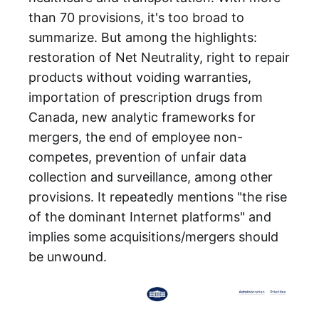
than 70 provisions, it's too broad to
summarize. But among the highlights:
restoration of Net Neutrality, right to repair
products without voiding warranties,
importation of prescription drugs from
Canada, new analytic frameworks for
mergers, the end of employee non-
competes, prevention of unfair data
collection and surveillance, among other
provisions. It repeatedly mentions "the rise
of the dominant Internet platforms" and
implies some acquisitions/mergers should
be unwound.