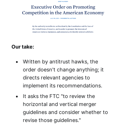
Our take:
Written by antitrust hawks, the
order doesn't change anything; it
directs relevant agencies to
implement its recommendations.
It asks the FTC "to review the
horizontal and vertical merger
guidelines and consider whether to
revise those guidelines."