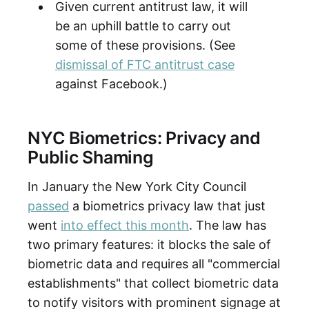
Given current antitrust law, it will
be an uphill battle to carry out
some of these provisions. (See
dismissal of FTC antitrust case
against Facebook.)
NYC Biometrics: Privacy and
Public Shaming
In January the New York City Council
passed
a biometrics privacy law that just
went
into effect this month
. The law has
two primary features: it blocks the sale of
biometric data and requires all "commercial
establishments" that collect biometric data
to notify visitors with prominent signage at