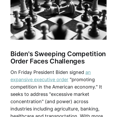
Biden's Sweeping Competition
Order Faces Challenges
On Friday President Biden signed
an
expansive executive order
"promoting
competition in the American economy." It
seeks to address "excessive market
concentration" (and power) across
industries including agriculture, banking,
healthcare and transportation. With more