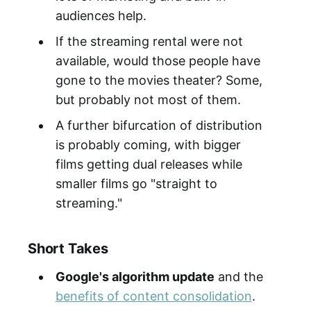
audiences help.
If the streaming rental were not
available, would those people have
gone to the movies theater? Some,
but probably not most of them.
A further bifurcation of distribution
is probably coming, with bigger
films getting dual releases while
smaller films go "straight to
streaming."
Short Takes
Google's algorithm update
and the
benefits of content consolidation
.