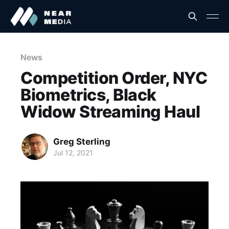
News
Competition Order, NYC
Biometrics, Black
Widow Streaming Haul
Greg Sterling
Jul 12, 2021