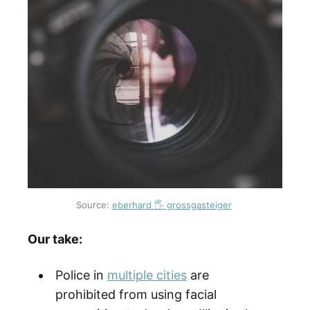
Source:
eberhard 🖐 grossgasteiger
Our take:
Police in
multiple cities
are
prohibited from using facial