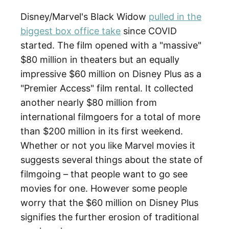
Disney/Marvel's Black Widow
pulled in the
biggest box office take
since COVID
started. The film opened with a "massive"
$80 million in theaters but an equally
impressive $60 million on Disney Plus as a
"Premier Access" film rental. It collected
another nearly $80 million from
international filmgoers for a total of more
than $200 million in its first weekend.
Whether or not you like Marvel movies it
suggests several things about the state of
filmgoing – that people want to go see
movies for one. However some people
worry that the $60 million on Disney Plus
signifies the further erosion of traditional