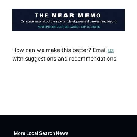
How can we make this better? Email
us
with suggestions and recommendations.
More Local Search News