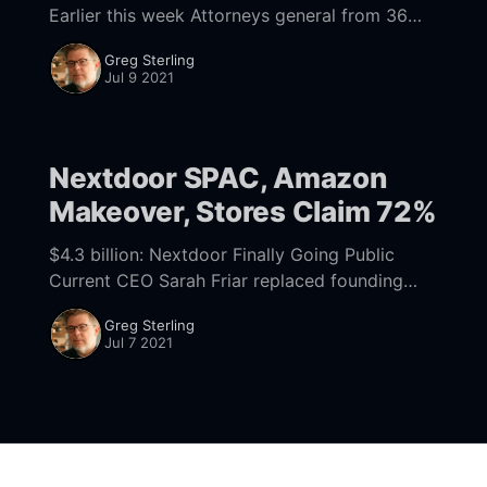
Earlier this week Attorneys general from 36
states and Washington DC filed an antitrust
Greg Sterling
suit
Jul 9 2021
[https://www.politico.com/news/2021/07/07/3
6-
Nextdoor SPAC, Amazon
Makeover, Stores Claim 72%
$4.3 billion: Nextdoor Finally Going Public
Current CEO Sarah Friar replaced founding
CEO Nirav Tolia in late 2018, roughly a decade
Greg Sterling
after the company that became Nextdoor was
Jul 7 2021
founded