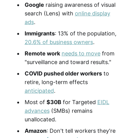
Google
raising awareness of visual
search (Lens) with
online display
ads
.
Immigrants
: 13% of the population,
20.6% of business owners
.
Remote work
needs to move
from
"surveillance and toward results."
COVID pushed older workers
to
retire, long-term effects
anticipated
.
Most of
$30B
for Targeted
EIDL
advances
(SMBs) remains
unallocated.
Amazon
: Don't tell workers they're