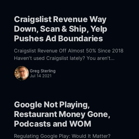
Craigslist Revenue Way
Down, Scan & Ship, Yelp
Pushes Ad Boundaries
Craigslist Revenue Off Almost 50% Since 2018
Haven't used Craigslist lately? You aren't
alone. According to a report
Greg Sterling
[https://aimgroup.com/2021/02/11/craigslist-
Jul 14 2021
traffic-
Google Not Playing,
Restaurant Money Gone,
Podcasts and WOM
Regulating Google Play: Would It Matter?