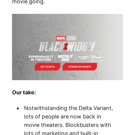
movie going.
Our take:
Notwithstanding the Delta Variant,
lots of people are now back in
movie theaters. Blockbusters with
lots of marketing and built-in