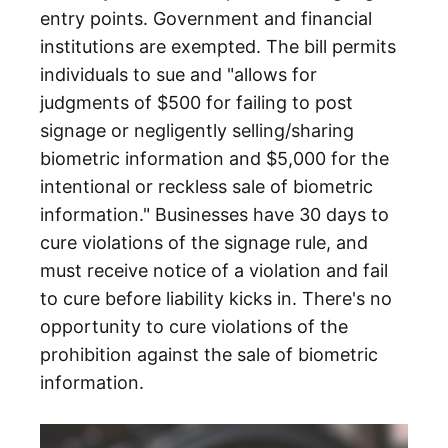
entry points. Government and financial
institutions are exempted. The bill permits
individuals to sue and "allows for
judgments of $500 for failing to post
signage or negligently selling/sharing
biometric information and $5,000 for the
intentional or reckless sale of biometric
information." Businesses have 30 days to
cure violations of the signage rule, and
must receive notice of a violation and fail
to cure before liability kicks in. There's no
opportunity to cure violations of the
prohibition against the sale of biometric
information.