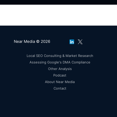
Near Media © 2026
Local SEO Consulting & Market Research
Assessing Google's DMA Compliance
Other Analysis
Podcast
About Near Media
Contact