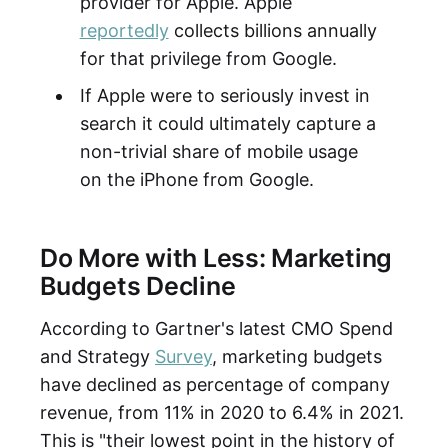
provider for Apple. Apple
reportedly
collects billions annually
for that privilege from Google.
If Apple were to seriously invest in
search it could ultimately capture a
non-trivial share of mobile usage
on the iPhone from Google.
Do More with Less: Marketing
Budgets Decline
According to Gartner's latest CMO Spend
and Strategy
Survey
, marketing budgets
have declined as percentage of company
revenue, from 11% in 2020 to 6.4% in 2021.
This is "their lowest point in the history of