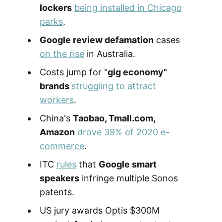
lockers
being installed in Chicago
parks
.
Google review defamation
cases
on the rise
in Australia.
Costs jump for "
gig economy"
brands
struggling to attract
workers
.
China's
Taobao, Tmall.com,
Amazon
drove 39% of 2020 e-
commerce
.
ITC
rules
that
Google smart
speakers
infringe multiple Sonos
patents.
US jury awards Optis $300M