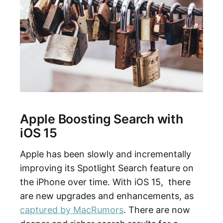
Apple Boosting Search with
iOS 15
Apple has been slowly and incrementally
improving its Spotlight Search feature on
the iPhone over time. With iOS 15, there
are new upgrades and enhancements, as
captured by MacRumors
. There are now