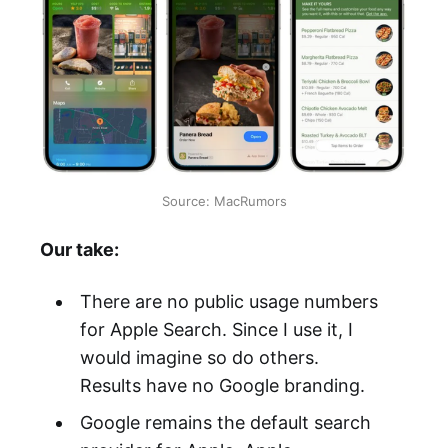
Source: MacRumors
Our take:
There are no public usage numbers
for Apple Search. Since I use it, I
would imagine so do others.
Results have no Google branding.
Google remains the default search