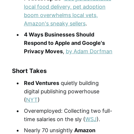
local food delivery, pet adoption
boom overwhelms local vets,
Amazon's sneaky sellers
.
4 Ways Businesses Should
Respond to Apple and Google's
Privacy Moves
,
by Adam Dorfman
Short Takes
Red Ventures
quietly building
digital publishing powerhouse
(
NYT
)
Overemployed: Collecting two full-
time salaries on the sly (
WSJ
).
Nearly 70 unsightly
Amazon