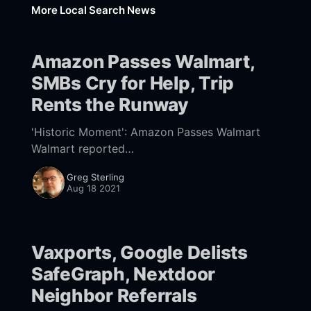
More Local Search News
Amazon Passes Walmart,
SMBs Cry for Help, Trip
Rents the Runway
'Historic Moment': Amazon Passes Walmart
Walmart reported
[https://corporate.walmart.com/newsroom/20
Greg Sterling
21/08/17/walmart-releases-q2-fy22-earnings]
Aug 18 2021
quarterly earnings yesterday. The world's
largest
Vaxports, Google Delists
SafeGraph, Nextdoor
Neighbor Referrals