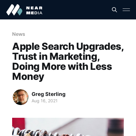
News
Apple Search Upgrades,
Trust in Marketing,
Doing More with Less
Money
Greg Sterling
Aug 16, 2021