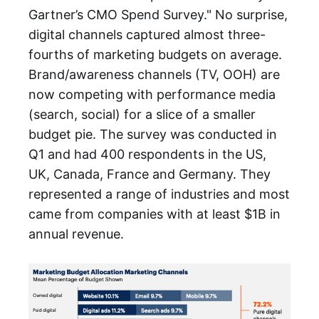
Gartner’s CMO Spend Survey." No surprise,
digital channels captured almost three-
fourths of marketing budgets on average.
Brand/awareness channels (TV, OOH) are
now competing with performance media
(search, social) for a slice of a smaller
budget pie. The survey was conducted in
Q1 and had 400 respondents in the US,
UK, Canada, France and Germany. They
represented a range of industries and most
came from companies with at least $1B in
annual revenue.