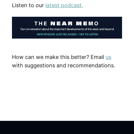
Listen to our
latest podcast
.
How can we make this better? Email
us
with suggestions and recommendations.