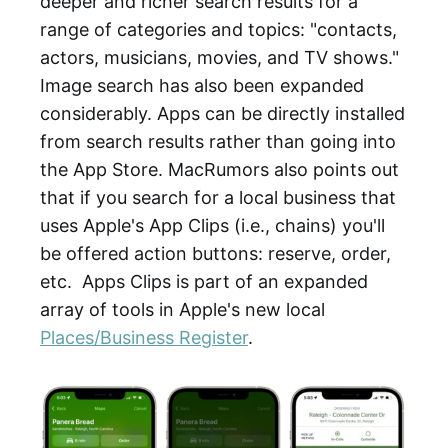
deeper and richer search results for a
range of categories and topics: "contacts,
actors, musicians, movies, and TV shows."
Image search has also been expanded
considerably. Apps can be directly installed
from search results rather than going into
the App Store. MacRumors also points out
that if you search for a local business that
uses Apple's App Clips (i.e., chains) you'll
be offered action buttons: reserve, order,
etc. Apps Clips is part of an expanded
array of tools in Apple's new local
Places/Business Register
.