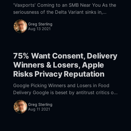
'Vaxports' Coming to an SMB Near You As the
seriousness of the Delta Variant sinks in,
consumers are becoming more depressed
Greg Sterling
[https://www.cnbc.com/2021/08/13/
Aug 13 2021
75% Want Consent, Delivery
Winners & Losers, Apple
Risks Privacy Reputation
Google Picking Winners and Losers in Food
Delivery Google is beset by antitrust critics on
all sides. In its defense Google often argues its
Greg Sterling
decisions are for the benefit of
Aug 11 2021