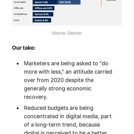
Source: Gartner
Our take:
Marketers are being asked to "do
more with less," an attitude carried
over from 2020 despite the
generally strong economic
recovery.
Reduced budgets are being
concentrated in digital media, part
of a long-term trend, because
digital is perceived to be a better