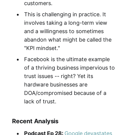
customers.
This is challenging in practice. It
involves taking a long-term view
and a willingness to sometimes
abandon what might be called the
"KPI mindset."
Facebook is the ultimate example
of a thriving business impervious to
trust issues -- right? Yet its
hardware businesses are
DOA/compromised because of a
lack of trust.
Recent Analysis
Podcast Ep 28:
Google devastates