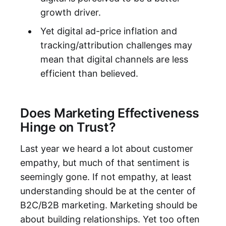
growth driver.
Yet digital ad-price inflation and
tracking/attribution challenges may
mean that digital channels are less
efficient than believed.
Does Marketing Effectiveness
Hinge on Trust?
Last year we heard a lot about customer
empathy, but much of that sentiment is
seemingly gone. If not empathy, at least
understanding should be at the center of
B2C/B2B marketing. Marketing should be
about building relationships. Yet too often