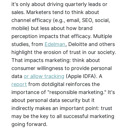
it's only about driving quarterly leads or
sales. Marketers tend to think about
channel efficacy (e.g., email, SEO, social,
mobile) but less about how brand
perception impacts that efficacy. Multiple
studies, from
Edelman
, Deloitte and others
highlight the erosion of trust in our society.
That impacts marketing: think about
consumer willingness to provide personal
data
or allow tracking
(Apple IDFA). A
report
from dotdigital reinforces the
importance of "responsible marketing." It's
about personal data security but it
indirectly makes an important point: trust
may be the key to all successful marketing
going forward.