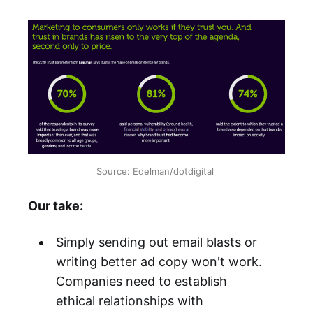
Source: Edelman/dotdigital
Our take:
Simply sending out email blasts or
writing better ad copy won't work.
Companies need to establish
ethical relationships with