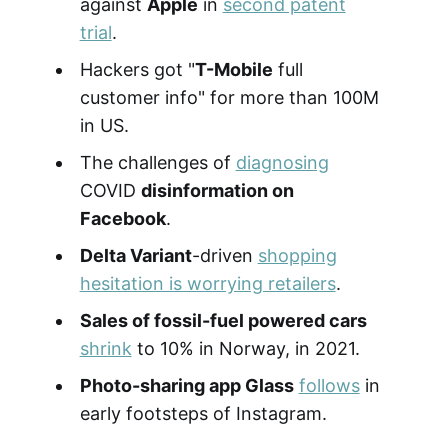
against
Apple
in
second patent
trial
.
Hackers got "
T-Mobile
full
customer info" for more than 100M
in US.
The challenges of
diagnosing
COVID
disinformation on
Facebook
.
Delta Variant
-driven
shopping
hesitation is worrying retailers
.
Sales of fossil-fuel powered cars
shrink
to 10% in Norway, in 2021.
Photo-sharing app Glass
follows
in
early footsteps of Instagram.