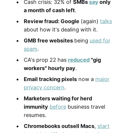
Cash crisis: 32% of
SMBs
say
only
a month of cash left
.
Review fraud: Google
(again)
talks
about how it's dealing with it.
GMB free websites
being
used for
spam
.
CA's prop 22 has
reduced
"gig
workers" hourly pay
.
Email tracking pixels
now a
major
privacy concern
.
Marketers waiting for herd
immunity
before
business travel
resumes.
Chromebooks outsell Macs
,
start