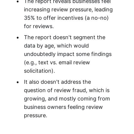
The report reveals businesses feel
increasing review pressure, leading
35% to offer incentives (a no-no)
for reviews.
The report doesn't segment the
data by age, which would
undoubtedly impact some findings
(e.g., text vs. email review
solicitation).
It also doesn't address the
question of review fraud, which is
growing, and mostly coming from
business owners feeling review
pressure.