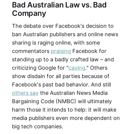
Bad Australian Law vs. Bad
Company
The debate over Facebook's decision to
ban Australian publishers and online news
sharing is raging online, with some
commentators
praising
Facebook for
standing up to a badly crafted law – and
criticizing Google for "
caving
." Others
show disdain for all parties because of
Facebook's past bad behavior. And still
others say
the Australian News Media
Bargaining Code (NMBC) will ultimately
harm those it intends to help: it will make
media publishers even more dependent on
big tech companies.