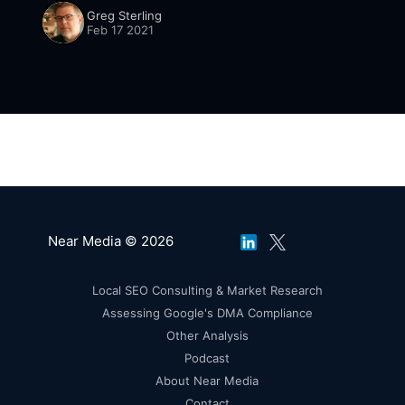
SMBs. It was acquired by Amazon
Greg Sterling
[https://founderu.selz.com/selz-update/] in
Feb 17 2021
mid-January. Specific
Near Media © 2026
Local SEO Consulting & Market Research
Assessing Google's DMA Compliance
Other Analysis
Podcast
About Near Media
Contact