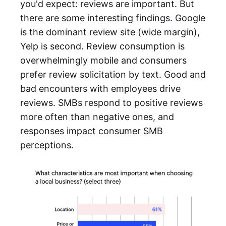
you'd expect: reviews are important. But
there are some interesting findings. Google
is the dominant review site (wide margin),
Yelp is second. Review consumption is
overwhelmingly mobile and consumers
prefer review solicitation by text. Good and
bad encounters with employees drive
reviews. SMBs respond to positive reviews
more often than negative ones, and
responses impact consumer SMB
perceptions.