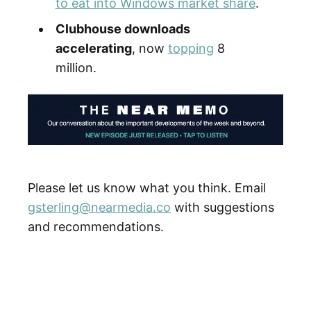
to eat into Windows market share
.
Clubhouse downloads
accelerating
, now
topping
8
million.
Please let us know what you think. Email
gsterling@nearmedia.co
with suggestions
and recommendations.