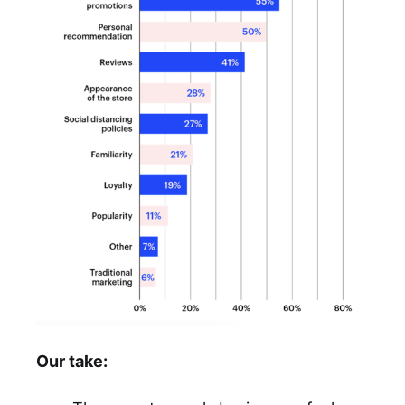
Our take: