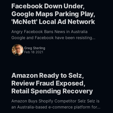
Facebook Down Under,
Google Maps Parking Play,
'McNett' Local Ad Network
Angry Facebook Bans News in Australia
Google and Facebook have been resisting
Australia's News Media Bargaining Code (.pdf
Greg Sterling
[https://parlinfo.aph.gov.au/parlInfo/download/
Feb 18 2021
legislation/ems/r6652_
Amazon Ready to Selz,
Review Fraud Exposed,
Retail Spending Recovery
Amazon Buys Shopify Competitor Selz Selz is
an Australia-based e-commerce platform for