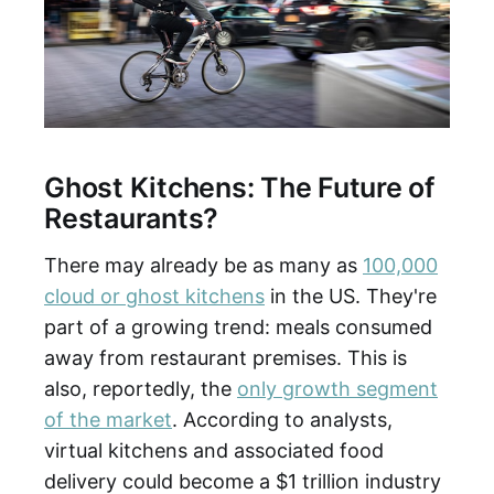
Ghost Kitchens: The Future of
Restaurants?
There may already be as many as
100,000
cloud or ghost kitchens
in the US. They're
part of a growing trend: meals consumed
away from restaurant premises. This is
also, reportedly, the
only growth segment
of the market
. According to analysts,
virtual kitchens and associated food
delivery could become a $1 trillion industry