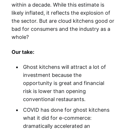
within a decade. While this estimate is
likely inflated, it reflects the explosion of
the sector. But are cloud kitchens good or
bad for consumers and the industry as a
whole?
Our take:
Ghost kitchens will attract a lot of
investment because the
opportunity is great and financial
risk is lower than opening
conventional restaurants.
COVID has done for ghost kitchens
what it did for e-commerce:
dramatically accelerated an