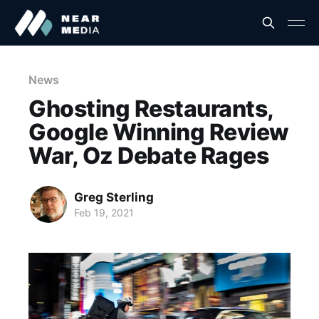
News
Ghosting Restaurants,
Google Winning Review
War, Oz Debate Rages
Greg Sterling
Feb 19, 2021