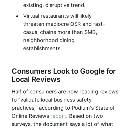
existing, disruptive trend.
Virtual restaurants will likely
threaten mediocre QSR and fast-
casual chains more than SMB,
neighborhood dining
establishments.
Consumers Look to Google for
Local Reviews
Half of consumers are now reading reviews
to "validate local business safety
practices," according to Podium's State of
Online Reviews
report
. Based on two
surveys, the document says a lot of what