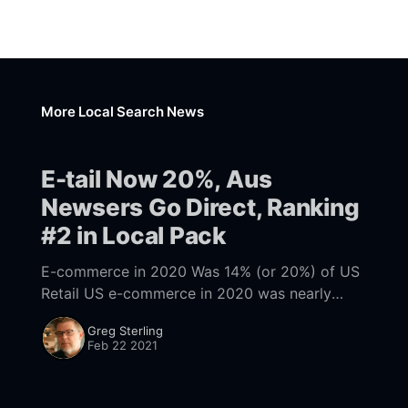
More Local Search News
E-tail Now 20%, Aus
Newsers Go Direct, Ranking
#2 in Local Pack
E-commerce in 2020 Was 14% (or 20%) of US
Retail US e-commerce in 2020 was nearly
[https://www.marketplacepulse.com/articles/u
Greg Sterling
s-e-commerce-sales-nearly-800-billion-
Feb 22 2021