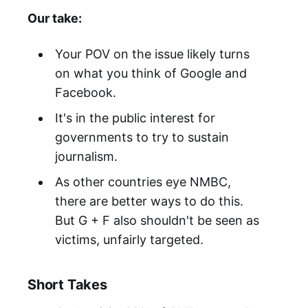
Our take:
Your POV on the issue likely turns
on what you think of Google and
Facebook.
It's in the public interest for
governments to try to sustain
journalism.
As other countries eye NMBC,
there are better ways to do this.
But G + F also shouldn't be seen as
victims, unfairly targeted.
Short Takes