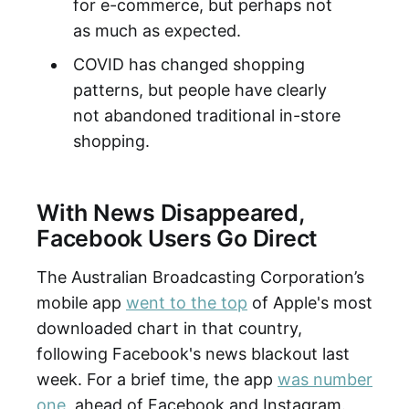
for e-commerce, but perhaps not
as much as expected.
COVID has changed shopping
patterns, but people have clearly
not abandoned traditional in-store
shopping.
With News Disappeared,
Facebook Users Go Direct
The Australian Broadcasting Corporation’s
mobile app
went to the top
of Apple's most
downloaded chart in that country,
following Facebook's news blackout last
week. For a brief time, the app
was number
one
, ahead of Facebook and Instagram.