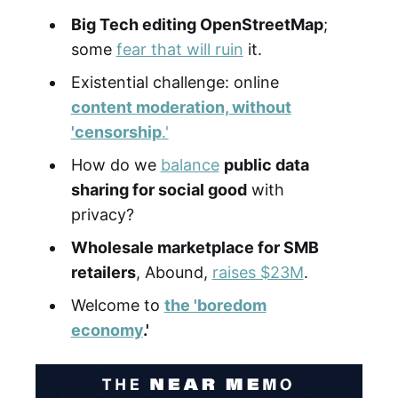
Big Tech editing OpenStreetMap
;
some
fear that will ruin
it.
Existential challenge: online
content moderation, without
'censorship
.'
How do we
balance
public data
sharing for social good
with
privacy?
Wholesale marketplace for SMB
retailers
, Abound,
raises $23M
.
Welcome to
the 'boredom
economy
.'