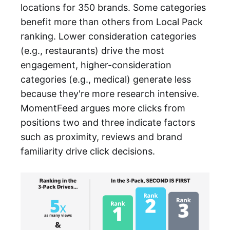
locations for 350 brands. Some categories
benefit more than others from Local Pack
ranking. Lower consideration categories
(e.g., restaurants) drive the most
engagement, higher-consideration
categories (e.g., medical) generate less
because they're more research intensive.
MomentFeed argues more clicks from
positions two and three indicate factors
such as proximity, reviews and brand
familiarity drive click decisions.