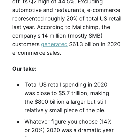
off its Q2 high of 44.5%. Excluding
automotive and restaurants, e-commerce
represented roughly 20% of total US retail
last year. According to Mailchimp, the
company's 14 million (mostly SMB)
customers
generated
$61.3 billion in 2020
e-commerce sales.
Our take:
Total US retail spending in 2020
was close to $5.7 trillion, making
the $800 billion a larger but still
relatively small piece of the pie.
Whatever figure you choose (14%
or 20%) 2020 was a dramatic year