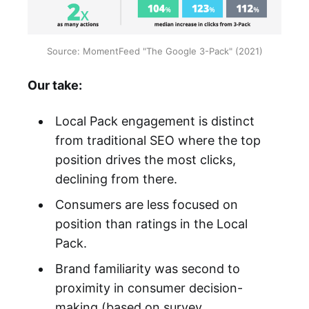
Source: MomentFeed "The Google 3-Pack" (2021)
Our take:
Local Pack engagement is distinct
from traditional SEO where the top
position drives the most clicks,
declining from there.
Consumers are less focused on
position than ratings in the Local
Pack.
Brand familiarity was second to
proximity in consumer decision-
making (based on survey