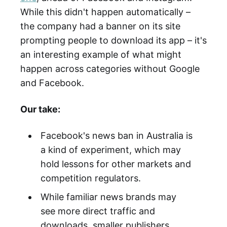
While this didn't happen automatically –
the company had a banner on its site
prompting people to download its app – it's
an interesting example of what might
happen across categories without Google
and Facebook.
Our take:
Facebook's news ban in Australia is
a kind of experiment, which may
hold lessons for other markets and
competition regulators.
While familiar news brands may
see more direct traffic and
downloads, smaller publishers