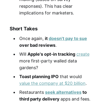
responses). This has clear
implications for marketers.
Short Takes
Once again,
it
doesn't pay to sue
over bad reviews
.
Will
Apple's opt-in tracking
create
more first-party walled data
gardens?
Toast planning IPO
that would
value the company at $20 billion
.
Restaurants
seek alternatives
to
third party delivery
apps and fees.