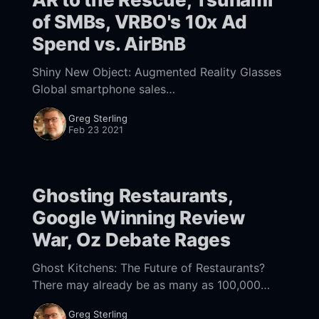
of SMBs, VRBO's 10x Ad
Spend vs. AirBnB
Shiny New Object: Augmented Reality Glasses
Global smartphone sales
[https://www.gartner.com/en/newsroom/press-
Greg Sterling
releases/2021-02-22-4q20-smartphone-
Feb 23 2021
market-share-release] were down 12.5% in
Ghosting Restaurants,
Google Winning Review
War, Oz Debate Rages
Ghost Kitchens: The Future of Restaurants?
There may already be as many as 100,000
cloud or ghost kitchens
Greg Sterling
[https://www.bloomberg.com/news/features/2