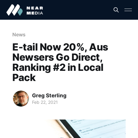
News
E-tail Now 20%, Aus
Newsers Go Direct,
Ranking #2 in Local
Pack
Greg Sterling
Feb 22, 2021