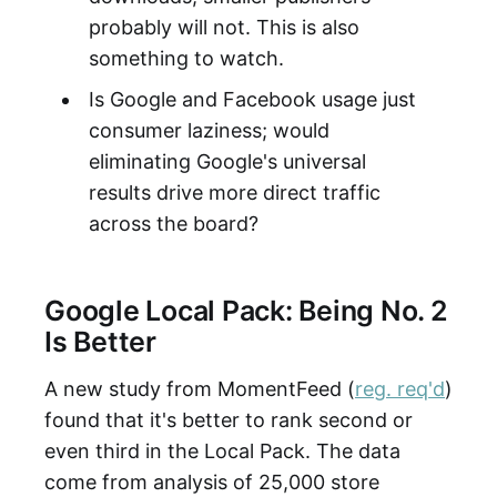
probably will not. This is also
something to watch.
Is Google and Facebook usage just
consumer laziness; would
eliminating Google's universal
results drive more direct traffic
across the board?
Google Local Pack: Being No. 2
Is Better
A new study from MomentFeed (
reg. req'd
)
found that it's better to rank second or
even third in the Local Pack. The data
come from analysis of 25,000 store