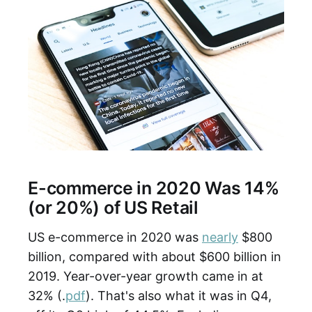
E-commerce in 2020 Was 14%
(or 20%) of US Retail
US e-commerce in 2020 was
nearly
$800
billion, compared with about $600 billion in
2019. Year-over-year growth came in at
32% (.
pdf
). That's also what it was in Q4,