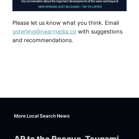
Please let us know what you think. Email
gsterling@nearmedia.co
with suggestions
and recommendations.
More Local Search News
AR to the Rescue, Tsunami