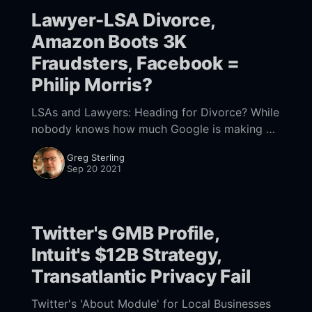
Lawyer-LSA Divorce,
Amazon Boots 3K
Fraudsters, Facebook =
Philip Morris?
LSAs and Lawyers: Heading for Divorce? While
nobody knows how much Google is making on
Local Services Ads (LSAs), they're popular and
Greg Sterling
growing. LSAs were introduced for the
Sep 20 2021
Twitter's GMB Profile,
Intuit's $12B Strategy,
Transatlantic Privacy Fail
Twitter's 'About Module' for Local Businesses