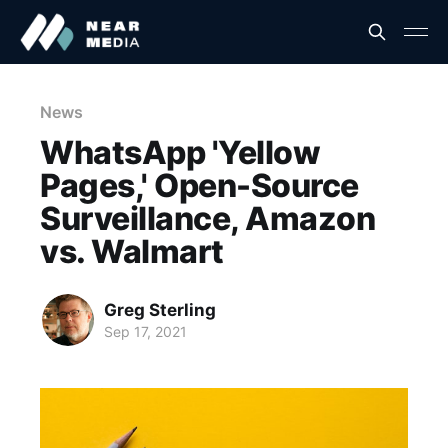
News
WhatsApp 'Yellow
Pages,' Open-Source
Surveillance, Amazon
vs. Walmart
Greg Sterling
Sep 17, 2021