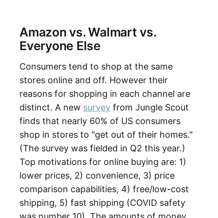
Amazon vs. Walmart vs.
Everyone Else
Consumers tend to shop at the same
stores online and off. However their
reasons for shopping in each channel are
distinct. A new
survey
from Jungle Scout
finds that nearly 60% of US consumers
shop in stores to "get out of their homes."
(The survey was fielded in Q2 this year.)
Top motivations for online buying are: 1)
lower prices, 2) convenience, 3) price
comparison capabilities, 4) free/low-cost
shipping, 5) fast shipping (COVID safety
was number 10). The amounts of money