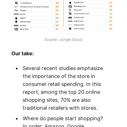
Source: Jungle Scout
Our take:
Several recent studies emphasize
the importance of the store in
consumer retail spending. In this
report, among the top 20 online
shopping sites, 70% are also
traditional retailers with stores.
Where do people start shopping?
In order: Amazon, Google,