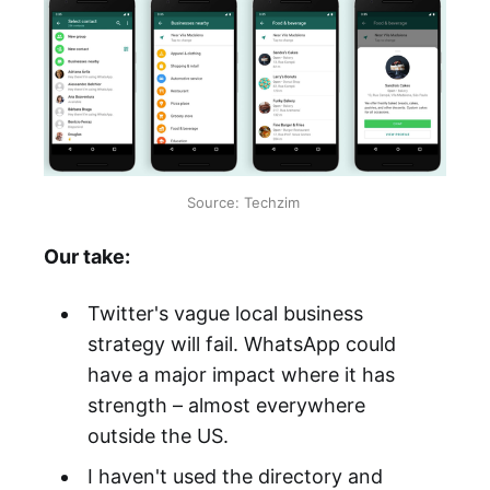
Source: Techzim
Our take:
Twitter's vague local business
strategy will fail. WhatsApp could
have a major impact where it has
strength – almost everywhere
outside the US.
I haven't used the directory and