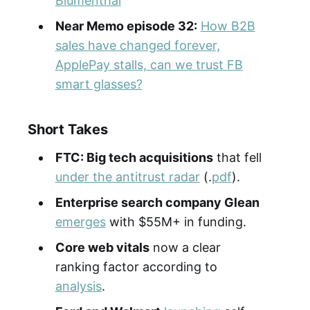
Blumenthal
Near Memo episode 32:
How B2B
sales have changed forever,
ApplePay stalls, can we trust FB
smart glasses?
Short Takes
FTC: Big tech acquisitions
that fell
under the antitrust radar
(.
pdf
).
Enterprise search company Glean
emerges
with $55M+ in funding.
Core web vitals
now a clear
ranking factor according to
analysis
.