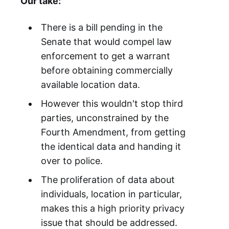
Our take:
There is a bill pending in the
Senate that would compel law
enforcement to get a warrant
before obtaining commercially
available location data.
However this wouldn't stop third
parties, unconstrained by the
Fourth Amendment, from getting
the identical data and handing it
over to police.
The proliferation of data about
individuals, location in particular,
makes this a high priority privacy
issue that should be addressed.