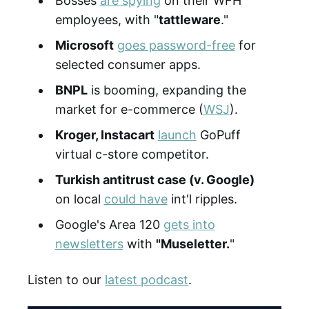
Bosses
are spying
on their WFH
employees, with "
tattleware
."
Microsoft
goes password-free
for
selected consumer apps.
BNPL
is booming, expanding the
market for e-commerce (
WSJ
).
Kroger, Instacart
launch
GoPuff
virtual c-store competitor.
Turkish antitrust case (v. Google)
on local
could have
int'l ripples.
Google's Area 120
gets into
newsletters
with
"Museletter.
"
Listen to our
latest podcast
.