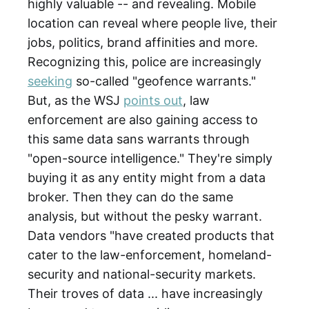
highly valuable -- and revealing. Mobile
location can reveal where people live, their
jobs, politics, brand affinities and more.
Recognizing this, police are increasingly
seeking
so-called "geofence warrants."
But, as the WSJ
points out
, law
enforcement are also gaining access to
this same data sans warrants through
"open-source intelligence." They're simply
buying it as any entity might from a data
broker. Then they can do the same
analysis, but without the pesky warrant.
Data vendors "have created products that
cater to the law-enforcement, homeland-
security and national-security markets.
Their troves of data ... have increasingly