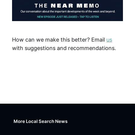
How can we make this better? Email
us
with suggestions and recommendations.
More Local Search News