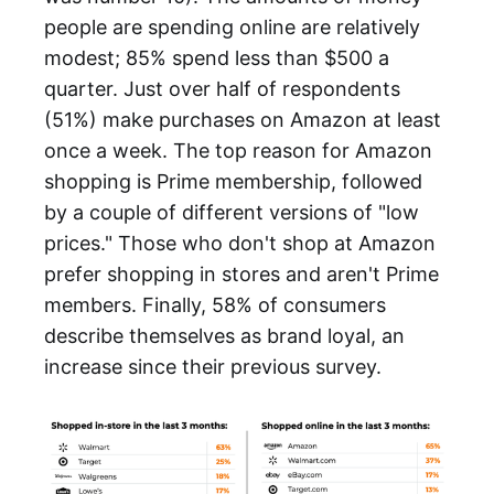
people are spending online are relatively
modest; 85% spend less than $500 a
quarter. Just over half of respondents
(51%) make purchases on Amazon at least
once a week. The top reason for Amazon
shopping is Prime membership, followed
by a couple of different versions of "low
prices." Those who don't shop at Amazon
prefer shopping in stores and aren't Prime
members. Finally, 58% of consumers
describe themselves as brand loyal, an
increase since their previous survey.