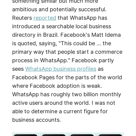
something similar but much more
ambitious and potentially successful.
Reuters
reported
that WhatsApp has
introduced a searchable local business
directory in Brazil. Facebook's Matt Idema
is quoted, saying, "This could be ... the
primary way that people start a commerce
process in WhatsApp." Facebook partly
sees
WhatsApp business profiles
as
Facebook Pages for the parts of the world
where Facebook adoption is weak.
WhatsApp has roughly two billion monthly
active users around the world. I was not
able to determine a current figure for
business accounts.