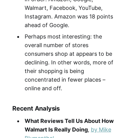
Walmart, Facebook, YouTube,
Instagram. Amazon was 18 points
ahead of Google.
Perhaps most interesting: the
overall number of stores
consumers shop at appears to be
declining. In other words, more of
their shopping is being
concentrated in fewer places –
online and off.
Recent Analysis
What Reviews Tell Us About How
Walmart Is Really Doing
,
by Mike