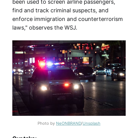
been used to screen airline passengers,
find and track criminal suspects, and
enforce immigration and counterterrorism
laws," observes the WSJ.
Photo by
NeONBRAND
/
Unsplash