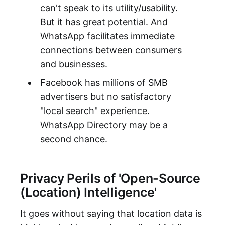
can't speak to its utility/usability.
But it has great potential. And
WhatsApp facilitates immediate
connections between consumers
and businesses.
Facebook has millions of SMB
advertisers but no satisfactory
"local search" experience.
WhatsApp Directory may be a
second chance.
Privacy Perils of 'Open-Source
(Location) Intelligence'
It goes without saying that location data is