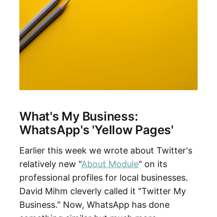
What's My Business:
WhatsApp's 'Yellow Pages'
Earlier this week we wrote about Twitter's
relatively new "
About Module
" on its
professional profiles for local businesses.
David Mihm cleverly called it "Twitter My
Business." Now, WhatsApp has done