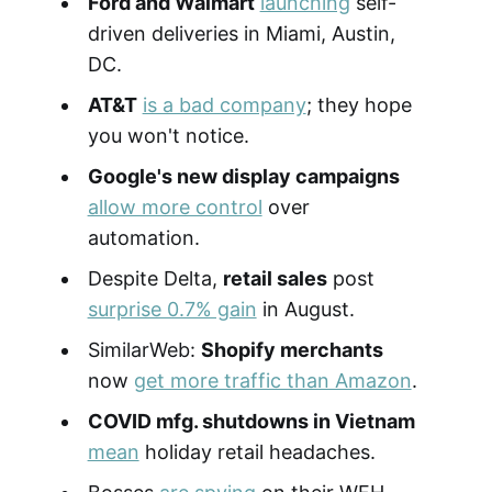
Ford and Walmart
launching
self-
driven deliveries in Miami, Austin,
DC.
AT&T
is a bad company
; they hope
you won't notice.
Google's new display campaigns
allow more control
over
automation.
Despite Delta,
retail sales
post
surprise 0.7% gain
in August.
SimilarWeb:
Shopify merchants
now
get more traffic than Amazon
.
COVID mfg. shutdowns in Vietnam
mean
holiday retail headaches.