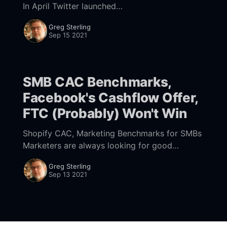
In April Twitter launched
[https://twitter.com/TwitterBusiness/status/138
Greg Sterling
4968745156755458] "Professional Profiles."
Sep 15 2021
They offer a verified and expanded
SMB CAC Benchmarks,
Facebook's Cashflow Offer,
FTC (Probably) Won't Win
Shopify CAC, Marketing Benchmarks for SMBs
Marketers are always looking for good
benchmarking data. Shopify offers some
Greg Sterling
[https://www.shopify.com/blog/customer-
Sep 13 2021
acquisition-cost] (based on a survey) that